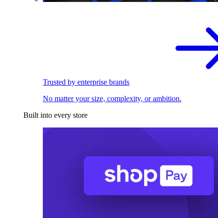
Trusted by enterprise brands
No matter your size, complexity, or ambition.
Built into every store