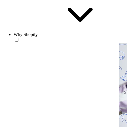
Why Shopify