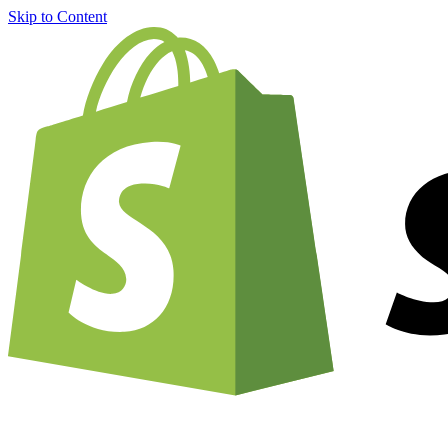
Skip to Content