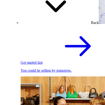
Back
Get started fast
You could be selling by tomorrow.