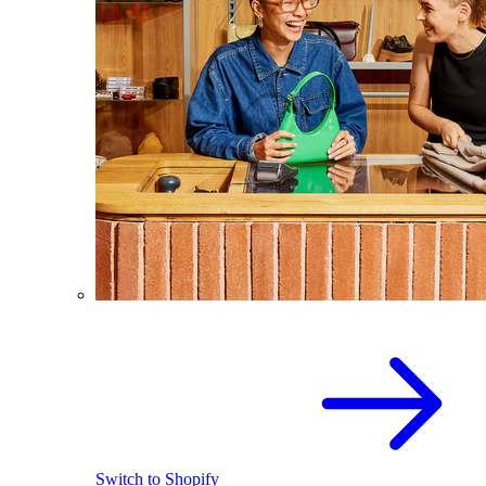
Switch to Shopify