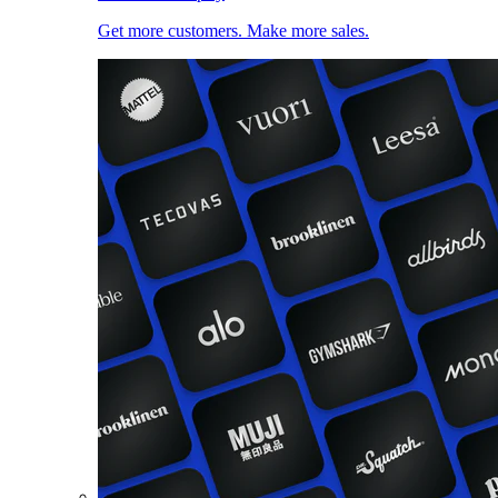
Get more customers. Make more sales.