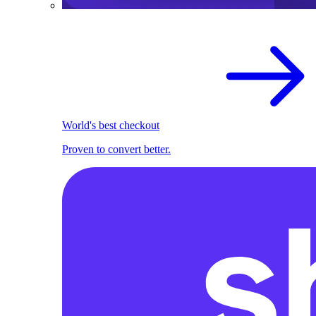
World's best checkout
Proven to convert better.