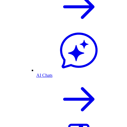
AI Chats