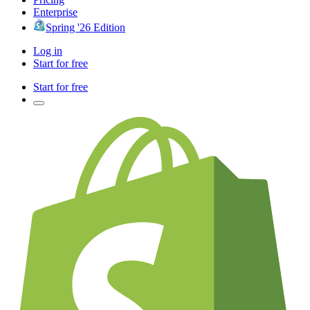
Enterprise
Spring '26 Edition
Log in
Start for free
Start for free