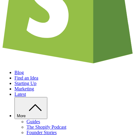
Blog
Find an Idea
Starting Up
Marketing
Latest
More
Guides
The Shopify Podcast
Founder Stories