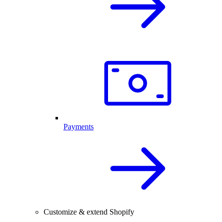
Payments
Customize & extend Shopify