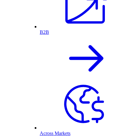
B2B
Across Markets