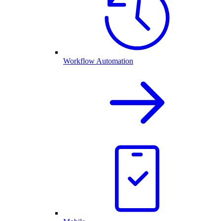
Workflow Automation