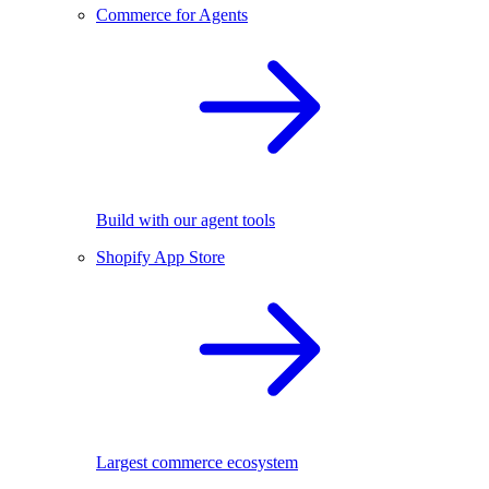
Commerce for Agents
Build with our agent tools
Shopify App Store
Largest commerce ecosystem