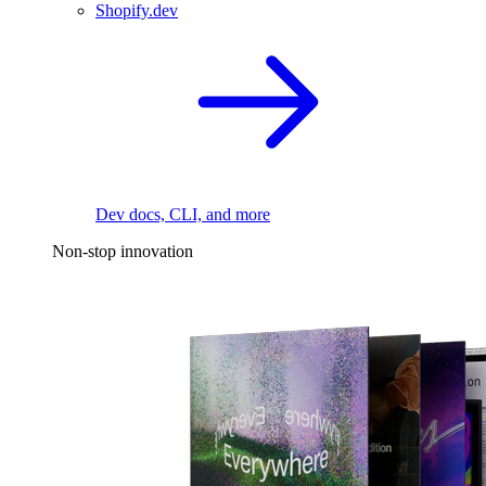
Shopify.dev
Dev docs, CLI, and more
Non-stop innovation