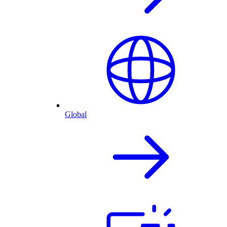
Global