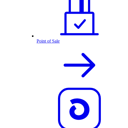
Point of Sale