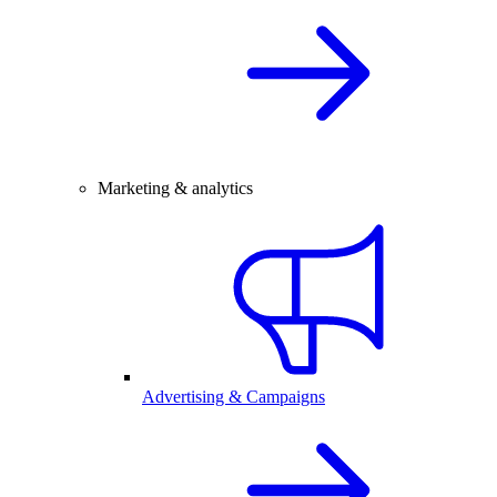
Marketing & analytics
Advertising & Campaigns