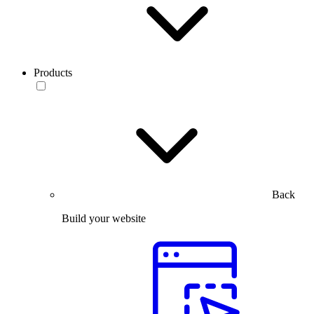
Products
Back
Build your website