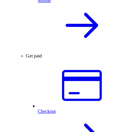
Mobile
Get paid
Checkout