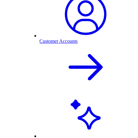
Customer Accounts