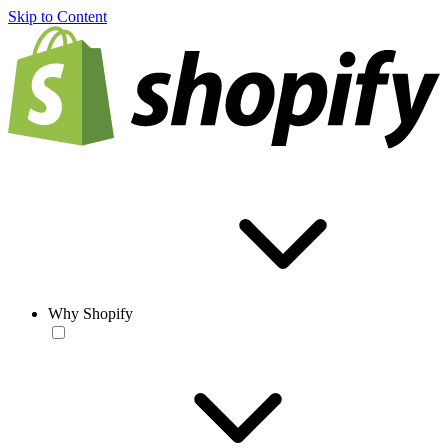
Skip to Content
Why Shopify