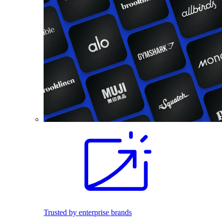
Trusted by enterprise brands