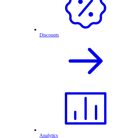
Discounts
Analytics