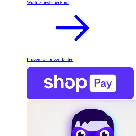
World's best checkout
Proven to convert better.