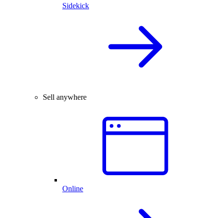
Sidekick
Sell anywhere
Online