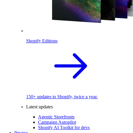
Shopify Editions
150+ updates to Shopify, twice a year.
Latest updates
Agentic Storefronts
Campaign Autopilot
Shopify AI Toolkit for devs
Pricing