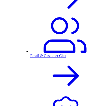
Email & Customer Chat