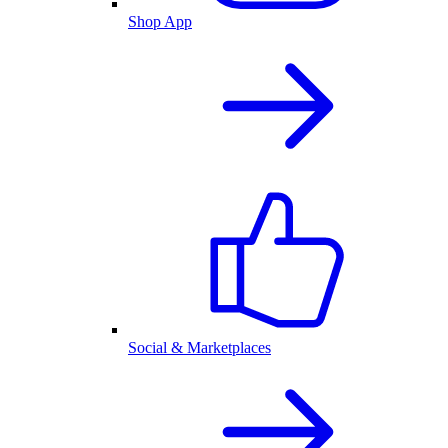
Shop App
Social & Marketplaces