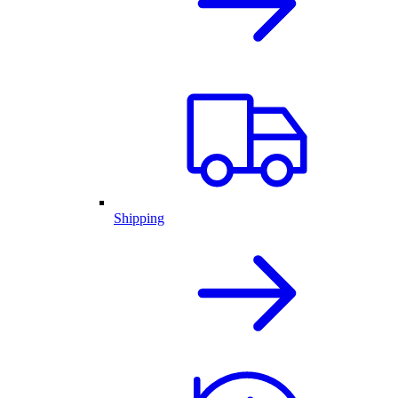
Shipping