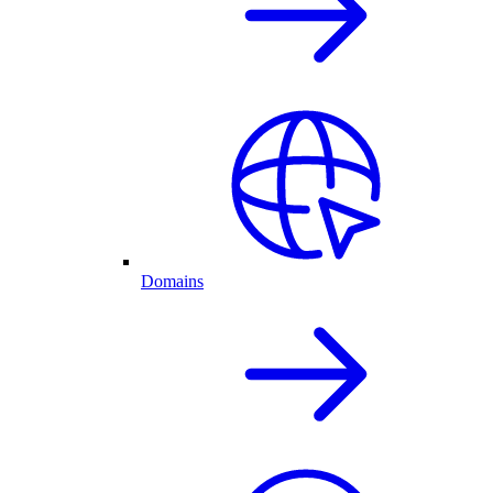
Domains