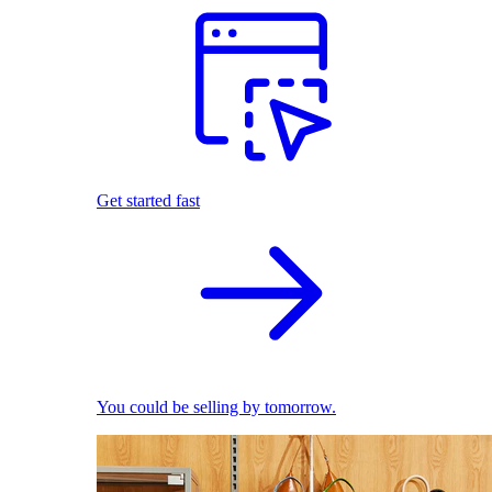
Get started fast
You could be selling by tomorrow.