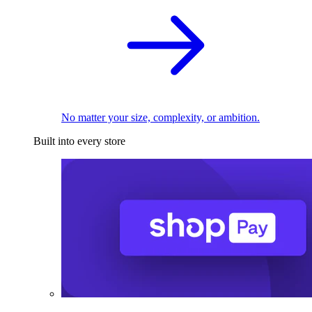
No matter your size, complexity, or ambition.
Built into every store