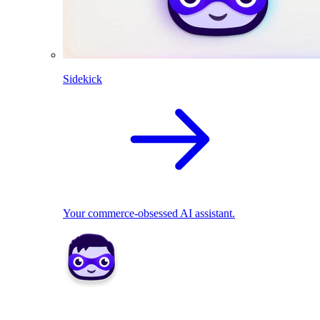
Sidekick
Your commerce-obsessed AI assistant.