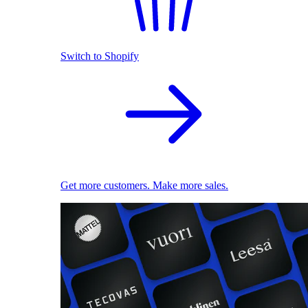
Switch to Shopify
Get more customers. Make more sales.