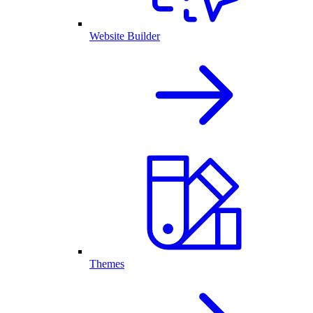
Website Builder
Themes