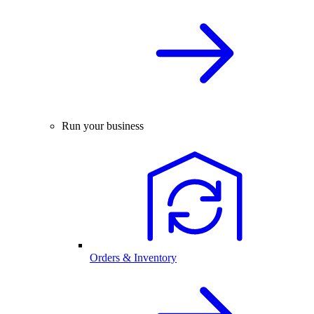
Run your business
Orders & Inventory