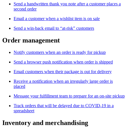
Send a handwritten thank you note after a customer places a
second order
Email a customer when a wishlist item is on sale
Send a win-back email to “at-risk” customers
Order management
Notify customers when an order is ready for pickup
Send a browser push notification when order is shipped
Email customers when their package is out for delivery
Receive a notification when an irregularly large order is
placed
Message your fulfillment team to prepare for an on-site pickup
Track orders that will be delayed due to COVID-19 in a
spreadsheet
Inventory and merchandising