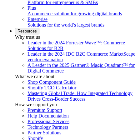
Platform for entrepreneurs & SMBs
Plus
A commerce solution for growing digital brands
Enterprise
Solutions for the world’s largest brands
Resources
Why trust us
Leader in the 2024 Forrester Wave™: Commerce
Solutions for B2B
Leader in the 2024 IDC B2C Commerce MarketScape
vendor evaluation
A Leader in the 2025 Gartner® Magic Quadrant™ for
Digital Commerce
What we care about
Shop Component Guide
Shopify TCO Calculator
Mastering Global Trade: How Integrated Technology
Drives Cross-Border Success
How we support you
Premium Support
Help Documentation
Professional Services
Technology Partners
Partner Solutions
Shopify