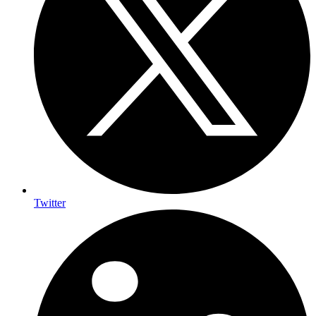
Twitter