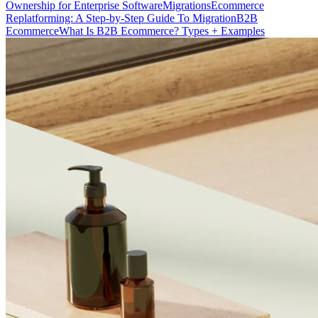
Ownership for Enterprise Software
Migrations
Ecommerce
Replatforming: A Step-by-Step Guide To Migration
B2B
Ecommerce
What Is B2B Ecommerce? Types + Examples