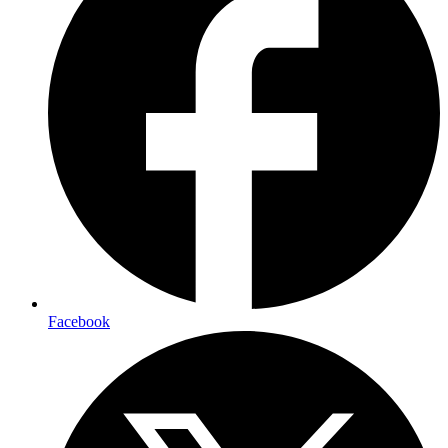
Facebook