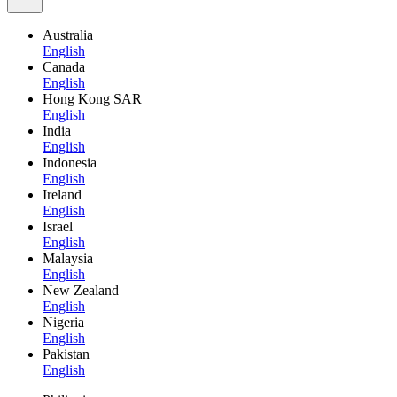
Australia
English
Canada
English
Hong Kong SAR
English
India
English
Indonesia
English
Ireland
English
Israel
English
Malaysia
English
New Zealand
English
Nigeria
English
Pakistan
English