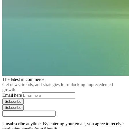
The latest in commerce
Get news, trends, and strategies for unlocking unprecedented
growth.
Email here
Subscribe
Subscribe
Unsubscribe anytime. By entering your email, you agree to receive
marketing emails from Shopify.