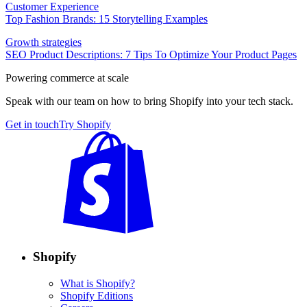
Customer Experience
Top Fashion Brands: 15 Storytelling Examples
Growth strategies
SEO Product Descriptions: 7 Tips To Optimize Your Product Pages
Powering commerce at scale
Speak with our team on how to bring Shopify into your tech stack.
Get in touch
Try Shopify
Shopify
What is Shopify?
Shopify Editions