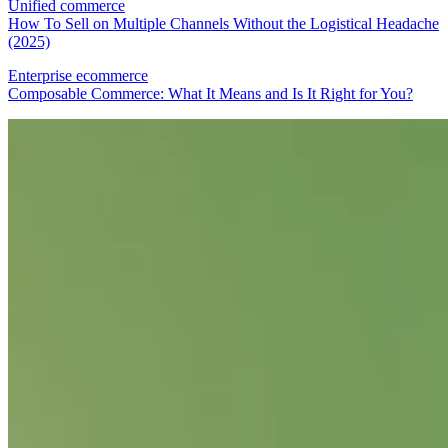
Unified commerce
How To Sell on Multiple Channels Without the Logistical Headache
(2025)
Enterprise ecommerce
Composable Commerce: What It Means and Is It Right for You?