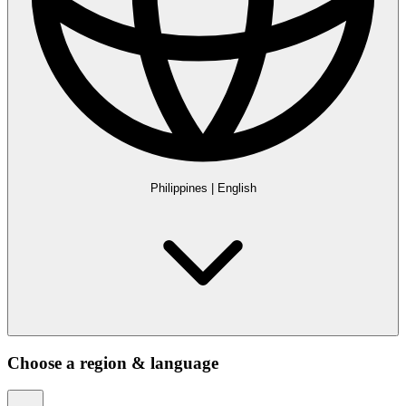
Philippines
|
English
Choose a region & language