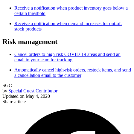
Receive a notification when product inventory goes below a
certain threshold
Receive a notification when demand increases for out-of-
stock products
Risk management
Cancel orders to high-risk COVID-19 areas and send an
email to your team for tracking
Automatically cancel high-risk orders, restock items, and send
a cancellation email to the customer
SGC
by
Special Guest Contributor
Updated on
May 4, 2020
Share article