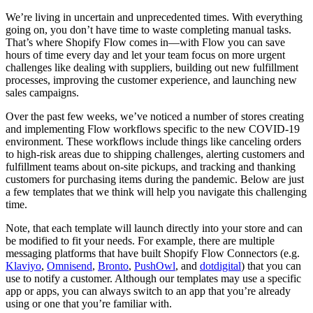
We’re living in uncertain and unprecedented times. With everything
going on, you don’t have time to waste completing manual tasks.
That’s where Shopify Flow comes in—with Flow you can save
hours of time every day and let your team focus on more urgent
challenges like dealing with suppliers, building out new fulfillment
processes, improving the customer experience, and launching new
sales campaigns.
Over the past few weeks, we’ve noticed a number of stores creating
and implementing Flow workflows specific to the new COVID-19
environment. These workflows include things like canceling orders
to high-risk areas due to shipping challenges, alerting customers and
fulfillment teams about on-site pickups, and tracking and thanking
customers for purchasing items during the pandemic. Below are just
a few templates that we think will help you navigate this challenging
time.
Note, that each template will launch directly into your store and can
be modified to fit your needs. For example, there are multiple
messaging platforms that have built Shopify Flow Connectors (e.g.
Klaviyo
,
Omnisend
,
Bronto
,
PushOwl
, and
dotdigital
) that you can
use to notify a customer. Although our templates may use a specific
app or apps, you can always switch to an app that you’re already
using or one that you’re familiar with.