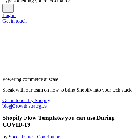
Type something you're looking for
Log in
Get in touch
Powering commerce at scale
Speak with our team on how to bring Shopify into your tech stack
Get in touch
Try Shopify
blog
|
Growth strategies
Shopify Flow Templates you can use During
COVID-19
by
Special Guest Contributor