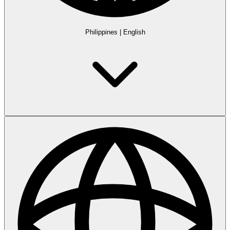
Philippines
|
English