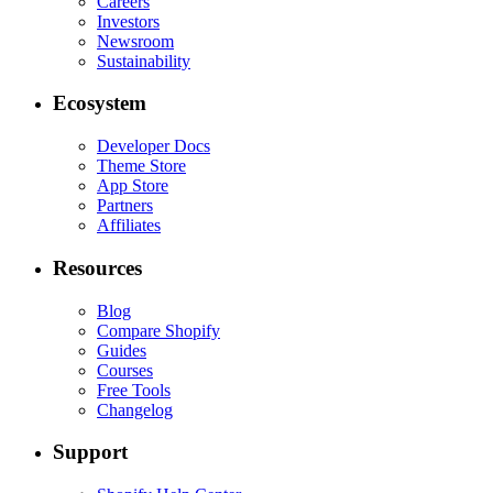
Careers
Investors
Newsroom
Sustainability
Ecosystem
Developer Docs
Theme Store
App Store
Partners
Affiliates
Resources
Blog
Compare Shopify
Guides
Courses
Free Tools
Changelog
Support