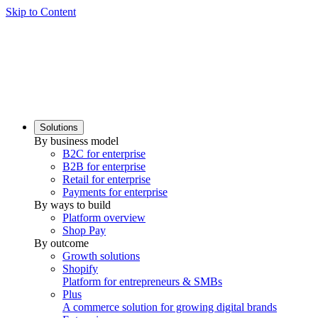
Skip to Content
Solutions
By business model
B2C for enterprise
B2B for enterprise
Retail for enterprise
Payments for enterprise
By ways to build
Platform overview
Shop Pay
By outcome
Growth solutions
Shopify
Platform for entrepreneurs & SMBs
Plus
A commerce solution for growing digital brands