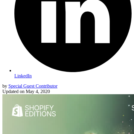
LinkedIn
by
Special Guest Contributor
Updated on
May 4, 2020