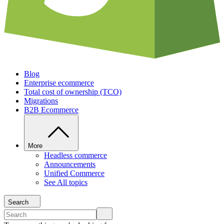
Blog
Enterprise ecommerce
Total cost of ownership (TCO)
Migrations
B2B Ecommerce
More
Headless commerce
Announcements
Unified Commerce
See All topics
Search