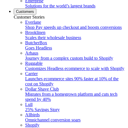
Enterprise
Solutions for the world’s largest brands
Customers
Customer Stories
Everlane
Shop Pay speeds up checkout and boosts conversions
Brooklinen
Scales their wholesale business
ButcherBox
Goes Headless
Arhaus
Journey from a complex custom build to Shopify
Ruggable
Customizes Headless ecommerce to scale with Shopify
Carrier
Launches ecommerce sites 90% faster at 10% of the
cost on Shopify
Dollar Shave Club
Migrates from a homegrown platform and cuts tech
spend by 40%
Lull
25% Savings Story
Allbirds
Omnichannel conversion soars
Shopify