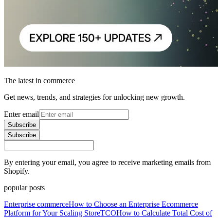
The latest in commerce
Get news, trends, and strategies for unlocking new growth.
Enter email
Subscribe
Subscribe
By entering your email, you agree to receive marketing emails from
Shopify.
popular posts
Enterprise commerce
How to Choose an Enterprise Ecommerce
Platform for Your Scaling Store
TCO
How to Calculate Total Cost of