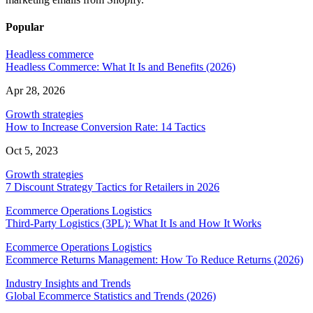
Popular
Headless commerce
Headless Commerce: What It Is and Benefits (2026)
Apr 28, 2026
Growth strategies
How to Increase Conversion Rate: 14 Tactics
Oct 5, 2023
Growth strategies
7 Discount Strategy Tactics for Retailers in 2026
Ecommerce Operations Logistics
Third-Party Logistics (3PL): What It Is and How It Works
Ecommerce Operations Logistics
Ecommerce Returns Management: How To Reduce Returns (2026)
Industry Insights and Trends
Global Ecommerce Statistics and Trends (2026)