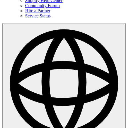
Shopify Help Center
Community Forum
Hire a Partner
Service Status