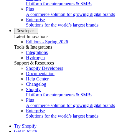
Platform for entrepreneurs & SMBs
Plus
A commerce solution for growing digital brands
Enterprise
Solutions for the world’s largest brands
Developers
Latest Innovations
Editions - Spring 2026
Tools & Integrations
Integrations
Hydrogen
Support & Resources
Shopify Developers
Documentation
Help Center
Changelog
Shopify
Platform for entrepreneurs & SMBs
Plus
A commerce solution for growing digital brands
Enterprise
Solutions for the world’s largest brands
Try Shopify
Get in touch