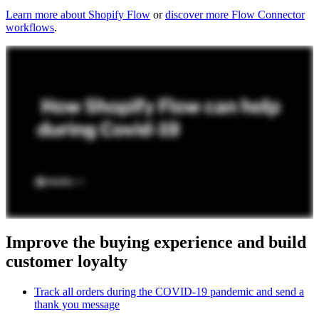
Learn more about Shopify Flow
or
discover more Flow Connector
workflows
.
Improve the buying experience and build
customer loyalty
Track all orders during the COVID-19 pandemic and send a
thank you message