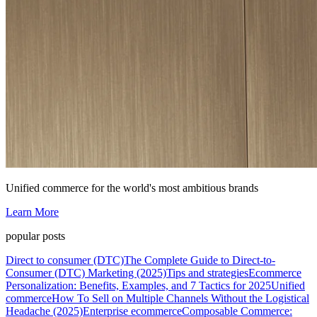
Unified commerce for the world's most ambitious brands
Learn More
popular posts
Direct to consumer (DTC)
The Complete Guide to Direct-to-
Consumer (DTC) Marketing (2025)
Tips and strategies
Ecommerce
Personalization: Benefits, Examples, and 7 Tactics for 2025
Unified
commerce
How To Sell on Multiple Channels Without the Logistical
Headache (2025)
Enterprise ecommerce
Composable Commerce: