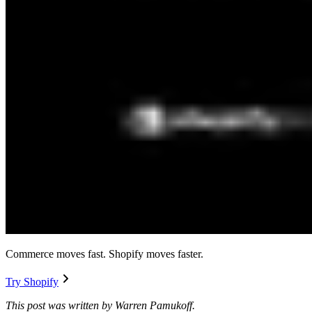
Commerce moves fast. Shopify moves faster.
Try Shopify
This post was written by Warren Pamukoff.