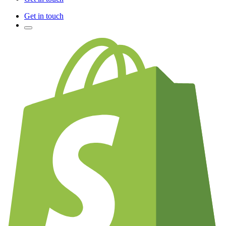
Get in touch