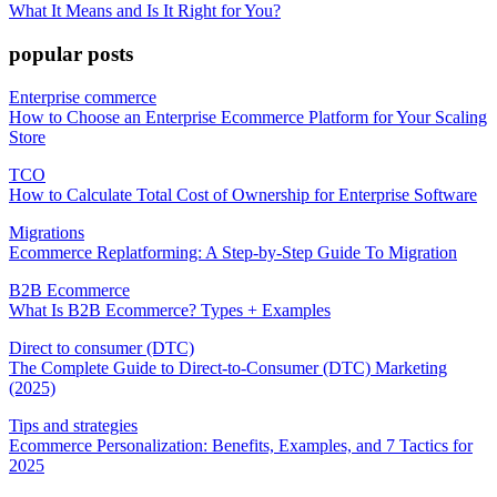
What It Means and Is It Right for You?
popular posts
Enterprise commerce
How to Choose an Enterprise Ecommerce Platform for Your Scaling
Store
TCO
How to Calculate Total Cost of Ownership for Enterprise Software
Migrations
Ecommerce Replatforming: A Step-by-Step Guide To Migration
B2B Ecommerce
What Is B2B Ecommerce? Types + Examples
Direct to consumer (DTC)
The Complete Guide to Direct-to-Consumer (DTC) Marketing
(2025)
Tips and strategies
Ecommerce Personalization: Benefits, Examples, and 7 Tactics for
2025