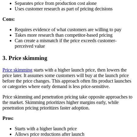
Separates price from production cost alone
Uses customer research as part of pricing decisions
Cons:
Requires evidence of what customers are willing to pay
Takes more research than competitor-based pricing
Can create a mismatch if the price exceeds customer-
perceived value
3. Price skimming
Price skimming
starts with a higher launch price, then lowers the
price later. It assumes some customers will buy at the launch price
before the price changes. This approach often fits product launches
or categories where early demand is less price-sensitive.
Price skimming and penetration pricing take opposite approaches to
the market. Skimming prioritizes higher margins early, while
penetration pricing prioritizes faster adoption.
Pros:
Starts with a higher launch price
Allows price reductions after launch