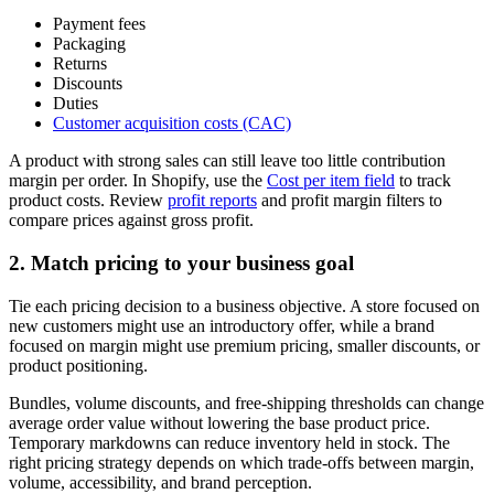
Payment fees
Packaging
Returns
Discounts
Duties
Customer acquisition costs (CAC)
A product with strong sales can still leave too little contribution
margin per order. In Shopify, use the
Cost per item field
to track
product costs. Review
profit reports
and profit margin filters to
compare prices against gross profit.
2. Match pricing to your business goal
Tie each pricing decision to a business objective. A store focused on
new customers might use an introductory offer, while a brand
focused on margin might use premium pricing, smaller discounts, or
product positioning.
Bundles, volume discounts, and free-shipping thresholds can change
average order value without lowering the base product price.
Temporary markdowns can reduce inventory held in stock. The
right pricing strategy depends on which trade-offs between margin,
volume, accessibility, and brand perception.