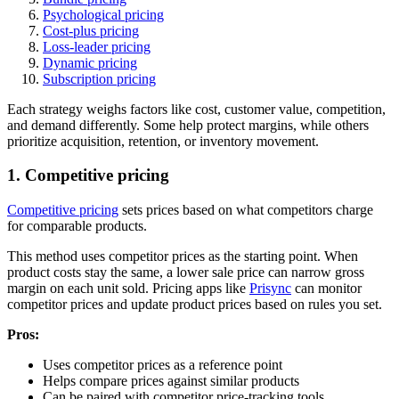
Psychological pricing
Cost-plus pricing
Loss-leader pricing
Dynamic pricing
Subscription pricing
Each strategy weighs factors like cost, customer value, competition,
and demand differently. Some help protect margins, while others
prioritize acquisition, retention, or inventory movement.
1. Competitive pricing
Competitive pricing
sets prices based on what competitors charge
for comparable products.
This method uses competitor prices as the starting point. When
product costs stay the same, a lower sale price can narrow gross
margin on each unit sold. Pricing apps like
Prisync
can monitor
competitor prices and update product prices based on rules you set.
Pros:
Uses competitor prices as a reference point
Helps compare prices against similar products
Can be paired with competitor price-tracking tools