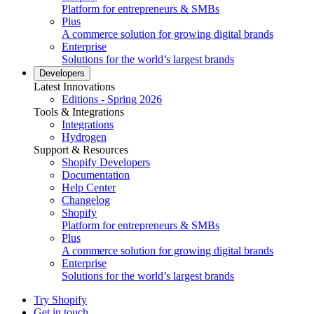
Platform for entrepreneurs & SMBs
Plus
A commerce solution for growing digital brands
Enterprise
Solutions for the world’s largest brands
Developers
Latest Innovations
Editions - Spring 2026
Tools & Integrations
Integrations
Hydrogen
Support & Resources
Shopify Developers
Documentation
Help Center
Changelog
Shopify
Platform for entrepreneurs & SMBs
Plus
A commerce solution for growing digital brands
Enterprise
Solutions for the world’s largest brands
Try Shopify
Get in touch