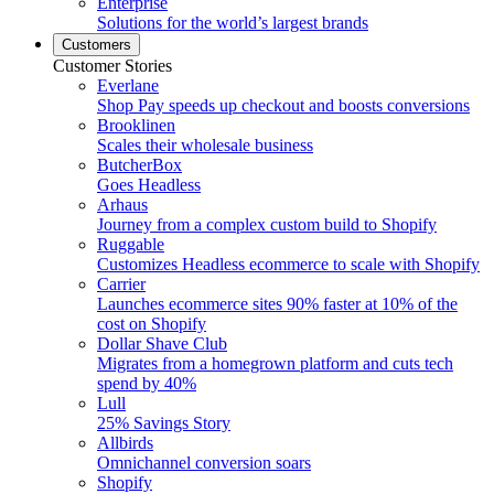
Enterprise
Solutions for the world’s largest brands
Customers
Customer Stories
Everlane
Shop Pay speeds up checkout and boosts conversions
Brooklinen
Scales their wholesale business
ButcherBox
Goes Headless
Arhaus
Journey from a complex custom build to Shopify
Ruggable
Customizes Headless ecommerce to scale with Shopify
Carrier
Launches ecommerce sites 90% faster at 10% of the
cost on Shopify
Dollar Shave Club
Migrates from a homegrown platform and cuts tech
spend by 40%
Lull
25% Savings Story
Allbirds
Omnichannel conversion soars
Shopify