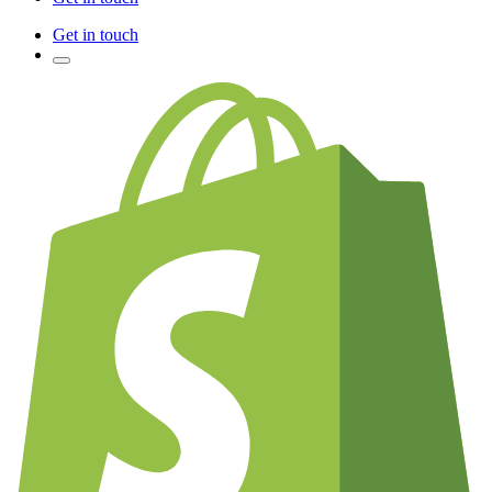
Get in touch