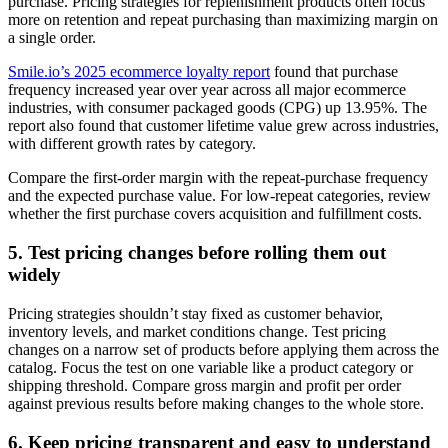
purchase. Pricing strategies for replenishment products often focus
more on retention and repeat purchasing than maximizing margin on
a single order.
Smile.io’s 2025 ecommerce loyalty report
found that purchase
frequency increased year over year across all major ecommerce
industries, with consumer packaged goods (CPG) up 13.95%. The
report also found that customer lifetime value grew across industries,
with different growth rates by category.
Compare the first-order margin with the repeat-purchase frequency
and the expected purchase value. For low-repeat categories, review
whether the first purchase covers acquisition and fulfillment costs.
5. Test pricing changes before rolling them out
widely
Pricing strategies shouldn’t stay fixed as customer behavior,
inventory levels, and market conditions change. Test pricing
changes on a narrow set of products before applying them across the
catalog. Focus the test on one variable like a product category or
shipping threshold. Compare gross margin and profit per order
against previous results before making changes to the whole store.
6. Keep pricing transparent and easy to understand