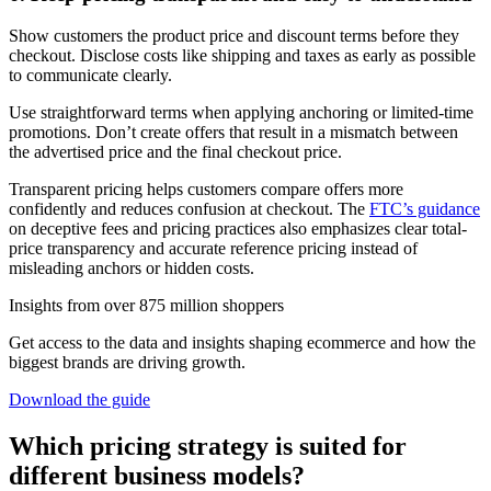
Show customers the product price and discount terms before they
checkout. Disclose costs like shipping and taxes as early as possible
to communicate clearly.
Use straightforward terms when applying anchoring or limited-time
promotions. Don’t create offers that result in a mismatch between
the advertised price and the final checkout price.
Transparent pricing helps customers compare offers more
confidently and reduces confusion at checkout. The
FTC’s guidance
on deceptive fees and pricing practices also emphasizes clear total-
price transparency and accurate reference pricing instead of
misleading anchors or hidden costs.
Insights from over 875 million shoppers
Get access to the data and insights shaping ecommerce and how the
biggest brands are driving growth.
Download the guide
Which pricing strategy is suited for
different business models?