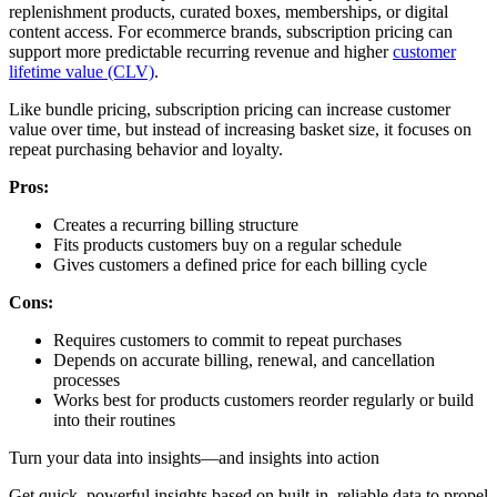
replenishment products, curated boxes, memberships, or digital
content access. For ecommerce brands, subscription pricing can
support more predictable recurring revenue and higher
customer
lifetime value (CLV)
.
Like bundle pricing, subscription pricing can increase customer
value over time, but instead of increasing basket size, it focuses on
repeat purchasing behavior and loyalty.
Pros:
Creates a recurring billing structure
Fits products customers buy on a regular schedule
Gives customers a defined price for each billing cycle
Cons:
Requires customers to commit to repeat purchases
Depends on accurate billing, renewal, and cancellation
processes
Works best for products customers reorder regularly or build
into their routines
Turn your data into insights—and insights into action
Get quick, powerful insights based on built-in, reliable data to propel