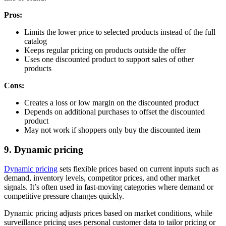
Pros:
Limits the lower price to selected products instead of the full
catalog
Keeps regular pricing on products outside the offer
Uses one discounted product to support sales of other
products
Cons:
Creates a loss or low margin on the discounted product
Depends on additional purchases to offset the discounted
product
May not work if shoppers only buy the discounted item
9. Dynamic pricing
Dynamic pricing
sets flexible prices based on current inputs such as
demand, inventory levels, competitor prices, and other market
signals. It’s often used in fast-moving categories where demand or
competitive pressure changes quickly.
Dynamic pricing adjusts prices based on market conditions, while
surveillance pricing uses personal customer data to tailor pricing or