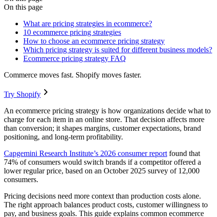
On this page
What are pricing strategies in ecommerce?
10 ecommerce pricing strategies
How to choose an ecommerce pricing strategy
Which pricing strategy is suited for different business models?
Ecommerce pricing strategy FAQ
Commerce moves fast. Shopify moves faster.
Try Shopify
An ecommerce pricing strategy is how organizations decide what to
charge for each item in an online store. That decision affects more
than conversion; it shapes margins, customer expectations, brand
positioning, and long-term profitability.
Capgemini Research Institute’s 2026 consumer report
found that
74% of consumers would switch brands if a competitor offered a
lower regular price, based on an October 2025 survey of 12,000
consumers.
Pricing decisions need more context than production costs alone.
The right approach balances product costs, customer willingness to
pay, and business goals. This guide explains common ecommerce