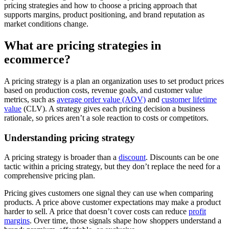
pricing strategies and how to choose a pricing approach that
supports margins, product positioning, and brand reputation as
market conditions change.
What are pricing strategies in
ecommerce?
A pricing strategy is a plan an organization uses to set product prices
based on production costs, revenue goals, and customer value
metrics, such as
average order value (AOV)
and
customer lifetime
value
(CLV). A strategy gives each pricing decision a business
rationale, so prices aren’t a sole reaction to costs or competitors.
Understanding pricing strategy
A pricing strategy is broader than a
discount
. Discounts can be one
tactic within a pricing strategy, but they don’t replace the need for a
comprehensive pricing plan.
Pricing gives customers one signal they can use when comparing
products. A price above customer expectations may make a product
harder to sell. A price that doesn’t cover costs can reduce
profit
margins
. Over time, those signals shape how shoppers understand a