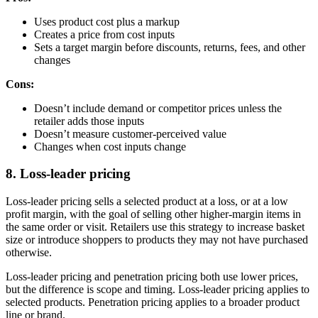
Uses product cost plus a markup
Creates a price from cost inputs
Sets a target margin before discounts, returns, fees, and other
changes
Cons:
Doesn’t include demand or competitor prices unless the
retailer adds those inputs
Doesn’t measure customer-perceived value
Changes when cost inputs change
8. Loss-leader pricing
Loss-leader pricing sells a selected product at a loss, or at a low
profit margin, with the goal of selling other higher-margin items in
the same order or visit. Retailers use this strategy to increase basket
size or introduce shoppers to products they may not have purchased
otherwise.
Loss-leader pricing and penetration pricing both use lower prices,
but the difference is scope and timing. Loss-leader pricing applies to
selected products. Penetration pricing applies to a broader product
line or brand.