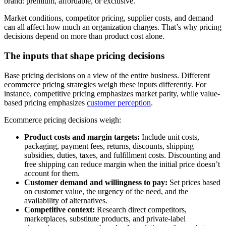
brand: premium, affordable, or exclusive.
Market conditions, competitor pricing, supplier costs, and demand
can all affect how much an organization charges. That’s why pricing
decisions depend on more than product cost alone.
The inputs that shape pricing decisions
Base pricing decisions on a view of the entire business. Different
ecommerce pricing strategies weigh these inputs differently. For
instance, competitive pricing emphasizes market parity, while value-
based pricing emphasizes
customer perception
.
Ecommerce pricing decisions weigh:
Product costs and margin targets:
Include unit costs,
packaging, payment fees, returns, discounts, shipping
subsidies, duties, taxes, and fulfillment costs. Discounting and
free shipping can reduce margin when the initial price doesn’t
account for them.
Customer demand and willingness to pay:
Set prices based
on customer value, the urgency of the need, and the
availability of alternatives.
Competitive context:
Research direct competitors,
marketplaces, substitute products, and private-label