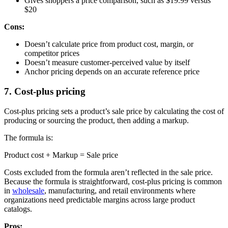
Gives shoppers a price comparison, such as $19.99 versus
$20
Cons:
Doesn’t calculate price from product cost, margin, or
competitor prices
Doesn’t measure customer-perceived value by itself
Anchor pricing depends on an accurate reference price
7. Cost-plus pricing
Cost-plus pricing sets a product’s sale price by calculating the cost of
producing or sourcing the product, then adding a markup.
The formula is:
Product cost + Markup = Sale price
Costs excluded from the formula aren’t reflected in the sale price.
Because the formula is straightforward, cost-plus pricing is common
in
wholesale
, manufacturing, and retail environments where
organizations need predictable margins across large product
catalogs.
Pros: