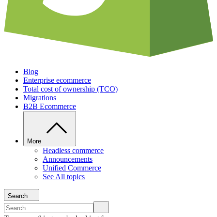
Blog
Enterprise ecommerce
Total cost of ownership (TCO)
Migrations
B2B Ecommerce
More
Headless commerce
Announcements
Unified Commerce
See All topics
Search