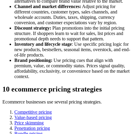
alternatives to compare brand value relative to the market.
Channel and market differences:
Adjust pricing for
different countries, customer types, sales channels, and
wholesale accounts. Duties, taxes, shipping, currency
conversion, and customer expectations vary by region.
Discount strategy:
Plan promotions into the initial pricing
structure. If shoppers learn to wait for sales, list prices and
promotional depth needs to support that pattern.
Inventory and lifecycle stage
: Use specific pricing logic for
new products, bestsellers, seasonal items, overstock, and end-
of-life products.
Brand positioning:
Use pricing cues that align with
premium, value, or commodity status. Prices signal quality,
affordability, exclusivity, or convenience based on the market
context.
10 ecommerce pricing strategies
Ecommerce businesses use several pricing strategies.
Competitive pricing
Value-based pricing
Price skimming
Penetration pricing
Bundle pricing