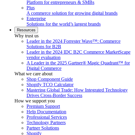
Platform for entrepreneurs & SMBs
Plus
A commerce solution for growing digital brands
Enterprise
Solutions for the world’s largest brands
Resources
Why trust us
Leader in the 2024 Forrester Wave™: Commerce
Solutions for B2B
Leader in the 2024 IDC B2C Commerce MarketScape
vendor evaluation
A Leader in the 2025 Gartner® Magic Quadrant™ for
Digital Commerce
What we care about
Shop Component Guide
Shopify TCO Calculator
Mastering Global Trade: How Integrated Technology
Drives Cross-Border Success
How we support you
Premium Support
Help Documentation
Professional Services
Technology Partners
Partner Solutions
Shopify