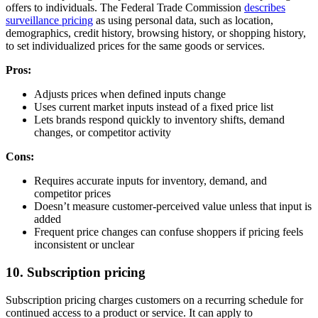
offers to individuals. The Federal Trade Commission
describes
surveillance pricing
as using personal data, such as location,
demographics, credit history, browsing history, or shopping history,
to set individualized prices for the same goods or services.
Pros:
Adjusts prices when defined inputs change
Uses current market inputs instead of a fixed price list
Lets brands respond quickly to inventory shifts, demand
changes, or competitor activity
Cons:
Requires accurate inputs for inventory, demand, and
competitor prices
Doesn’t measure customer-perceived value unless that input is
added
Frequent price changes can confuse shoppers if pricing feels
inconsistent or unclear
10. Subscription pricing
Subscription pricing charges customers on a recurring schedule for
continued access to a product or service. It can apply to