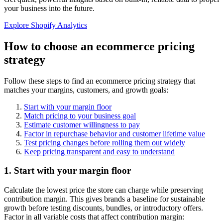
your business into the future.
Explore Shopify Analytics
How to choose an ecommerce pricing
strategy
Follow these steps to find an ecommerce pricing strategy that
matches your margins, customers, and growth goals:
Start with your margin floor
Match pricing to your business goal
Estimate customer willingness to pay
Factor in repurchase behavior and customer lifetime value
Test pricing changes before rolling them out widely
Keep pricing transparent and easy to understand
1. Start with your margin floor
Calculate the lowest price the store can charge while preserving
contribution margin. This gives brands a baseline for sustainable
growth before testing discounts, bundles, or introductory offers.
Factor in all variable costs that affect contribution margin: