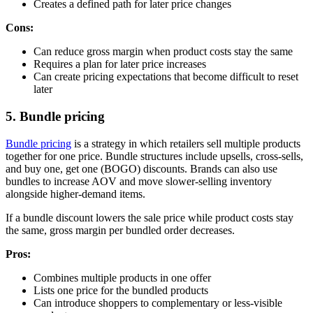
Creates a defined path for later price changes
Cons:
Can reduce gross margin when product costs stay the same
Requires a plan for later price increases
Can create pricing expectations that become difficult to reset
later
5. Bundle pricing
Bundle pricing
is a strategy in which retailers sell multiple products
together for one price. Bundle structures include upsells, cross-sells,
and buy one, get one (BOGO) discounts. Brands can also use
bundles to increase AOV and move slower-selling inventory
alongside higher-demand items.
If a bundle discount lowers the sale price while product costs stay
the same, gross margin per bundled order decreases.
Pros:
Combines multiple products in one offer
Lists one price for the bundled products
Can introduce shoppers to complementary or less-visible