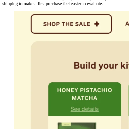
shipping to make a first purchase feel easier to evaluate.