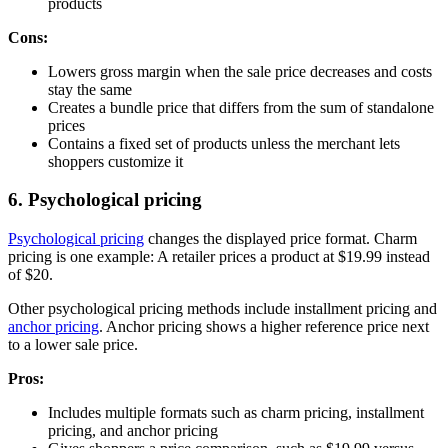
products
Cons:
Lowers gross margin when the sale price decreases and costs
stay the same
Creates a bundle price that differs from the sum of standalone
prices
Contains a fixed set of products unless the merchant lets
shoppers customize it
6. Psychological pricing
Psychological pricing
changes the displayed price format. Charm
pricing is one example: A retailer prices a product at $19.99 instead
of $20.
Other psychological pricing methods include installment pricing and
anchor pricing
. Anchor pricing shows a higher reference price next
to a lower sale price.
Pros:
Includes multiple formats such as charm pricing, installment
pricing, and anchor pricing