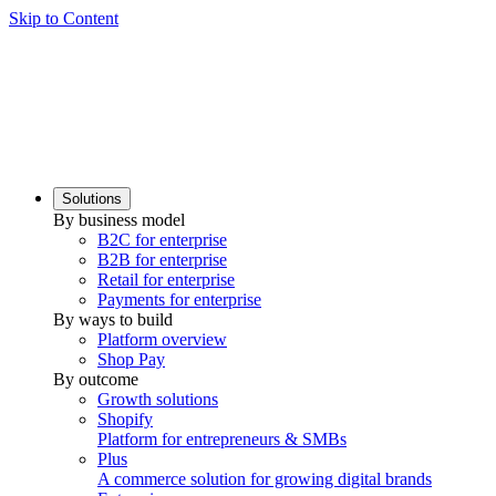
Skip to Content
Solutions
By business model
B2C for enterprise
B2B for enterprise
Retail for enterprise
Payments for enterprise
By ways to build
Platform overview
Shop Pay
By outcome
Growth solutions
Shopify
Platform for entrepreneurs & SMBs
Plus
A commerce solution for growing digital brands