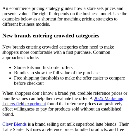
An ecommerce pricing strategy guides how a store sets prices and
presents value. The right fit depends on the business model. Use the
examples below as a shortcut for matching pricing strategies to
different business models.
New brands entering crowded categories
New brands entering crowded categories often need to make
shoppers more comfortable with a first purchase. Common
approaches include:
Starter kits and first-order offers
Bundles to show the full value of the purchase
Free shipping thresholds to make the offer easier to compare
before checkout
When shoppers don’t know a brand yet, credible reference prices or
bundle values can help them evaluate the offer. A
2025 Marketing
Letters field experiment
found that reference prices can positively
affect willingness to pay for products sold without an established
brand.
Clevr Blends
is a brand selling oat milk superfood latte blends. Their
Latte Starter Kit uses a reference price, bundled products, and free