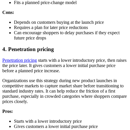
Fits a planned price-change model
Cons:
Depends on customers buying at the launch price
Requires a plan for later price reductions
Can encourage shoppers to delay purchases if they expect
future price drops
4. Penetration pricing
Penetration pricing
starts with a lower introductory price, then raises
the price later. It gives customers a lower initial purchase price
before a planned price increase.
Organizations use this strategy during new product launches in
competitive markets to capture market share before transitioning to
standard industry rates. It can help reduce the friction of a first
purchase, especially in crowded categories where shoppers compare
prices closely.
Pros:
Starts with a lower introductory price
Gives customers a lower initial purchase price