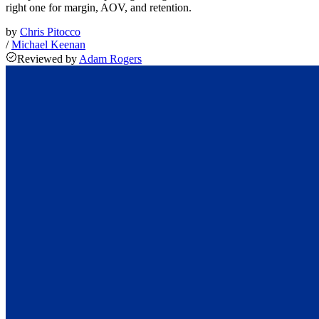
right one for margin, AOV, and retention.
by
Chris Pitocco
/
Michael Keenan
Reviewed
by
Adam Rogers