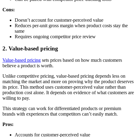
Cons:
Doesn’t account for customer-perceived value
Reduces per-unit gross margin when product costs stay the
same
Requires ongoing competitor price review
2. Value-based pricing
Value-based pricing
sets prices based on how much customers
believe a product is worth.
Unlike competitive pricing, value-based pricing depends less on
matching the market and more on proving why the product deserves
its price. This method uses customer-perceived value rather than
production cost alone. It depends on evidence of what customers are
willing to pay.
This strategy can work for differentiated products or premium
brands with experiences that competitors can’t easily match.
Pros:
Accounts for customer-perceived value