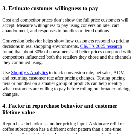
3. Estimate customer willingness to pay
Cost and competitor prices don’t show the full price customers will
accept. Measure willingness to pay using conversion rate, cart
abandonment, and responses to bundles or tiered options.
Conversion behavior helps show how customers respond to pricing
decisions in real shopping environments.
CI&T’s 2025 research
found that about 30% of consumers said better prices compared with
competitors influenced both the retailers they chose and the channels
they continued using.
Use
Shopify’s Analytics
to track conversion rate, net sales, AOV,
and returning customer rate after pricing changes. Testing pricing
tiers or bundles on a smaller group of products can help identify
what customers are willing to pay before rolling out broader pricing
changes.
4. Factor in repurchase behavior and customer
lifetime value
Repurchase behavior is another pricing input. A skincare refill or
coffee subscription has a different order pattern than a one-time