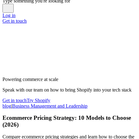
Type something you're looking for
Log in
Get in touch
Powering commerce at scale
Speak with our team on how to bring Shopify into your tech stack
Get in touch
Try Shopify
blog
|
Business Management and Leadership
Ecommerce Pricing Strategy: 10 Models to Choose
(2026)
Compare ecommerce pricing strategies and learn how to choose the