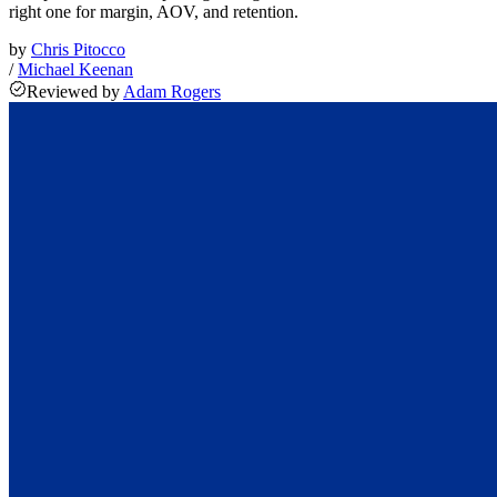
right one for margin, AOV, and retention.
by
Chris Pitocco
/
Michael Keenan
Reviewed
by
Adam Rogers