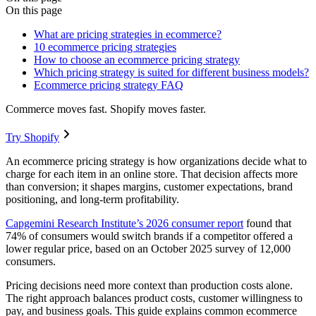
On this page
What are pricing strategies in ecommerce?
10 ecommerce pricing strategies
How to choose an ecommerce pricing strategy
Which pricing strategy is suited for different business models?
Ecommerce pricing strategy FAQ
Commerce moves fast. Shopify moves faster.
Try Shopify
An ecommerce pricing strategy is how organizations decide what to
charge for each item in an online store. That decision affects more
than conversion; it shapes margins, customer expectations, brand
positioning, and long-term profitability.
Capgemini Research Institute’s 2026 consumer report
found that
74% of consumers would switch brands if a competitor offered a
lower regular price, based on an October 2025 survey of 12,000
consumers.
Pricing decisions need more context than production costs alone.
The right approach balances product costs, customer willingness to
pay, and business goals. This guide explains common ecommerce