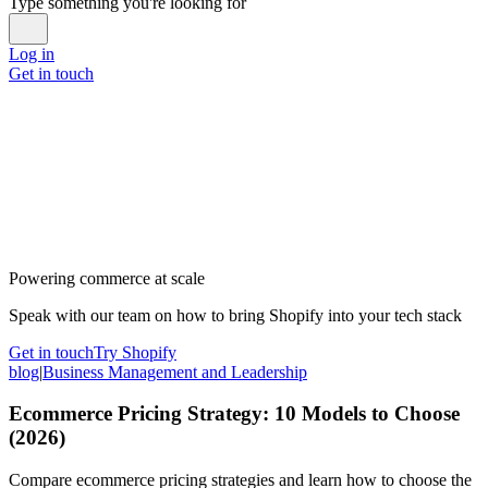
Type something you're looking for
Log in
Get in touch
Powering commerce at scale
Speak with our team on how to bring Shopify into your tech stack
Get in touch
Try Shopify
blog
|
Business Management and Leadership
Ecommerce Pricing Strategy: 10 Models to Choose
(2026)
Compare ecommerce pricing strategies and learn how to choose the