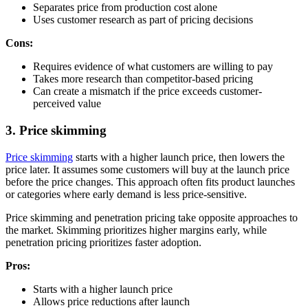
Separates price from production cost alone
Uses customer research as part of pricing decisions
Cons:
Requires evidence of what customers are willing to pay
Takes more research than competitor-based pricing
Can create a mismatch if the price exceeds customer-
perceived value
3. Price skimming
Price skimming
starts with a higher launch price, then lowers the
price later. It assumes some customers will buy at the launch price
before the price changes. This approach often fits product launches
or categories where early demand is less price-sensitive.
Price skimming and penetration pricing take opposite approaches to
the market. Skimming prioritizes higher margins early, while
penetration pricing prioritizes faster adoption.
Pros:
Starts with a higher launch price
Allows price reductions after launch