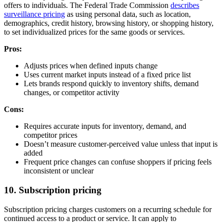
offers to individuals. The Federal Trade Commission
describes
surveillance pricing
as using personal data, such as location,
demographics, credit history, browsing history, or shopping history,
to set individualized prices for the same goods or services.
Pros:
Adjusts prices when defined inputs change
Uses current market inputs instead of a fixed price list
Lets brands respond quickly to inventory shifts, demand
changes, or competitor activity
Cons:
Requires accurate inputs for inventory, demand, and
competitor prices
Doesn’t measure customer-perceived value unless that input is
added
Frequent price changes can confuse shoppers if pricing feels
inconsistent or unclear
10. Subscription pricing
Subscription pricing charges customers on a recurring schedule for
continued access to a product or service. It can apply to