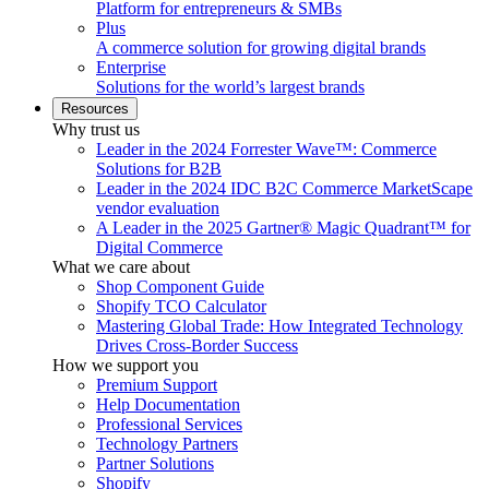
Platform for entrepreneurs & SMBs
Plus
A commerce solution for growing digital brands
Enterprise
Solutions for the world’s largest brands
Resources
Why trust us
Leader in the 2024 Forrester Wave™: Commerce
Solutions for B2B
Leader in the 2024 IDC B2C Commerce MarketScape
vendor evaluation
A Leader in the 2025 Gartner® Magic Quadrant™ for
Digital Commerce
What we care about
Shop Component Guide
Shopify TCO Calculator
Mastering Global Trade: How Integrated Technology
Drives Cross-Border Success
How we support you
Premium Support
Help Documentation
Professional Services
Technology Partners
Partner Solutions
Shopify