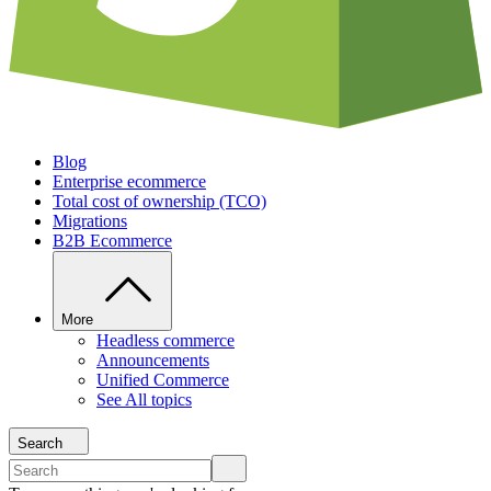
Blog
Enterprise ecommerce
Total cost of ownership (TCO)
Migrations
B2B Ecommerce
More
Headless commerce
Announcements
Unified Commerce
See All topics
Search