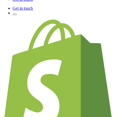
Get in touch