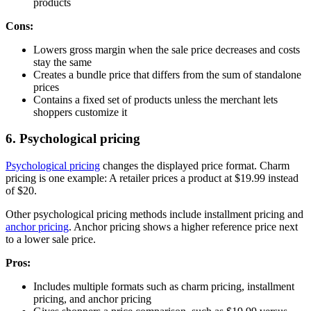
products
Cons:
Lowers gross margin when the sale price decreases and costs
stay the same
Creates a bundle price that differs from the sum of standalone
prices
Contains a fixed set of products unless the merchant lets
shoppers customize it
6. Psychological pricing
Psychological pricing
changes the displayed price format. Charm
pricing is one example: A retailer prices a product at $19.99 instead
of $20.
Other psychological pricing methods include installment pricing and
anchor pricing
. Anchor pricing shows a higher reference price next
to a lower sale price.
Pros:
Includes multiple formats such as charm pricing, installment
pricing, and anchor pricing