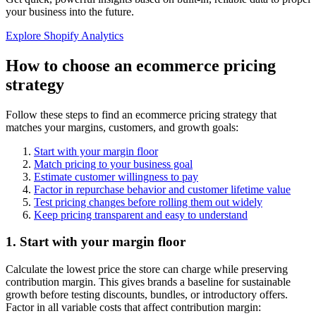
your business into the future.
Explore Shopify Analytics
How to choose an ecommerce pricing
strategy
Follow these steps to find an ecommerce pricing strategy that
matches your margins, customers, and growth goals:
Start with your margin floor
Match pricing to your business goal
Estimate customer willingness to pay
Factor in repurchase behavior and customer lifetime value
Test pricing changes before rolling them out widely
Keep pricing transparent and easy to understand
1. Start with your margin floor
Calculate the lowest price the store can charge while preserving
contribution margin. This gives brands a baseline for sustainable
growth before testing discounts, bundles, or introductory offers.
Factor in all variable costs that affect contribution margin: