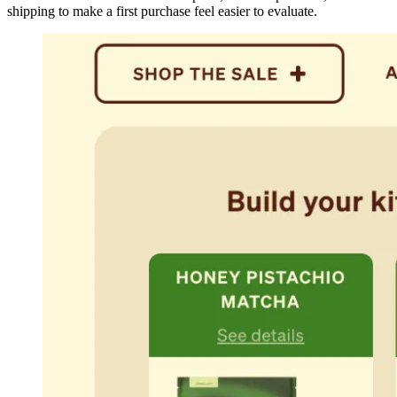
shipping to make a first purchase feel easier to evaluate.