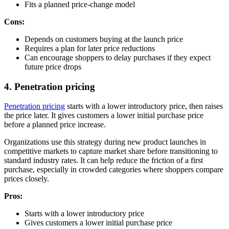
Fits a planned price-change model
Cons:
Depends on customers buying at the launch price
Requires a plan for later price reductions
Can encourage shoppers to delay purchases if they expect
future price drops
4. Penetration pricing
Penetration pricing
starts with a lower introductory price, then raises
the price later. It gives customers a lower initial purchase price
before a planned price increase.
Organizations use this strategy during new product launches in
competitive markets to capture market share before transitioning to
standard industry rates. It can help reduce the friction of a first
purchase, especially in crowded categories where shoppers compare
prices closely.
Pros:
Starts with a lower introductory price
Gives customers a lower initial purchase price