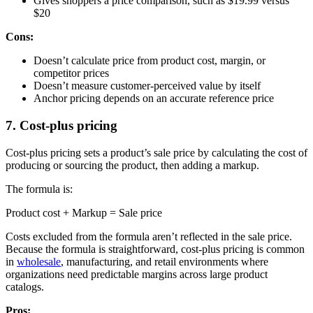
Gives shoppers a price comparison, such as $19.99 versus
$20
Cons:
Doesn’t calculate price from product cost, margin, or
competitor prices
Doesn’t measure customer-perceived value by itself
Anchor pricing depends on an accurate reference price
7. Cost-plus pricing
Cost-plus pricing sets a product’s sale price by calculating the cost of
producing or sourcing the product, then adding a markup.
The formula is:
Product cost + Markup = Sale price
Costs excluded from the formula aren’t reflected in the sale price.
Because the formula is straightforward, cost-plus pricing is common
in
wholesale
, manufacturing, and retail environments where
organizations need predictable margins across large product
catalogs.
Pros: