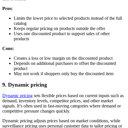
Pros:
Limits the lower price to selected products instead of the full
catalog
Keeps regular pricing on products outside the offer
Uses one discounted product to support sales of other
products
Cons:
Creates a loss or low margin on the discounted product
Depends on additional purchases to offset the discounted
product
May not work if shoppers only buy the discounted item
9. Dynamic pricing
Dynamic pricing
sets flexible prices based on current inputs such as
demand, inventory levels, competitor prices, and other market
signals. It’s often used in fast-moving categories where demand or
competitive pressure changes quickly.
Dynamic pricing adjusts prices based on market conditions, while
surveillance pricing uses personal customer data to tailor pricing or