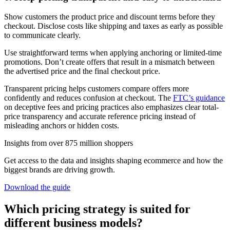
Show customers the product price and discount terms before they
checkout. Disclose costs like shipping and taxes as early as possible
to communicate clearly.
Use straightforward terms when applying anchoring or limited-time
promotions. Don’t create offers that result in a mismatch between
the advertised price and the final checkout price.
Transparent pricing helps customers compare offers more
confidently and reduces confusion at checkout. The
FTC’s guidance
on deceptive fees and pricing practices also emphasizes clear total-
price transparency and accurate reference pricing instead of
misleading anchors or hidden costs.
Insights from over 875 million shoppers
Get access to the data and insights shaping ecommerce and how the
biggest brands are driving growth.
Download the guide
Which pricing strategy is suited for
different business models?