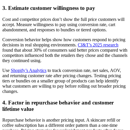
3. Estimate customer willingness to pay
Cost and competitor prices don’t show the full price customers will
accept. Measure willingness to pay using conversion rate, cart
abandonment, and responses to bundles or tiered options.
Conversion behavior helps show how customers respond to pricing
decisions in real shopping environments.
CI&T’s 2025 research
found that about 30% of consumers said better prices compared with
competitors influenced both the retailers they chose and the channels
they continued using.
Use
Shopify’s Analytics
to track conversion rate, net sales, AOV,
and returning customer rate after pricing changes. Testing pricing
tiers or bundles on a smaller group of products can help identify
what customers are willing to pay before rolling out broader pricing
changes.
4. Factor in repurchase behavior and customer
lifetime value
Repurchase behavior is another pricing input. A skincare refill or
coffee subscription has a different order pattern than a one-time