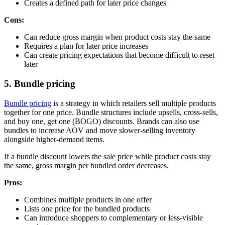
Creates a defined path for later price changes
Cons:
Can reduce gross margin when product costs stay the same
Requires a plan for later price increases
Can create pricing expectations that become difficult to reset
later
5. Bundle pricing
Bundle pricing
is a strategy in which retailers sell multiple products
together for one price. Bundle structures include upsells, cross-sells,
and buy one, get one (BOGO) discounts. Brands can also use
bundles to increase AOV and move slower-selling inventory
alongside higher-demand items.
If a bundle discount lowers the sale price while product costs stay
the same, gross margin per bundled order decreases.
Pros:
Combines multiple products in one offer
Lists one price for the bundled products
Can introduce shoppers to complementary or less-visible