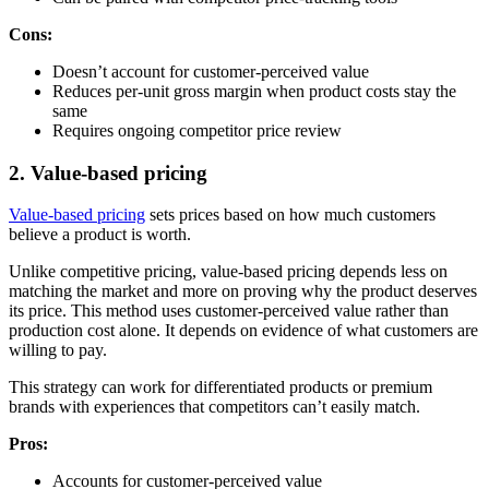
Cons:
Doesn’t account for customer-perceived value
Reduces per-unit gross margin when product costs stay the
same
Requires ongoing competitor price review
2. Value-based pricing
Value-based pricing
sets prices based on how much customers
believe a product is worth.
Unlike competitive pricing, value-based pricing depends less on
matching the market and more on proving why the product deserves
its price. This method uses customer-perceived value rather than
production cost alone. It depends on evidence of what customers are
willing to pay.
This strategy can work for differentiated products or premium
brands with experiences that competitors can’t easily match.
Pros:
Accounts for customer-perceived value