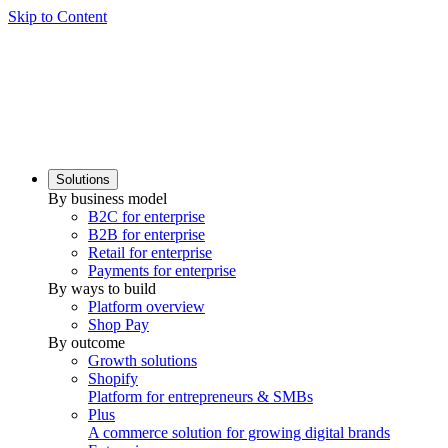
Skip to Content
Solutions
By business model
B2C for enterprise
B2B for enterprise
Retail for enterprise
Payments for enterprise
By ways to build
Platform overview
Shop Pay
By outcome
Growth solutions
Shopify
Platform for entrepreneurs & SMBs
Plus
A commerce solution for growing digital brands