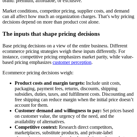
brand: premium, affordable, or exclusive.
Market conditions, competitor pricing, supplier costs, and demand
can all affect how much an organization charges. That’s why pricing
decisions depend on more than product cost alone.
The inputs that shape pricing decisions
Base pricing decisions on a view of the entire business. Different
ecommerce pricing strategies weigh these inputs differently. For
instance, competitive pricing emphasizes market parity, while value-
based pricing emphasizes
customer perception
.
Ecommerce pricing decisions weigh:
Product costs and margin targets:
Include unit costs,
packaging, payment fees, returns, discounts, shipping
subsidies, duties, taxes, and fulfillment costs. Discounting and
free shipping can reduce margin when the initial price doesn’t
account for them.
Customer demand and willingness to pay:
Set prices based
on customer value, the urgency of the need, and the
availability of alternatives.
Competitive context:
Research direct competitors,
marketplaces, substitute products, and private-label