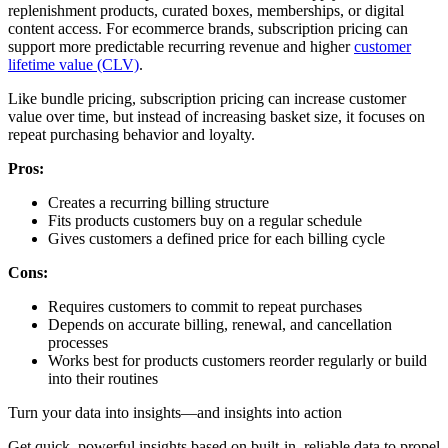
replenishment products, curated boxes, memberships, or digital
content access. For ecommerce brands, subscription pricing can
support more predictable recurring revenue and higher
customer
lifetime value (CLV)
.
Like bundle pricing, subscription pricing can increase customer
value over time, but instead of increasing basket size, it focuses on
repeat purchasing behavior and loyalty.
Pros:
Creates a recurring billing structure
Fits products customers buy on a regular schedule
Gives customers a defined price for each billing cycle
Cons:
Requires customers to commit to repeat purchases
Depends on accurate billing, renewal, and cancellation
processes
Works best for products customers reorder regularly or build
into their routines
Turn your data into insights—and insights into action
Get quick, powerful insights based on built-in, reliable data to propel