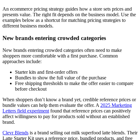
An ecommerce pricing strategy guides how a store sets prices and
presents value. The right fit depends on the business model. Use the
examples below as a shortcut for matching pricing strategies to
different business models.
New brands entering crowded categories
New brands entering crowded categories often need to make
shoppers more comfortable with a first purchase. Common
approaches include:
Starter kits and first-order offers
Bundles to show the full value of the purchase
Free shipping thresholds to make the offer easier to compare
before checkout
When shoppers don’t know a brand yet, credible reference prices or
bundle values can help them evaluate the offer. A
2025 Marketing
Letters field experiment
found that reference prices can positively
affect willingness to pay for products sold without an established
brand.
Clevr Blends
is a brand selling oat milk superfood latte blends. Their
Latte Starter Kit uses a reference price, bundled products, and free