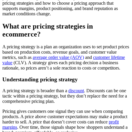
pricing strategies and how to choose a pricing approach that
supports margins, product positioning, and brand reputation as
market conditions change.
What are pricing strategies in
ecommerce?
A pricing strategy is a plan an organization uses to set product prices
based on production costs, revenue goals, and customer value
metrics, such as
average order value (AOV)
and
customer lifetime
value
(CLV). A strategy gives each pricing decision a business
rationale, so prices aren’t a sole reaction to costs or competitors.
Understanding pricing strategy
A pricing strategy is broader than a
discount
. Discounts can be one
tactic within a pricing strategy, but they don’t replace the need for a
comprehensive pricing plan.
Pricing gives customers one signal they can use when comparing
products. A price above customer expectations may make a product
harder to sell. A price that doesn’t cover costs can reduce
profit
margins
. Over time, those signals shape how shoppers understand a