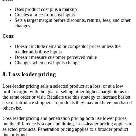
Uses product cost plus a markup
Creates a price from cost inputs
Sets a target margin before discounts, returns, fees, and other
changes
Cons:
Doesn’t include demand or competitor prices unless the
retailer adds those inputs
Doesn’t measure customer-perceived value
Changes when cost inputs change
8. Loss-leader pricing
Loss-leader pricing sells a selected product at a loss, or at a low
profit margin, with the goal of selling other higher-margin items in
the same order or visit. Retailers use this strategy to increase basket
size or introduce shoppers to products they may not have purchased
otherwise.
Loss-leader pricing and penetration pricing both use lower prices,
but the difference is scope and timing. Loss-leader pricing applies to
selected products. Penetration pricing applies to a broader product
line or brand.