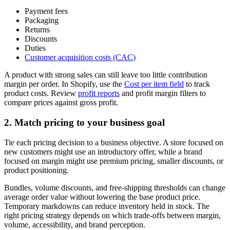
Payment fees
Packaging
Returns
Discounts
Duties
Customer acquisition costs (CAC)
A product with strong sales can still leave too little contribution
margin per order. In Shopify, use the
Cost per item field
to track
product costs. Review
profit reports
and profit margin filters to
compare prices against gross profit.
2. Match pricing to your business goal
Tie each pricing decision to a business objective. A store focused on
new customers might use an introductory offer, while a brand
focused on margin might use premium pricing, smaller discounts, or
product positioning.
Bundles, volume discounts, and free-shipping thresholds can change
average order value without lowering the base product price.
Temporary markdowns can reduce inventory held in stock. The
right pricing strategy depends on which trade-offs between margin,
volume, accessibility, and brand perception.