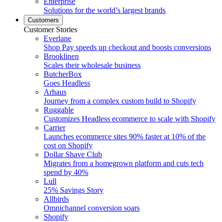
Enterprise
Solutions for the world’s largest brands
Customers
Customer Stories
Everlane
Shop Pay speeds up checkout and boosts conversions
Brooklinen
Scales their wholesale business
ButcherBox
Goes Headless
Arhaus
Journey from a complex custom build to Shopify
Ruggable
Customizes Headless ecommerce to scale with Shopify
Carrier
Launches ecommerce sites 90% faster at 10% of the
cost on Shopify
Dollar Shave Club
Migrates from a homegrown platform and cuts tech
spend by 40%
Lull
25% Savings Story
Allbirds
Omnichannel conversion soars
Shopify