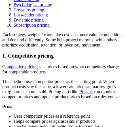
Psychological pricing
Cost-plus pricing
Loss-leader pricing
Dynamic pricing
Subscription pricing
Each strategy weighs factors like cost, customer value, competition,
and demand differently. Some help protect margins, while others
prioritize acquisition, retention, or inventory movement.
1. Competitive pricing
Competitive pricing
sets prices based on what competitors charge
for comparable products.
This method uses competitor prices as the starting point. When
product costs stay the same, a lower sale price can narrow gross
margin on each unit sold. Pricing apps like
Prisync
can monitor
competitor prices and update product prices based on rules you set.
Pros:
Uses competitor prices as a reference point
Helps compare prices against similar products
Can be paired with competitor price-tracking tools