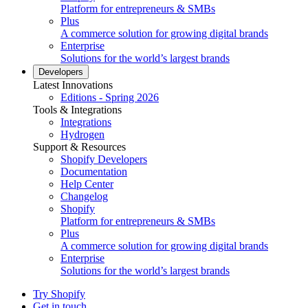
Platform for entrepreneurs & SMBs
Plus
A commerce solution for growing digital brands
Enterprise
Solutions for the world’s largest brands
Developers
Latest Innovations
Editions - Spring 2026
Tools & Integrations
Integrations
Hydrogen
Support & Resources
Shopify Developers
Documentation
Help Center
Changelog
Shopify
Platform for entrepreneurs & SMBs
Plus
A commerce solution for growing digital brands
Enterprise
Solutions for the world’s largest brands
Try Shopify
Get in touch