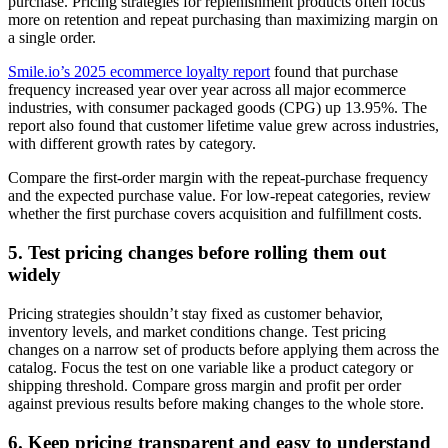
purchase. Pricing strategies for replenishment products often focus
more on retention and repeat purchasing than maximizing margin on
a single order.
Smile.io’s 2025 ecommerce loyalty report
found that purchase
frequency increased year over year across all major ecommerce
industries, with consumer packaged goods (CPG) up 13.95%. The
report also found that customer lifetime value grew across industries,
with different growth rates by category.
Compare the first-order margin with the repeat-purchase frequency
and the expected purchase value. For low-repeat categories, review
whether the first purchase covers acquisition and fulfillment costs.
5. Test pricing changes before rolling them out
widely
Pricing strategies shouldn’t stay fixed as customer behavior,
inventory levels, and market conditions change. Test pricing
changes on a narrow set of products before applying them across the
catalog. Focus the test on one variable like a product category or
shipping threshold. Compare gross margin and profit per order
against previous results before making changes to the whole store.
6. Keep pricing transparent and easy to understand