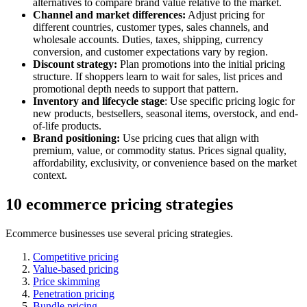
alternatives to compare brand value relative to the market.
Channel and market differences:
Adjust pricing for
different countries, customer types, sales channels, and
wholesale accounts. Duties, taxes, shipping, currency
conversion, and customer expectations vary by region.
Discount strategy:
Plan promotions into the initial pricing
structure. If shoppers learn to wait for sales, list prices and
promotional depth needs to support that pattern.
Inventory and lifecycle stage
: Use specific pricing logic for
new products, bestsellers, seasonal items, overstock, and end-
of-life products.
Brand positioning:
Use pricing cues that align with
premium, value, or commodity status. Prices signal quality,
affordability, exclusivity, or convenience based on the market
context.
10 ecommerce pricing strategies
Ecommerce businesses use several pricing strategies.
Competitive pricing
Value-based pricing
Price skimming
Penetration pricing
Bundle pricing