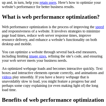
up and, in turn, help you
retain users
. Here’s how to optimize your
website’s performance for better business results.
What is web performance optimization?
Web performance optimization is the process of improving the
speed
and responsiveness of a website. It involves strategies to minimize
page load times, reduce web server response times, improve
resource delivery, and enhance a website’s functionality on both
desktop and mobile.
You can optimize a website through several back-end measures,
including limiting
image sizes
, refining the site’s code, and ensuring
your web server meets your business needs.
An optimized webpage loads and becomes interactive quickly. Text
boxes and interactive elements operate correctly, and animations and
videos
play smoothly. If you have a heavy webpage that is
unavoidably slow to load, you might feature a progress bar and
perhaps some copy explaining (or even making light of) the long
load time.
Benefits of web performance optimization