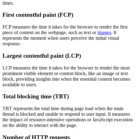
times.
First contentful paint (FCP)
FCP measures the time it takes for the browser to render the first
piece of content on the webpage, such as text or
images
. It
represents the moment when users perceive the initial visual
response.
Largest contentful paint (LCP)
LCP measures the time it takes for the browser to render the most
prominent visible element or content block, like an image or text
block, providing insights into when the essential content becomes
available to users.
Total blocking time (TBT)
TBT represents the total time during page load when the main
thread is blocked and unable to respond to user input. It measures
the impact of resource-intensive operations or JavaScript execution
on the ability to interact with the page.
Number of HTTP requests