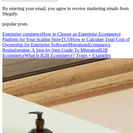
By entering your email, you agree to receive marketing emails from
Shopify.
popular posts
Enterprise commerce
How to Choose an Enterprise Ecommerce
Platform for Your Scaling Store
TCO
How to Calculate Total Cost of
Ownership for Enterprise Software
Migrations
Ecommerce
Replatforming: A Step-by-Step Guide To Migration
B2B
Ecommerce
What Is B2B Ecommerce? Types + Examples