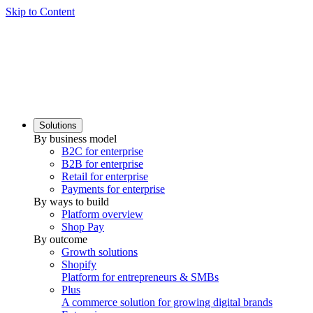
Skip to Content
Solutions
By business model
B2C for enterprise
B2B for enterprise
Retail for enterprise
Payments for enterprise
By ways to build
Platform overview
Shop Pay
By outcome
Growth solutions
Shopify
Platform for entrepreneurs & SMBs
Plus
A commerce solution for growing digital brands