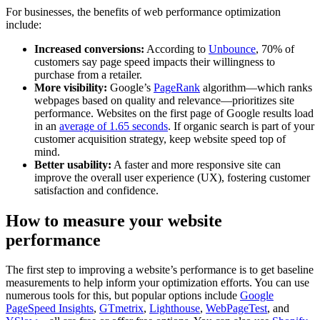
For businesses, the benefits of web performance optimization
include:
Increased conversions:
According to
Unbounce
, 70% of
customers say page speed impacts their willingness to
purchase from a retailer.
More visibility:
Google’s
PageRank
algorithm—which ranks
webpages based on quality and relevance—prioritizes site
performance. Websites on the first page of Google results load
in an
average of 1.65 seconds
. If organic search is part of your
customer acquisition strategy, keep website speed top of
mind.
Better usability:
A faster and more responsive site can
improve the overall user experience (UX), fostering customer
satisfaction and confidence.
How to measure your website
performance
The first step to improving a website’s performance is to get baseline
measurements to help inform your optimization efforts. You can use
numerous tools for this, but popular options include
Google
PageSpeed Insights
,
GTmetrix
,
Lighthouse
,
WebPageTest
, and