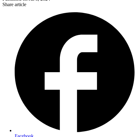
Share article
Facebook