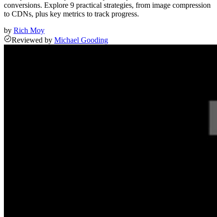
conversions. Explore 9 practical strategies, from image compression
to CDNs, plus key metrics to track progress.
by
Rich Moy
Reviewed
by
Michael Gooding