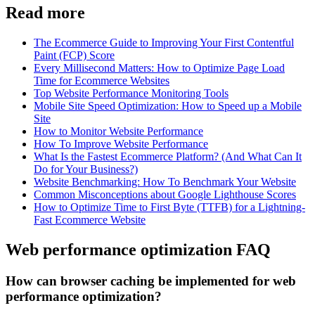
Read more
The Ecommerce Guide to Improving Your First Contentful
Paint (FCP) Score
Every Millisecond Matters: How to Optimize Page Load
Time for Ecommerce Websites
Top Website Performance Monitoring Tools
Mobile Site Speed Optimization: How to Speed up a Mobile
Site
How to Monitor Website Performance
How To Improve Website Performance
What Is the Fastest Ecommerce Platform? (And What Can It
Do for Your Business?)
Website Benchmarking: How To Benchmark Your Website
Common Misconceptions about Google Lighthouse Scores
How to Optimize Time to First Byte (TTFB) for a Lightning-
Fast Ecommerce Website
Web performance optimization FAQ
How can browser caching be implemented for web
performance optimization?