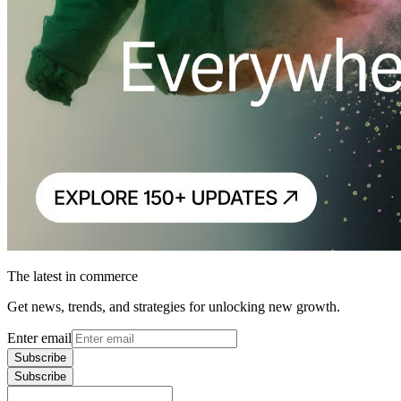
The latest in commerce
Get news, trends, and strategies for unlocking new growth.
Enter email
Subscribe
Subscribe