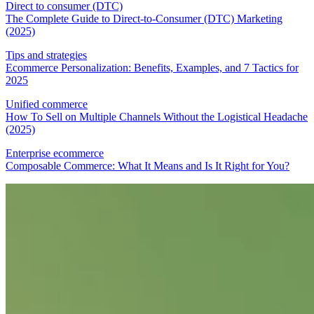
Direct to consumer (DTC)
The Complete Guide to Direct-to-Consumer (DTC) Marketing
(2025)
Tips and strategies
Ecommerce Personalization: Benefits, Examples, and 7 Tactics for
2025
Unified commerce
How To Sell on Multiple Channels Without the Logistical Headache
(2025)
Enterprise ecommerce
Composable Commerce: What It Means and Is It Right for You?