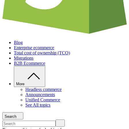
Blog
Enterprise ecommerce
Total cost of ownership (TCO)
Migrations
B2B Ecommerce
More
Headless commerce
Announcements
Unified Commerce
See All topics
Search