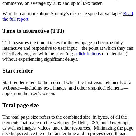
commerce, on average by 2.8x and up to 3.9x faster.
Want to read more about Shopify’s clear site speed advantage?
Read
the full report
Time to interactive (TTI)
TTI measures the time it takes for the webpage to become fully
interactive and responsive to user input—the point at which they can
effectively engage with the page (e.g.,
click buttons
or enter data)
without experiencing significant delays.
Start render
Start render refers to the moment when the first visual elements of a
webpage—including text, images, and other graphical elements—
appear on the user’s screen.
Total page size
The total page size refers to the combined size, in bytes, of all the
elements that make up the webpage (HTML, CSS, and JavaScript,
as well as images, videos, and other resources). Minimizing the page
size helps reduce the data transfer time and improves overall load