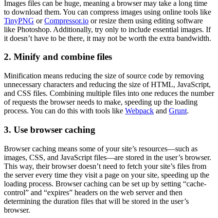
Images files can be huge, meaning a browser may take a long time
to download them. You can compress images using online tools like
TinyPNG
or
Compressor.io
or resize them using editing software
like Photoshop. Additionally, try only to include essential images. If
it doesn’t have to be there, it may not be worth the extra bandwidth.
2. Minify and combine files
Minification means reducing the size of source code by removing
unnecessary characters and reducing the size of HTML, JavaScript,
and CSS files. Combining multiple files into one reduces the number
of requests the browser needs to make, speeding up the loading
process. You can do this with tools like
Webpack
and
Grunt
.
3. Use browser caching
Browser caching means some of your site’s resources—such as
images, CSS, and JavaScript files—are stored in the user’s browser.
This way, their browser doesn’t need to fetch your site’s files from
the server every time they visit a page on your site, speeding up the
loading process. Browser caching can be set up by setting “cache-
control” and “expires” headers on the web server and then
determining the duration files that will be stored in the user’s
browser.