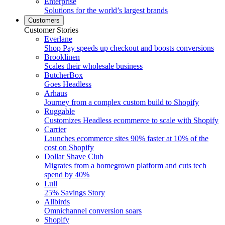
Enterprise
Solutions for the world’s largest brands
Customers
Customer Stories
Everlane
Shop Pay speeds up checkout and boosts conversions
Brooklinen
Scales their wholesale business
ButcherBox
Goes Headless
Arhaus
Journey from a complex custom build to Shopify
Ruggable
Customizes Headless ecommerce to scale with Shopify
Carrier
Launches ecommerce sites 90% faster at 10% of the
cost on Shopify
Dollar Shave Club
Migrates from a homegrown platform and cuts tech
spend by 40%
Lull
25% Savings Story
Allbirds
Omnichannel conversion soars
Shopify