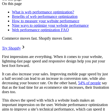
On this page
What is web performance optimization?
Benefits of web performance optimization
How to measure your website performance
Nine ways to optimize your website performance
Web performance optimization FAQ
Commerce moves fast. Shopify moves faster.
Try Shopify
First impressions are everything. When it comes to your website,
lightning-fast page speed and responsive design help you put your
best foot forward.
It can also increase your sales. Improving mobile page speed by just
a half second can lead to an increase in conversion rate, while also
decreasing your bounce rate. On the other hand,
54% of people
say
that as the load time for an ecommerce site increases, their frustration
does too.
This shows the speed with which a website loads makes an
important impression on the user. Website performance optimization
aims to improve a site’s technical performance, which can speed it