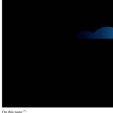
On this page