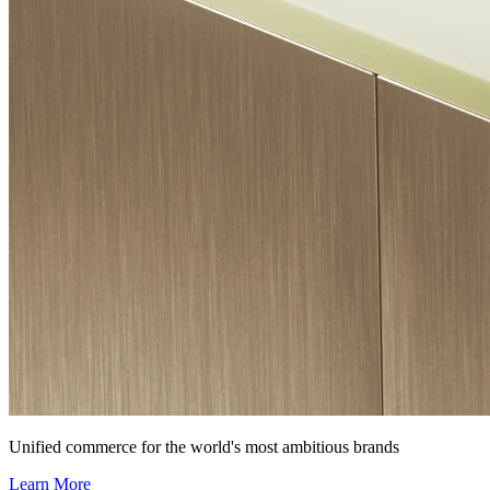
Unified commerce for the world's most ambitious brands
Learn More