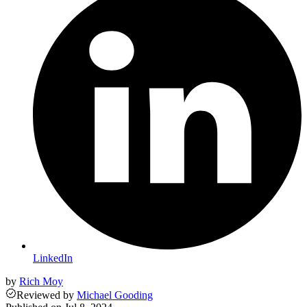
LinkedIn
by
Rich Moy
Reviewed
by
Michael Gooding