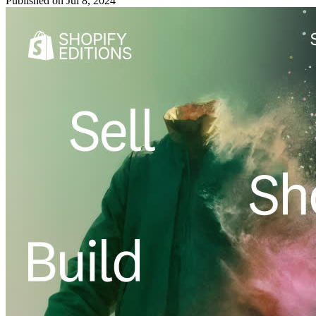
Published on
Jul 8, 2024