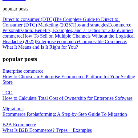
popular posts
Direct to consumer (DTC)
The Complete Guide to Direct-to-
Consumer (DTC) Marketing (2025)
Tips and strategies
Ecommerce
Personalization: Benefits, Examples, and 7 Tactics for 2025
Unified
commerce
How To Sell on Multiple Channels Without the Logistical
Headache (2025)
Enterprise ecommerce
Composable Commerce:
What It Means and Is It Right for You?
popular posts
Enterprise commerce
How to Choose an Enterprise Ecommerce Platform for Your Scaling
Store
TCO
How to Calculate Total Cost of Ownership for Enterprise Software
Migrations
Ecommerce Replatforming: A Step-by-Step Guide To Migration
B2B Ecommerce
What Is B2B Ecommerce? Types + Examples