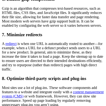
Gzip is an algorithm that compresses text-based resources, such as
HTML files, CSS files, and JavaScript files. It significantly reduces
their file size, allowing for faster data transfer and page rendering.
Most modern web servers have gzip support built in. It can be
enabled by configuring the web server so it varies between servers.
7. Minimize redirects
A
redirect
is when one URL is automatically routed to another—for
example, when a URL for a defunct product sends users to a URL
for a new product. In general, aim to minimize these, as they
increase the time it takes to load a page. Keep the sitemap up to date
to ensure users are directed to their intended destinations efficiently,
and try to repurpose (rather than redirect) pages with high direct
traffic.
8. Optimize third-party scripts and plug-ins
Most sites use a lot of plug-ins. These software components add
features to a website and integrate easily with a
content management
system (CMS)
or web framework. However, they can slow site
performance. Speed up page loading by regularly removing
unnecessary plug-ins you aren’t using.