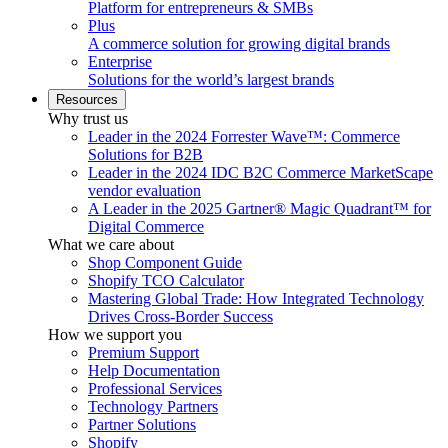
Platform for entrepreneurs & SMBs
Plus
A commerce solution for growing digital brands
Enterprise
Solutions for the world’s largest brands
Resources
Why trust us
Leader in the 2024 Forrester Wave™: Commerce
Solutions for B2B
Leader in the 2024 IDC B2C Commerce MarketScape
vendor evaluation
A Leader in the 2025 Gartner® Magic Quadrant™ for
Digital Commerce
What we care about
Shop Component Guide
Shopify TCO Calculator
Mastering Global Trade: How Integrated Technology
Drives Cross-Border Success
How we support you
Premium Support
Help Documentation
Professional Services
Technology Partners
Partner Solutions
Shopify