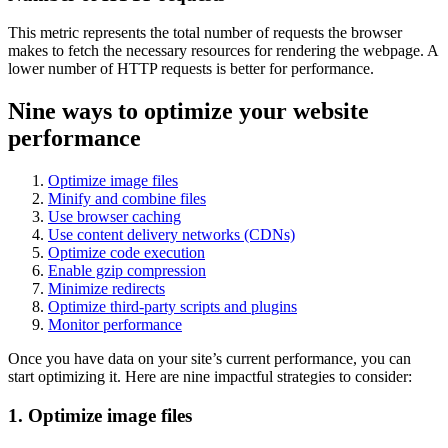
This metric represents the total number of requests the browser
makes to fetch the necessary resources for rendering the webpage. A
lower number of HTTP requests is better for performance.
Nine ways to optimize your website
performance
Optimize image files
Minify and combine files
Use browser caching
Use content delivery networks (CDNs)
Optimize code execution
Enable gzip compression
Minimize redirects
Optimize third-party scripts and plugins
Monitor performance
Once you have data on your site’s current performance, you can
start optimizing it. Here are nine impactful strategies to consider:
1. Optimize image files