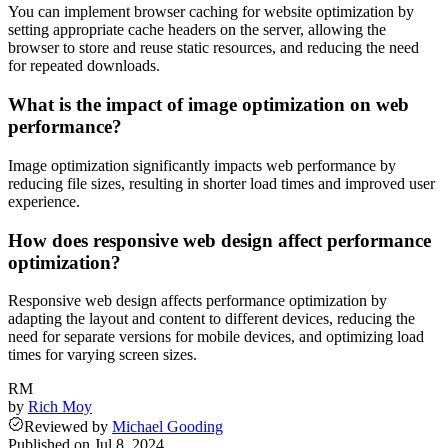
You can implement browser caching for website optimization by
setting appropriate cache headers on the server, allowing the
browser to store and reuse static resources, and reducing the need
for repeated downloads.
What is the impact of image optimization on web
performance?
Image optimization significantly impacts web performance by
reducing file sizes, resulting in shorter load times and improved user
experience.
How does responsive web design affect performance
optimization?
Responsive web design affects performance optimization by
adapting the layout and content to different devices, reducing the
need for separate versions for mobile devices, and optimizing load
times for varying screen sizes.
RM
by
Rich Moy
Reviewed
by
Michael Gooding
Published on
Jul 8, 2024