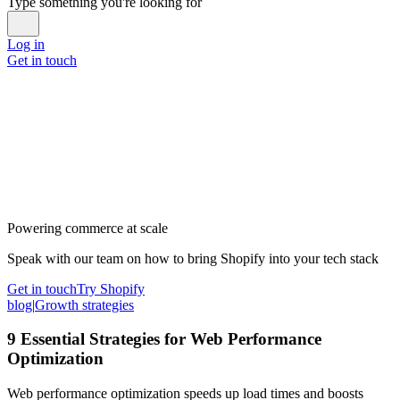
Type something you're looking for
Log in
Get in touch
Powering commerce at scale
Speak with our team on how to bring Shopify into your tech stack
Get in touch
Try Shopify
blog
|
Growth strategies
9 Essential Strategies for Web Performance
Optimization
Web performance optimization speeds up load times and boosts