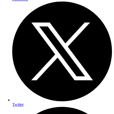
Twitter