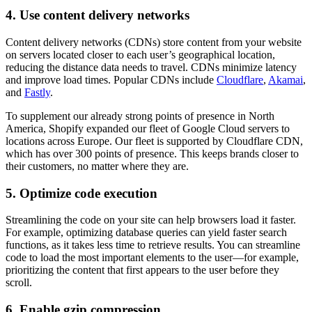
4. Use content delivery networks
Content delivery networks (CDNs) store content from your website
on servers located closer to each user’s geographical location,
reducing the distance data needs to travel. CDNs minimize latency
and improve load times. Popular CDNs include
Cloudflare
,
Akamai
,
and
Fastly
.
To supplement our already strong points of presence in North
America, Shopify expanded our fleet of Google Cloud servers to
locations across Europe. Our fleet is supported by Cloudflare CDN,
which has over 300 points of presence. This keeps brands closer to
their customers, no matter where they are.
5. Optimize code execution
Streamlining the code on your site can help browsers load it faster.
For example, optimizing database queries can yield faster search
functions, as it takes less time to retrieve results. You can streamline
code to load the most important elements to the user—for example,
prioritizing the content that first appears to the user before they
scroll.
6. Enable gzip compression