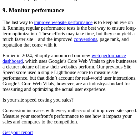
9. Monitor performance
The last way to
improve website performance
is to keep an eye on
it. Running regular performance tests is the best way to ensure long-
term optimization. These efforts may take time, but they can yield a
much faster site—and the improved
conversions
, page rank, and
reputation that come with it.
Earlier in 2024, Shopify announced our new
web performance
dashboard
, which uses Google’s Core Web Vitals to give businesses
a clearer picture of how their websites perform. Our previous Site
Speed score used a single Lighthouse score to measure site
performance, but that didn’t account for real-world user interactions.
Google’s Core Web Vitals, however, are an industry-standard for
measuring and optimizing the actual user experience.
Is your site speed costing you sales?
Conversion increases with every millisecond of improved site speed.
Measure your storefront’s performance to see how it impacts your
sales and compares to the competition.
Get your report