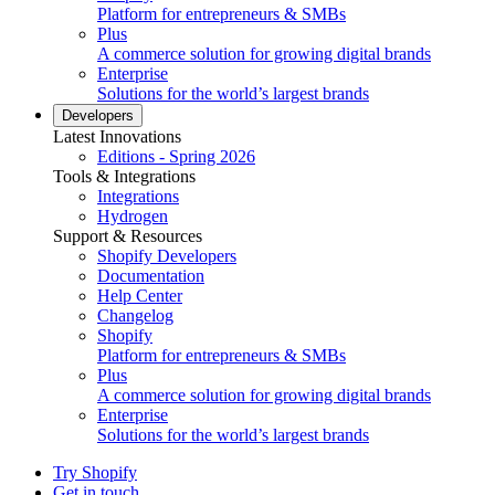
Platform for entrepreneurs & SMBs
Plus
A commerce solution for growing digital brands
Enterprise
Solutions for the world’s largest brands
Developers
Latest Innovations
Editions - Spring 2026
Tools & Integrations
Integrations
Hydrogen
Support & Resources
Shopify Developers
Documentation
Help Center
Changelog
Shopify
Platform for entrepreneurs & SMBs
Plus
A commerce solution for growing digital brands
Enterprise
Solutions for the world’s largest brands
Try Shopify
Get in touch