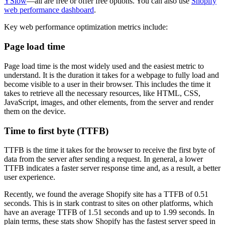
YSlow
—all are free or offer free options. You can also use
Shopify
web performance dashboard
.
Key web performance optimization metrics include:
Page load time
Page load time is the most widely used and the easiest metric to
understand. It is the duration it takes for a webpage to fully load and
become visible to a user in their browser. This includes the time it
takes to retrieve all the necessary resources, like HTML, CSS,
JavaScript, images, and other elements, from the server and render
them on the device.
Time to first byte (TTFB)
TTFB is the time it takes for the browser to receive the first byte of
data from the server after sending a request. In general, a lower
TTFB indicates a faster server response time and, as a result, a better
user experience.
Recently, we found the average Shopify site has a TTFB of 0.51
seconds. This is in stark contrast to sites on other platforms, which
have an average TTFB of 1.51 seconds and up to 1.99 seconds. In
plain terms, these stats show Shopify has the fastest server speed in