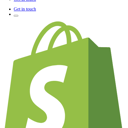
Get in touch