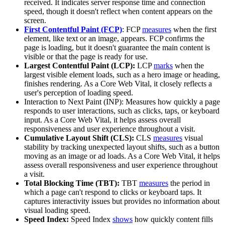
received. It indicates server response time and connection
speed, though it doesn't reflect when content appears on the
screen.
First Contentful Paint (FCP)
: FCP
measures
when the first
element, like text or an image, appears. FCP confirms the
page is loading, but it doesn't guarantee the main content is
visible or that the page is ready for use.
Largest Contentful Paint (LCP):
LCP
marks
when the
largest visible element loads, such as a hero image or heading,
finishes rendering. As a Core Web Vital, it closely reflects a
user's perception of loading speed.
Interaction to Next Paint (INP): Measures how quickly a page
responds to user interactions, such as clicks, taps, or keyboard
input. As a Core Web Vital, it helps assess overall
responsiveness and user experience throughout a visit.
Cumulative Layout Shift (CLS):
CLS
measures
visual
stability by tracking unexpected layout shifts, such as a button
moving as an image or ad loads. As a Core Web Vital, it helps
assess overall responsiveness and user experience throughout
a visit.
Total Blocking Time (TBT):
TBT
measures
the period in
which a page can't respond to clicks or keyboard taps. It
captures interactivity issues but provides no information about
visual loading speed.
Speed Index:
Speed Index
shows
how quickly content fills