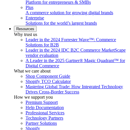
Platform for entrepreneurs & SMBs
Plus
A commerce solution for growing digital brands
Enterprise
Solutions for the world’s largest brands
Resources
Why trust us
Leader in the 2024 Forrester Wave™: Commerce
Solutions for B2B
Leader in the 2024 IDC B2C Commerce MarketScape
vendor evaluation
A Leader in the 2025 Gartner® Magic Quadrant™ for
Digital Commerce
What we care about
Shop Component Guide
Shopify TCO Calculator
Mastering Global Trade: How Integrated Technology
Drives Cross-Border Success
How we support you
Premium Support
Help Documentation
Professional Services
Technology Partners
Partner Solutions
Shopify