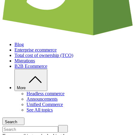
Blog
Enterprise ecommerce
Total cost of ownership (TCO)
Migrations
B2B Ecommerce
More
Headless commerce
Announcements
Unified Commerce
See All topics
Search