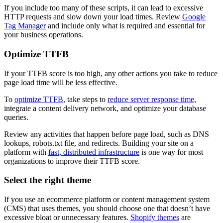
If you include too many of these scripts, it can lead to excessive
HTTP requests and slow down your load times. Review
Google
Tag Manager
and include only what is required and essential for
your business operations.
Optimize TTFB
If your TTFB score is too high, any other actions you take to reduce
page load time will be less effective.
To
optimize TTFB
, take steps to
reduce server response time
,
integrate a content delivery network, and optimize your database
queries.
Review any activities that happen before page load, such as DNS
lookups, robots.txt file, and redirects. Building your site on a
platform with
fast, distributed infrastructure
is one way for most
organizations to improve their TTFB score.
Select the right theme
If you use an ecommerce platform or content management system
(CMS) that uses themes, you should choose one that doesn’t have
excessive bloat or unnecessary features.
Shopify themes
are