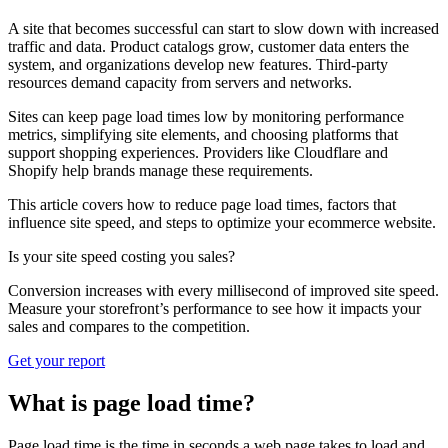
A site that becomes successful can start to slow down with increased
traffic and data. Product catalogs grow, customer data enters the
system, and organizations develop new features. Third-party
resources demand capacity from servers and networks.
Sites can keep page load times low by monitoring performance
metrics, simplifying site elements, and choosing platforms that
support shopping experiences. Providers like Cloudflare and
Shopify help brands manage these requirements.
This article covers how to reduce page load times, factors that
influence site speed, and steps to optimize your ecommerce website.
Is your site speed costing you sales?
Conversion increases with every millisecond of improved site speed.
Measure your storefront’s performance to see how it impacts your
sales and compares to the competition.
Get your report
What is page load time?
Page load time is the time in seconds a web page takes to load and