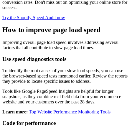
conversion rates. Don't miss out on optimizing your online store for
success.
Try the Shopify Speed Audit now
How to improve page load speed
Improving overall page load speed involves addressing several
factors that all contribute to slow page load times.
Use speed diagnostics tools
To identify the root causes of your slow load speeds, you can use
the browser-based speed tests mentioned earlier. Review the reports
they provide to locate specific issues to address.
Tools like Google PageSpeed Insights are helpful for longer
snapshots, as they combine real field data from your ecommerce
website and your customers over the past 28 days.
Learn more:
Top Website Performance Monitoring Tools
Code for performance