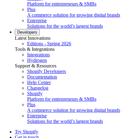
Platform for entrepreneurs & SMBs
Plus
A commerce solution for growing digital brands
Enterprise
Solutions for the world’s largest brands
Developers
Latest Innovations
Editions - Spring 2026
Tools & Integrations
Integrations
Hydrogen
Support & Resources
Shopify Developers
Documentation
Help Center
Changelog
Shopify
Platform for entrepreneurs & SMBs
Plus
A commerce solution for growing digital brands
Enterprise
Solutions for the world’s largest brands
Try Shopify
Get in touch