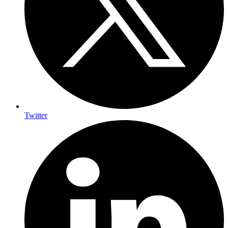
Twitter