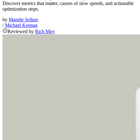
Discover metrics that matter, causes of slow speeds, and actionable
optimization steps.
by
Mandie Sellars
/
Michael Keenan
Reviewed
by
Rich Moy