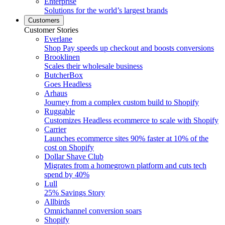
Enterprise
Solutions for the world’s largest brands
Customers
Customer Stories
Everlane
Shop Pay speeds up checkout and boosts conversions
Brooklinen
Scales their wholesale business
ButcherBox
Goes Headless
Arhaus
Journey from a complex custom build to Shopify
Ruggable
Customizes Headless ecommerce to scale with Shopify
Carrier
Launches ecommerce sites 90% faster at 10% of the
cost on Shopify
Dollar Shave Club
Migrates from a homegrown platform and cuts tech
spend by 40%
Lull
25% Savings Story
Allbirds
Omnichannel conversion soars
Shopify