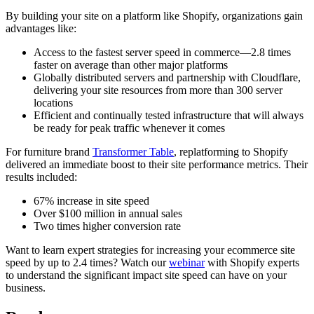
By building your site on a platform like Shopify, organizations gain
advantages like:
Access to the fastest server speed in commerce—2.8 times
faster on average than other major platforms
Globally distributed servers and partnership with Cloudflare,
delivering your site resources from more than 300 server
locations
Efficient and continually tested infrastructure that will always
be ready for peak traffic whenever it comes
For furniture brand
Transformer Table
, replatforming to Shopify
delivered an immediate boost to their site performance metrics. Their
results included:
67% increase in site speed
Over $100 million in annual sales
Two times higher conversion rate
Want to learn expert strategies for increasing your ecommerce site
speed by up to 2.4 times? Watch our
webinar
with Shopify experts
to understand the significant impact site speed can have on your
business.