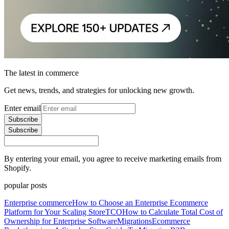
The latest in commerce
Get news, trends, and strategies for unlocking new growth.
Enter email
Subscribe
Subscribe
By entering your email, you agree to receive marketing emails from
Shopify.
popular posts
Enterprise commerce
How to Choose an Enterprise Ecommerce
Platform for Your Scaling Store
TCO
How to Calculate Total Cost of
Ownership for Enterprise Software
Migrations
Ecommerce