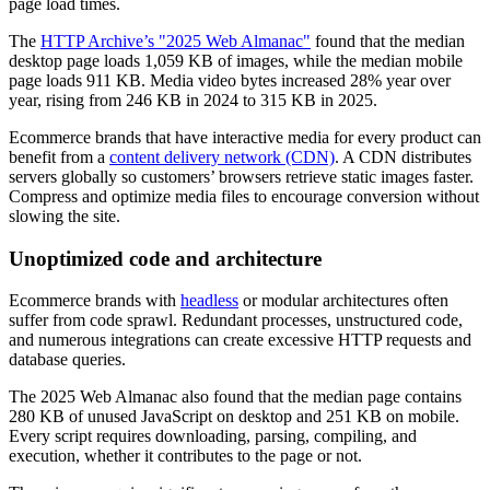
page load times.
The
HTTP Archive’s "2025 Web Almanac"
found that the median
desktop page loads 1,059 KB of images, while the median mobile
page loads 911 KB. Media video bytes increased 28% year over
year, rising from 246 KB in 2024 to 315 KB in 2025.
Ecommerce brands that have interactive media for every product can
benefit from a
content delivery network (CDN)
. A CDN distributes
servers globally so customers’ browsers retrieve static images faster.
Compress and optimize media files to encourage conversion without
slowing the site.
Unoptimized code and architecture
Ecommerce brands with
headless
or modular architectures often
suffer from code sprawl. Redundant processes, unstructured code,
and numerous integrations can create excessive HTTP requests and
database queries.
The 2025 Web Almanac also found that the median page contains
280 KB of unused JavaScript on desktop and 251 KB on mobile.
Every script requires downloading, parsing, compiling, and
execution, whether it contributes to the page or not.