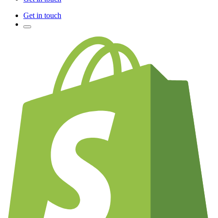
Get in touch