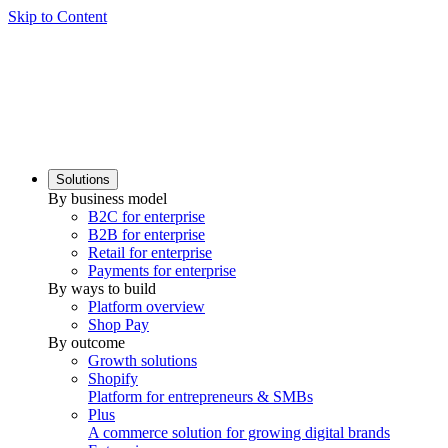
Skip to Content
Solutions
By business model
B2C for enterprise
B2B for enterprise
Retail for enterprise
Payments for enterprise
By ways to build
Platform overview
Shop Pay
By outcome
Growth solutions
Shopify
Platform for entrepreneurs & SMBs
Plus
A commerce solution for growing digital brands