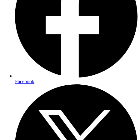
Facebook