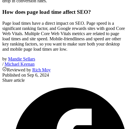
drop in conversion rates.
How does page load time affect SEO?
Page load times have a direct impact on SEO. Page speed is a
significant ranking factor, and Google rewards sites with good Core
Web Vitals. Multiple Core Web Vitals metrics are related to page
load times and site speed. Mobile-friendliness and speed are other
key ranking factors, so you want to make sure both your desktop
and mobile page load times are low.
by
Mandie Sellars
/
Michael Keenan
Reviewed
by
Rich Moy
Published on
Sep 6, 2024
Share article