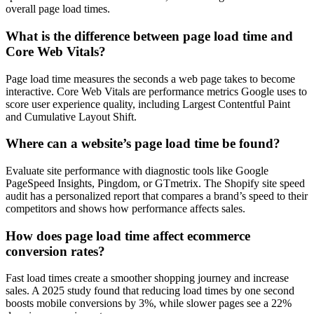
overall page load times.
What is the difference between page load time and
Core Web Vitals?
Page load time measures the seconds a web page takes to become
interactive. Core Web Vitals are performance metrics Google uses to
score user experience quality, including Largest Contentful Paint
and Cumulative Layout Shift.
Where can a website’s page load time be found?
Evaluate site performance with diagnostic tools like Google
PageSpeed Insights, Pingdom, or GTmetrix. The Shopify site speed
audit has a personalized report that compares a brand’s speed to their
competitors and shows how performance affects sales.
How does page load time affect ecommerce
conversion rates?
Fast load times create a smoother shopping journey and increase
sales. A 2025 study found that reducing load times by one second
boosts mobile conversions by 3%, while slower pages see a 22%