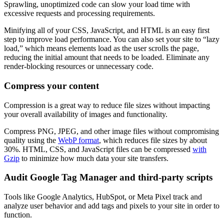
Sprawling, unoptimized code can slow your load time with
excessive requests and processing requirements.
Minifying all of your CSS, JavaScript, and HTML is an easy first
step to improve load performance. You can also set your site to “lazy
load,” which means elements load as the user scrolls the page,
reducing the initial amount that needs to be loaded. Eliminate any
render-blocking resources or unnecessary code.
Compress your content
Compression is a great way to reduce file sizes without impacting
your overall availability of images and functionality.
Compress PNG, JPEG, and other image files without compromising
quality using the
WebP format
, which reduces file sizes by about
30%. HTML, CSS, and JavaScript files can be compressed
with
Gzip
to minimize how much data your site transfers.
Audit Google Tag Manager and third-party scripts
Tools like Google Analytics, HubSpot, or Meta Pixel track and
analyze user behavior and add tags and pixels to your site in order to
function.