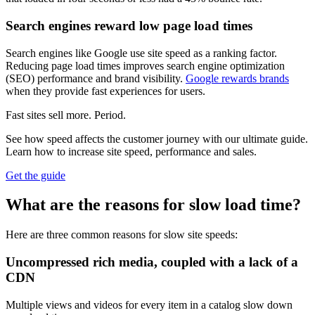
Search engines reward low page load times
Search engines like Google use site speed as a ranking factor.
Reducing page load times improves search engine optimization
(SEO) performance and brand visibility.
Google rewards brands
when they provide fast experiences for users.
Fast sites sell more. Period.
See how speed affects the customer journey with our ultimate guide.
Learn how to increase site speed, performance and sales.
Get the guide
What are the reasons for slow load time?
Here are three common reasons for slow site speeds:
Uncompressed rich media, coupled with a lack of a
CDN
Multiple views and videos for every item in a catalog slow down