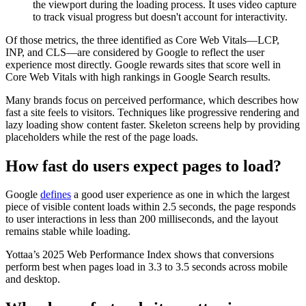
the viewport during the loading process. It uses video capture
to track visual progress but doesn't account for interactivity.
Of those metrics, the three identified as Core Web Vitals—LCP,
INP, and CLS—are considered by Google to reflect the user
experience most directly. Google rewards sites that score well in
Core Web Vitals with high rankings in Google Search results.
Many brands focus on perceived performance, which describes how
fast a site feels to visitors. Techniques like progressive rendering and
lazy loading show content faster. Skeleton screens help by providing
placeholders while the rest of the page loads.
How fast do users expect pages to load?
Google
defines
a good user experience as one in which the largest
piece of visible content loads within 2.5 seconds, the page responds
to user interactions in less than 200 milliseconds, and the layout
remains stable while loading.
Yottaa’s 2025 Web Performance Index shows that conversions
perform best when pages load in 3.3 to 3.5 seconds across mobile
and desktop.