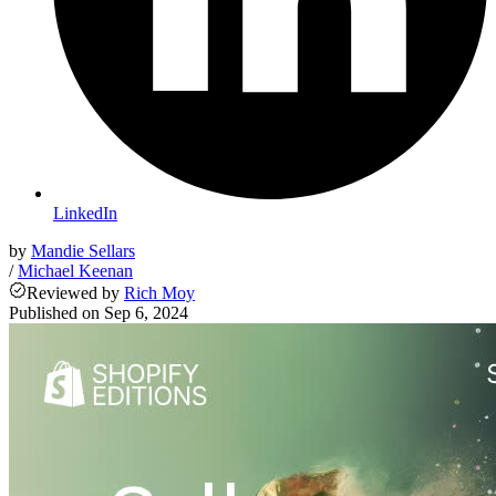
LinkedIn
by
Mandie Sellars
/
Michael Keenan
Reviewed
by
Rich Moy
Published on
Sep 6, 2024