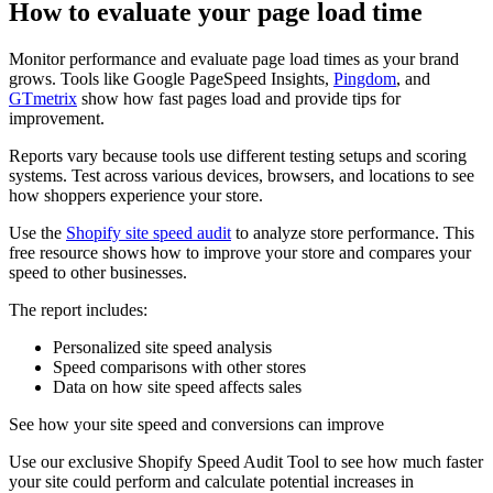
How to evaluate your page load time
Monitor performance and evaluate page load times as your brand
grows. Tools like Google PageSpeed Insights,
Pingdom
, and
GTmetrix
show how fast pages load and provide tips for
improvement.
Reports vary because tools use different testing setups and scoring
systems. Test across various devices, browsers, and locations to see
how shoppers experience your store.
Use the
Shopify site speed audit
to analyze store performance. This
free resource shows how to improve your store and compares your
speed to other businesses.
The report includes:
Personalized site speed analysis
Speed comparisons with other stores
Data on how site speed affects sales
See how your site speed and conversions can improve
Use our exclusive Shopify Speed Audit Tool to see how much faster
your site could perform and calculate potential increases in