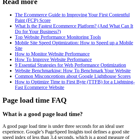
Read more
The Ecommerce Guide to Improving Your First Contentful
Paint (FCP) Score
What Is the Fastest Ecommerce Platform? (And What Can It
Do for Your Business?)
Top Website Performance Monitoring Tools
Mobile Site Speed Optimization: How to Speed up a Mobile
Site
How to Monitor Website Performance
How To Improve Website Performance
9 Essential Strategies for Web Performance Optimization
Website Benchmarking: How To Benchmark Your Website
Common Misconceptions about Google Lighthouse Scores
How to Optimize Time to First Byte (TTFB) for a Lightning-
Fast Ecommerce Website
Page load time FAQ
What is a good page load time?
A good page load time is under three seconds for an ideal user
experience. Google’s PageSpeed Insights tool defines a good site
speed index of less than 3.4 seconds, which is a good measure of