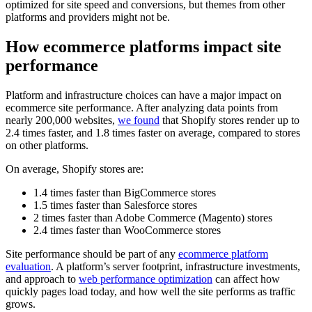
optimized for site speed and conversions, but themes from other
platforms and providers might not be.
How ecommerce platforms impact site
performance
Platform and infrastructure choices can have a major impact on
ecommerce site performance. After analyzing data points from
nearly 200,000 websites,
we found
that Shopify stores render up to
2.4 times faster, and 1.8 times faster on average, compared to stores
on other platforms.
On average, Shopify stores are:
1.4 times faster than BigCommerce stores
1.5 times faster than Salesforce stores
2 times faster than Adobe Commerce (Magento) stores
2.4 times faster than WooCommerce stores
Site performance should be part of any
ecommerce platform
evaluation
. A platform’s server footprint, infrastructure investments,
and approach to
web performance optimization
can affect how
quickly pages load today, and how well the site performs as traffic
grows.