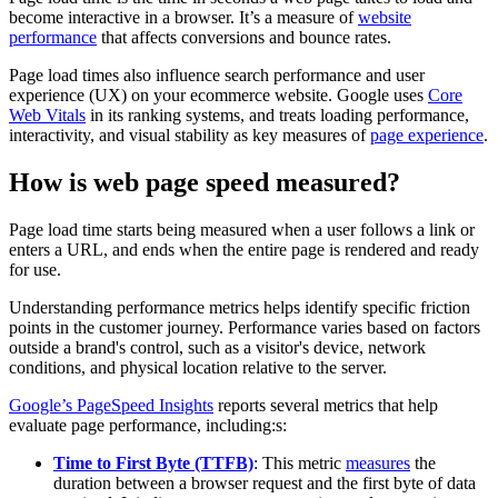
become interactive in a browser. It’s a measure of
website
performance
that affects conversions and bounce rates.
Page load times also influence search performance and user
experience (UX) on your ecommerce website. Google uses
Core
Web Vitals
in its ranking systems, and treats loading performance,
interactivity, and visual stability as key measures of
page experience
.
How is web page speed measured?
Page load time starts being measured when a user follows a link or
enters a URL, and ends when the entire page is rendered and ready
for use.
Understanding performance metrics helps identify specific friction
points in the customer journey. Performance varies based on factors
outside a brand's control, such as a visitor's device, network
conditions, and physical location relative to the server.
Google’s PageSpeed Insights
reports several metrics that help
evaluate page performance, including:s:
Time to First Byte (TTFB)
: This metric
measures
the
duration between a browser request and the first byte of data