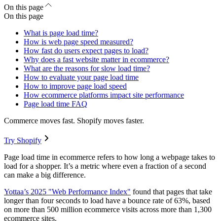
On this page
On this page
What is page load time?
How is web page speed measured?
How fast do users expect pages to load?
Why does a fast website matter in ecommerce?
What are the reasons for slow load time?
How to evaluate your page load time
How to improve page load speed
How ecommerce platforms impact site performance
Page load time FAQ
Commerce moves fast. Shopify moves faster.
Try Shopify
Page load time in ecommerce refers to how long a webpage takes to
load for a shopper. It’s a metric where even a fraction of a second
can make a big difference.
Yottaa’s 2025 "Web Performance Index"
found that pages that take
longer than four seconds to load have a bounce rate of 63%, based
on more than 500 million ecommerce visits across more than 1,300
ecommerce sites.