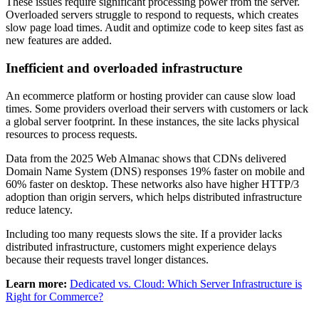
These issues require significant processing power from the server.
Overloaded servers struggle to respond to requests, which creates
slow page load times. Audit and optimize code to keep sites fast as
new features are added.
Inefficient and overloaded infrastructure
An ecommerce platform or hosting provider can cause slow load
times. Some providers overload their servers with customers or lack
a global server footprint. In these instances, the site lacks physical
resources to process requests.
Data from the 2025 Web Almanac shows that CDNs delivered
Domain Name System (DNS) responses 19% faster on mobile and
60% faster on desktop. These networks also have higher HTTP/3
adoption than origin servers, which helps distributed infrastructure
reduce latency.
Including too many requests slows the site. If a provider lacks
distributed infrastructure, customers might experience delays
because their requests travel longer distances.
Learn more:
Dedicated vs. Cloud: Which Server Infrastructure is
Right for Commerce?