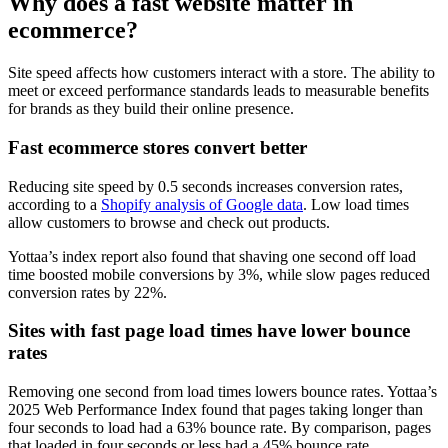
Why does a fast website matter in
ecommerce?
Site speed affects how customers interact with a store. The ability to
meet or exceed performance standards leads to measurable benefits
for brands as they build their online presence.
Fast ecommerce stores convert better
Reducing site speed by 0.5 seconds increases conversion rates,
according to a
Shopify analysis of Google data
. Low load times
allow customers to browse and check out products.
Yottaa’s index report also found that shaving one second off load
time boosted mobile conversions by 3%, while slow pages reduced
conversion rates by 22%.
Sites with fast page load times have lower bounce
rates
Removing one second from load times lowers bounce rates. Yottaa’s
2025 Web Performance Index found that pages taking longer than
four seconds to load had a 63% bounce rate. By comparison, pages
that loaded in four seconds or less had a 45% bounce rate.