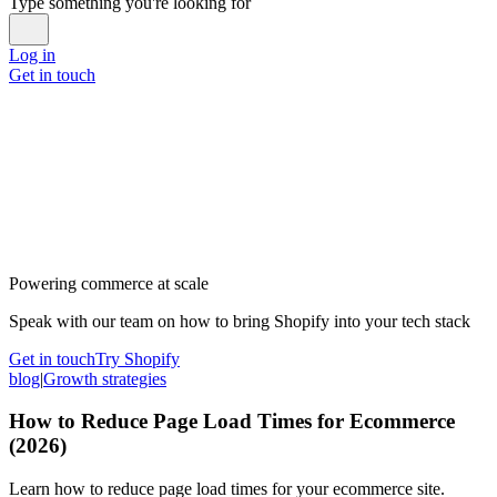
Type something you're looking for
Log in
Get in touch
Powering commerce at scale
Speak with our team on how to bring Shopify into your tech stack
Get in touch
Try Shopify
blog
|
Growth strategies
How to Reduce Page Load Times for Ecommerce
(2026)
Learn how to reduce page load times for your ecommerce site.