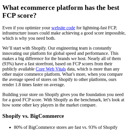
What ecommerce platform has the best
FCP score?
Even if you optimize your
website code
for lightning-fast FCP,
infrastructure issues could make achieving a good score impossible,
which is why you need both.
We’ll start with Shopify. Our engineering team is constantly
innovating our platform for global speed and performance. This
makes a big difference for the brands we host. Nearly all of them
(93%) have a fast storefront, based on FCP scores from their
publicly available
Core Web Vitals
data, which is more than any
other major commerce platform. What’s more, when you compare
the average speed of stores on Shopify to other platforms, ours
render 1.8 times faster on average.
Building your store on Shopify gives you the foundation you need
for a good FCP score. With Shopify as the benchmark, let’s look at
how some other key players in the market compare.
Shopify vs. BigCommerce
80% of BigCommerce stores are fast vs. 93% of Shopify