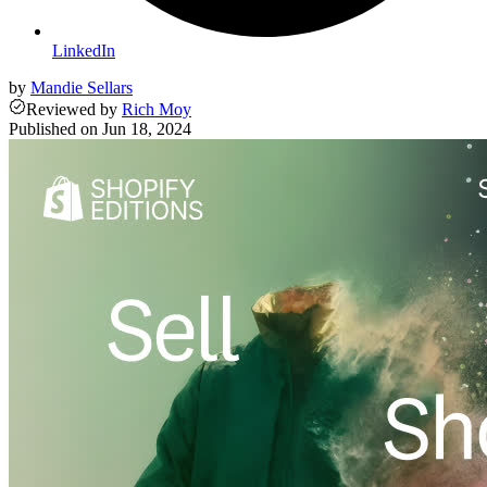
LinkedIn
by
Mandie Sellars
Reviewed
by
Rich Moy
Published on
Jun 18, 2024