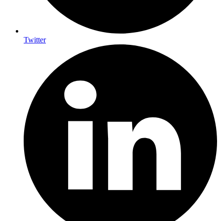
Twitter