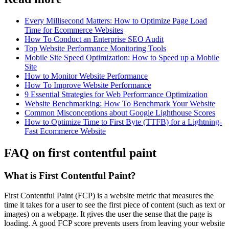
Every Millisecond Matters: How to Optimize Page Load
Time for Ecommerce Websites
How To Conduct an Enterprise SEO Audit
Top Website Performance Monitoring Tools
Mobile Site Speed Optimization: How to Speed up a Mobile
Site
How to Monitor Website Performance
How To Improve Website Performance
9 Essential Strategies for Web Performance Optimization
Website Benchmarking: How To Benchmark Your Website
Common Misconceptions about Google Lighthouse Scores
How to Optimize Time to First Byte (TTFB) for a Lightning-
Fast Ecommerce Website
FAQ on first contentful paint
What is First Contentful Paint?
First Contentful Paint (FCP) is a website metric that measures the
time it takes for a user to see the first piece of content (such as text or
images) on a webpage. It gives the user the sense that the page is
loading. A good FCP score prevents users from leaving your website