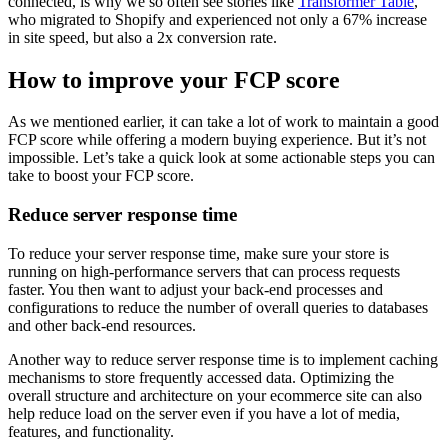
connected, is why we so often see stories like
Transformer Table
,
who migrated to Shopify and experienced not only a 67% increase
in site speed, but also a 2x conversion rate.
How to improve your FCP score
As we mentioned earlier, it can take a lot of work to maintain a good
FCP score while offering a modern buying experience. But it’s not
impossible. Let’s take a quick look at some actionable steps you can
take to boost your FCP score.
Reduce server response time
To reduce your server response time, make sure your store is
running on high-performance servers that can process requests
faster. You then want to adjust your back-end processes and
configurations to reduce the number of overall queries to databases
and other back-end resources.
Another way to reduce server response time is to implement caching
mechanisms to store frequently accessed data. Optimizing the
overall structure and architecture on your ecommerce site can also
help reduce load on the server even if you have a lot of media,
features, and functionality.