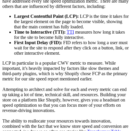
have addressed every site speed optimization metric. There are many
others that are influenced by different factors, including:
Largest Contentful Paint (LCP):
LCP is the time it takes for
the largest element on the page to become visible, showing
that the main content has fully loaded.
Time to Interactive (TTI):
TTI
measures how long it takes
for the site to become fully interactive.
First Input Delay (FID):
FID refers to how long a user must
wait for the site to respond after they click on a button, link, or
other interactive element.
LCP in particular is a popular CWV metric to measure. While
important, it’s heavily impacted by factors like slow themes and
third-party plugins, which is why Shopify chose FCP as the primary
metric for our site speed report mentioned earlier.
Attempting to architect and solve for each and every metric can end
up taking a lot of time, technical skill, and resources. Building your
store on a platform like Shopify, however, gives you a headstart on
speed optimization so that you can focus more of your efforts on
revenue-driving innovations.
The ability to reallocate your resources towards innovation,
combined with the fact that we know store speed and conversion are