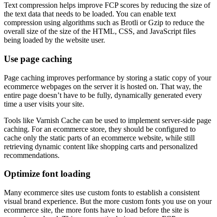
Text compression helps improve FCP scores by reducing the size of
the text data that needs to be loaded. You can enable text
compression using algorithms such as Brotli or Gzip to reduce the
overall size of the size of the HTML, CSS, and JavaScript files
being loaded by the website user.
Use page caching
Page caching improves performance by storing a static copy of your
ecommerce webpages on the server it is hosted on. That way, the
entire page doesn’t have to be fully, dynamically generated every
time a user visits your site.
Tools like Varnish Cache can be used to implement server-side page
caching. For an ecommerce store, they should be configured to
cache only the static parts of an ecommerce website, while still
retrieving dynamic content like shopping carts and personalized
recommendations.
Optimize font loading
Many ecommerce sites use custom fonts to establish a consistent
visual brand experience. But the more custom fonts you use on your
ecommerce site, the more fonts have to load before the site is