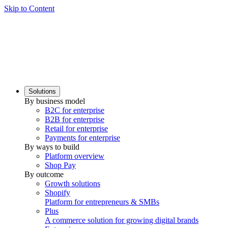
Skip to Content
Solutions
By business model
B2C for enterprise
B2B for enterprise
Retail for enterprise
Payments for enterprise
By ways to build
Platform overview
Shop Pay
By outcome
Growth solutions
Shopify
Platform for entrepreneurs & SMBs
Plus
A commerce solution for growing digital brands