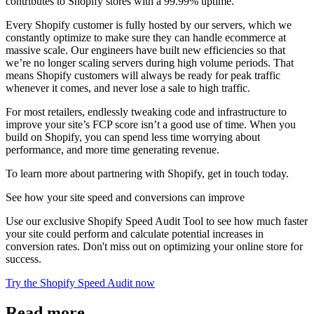
contributes to Shopify stores with a 99.99% uptime.
Every Shopify customer is fully hosted by our servers, which we
constantly optimize to make sure they can handle ecommerce at
massive scale. Our engineers have built new efficiencies so that
we’re no longer scaling servers during high volume periods. That
means Shopify customers will always be ready for peak traffic
whenever it comes, and never lose a sale to high traffic.
For most retailers, endlessly tweaking code and infrastructure to
improve your site’s FCP score isn’t a good use of time. When you
build on Shopify, you can spend less time worrying about
performance, and more time generating revenue.
To learn more about partnering with Shopify, get in touch today.
See how your site speed and conversions can improve
Use our exclusive Shopify Speed Audit Tool to see how much faster
your site could perform and calculate potential increases in
conversion rates. Don't miss out on optimizing your online store for
success.
Try the Shopify Speed Audit now
Read more