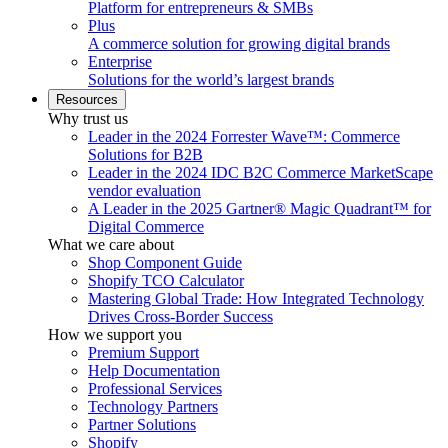
Platform for entrepreneurs & SMBs
Plus
A commerce solution for growing digital brands
Enterprise
Solutions for the world’s largest brands
Resources
Why trust us
Leader in the 2024 Forrester Wave™: Commerce
Solutions for B2B
Leader in the 2024 IDC B2C Commerce MarketScape
vendor evaluation
A Leader in the 2025 Gartner® Magic Quadrant™ for
Digital Commerce
What we care about
Shop Component Guide
Shopify TCO Calculator
Mastering Global Trade: How Integrated Technology
Drives Cross-Border Success
How we support you
Premium Support
Help Documentation
Professional Services
Technology Partners
Partner Solutions
Shopify