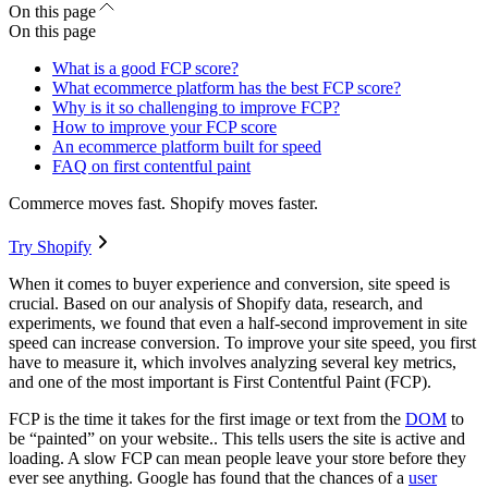
On this page
On this page
What is a good FCP score?
What ecommerce platform has the best FCP score?
Why is it so challenging to improve FCP?
How to improve your FCP score
An ecommerce platform built for speed
FAQ on first contentful paint
Commerce moves fast. Shopify moves faster.
Try Shopify
When it comes to buyer experience and conversion, site speed is
crucial. Based on our analysis of Shopify data, research, and
experiments, we found that even a half-second improvement in site
speed can increase conversion. To improve your site speed, you first
have to measure it, which involves analyzing several key metrics,
and one of the most important is First Contentful Paint (FCP).
FCP is the time it takes for the first image or text from the
DOM
to
be “painted” on your website.. This tells users the site is active and
loading. A slow FCP can mean people leave your store before they
ever see anything. Google has found that the chances of a
user