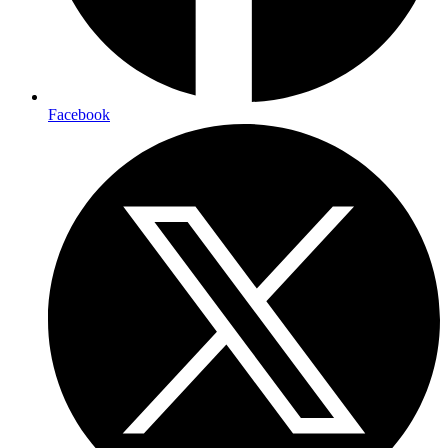
Facebook