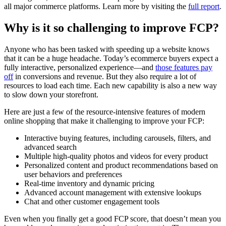
all major commerce platforms. Learn more by visiting the
full report
.
Why is it so challenging to improve FCP?
Anyone who has been tasked with speeding up a website knows
that it can be a huge headache. Today’s ecommerce buyers expect a
fully interactive, personalized experience—and
those features pay
off
in conversions and revenue. But they also require a lot of
resources to load each time. Each new capability is also a new way
to slow down your storefront.
Here are just a few of the resource-intensive features of modern
online shopping that make it challenging to improve your FCP:
Interactive buying features, including carousels, filters, and
advanced search
Multiple high-quality photos and videos for every product
Personalized content and product recommendations based on
user behaviors and preferences
Real-time inventory and dynamic pricing
Advanced account management with extensive lookups
Chat and other customer engagement tools
Even when you finally get a good FCP score, that doesn’t mean you