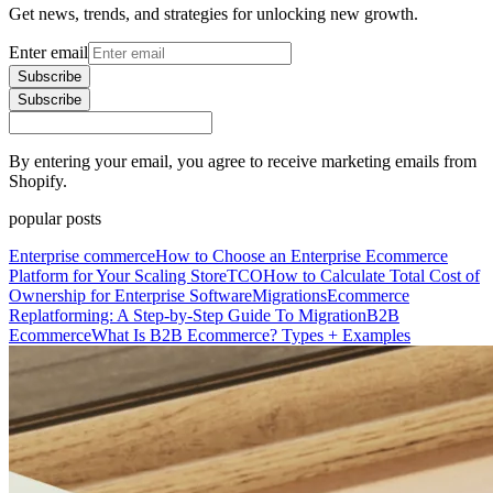
Get news, trends, and strategies for unlocking new growth.
Enter email
Subscribe
Subscribe
By entering your email, you agree to receive marketing emails from
Shopify.
popular posts
Enterprise commerce
How to Choose an Enterprise Ecommerce
Platform for Your Scaling Store
TCO
How to Calculate Total Cost of
Ownership for Enterprise Software
Migrations
Ecommerce
Replatforming: A Step-by-Step Guide To Migration
B2B
Ecommerce
What Is B2B Ecommerce? Types + Examples