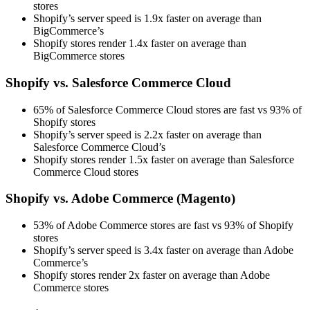
stores
Shopify’s server speed is 1.9x faster on average than
BigCommerce’s
Shopify stores render 1.4x faster on average than
BigCommerce stores
Shopify vs. Salesforce Commerce Cloud
65% of Salesforce Commerce Cloud stores are fast vs 93% of
Shopify stores
Shopify’s server speed is 2.2x faster on average than
Salesforce Commerce Cloud’s
Shopify stores render 1.5x faster on average than Salesforce
Commerce Cloud stores
Shopify vs. Adobe Commerce (Magento)
53% of Adobe Commerce stores are fast vs 93% of Shopify
stores
Shopify’s server speed is 3.4x faster on average than Adobe
Commerce’s
Shopify stores render 2x faster on average than Adobe
Commerce stores