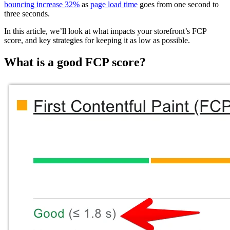
bouncing increase 32%
as
page load time
goes from one second to
three seconds.
In this article, we’ll look at what impacts your storefront’s FCP
score, and key strategies for keeping it as low as possible.
What is a good FCP score?