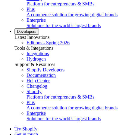
Platform for entrepreneurs & SMBs
Plus
A commerce solution for growing digital brands
Enterprise
Solutions for the world’s largest brands
Developers
Latest Innovations
Editions - Spring 2026
Tools & Integrations
Integrations
Hydrogen
Support & Resources
Shopify Developers
Documentation
Help Center
Changelog
Shopify
Platform for entrepreneurs & SMBs
Plus
A commerce solution for growing digital brands
Enterprise
Solutions for the world’s largest brands
Try Shopify
Get in touch