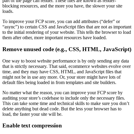
part of the page can render. These files are known as render-
blocking resources, and the more you have, the slower your site
loads.
To improve your FCP score, you can add attributes (“defer” or
“async”) to certain CSS and JavaScript files that are not as important
to the initial rendering of your website. This tells the browser to load
them after other, more important resources have loaded.
Remove unused code (e.g., CSS, HTML, JavaScript)
One way to boost website performance is by only sending any data
that is strictly necessary. That said, ecommerce websites evolve over
time, and they may have CSS, HTML, and JavaScript files that
might not be in use any more. Or, your store might have lots of
default files being loaded in from templates and site builders.
No matter what the reason, you can improve your FCP score by
auditing your store’s codebase to include only the necessary files.
This can take some time and technical skills to make sure you don’t
delete anything but dead code. But the less your browser has to
load, the faster your site will be.
Enable text compression