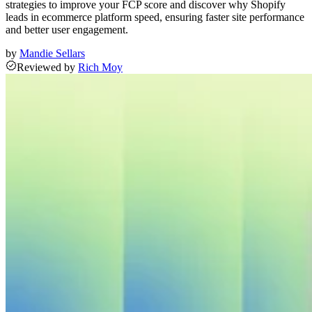
strategies to improve your FCP score and discover why Shopify
leads in ecommerce platform speed, ensuring faster site performance
and better user engagement.
by
Mandie Sellars
Reviewed
by
Rich Moy