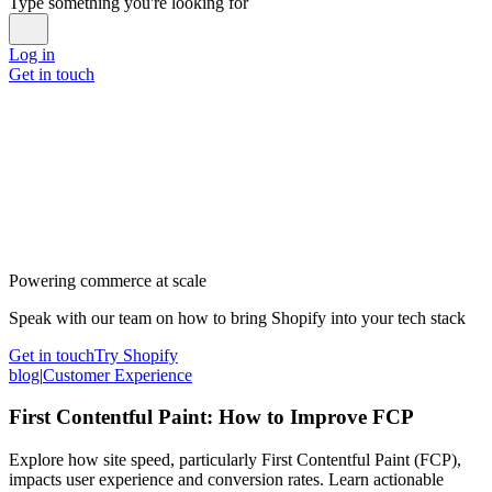
Type something you're looking for
Log in
Get in touch
Powering commerce at scale
Speak with our team on how to bring Shopify into your tech stack
Get in touch
Try Shopify
blog
|
Customer Experience
First Contentful Paint: How to Improve FCP
Explore how site speed, particularly First Contentful Paint (FCP),
impacts user experience and conversion rates. Learn actionable