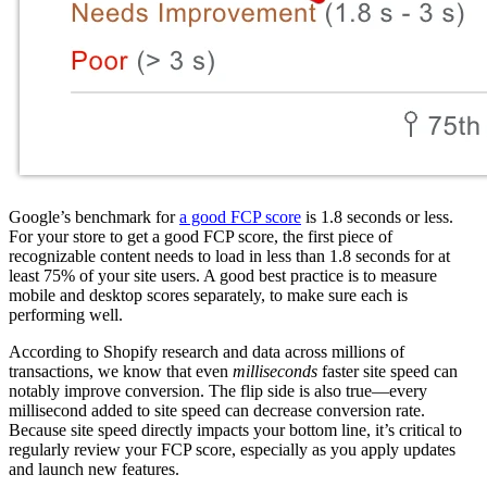
Google’s benchmark for
a good FCP score
is 1.8 seconds or less.
For your store to get a good FCP score, the first piece of
recognizable content needs to load in less than 1.8 seconds for at
least 75% of your site users. A good best practice is to measure
mobile and desktop scores separately, to make sure each is
performing well.
According to Shopify research and data across millions of
transactions, we know that even
milliseconds
faster site speed can
notably improve conversion. The flip side is also true—every
millisecond added to site speed can decrease conversion rate.
Because site speed directly impacts your bottom line, it’s critical to
regularly review your FCP score, especially as you apply updates
and launch new features.