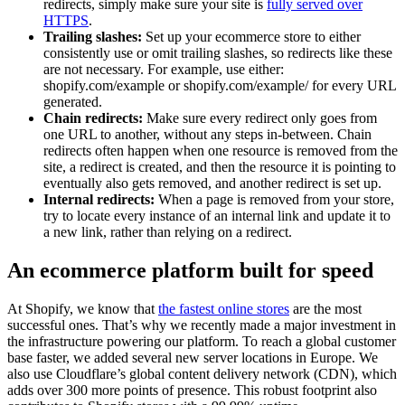
redirects, simply make sure your site is
fully served over
HTTPS
.
Trailing slashes:
Set up your ecommerce store to either
consistently use or omit trailing slashes, so redirects like these
are not necessary. For example, use either:
shopify.com/example or shopify.com/example/ for every URL
generated.
Chain redirects:
Make sure every redirect only goes from
one URL to another, without any steps in-between. Chain
redirects often happen when one resource is removed from the
site, a redirect is created, and then the resource it is pointing to
eventually also gets removed, and another redirect is set up.
Internal redirects:
When a page is removed from your store,
try to locate every instance of an internal link and update it to
a new link, rather than relying on a redirect.
An ecommerce platform built for speed
At Shopify, we know that
the fastest online stores
are the most
successful ones. That’s why we recently made a major investment in
the infrastructure powering our platform. To reach a global customer
base faster, we added several new server locations in Europe. We
also use Cloudflare’s global content delivery network (CDN), which
adds over 300 more points of presence. This robust footprint also