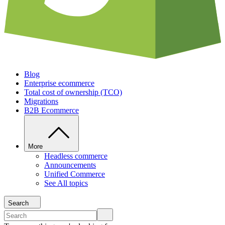
Blog
Enterprise ecommerce
Total cost of ownership (TCO)
Migrations
B2B Ecommerce
More
Headless commerce
Announcements
Unified Commerce
See All topics
Search