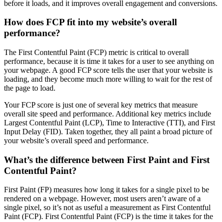
before it loads, and it improves overall engagement and conversions.
How does FCP fit into my website’s overall
performance?
The First Contentful Paint (FCP) metric is critical to overall
performance, because it is time it takes for a user to see anything on
your webpage. A good FCP score tells the user that your website is
loading, and they become much more willing to wait for the rest of
the page to load.
Your FCP score is just one of several key metrics that measure
overall site speed and performance. Additional key metrics include
Largest Contentful Paint (LCP), Time to Interactive (TTI), and First
Input Delay (FID). Taken together, they all paint a broad picture of
your website’s overall speed and performance.
What’s the difference between First Paint and First
Contentful Paint?
First Paint (FP) measures how long it takes for a single pixel to be
rendered on a webpage. However, most users aren’t aware of a
single pixel, so it’s not as useful a measurement as First Contentful
Paint (FCP). First Contentful Paint (FCP) is the time it takes for the