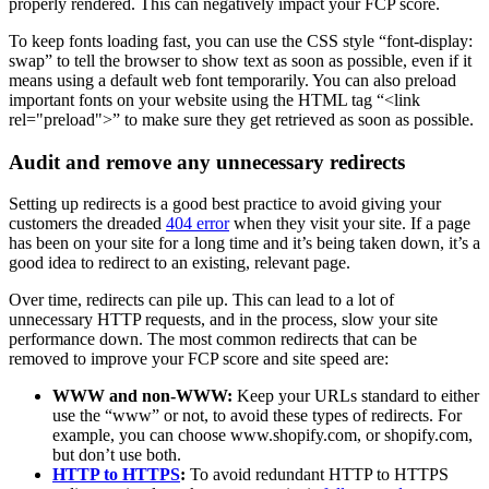
properly rendered. This can negatively impact your FCP score.
To keep fonts loading fast, you can use the CSS style “font-display:
swap” to tell the browser to show text as soon as possible, even if it
means using a default web font temporarily. You can also preload
important fonts on your website using the HTML tag “<link
rel="preload">” to make sure they get retrieved as soon as possible.
Audit and remove any unnecessary redirects
Setting up redirects is a good best practice to avoid giving your
customers the dreaded
404 error
when they visit your site. If a page
has been on your site for a long time and it’s being taken down, it’s a
good idea to redirect to an existing, relevant page.
Over time, redirects can pile up. This can lead to a lot of
unnecessary HTTP requests, and in the process, slow your site
performance down. The most common redirects that can be
removed to improve your FCP score and site speed are:
WWW and non-WWW:
Keep your URLs standard to either
use the “www” or not, to avoid these types of redirects. For
example, you can choose www.shopify.com, or shopify.com,
but don’t use both.
HTTP to HTTPS
:
To avoid redundant HTTP to HTTPS