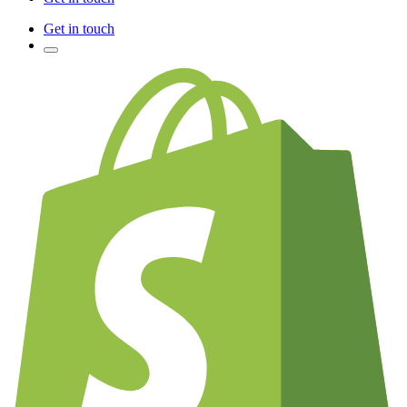
Get in touch