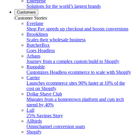
Enterprise
Solutions for the world’s largest brands
Customers
Customer Stories
Everlane
Shop Pay speeds up checkout and boosts conversions
Brooklinen
Scales their wholesale business
ButcherBox
Goes Headless
Arhaus
Journey from a complex custom build to Shopify
Ruggable
Customizes Headless ecommerce to scale with Shopify
Carrier
Launches ecommerce sites 90% faster at 10% of the
cost on Shopify
Dollar Shave Club
Migrates from a homegrown platform and cuts tech
spend by 40%
Lull
25% Savings Story
Allbirds
Omnichannel conversion soars
Shopify