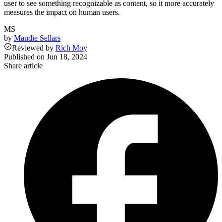
user to see something recognizable as content, so it more accurately
measures the impact on human users.
MS
by
Mandie Sellars
Reviewed
by
Rich Moy
Published on
Jun 18, 2024
Share article