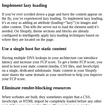
Implement lazy loading
If you’ve ever scrolled down a page and have the content appear on
the fly, you’ve experienced lazy loading. To implement lazy loading,
it’s as easy as adding an attribute (loading=”lazy”) to images and
other content. This tells the server not to load the element until it’s
needed. On Shopify, theme sections and blocks are already
configured to intelligently apply lazy-loading techniques based on
where they are located on the page.
Use a single host for static content
Having multiple DNS lookups in your architecture can introduce
latency and increase your FCP score. To get a better FCP score, you
need to host your static content (media, CSS files, and JavaScript)
on a single, dedicated subdomain. Static content in your Shopify
store shares the same domain as your storefront to help you improve
your FCP score.
Eliminate render-blocking resources
When websites are built, they sometimes require that a CSS,
JavaScript, or HTML import be completely loaded before any other