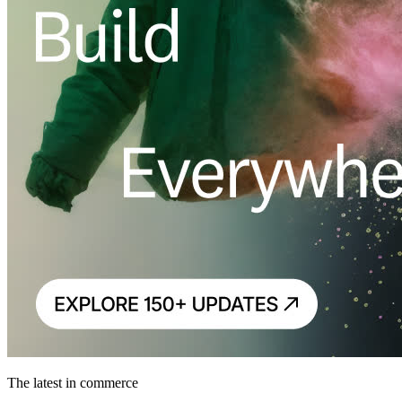
The latest in commerce