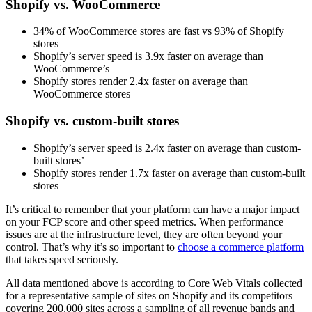
Shopify vs. WooCommerce
34% of WooCommerce stores are fast vs 93% of Shopify
stores
Shopify’s server speed is 3.9x faster on average than
WooCommerce’s
Shopify stores render 2.4x faster on average than
WooCommerce stores
Shopify vs. custom-built stores
Shopify’s server speed is 2.4x faster on average than custom-
built stores’
Shopify stores render 1.7x faster on average than custom-built
stores
It’s critical to remember that your platform can have a major impact
on your FCP score and other speed metrics. When performance
issues are at the infrastructure level, they are often beyond your
control. That’s why it’s so important to
choose a commerce platform
that takes speed seriously.
All data mentioned above is according to Core Web Vitals collected
for a representative sample of sites on Shopify and its competitors—
covering 200,000 sites across a sampling of all revenue bands and