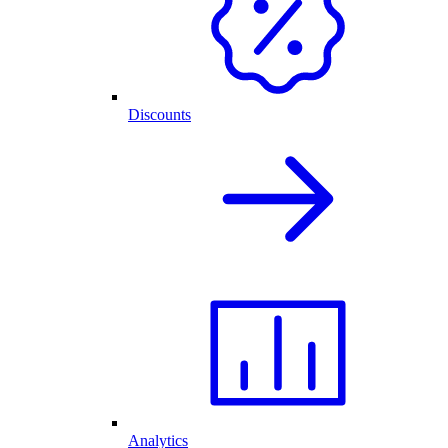
Discounts
Analytics