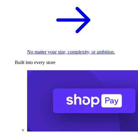
No matter your size, complexity, or ambition.
Built into every store