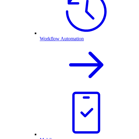
Workflow Automation