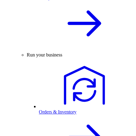
Run your business
Orders & Inventory