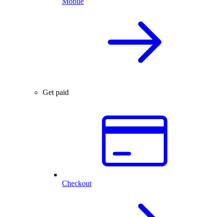
Mobile
Get paid
Checkout