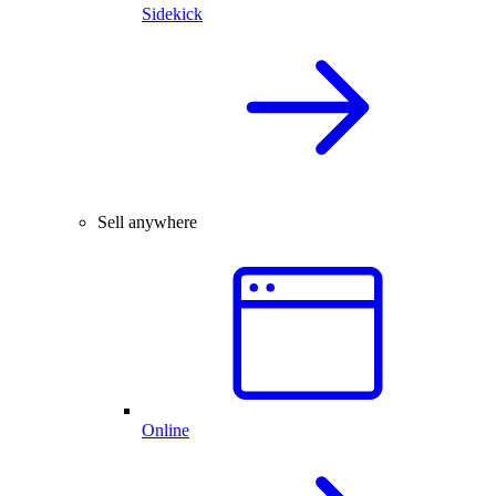
Sidekick
Sell anywhere
Online