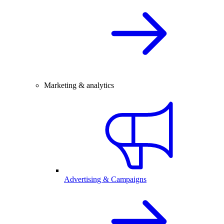
Marketing & analytics
Advertising & Campaigns