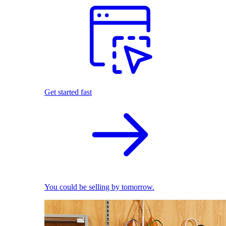
Get started fast
You could be selling by tomorrow.