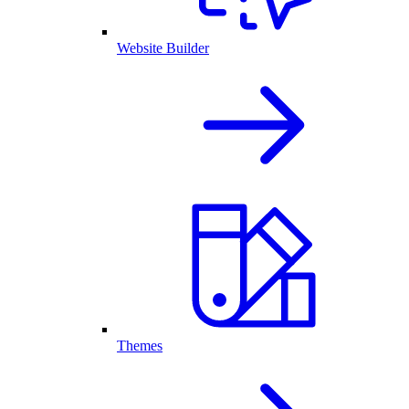
Website Builder
Themes