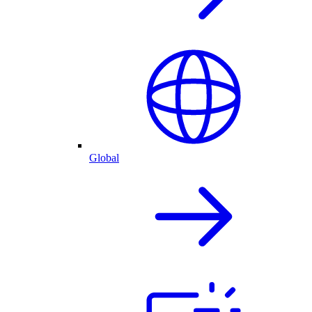
Global