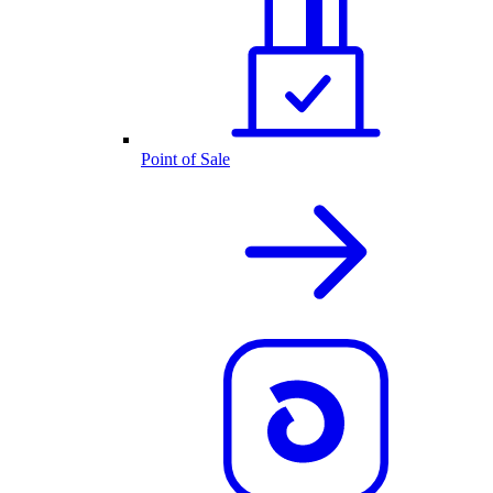
Point of Sale