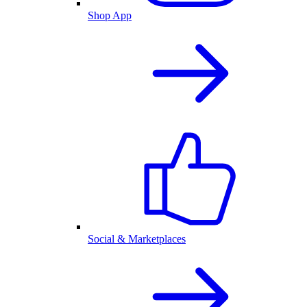
Shop App
Social & Marketplaces