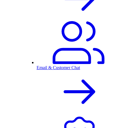
Email & Customer Chat