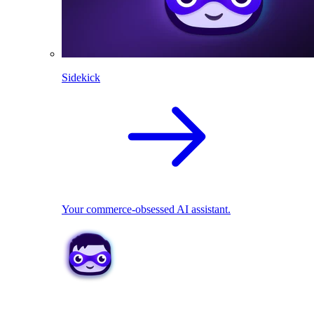
Sidekick
Your commerce-obsessed AI assistant.