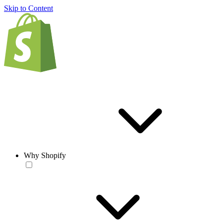
Skip to Content
Why Shopify