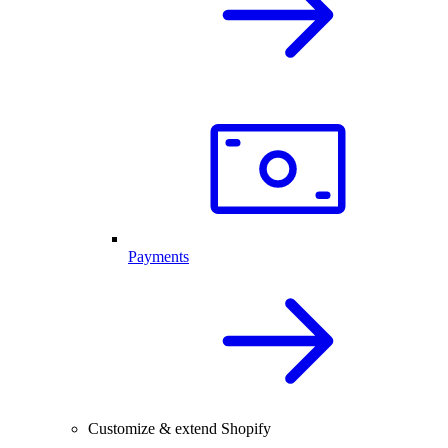
Payments
Customize & extend Shopify