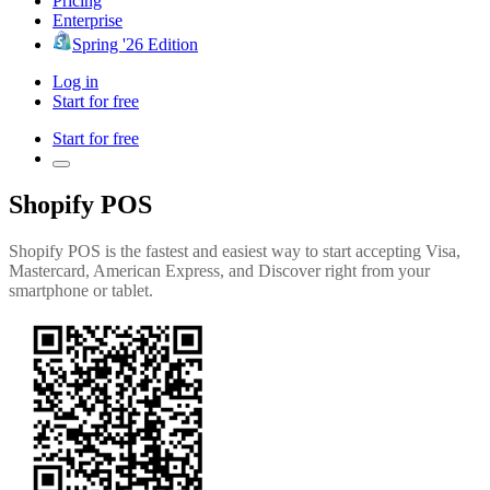
Pricing
Enterprise
Spring '26 Edition
Log in
Start for free
Start for free
Shopify POS
Shopify POS is the fastest and easiest way to start accepting Visa,
Mastercard, American Express, and Discover right from your
smartphone or tablet.