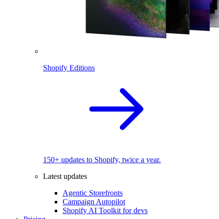
Shopify Editions
150+ updates to Shopify, twice a year.
Latest updates
Agentic Storefronts
Campaign Autopilot
Shopify AI Toolkit for devs