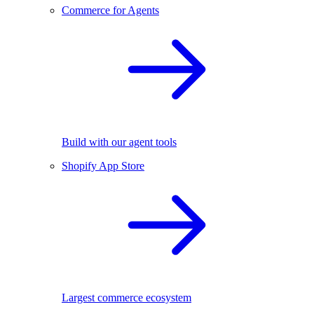
Commerce for Agents
Build with our agent tools
Shopify App Store
Largest commerce ecosystem