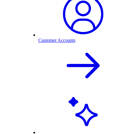
Customer Accounts