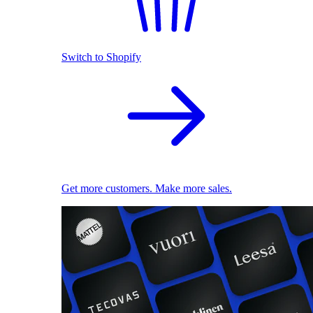
Switch to Shopify
Get more customers. Make more sales.