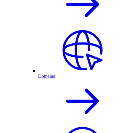
Domains