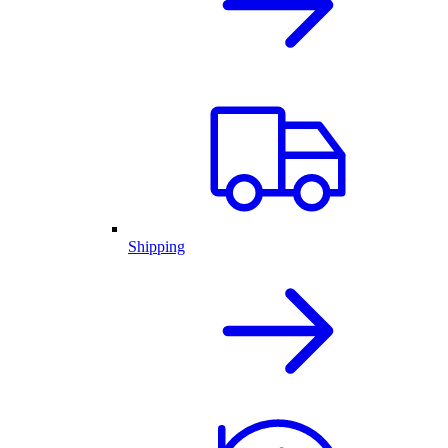
Shipping