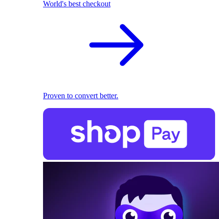
World's best checkout
Proven to convert better.