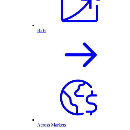
B2B
Across Markets