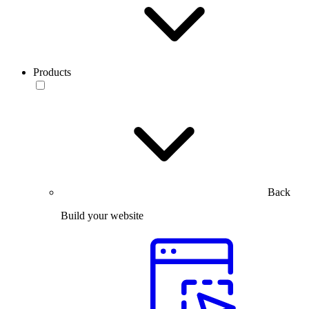
Products
Back
Build your website