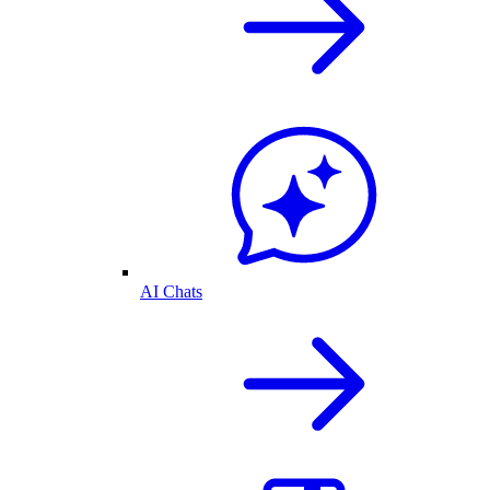
AI Chats