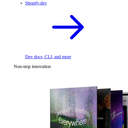
Shopify.dev
Dev docs, CLI, and more
Non-stop innovation