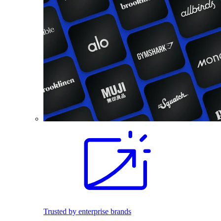
Trusted by enterprise brands