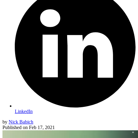
LinkedIn
by
Nick Babich
Published on
Feb 17, 2021