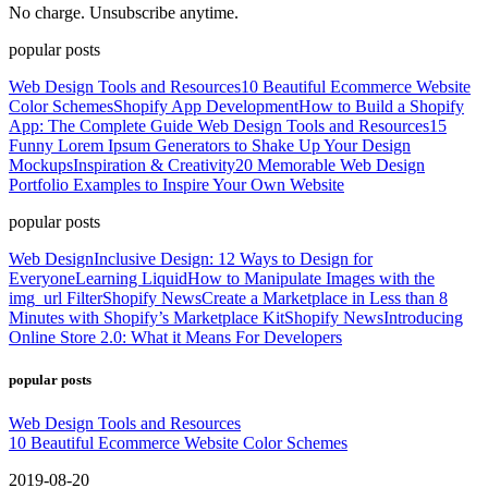
No charge. Unsubscribe anytime.
popular posts
Web Design Tools and Resources
10 Beautiful Ecommerce Website
Color Schemes
Shopify App Development
How to Build a Shopify
App: The Complete Guide
Web Design Tools and Resources
15
Funny Lorem Ipsum Generators to Shake Up Your Design
Mockups
Inspiration & Creativity
20 Memorable Web Design
Portfolio Examples to Inspire Your Own Website
popular posts
Web Design
Inclusive Design: 12 Ways to Design for
Everyone
Learning Liquid
How to Manipulate Images with the
img_url Filter
Shopify News
Create a Marketplace in Less than 8
Minutes with Shopify’s Marketplace Kit
Shopify News
Introducing
Online Store 2.0: What it Means For Developers
popular posts
Web Design Tools and Resources
10 Beautiful Ecommerce Website Color Schemes
2019-08-20