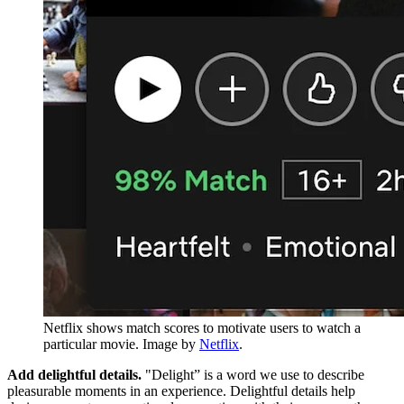
Netflix shows match scores to motivate users to watch a
particular movie. Image by
Netflix
.
Add delightful details.
"Delight” is a word we use to describe
pleasurable moments in an experience. Delightful details help