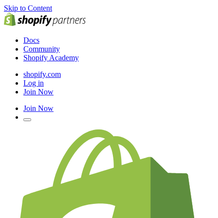
Skip to Content
Docs
Community
Shopify Academy
shopify.com
Log in
Join Now
Join Now