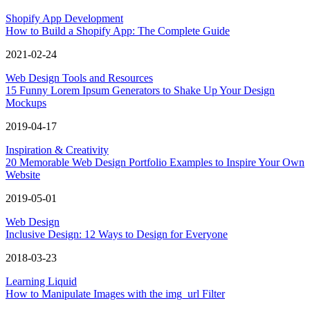
Shopify App Development
How to Build a Shopify App: The Complete Guide
2021-02-24
Web Design Tools and Resources
15 Funny Lorem Ipsum Generators to Shake Up Your Design
Mockups
2019-04-17
Inspiration & Creativity
20 Memorable Web Design Portfolio Examples to Inspire Your Own
Website
2019-05-01
Web Design
Inclusive Design: 12 Ways to Design for Everyone
2018-03-23
Learning Liquid
How to Manipulate Images with the img_url Filter