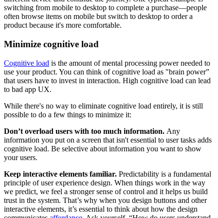
switching from mobile to desktop to complete a purchase—people
often browse items on mobile but switch to desktop to order a
product because it's more comfortable.
Minimize cognitive load
Cognitive load
is the amount of mental processing power needed to
use your product. You can think of cognitive load as "brain power”
that users have to invest in interaction. High cognitive load can lead
to bad app UX.
While there's no way to eliminate cognitive load entirely, it is still
possible to do a few things to minimize it:
Don’t overload users with too much information.
Any
information you put on a screen that isn't essential to user tasks adds
cognitive load. Be selective about information you want to show
your users.
Keep interactive elements familiar.
Predictability is a fundamental
principle of user experience design. When things work in the way
we predict, we feel a stronger sense of control and it helps us build
trust in the system. That’s why when you design buttons and other
interactive elements, it’s essential to think about how the design
communicates
affordance
. Ask yourself, “How do users understand