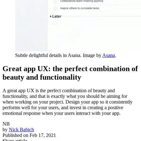
Subtle delightful details in Asana. Image by
Asana
.
Great app UX: the perfect combination of
beauty and functionality
A great app UX is the perfect combination of beauty and
functionality, and that is exactly what you should be aiming for
when working on your project. Design your app so it consistently
performs well for your users, and invest in creating a positive
emotional response when your users interact with your app.
NB
by
Nick Babich
Published on
Feb 17, 2021
Share article