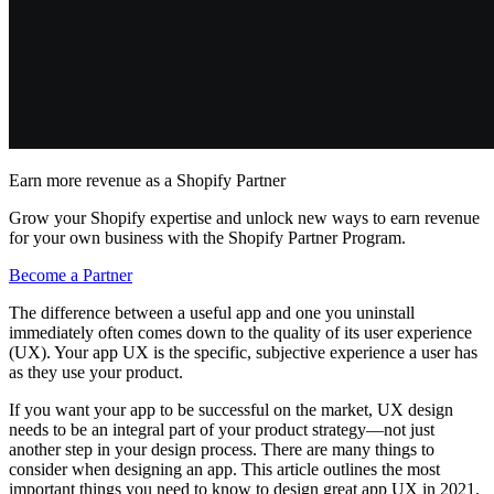
Earn more revenue as a Shopify Partner
Grow your Shopify expertise and unlock new ways to earn revenue
for your own business with the Shopify Partner Program.
Become a Partner
The difference between a useful app and one you uninstall
immediately often comes down to the quality of its user experience
(UX). Your app UX is the specific, subjective experience a user has
as they use your product.
If you want your app to be successful on the market, UX design
needs to be an integral part of your product strategy—not just
another step in your design process. There are many things to
consider when designing an app. This article outlines the most
important things you need to know to design great app UX in 2021.