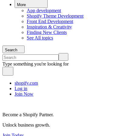
More
App development
Shopify Theme Development
Front End Development
Inspiration & Creativity
Finding New Clients
See All topics
Search
Type something you're looking for
shopify.com
Log in
Join Now
Become a Shopify Partner.
Unlock business growth.
Join Today