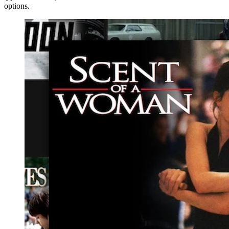
options.