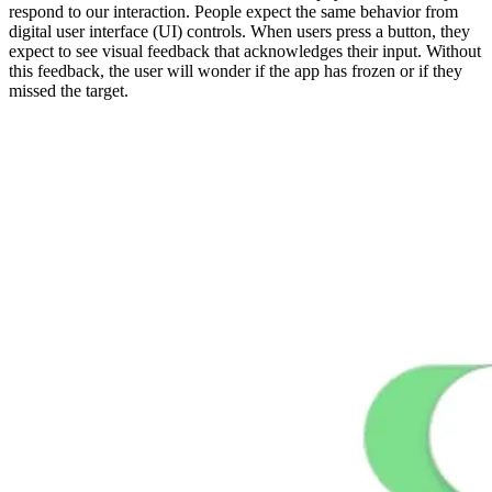
respond to our interaction. People expect the same behavior from
digital user interface (UI) controls. When users press a button, they
expect to see visual feedback that acknowledges their input. Without
this feedback, the user will wonder if the app has frozen or if they
missed the target.