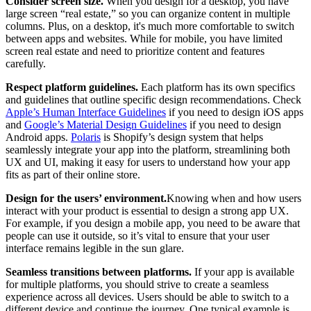
Consider screen size.
When you design for a desktop, you have
large screen “real estate,” so you can organize content in multiple
columns. Plus, on a desktop, it's much more comfortable to switch
between apps and websites. While for mobile, you have limited
screen real estate and need to prioritize content and features
carefully.
Respect platform guidelines.
Each platform has its own specifics
and guidelines that outline specific design recommendations. Check
Apple’s Human Interface Guidelines
if you need to design iOS apps
and
Google’s Material Design Guidelines
if you need to design
Android apps.
Polaris
is Shopify’s design system that helps
seamlessly integrate your app into the platform, streamlining both
UX and UI, making it easy for users to understand how your app
fits as part of their online store.
Design for the users’ environment.
Knowing when and how users
interact with your product is essential to design a strong app UX.
For example, if you design a mobile app, you need to be aware that
people can use it outside, so it’s vital to ensure that your user
interface remains legible in the sun glare.
Seamless transitions between platforms.
If your app is available
for multiple platforms, you should strive to create a seamless
experience across all devices. Users should be able to switch to a
different device and continue the journey. One typical example is