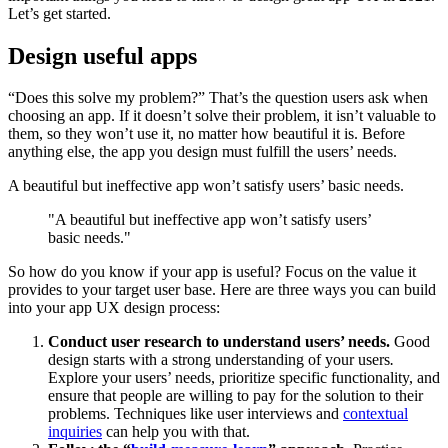
Let’s get started.
Design useful apps
“Does this solve my problem?” That’s the question users ask when
choosing an app. If it doesn’t solve their problem, it isn’t valuable to
them, so they won’t use it, no matter how beautiful it is. Before
anything else, the app you design must fulfill the users’ needs.
A beautiful but ineffective app won’t satisfy users’ basic needs.
"A beautiful but ineffective app won’t satisfy users’
basic needs."
So how do you know if your app is useful? Focus on the value it
provides to your target user base. Here are three ways you can build
into your app UX design process:
Conduct user research to understand users’ needs.
Good
design starts with a strong understanding of your users
.
Explore your users’ needs, prioritize specific functionality, and
ensure that people are willing to pay for the solution to their
problems. Techniques like user interviews and
contextual
inquiries
can help you with that.