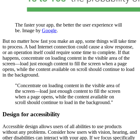
The faster your app, the better the user experience will
be. Image by
Google
.
But no matter how fast you make an app, some things will take time
to process. A bad Internet connection could cause a slow response,
or an operation itself could require some time to complete. If that
happens, concentrate on loading content in the visible area of the
screen—load just enough content to fill the screen when a page
opens, while the content available on scroll should continue to load
in the background.
"Concentrate on loading content in the visible area of
the screen—load just enough content to fill the screen
when a page opens, while the content available on
scroll should continue to load in the background."
Design for accessibility
Accessible design allows users of all abilities to use products
without any problems. Consider how users with vision, hearing, and
other disabilities can interact with your app. If we focus specifically