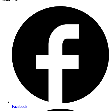
Facebook