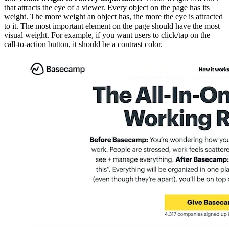
that attracts the eye of a viewer. Every object on the page has its
weight. The more weight an object has, the more the eye is attracted
to it. The most important element on the page should have the most
visual weight. For example, if you want users to click/tap on the
call-to-action button, it should be a contrast color.