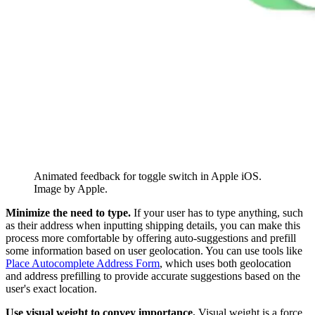
Animated feedback for toggle switch in Apple iOS.
Image by Apple.
Minimize the need to type.
If your user has to type anything, such
as their address when inputting shipping details, you can make this
process more comfortable by offering auto-suggestions and prefill
some information based on user geolocation. You can use tools like
Place Autocomplete Address Form
, which uses both geolocation
and address prefilling to provide accurate suggestions based on the
user's exact location.
Use visual weight to convey importance.
Visual weight is a force