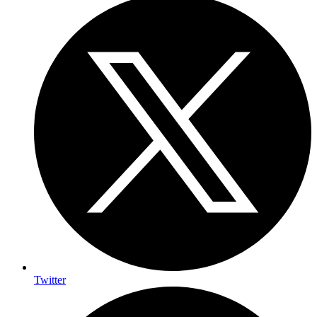
Twitter