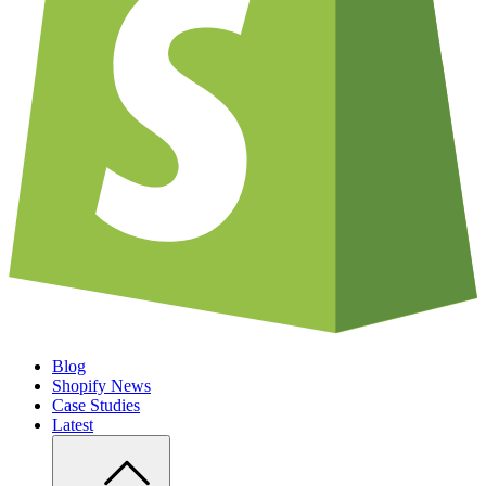
Blog
Shopify News
Case Studies
Latest