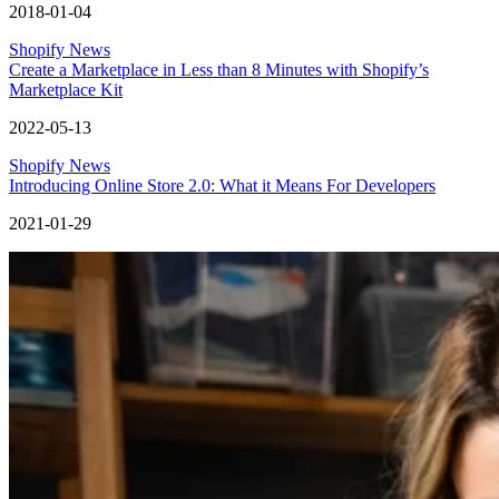
2018-01-04
Shopify News
Create a Marketplace in Less than 8 Minutes with Shopify’s
Marketplace Kit
2022-05-13
Shopify News
Introducing Online Store 2.0: What it Means For Developers
2021-01-29