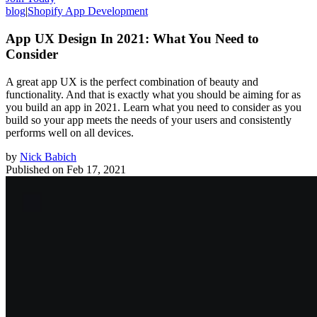
blog
|
Shopify App Development
App UX Design In 2021: What You Need to
Consider
A great app UX is the perfect combination of beauty and
functionality. And that is exactly what you should be aiming for as
you build an app in 2021. Learn what you need to consider as you
build so your app meets the needs of your users and consistently
performs well on all devices.
by
Nick Babich
Published on
Feb 17, 2021