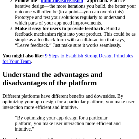
Follow the “
build-measure-learn
” approach.
Practice
iterative design—the more iterations you build, the better your
outcome will often be (to a point—you can overdo this).
Prototype and test your solutions regularly to understand
which parts of your app need improvements.
Make it easy for users to provide feedback.
Build a
feedback mechanism right into your product. This could be as
simple as a feedback form with a call-to-action that says,
“Leave feedback.” Just make sure it works seamlessly.
You might also like:
9 Steps to Establish Strong Design Principles
for Your Team
.
Understand the advantages and
disadvantages of the platform
Different platforms have different benefits and downsides. By
optimizing your app design for a particular platform, you make user
interaction more efficient and intuitive.
"By optimizing your app design for a particular
platform, you make user interaction more efficient and
intuitive."