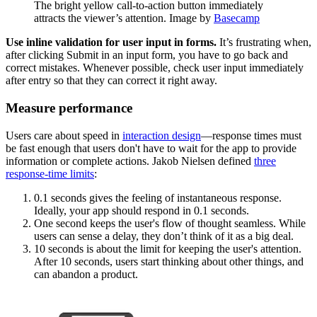
The bright yellow call-to-action button immediately
attracts the viewer’s attention. Image by
Basecamp
Use inline validation for user input in forms.
It’s frustrating when,
after clicking Submit in an input form, you have to go back and
correct mistakes. Whenever possible, check user input immediately
after entry so that they can correct it right away.
Measure performance
Users care about speed in
interaction design
—response times must
be fast enough that users don't have to wait for the app to provide
information or complete actions. Jakob Nielsen defined
three
response-time limits
:
0.1 seconds gives the feeling of instantaneous response.
Ideally, your app should respond in 0.1 seconds.
One second keeps the user's flow of thought seamless. While
users can sense a delay, they don’t think of it as a big deal.
10 seconds is about the limit for keeping the user's attention.
After 10 seconds, users start thinking about other things, and
can abandon a product.