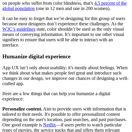
on people who suffer from color blindness, that’s
4.5 percent of the
global population
(one in 12 men and one in 200 women).
It can be easy to forget that we’re designing for this group of users
because most designers don’t experience these challenges. As the
W3C’s guidelines
state, color shouldn’t be used as the only visual
means of conveying information. It’s important to use other visual
signifiers to ensure that users will be able to interact with an
interface.
Humanize digital experience
App UX isn’t only about usability; it’s mostly about feelings. When
we think about what makes people feel great and introduce such
changes in our design, we improve our chances of designing a well-
crafted app.
Here are a few things that can help you humanize a digital
experience:
Personalize content.
Aim to provide users with information that is
tailored to their needs. It's possible to offer personalized content
depending on the user's location, past searches, and past purchases.
One good example is
Netflix
—if users prefer to watch particular
types of movies, the service tracks that and offers them relevant