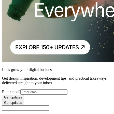
Let’s grow your digital business
Get design inspiration, development tips, and practical takeaways
delivered straight to your inbox.
Enter email
Get updates
Get updates