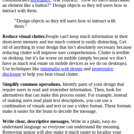
an element like a button?” Design objects so they tell users how to
interact with them.
"Design objects so they tell users how to interact with
them."
Reduce visual clutter.
People can't keep much information in their
short-term memory and too much content is easily distracting. Get
rid of anything in your design that isn’t absolutely necessary because
reducing clutter will improve user comprehension. Clutter is terrible
on desktop, but it’s far worse on mobile (simply because we don’t
have as much real estate on mobile devices as we do on desktops).
Use techniques like
minimalist web design
and
progressive
disclosure
to help you beat visual clutter.
Simplify common operations.
Identify parts of your design that
require users to read and remember information. Then, look for
alternatives that can make this process easier. For example, instead
of making users read plain text descriptions, you can use a
combination of visuals and text or use a video format. These formats
make it easier for the brain to decode the message.
Write clear, descriptive messages.
Write in a plain, easy-to-
understand language so everyone can understand the meaning.
Removing jargon will also make it much easier to localize your