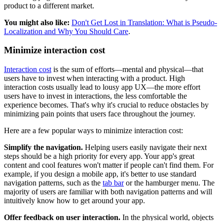
product to a different market.
You might also like:
Don't Get Lost in Translation: What is Pseudo-
Localization and Why You Should Care
.
Minimize interaction cost
Interaction cost
is the sum of efforts—mental and physical—that
users have to invest when interacting with a product. High
interaction costs usually lead to lousy app UX—the more effort
users have to invest in interactions, the less comfortable the
experience becomes. That's why it's crucial to reduce obstacles by
minimizing pain points that users face throughout the journey.
Here are a few popular ways to minimize interaction cost:
Simplify the navigation.
Helping users easily navigate their next
steps should be a high priority for every app. Your app's great
content and cool features won't matter if people can't find them. For
example, if you design a mobile app, it's better to use standard
navigation patterns, such as the
tab bar
or the hamburger menu. The
majority of users are familiar with both navigation patterns and will
intuitively know how to get around your app.
Offer feedback on user interaction.
In the physical world, objects