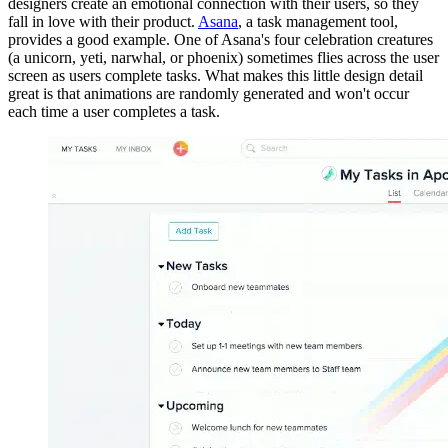
designers create an emotional connection with their users, so they
fall in love with their product.
Asana
, a task management tool,
provides a good example. One of Asana's four celebration creatures
(a unicorn, yeti, narwhal, or phoenix) sometimes flies across the user
screen as users complete tasks. What makes this little design detail
great is that animations are randomly generated and won't occur
each time a user completes a task.