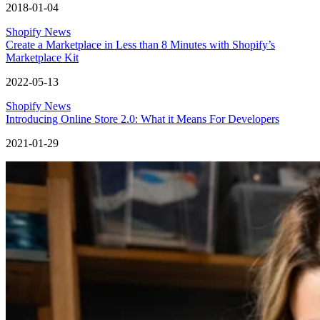
2018-01-04
Shopify News
Create a Marketplace in Less than 8 Minutes with Shopify’s
Marketplace Kit
2022-05-13
Shopify News
Introducing Online Store 2.0: What it Means For Developers
2021-01-29