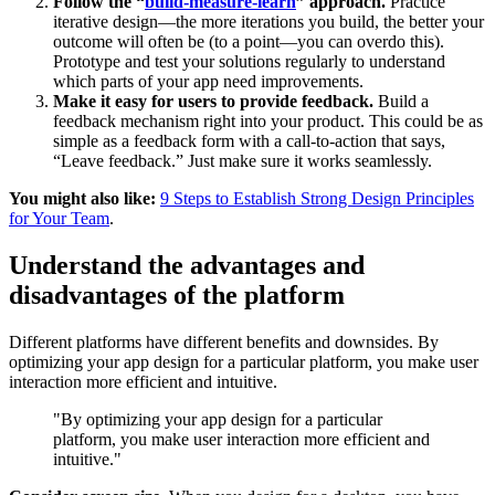
Follow the “
build-measure-learn
” approach.
Practice
iterative design—the more iterations you build, the better your
outcome will often be (to a point—you can overdo this).
Prototype and test your solutions regularly to understand
which parts of your app need improvements.
Make it easy for users to provide feedback.
Build a
feedback mechanism right into your product. This could be as
simple as a feedback form with a call-to-action that says,
“Leave feedback.” Just make sure it works seamlessly.
You might also like:
9 Steps to Establish Strong Design Principles
for Your Team
.
Understand the advantages and
disadvantages of the platform
Different platforms have different benefits and downsides. By
optimizing your app design for a particular platform, you make user
interaction more efficient and intuitive.
"By optimizing your app design for a particular
platform, you make user interaction more efficient and
intuitive."