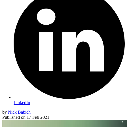
LinkedIn
by
Nick Babich
Published on
17 Feb 2021