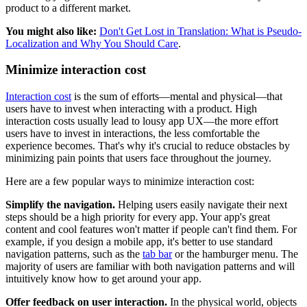
product to a different market.
You might also like:
Don't Get Lost in Translation: What is Pseudo-
Localization and Why You Should Care
.
Minimize interaction cost
Interaction cost
is the sum of efforts—mental and physical—that
users have to invest when interacting with a product. High
interaction costs usually lead to lousy app UX—the more effort
users have to invest in interactions, the less comfortable the
experience becomes. That's why it's crucial to reduce obstacles by
minimizing pain points that users face throughout the journey.
Here are a few popular ways to minimize interaction cost:
Simplify the navigation.
Helping users easily navigate their next
steps should be a high priority for every app. Your app's great
content and cool features won't matter if people can't find them. For
example, if you design a mobile app, it's better to use standard
navigation patterns, such as the
tab bar
or the hamburger menu. The
majority of users are familiar with both navigation patterns and will
intuitively know how to get around your app.
Offer feedback on user interaction.
In the physical world, objects