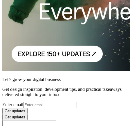
Let’s grow your digital business
Get design inspiration, development tips, and practical takeaways
delivered straight to your inbox.
Enter email
Get updates
Get updates