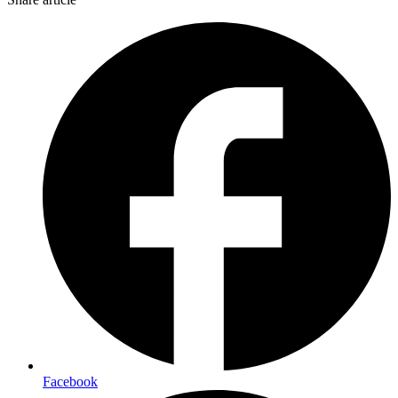
Facebook