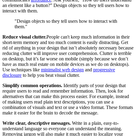
an element like a button?” Design objects so they tell users how to
interact with them.
"Design objects so they tell users how to interact with
them."
Reduce visual clutter.
People can't keep much information in their
short-term memory and too much content is easily distracting. Get
rid of anything in your design that isn’t absolutely necessary because
reducing clutter will improve user comprehension. Clutter is terrible
on desktop, but it’s far worse on mobile (simply because we don’t
have as much real estate on mobile devices as we do on desktops).
Use techniques like
minimalist web design
and
progressive
disclosure
to help you beat visual clutter.
Simplify common operations.
Identify parts of your design that
require users to read and remember information. Then, look for
alternatives that can make this process easier. For example, instead
of making users read plain text descriptions, you can use a
combination of visuals and text or use a video format. These formats
make it easier for the brain to decode the message.
Write clear, descriptive messages.
Write in a plain, easy-to-
understand language so everyone can understand the meaning.
Removing jargon will also make it much easier to localize your