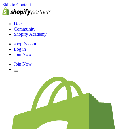
Skip to Content
Docs
Community
Shopify Academy
shopify.com
Log in
Join Now
Join Now