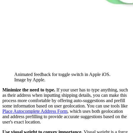
Animated feedback for toggle switch in Apple iOS.
Image by Apple.
Minimize the need to type.
If your user has to type anything, such
as their address when inputting shipping details, you can make this
process more comfortable by offering auto-suggestions and prefill
some information based on user geolocation. You can use tools like
Place Autocomplete Address Form
, which uses both geolocation
and address prefilling to provide accurate suggestions based on the
user's exact location.
Use visual weight to convey importance.
Visual weight is a force