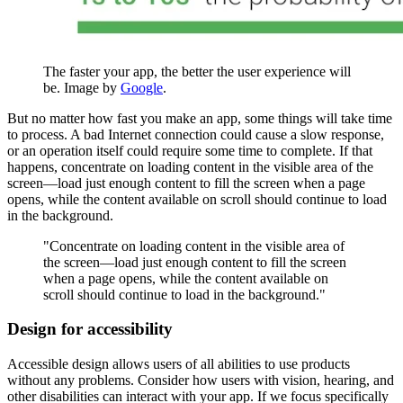
The faster your app, the better the user experience will
be. Image by
Google
.
But no matter how fast you make an app, some things will take time
to process. A bad Internet connection could cause a slow response,
or an operation itself could require some time to complete. If that
happens, concentrate on loading content in the visible area of the
screen—load just enough content to fill the screen when a page
opens, while the content available on scroll should continue to load
in the background.
"Concentrate on loading content in the visible area of
the screen—load just enough content to fill the screen
when a page opens, while the content available on
scroll should continue to load in the background."
Design for accessibility
Accessible design allows users of all abilities to use products
without any problems. Consider how users with vision, hearing, and
other disabilities can interact with your app. If we focus specifically