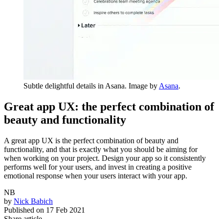
Subtle delightful details in Asana. Image by
Asana
.
Great app UX: the perfect combination of
beauty and functionality
A great app UX is the perfect combination of beauty and
functionality, and that is exactly what you should be aiming for
when working on your project. Design your app so it consistently
performs well for your users, and invest in creating a positive
emotional response when your users interact with your app.
NB
by
Nick Babich
Published on
17 Feb 2021
Share article