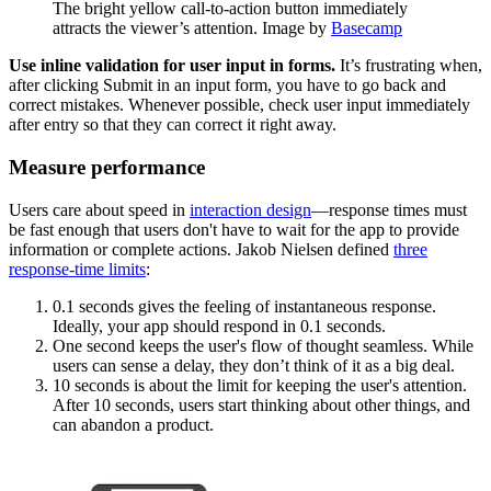
The bright yellow call-to-action button immediately
attracts the viewer’s attention. Image by
Basecamp
Use inline validation for user input in forms.
It’s frustrating when,
after clicking Submit in an input form, you have to go back and
correct mistakes. Whenever possible, check user input immediately
after entry so that they can correct it right away.
Measure performance
Users care about speed in
interaction design
—response times must
be fast enough that users don't have to wait for the app to provide
information or complete actions. Jakob Nielsen defined
three
response-time limits
:
0.1 seconds gives the feeling of instantaneous response.
Ideally, your app should respond in 0.1 seconds.
One second keeps the user's flow of thought seamless. While
users can sense a delay, they don’t think of it as a big deal.
10 seconds is about the limit for keeping the user's attention.
After 10 seconds, users start thinking about other things, and
can abandon a product.