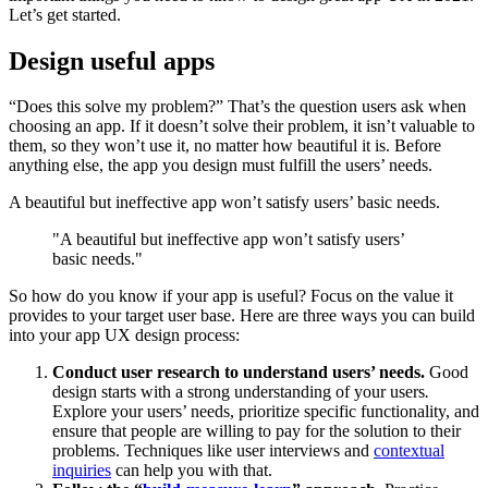
Let’s get started.
Design useful apps
“Does this solve my problem?” That’s the question users ask when
choosing an app. If it doesn’t solve their problem, it isn’t valuable to
them, so they won’t use it, no matter how beautiful it is. Before
anything else, the app you design must fulfill the users’ needs.
A beautiful but ineffective app won’t satisfy users’ basic needs.
"A beautiful but ineffective app won’t satisfy users’
basic needs."
So how do you know if your app is useful? Focus on the value it
provides to your target user base. Here are three ways you can build
into your app UX design process:
Conduct user research to understand users’ needs.
Good
design starts with a strong understanding of your users
.
Explore your users’ needs, prioritize specific functionality, and
ensure that people are willing to pay for the solution to their
problems. Techniques like user interviews and
contextual
inquiries
can help you with that.