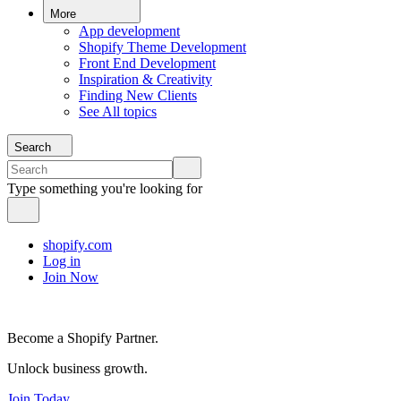
More
App development
Shopify Theme Development
Front End Development
Inspiration & Creativity
Finding New Clients
See All topics
Search
Type something you're looking for
shopify.com
Log in
Join Now
Become a Shopify Partner.
Unlock business growth.
Join Today