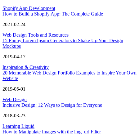
Shopify App Development
How to Build a Shopify App: The Complete Guide
2021-02-24
Web Design Tools and Resources
15 Funny Lorem Ipsum Generators to Shake Up Your Design
Mockups
2019-04-17
Inspiration & Creativity
20 Memorable Web Design Portfolio Examples to Inspire Your Own
Website
2019-05-01
Web Design
Inclusive Design: 12 Ways to Design for Everyone
2018-03-23
Learning Liquid
How to Manipulate Images with the img_url Filter