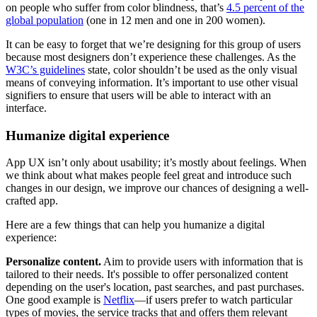
on people who suffer from color blindness, that’s
4.5 percent of the
global population
(one in 12 men and one in 200 women).
It can be easy to forget that we’re designing for this group of users
because most designers don’t experience these challenges. As the
W3C’s guidelines
state, color shouldn’t be used as the only visual
means of conveying information. It’s important to use other visual
signifiers to ensure that users will be able to interact with an
interface.
Humanize digital experience
App UX isn’t only about usability; it’s mostly about feelings. When
we think about what makes people feel great and introduce such
changes in our design, we improve our chances of designing a well-
crafted app.
Here are a few things that can help you humanize a digital
experience:
Personalize content.
Aim to provide users with information that is
tailored to their needs. It's possible to offer personalized content
depending on the user's location, past searches, and past purchases.
One good example is
Netflix
—if users prefer to watch particular
types of movies, the service tracks that and offers them relevant