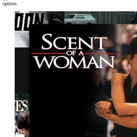
options.