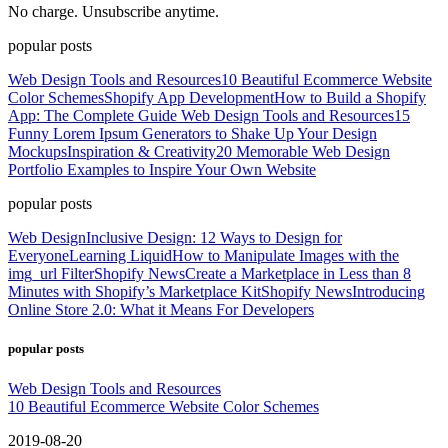
No charge. Unsubscribe anytime.
popular posts
Web Design Tools and Resources
10 Beautiful Ecommerce Website
Color Schemes
Shopify App Development
How to Build a Shopify
App: The Complete Guide
Web Design Tools and Resources
15
Funny Lorem Ipsum Generators to Shake Up Your Design
Mockups
Inspiration & Creativity
20 Memorable Web Design
Portfolio Examples to Inspire Your Own Website
popular posts
Web Design
Inclusive Design: 12 Ways to Design for
Everyone
Learning Liquid
How to Manipulate Images with the
img_url Filter
Shopify News
Create a Marketplace in Less than 8
Minutes with Shopify’s Marketplace Kit
Shopify News
Introducing
Online Store 2.0: What it Means For Developers
popular posts
Web Design Tools and Resources
10 Beautiful Ecommerce Website Color Schemes
2019-08-20