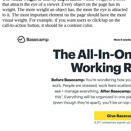
that attracts the eye of a viewer. Every object on the page has its
weight. The more weight an object has, the more the eye is attracted
to it. The most important element on the page should have the most
visual weight. For example, if you want users to click/tap on the
call-to-action button, it should be a contrast color.