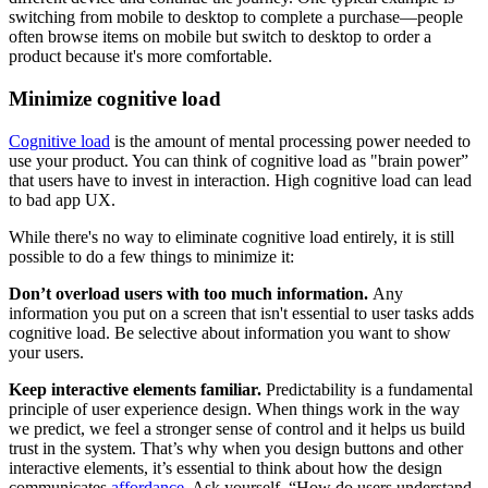
switching from mobile to desktop to complete a purchase—people
often browse items on mobile but switch to desktop to order a
product because it's more comfortable.
Minimize cognitive load
Cognitive load
is the amount of mental processing power needed to
use your product. You can think of cognitive load as "brain power”
that users have to invest in interaction. High cognitive load can lead
to bad app UX.
While there's no way to eliminate cognitive load entirely, it is still
possible to do a few things to minimize it:
Don’t overload users with too much information.
Any
information you put on a screen that isn't essential to user tasks adds
cognitive load. Be selective about information you want to show
your users.
Keep interactive elements familiar.
Predictability is a fundamental
principle of user experience design. When things work in the way
we predict, we feel a stronger sense of control and it helps us build
trust in the system. That’s why when you design buttons and other
interactive elements, it’s essential to think about how the design
communicates
affordance
. Ask yourself, “How do users understand