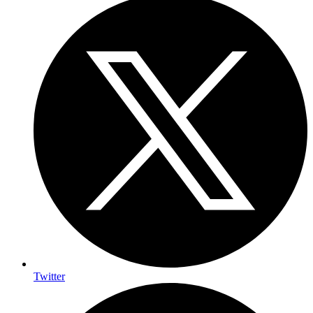
Twitter