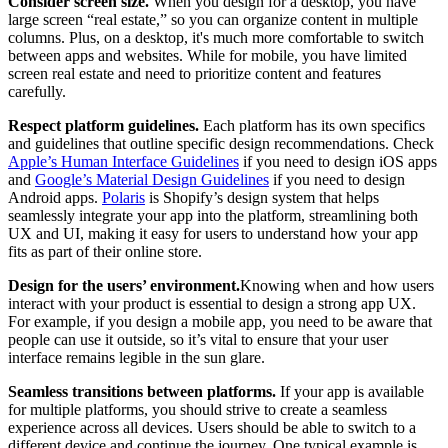
Consider screen size.
When you design for a desktop, you have
large screen “real estate,” so you can organize content in multiple
columns. Plus, on a desktop, it's much more comfortable to switch
between apps and websites. While for mobile, you have limited
screen real estate and need to prioritize content and features
carefully.
Respect platform guidelines.
Each platform has its own specifics
and guidelines that outline specific design recommendations. Check
Apple’s Human Interface Guidelines
if you need to design iOS apps
and
Google’s Material Design Guidelines
if you need to design
Android apps.
Polaris
is Shopify’s design system that helps
seamlessly integrate your app into the platform, streamlining both
UX and UI, making it easy for users to understand how your app
fits as part of their online store.
Design for the users’ environment.
Knowing when and how users
interact with your product is essential to design a strong app UX.
For example, if you design a mobile app, you need to be aware that
people can use it outside, so it’s vital to ensure that your user
interface remains legible in the sun glare.
Seamless transitions between platforms.
If your app is available
for multiple platforms, you should strive to create a seamless
experience across all devices. Users should be able to switch to a
different device and continue the journey. One typical example is