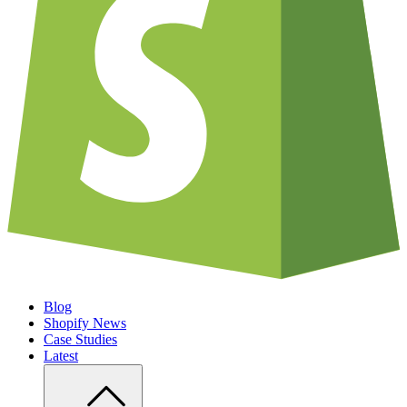
Blog
Shopify News
Case Studies
Latest