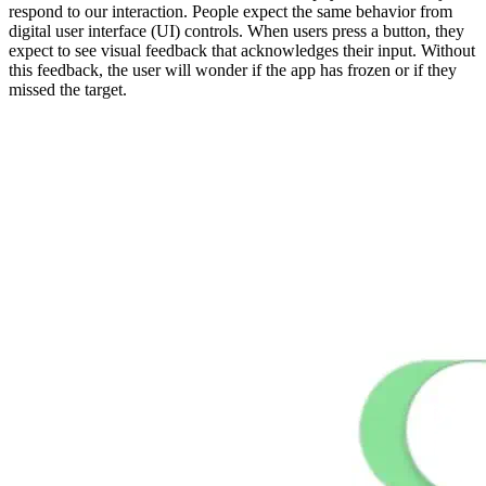
respond to our interaction. People expect the same behavior from
digital user interface (UI) controls. When users press a button, they
expect to see visual feedback that acknowledges their input. Without
this feedback, the user will wonder if the app has frozen or if they
missed the target.