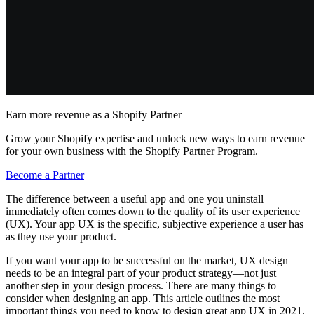
Earn more revenue as a Shopify Partner
Grow your Shopify expertise and unlock new ways to earn revenue
for your own business with the Shopify Partner Program.
Become a Partner
The difference between a useful app and one you uninstall
immediately often comes down to the quality of its user experience
(UX). Your app UX is the specific, subjective experience a user has
as they use your product.
If you want your app to be successful on the market, UX design
needs to be an integral part of your product strategy—not just
another step in your design process. There are many things to
consider when designing an app. This article outlines the most
important things you need to know to design great app UX in 2021.