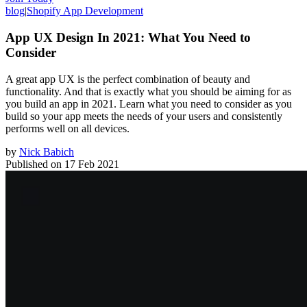
blog
|
Shopify App Development
App UX Design In 2021: What You Need to
Consider
A great app UX is the perfect combination of beauty and
functionality. And that is exactly what you should be aiming for as
you build an app in 2021. Learn what you need to consider as you
build so your app meets the needs of your users and consistently
performs well on all devices.
by
Nick Babich
Published on
17 Feb 2021