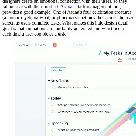
designers create an emotional connection with their users, so they
fall in love with their product.
Asana
, a task management tool,
provides a good example. One of Asana's four celebration creatures
(a unicorn, yeti, narwhal, or phoenix) sometimes flies across the user
screen as users complete tasks. What makes this little design detail
great is that animations are randomly generated and won't occur
each time a user completes a task.