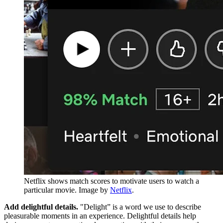
Netflix shows match scores to motivate users to watch a
particular movie. Image by
Netflix
.
Add delightful details.
"Delight” is a word we use to describe
pleasurable moments in an experience. Delightful details help