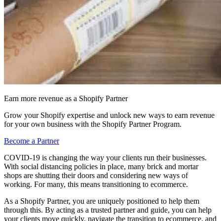
Earn more revenue as a Shopify Partner
Grow your Shopify expertise and unlock new ways to earn revenue
for your own business with the Shopify Partner Program.
Become a Partner
COVID-19 is changing the way your clients run their businesses.
With social distancing policies in place, many brick and mortar
shops are shutting their doors and considering new ways of
working. For many, this means transitioning to ecommerce.
As a Shopify Partner, you are uniquely positioned to help them
through this. By acting as a trusted partner and guide, you can help
your clients move quickly, navigate the transition to ecommerce, and