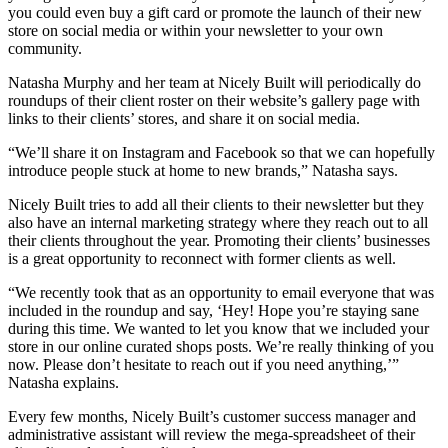
you could even buy a gift card or promote the launch of their new
store on social media or within your newsletter to your own
community.
Natasha Murphy and her team at Nicely Built will periodically do
roundups of their client roster on their website’s gallery page with
links to their clients’ stores, and share it on social media.
“We’ll share it on Instagram and Facebook so that we can hopefully
introduce people stuck at home to new brands,” Natasha says.
Nicely Built tries to add all their clients to their newsletter but they
also have an internal marketing strategy where they reach out to all
their clients throughout the year. Promoting their clients’ businesses
is a great opportunity to reconnect with former clients as well.
“We recently took that as an opportunity to email everyone that was
included in the roundup and say, ‘Hey! Hope you’re staying sane
during this time. We wanted to let you know that we included your
store in our online curated shops posts. We’re really thinking of you
now. Please don’t hesitate to reach out if you need anything,’”
Natasha explains.
Every few months, Nicely Built’s customer success manager and
administrative assistant will review the mega-spreadsheet of their