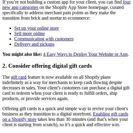
If you’re not building a custom app for your client, you can find
four
new app categories
on the Shopify App Store homepage, curated
specifically to address merchant pain points as they make the
transition from brick and mortar to ecommerce:
Set up your online store
Sell more online
Communicating with customers
Delivery and pickups
You might also like:
4 Easy Ways to Deploy Your Website or App
.
2. Consider offering digital gift cards
The
gift card
feature is now available on all Shopify plans
indefinitely as a way for merchants to keep cash flowing despite
decreases in sales. Your client’s customers can purchase a digital gift
card to redeem when your client is ready to fulfill orders, ship
products, or provide services again.
Offering gift cards is a quick and simple way to revive your client’s
business as they transition to a digital storefront.
Enabling gift cards
on a Shopify store
takes less than 30 minutes (and that’s when your
client is starting from scratch), so it’s a quick and effective win.