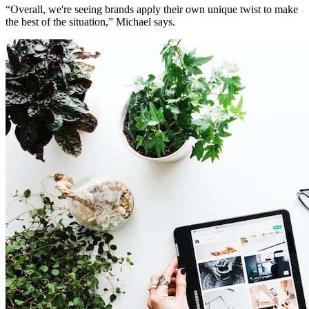
“Overall, we're seeing brands apply their own unique twist to make
the best of the situation,” Michael says.