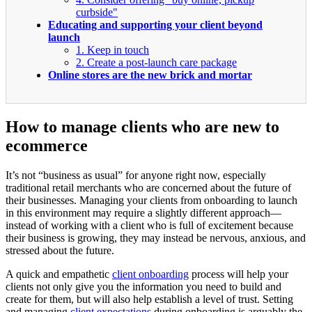
curbside"
Educating and supporting your client beyond
launch
1. Keep in touch
2. Create a post-launch care package
Online stores are the new brick and mortar
How to manage clients who are new to
ecommerce
It’s not “business as usual” for anyone right now, especially
traditional retail merchants who are concerned about the future of
their businesses. Managing your clients from onboarding to launch
in this environment may require a slightly different approach—
instead of working with a client who is full of excitement because
their business is growing, they may instead be nervous, anxious, and
stressed about the future.
A quick and empathetic
client onboarding
process will help your
clients not only give you the information you need to build and
create for them, but will also help establish a level of trust. Setting
and managing
client expectations
during onboarding is arguably the