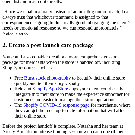
client list and reach out directly.
“Since we email manually instead of automating our outreach, I can
always trust that whichever teammate is assigned to that
correspondence is going to do a really good job gauging the client’s
needs or emotional response so we can respond appropriately,”
Natasha says.
2. Create a post-launch care package
You could also consider creating a more comprehensive care
package for merchants when the store is handed off, including
Shopify resources such as:
Free
Burst stock photography
to beautify their online store
quickly and tell their story visually
Relevant
Shopify App Store
apps your client could easily
integrate into their store to make the experience smoother for
customers and easier to manage their store operations
The
Shopify COVID-19 response page
for merchants, where
they can get the most up-to-date information that will affect
their online store
Before the project handoff is complete, Natasha and her team at
Nicely Built do an intense training session with each one of their