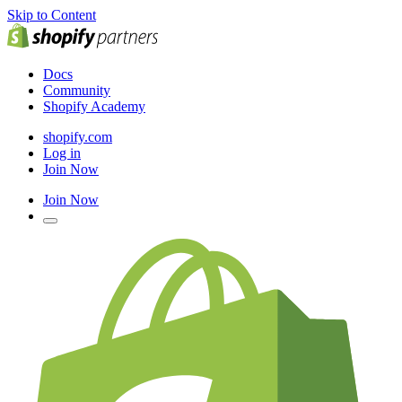
Skip to Content
Docs
Community
Shopify Academy
shopify.com
Log in
Join Now
Join Now