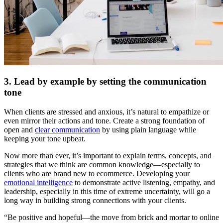
3. Lead by example by setting the communication
tone
When clients are stressed and anxious, it’s natural to empathize or
even mirror their actions and tone. Create a strong foundation of
open and
clear communication
by using plain language while
keeping your tone upbeat.
Now more than ever, it’s important to explain terms, concepts, and
strategies that we think are common knowledge—especially to
clients who are brand new to ecommerce. Developing your
emotional intelligence
to demonstrate active listening, empathy, and
leadership, especially in this time of extreme uncertainty, will go a
long way in building strong connections with your clients.
“Be positive and hopeful—the move from brick and mortar to online