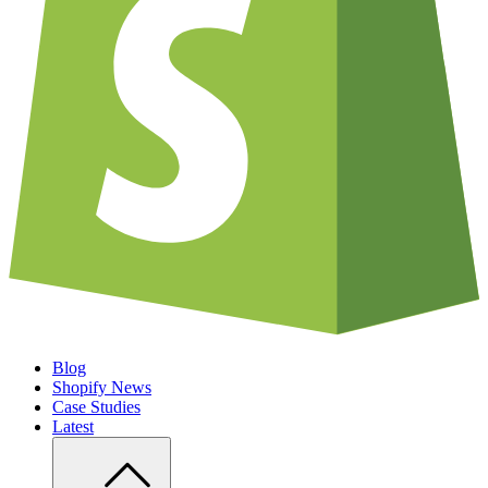
Blog
Shopify News
Case Studies
Latest