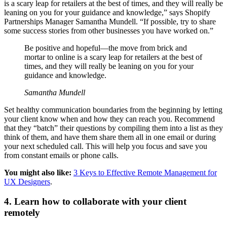
is a scary leap for retailers at the best of times, and they will really be
leaning on you for your guidance and knowledge,” says Shopify
Partnerships Manager Samantha Mundell. “If possible, try to share
some success stories from other businesses you have worked on.”
Be positive and hopeful—the move from brick and
mortar to online is a scary leap for retailers at the best of
times, and they will really be leaning on you for your
guidance and knowledge.
Samantha Mundell
Set healthy communication boundaries from the beginning by letting
your client know when and how they can reach you. Recommend
that they “batch” their questions by compiling them into a list as they
think of them, and have them share them all in one email or during
your next scheduled call. This will help you focus and save you
from constant emails or phone calls.
You might also like:
3 Keys to Effective Remote Management for
UX Designers
.
4. Learn how to collaborate with your client
remotely