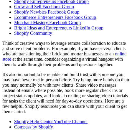
Shopify Entrepreneurs Facebook Group
Grow and Sell Facebook Group
Shopify Newbies Facebook Group
Ecommerce Entrepreneurs Facebook Group
Merchant Mastery Facebook Group
Bright Ideas and Entrepreneurs LinkedIn Group
Shopify Community
Think of creative ways to leverage remote collaboration to educate
and solve client problems. For example, if you have several clients
who are transitioning their brick and mortar businesses to an
online
store
at the same time, consider organizing a virtual hangout with
them to walk through their problems and questions together.
It’s also important to be reliable and build trust with someone you
may have never met in person before. Try being more hands on than
you may normally be with new clients. Share video messages
instead of emails where possible, book more regular check-ins or
project status updates, and look at creating or sharing video tutorials
for tasks the client will need for day-to-day operations. Here are a
few helpful Shopify resources you can share with your client to get
them started:
Shopify Help Center YouTube Channel
Compass by Shopify