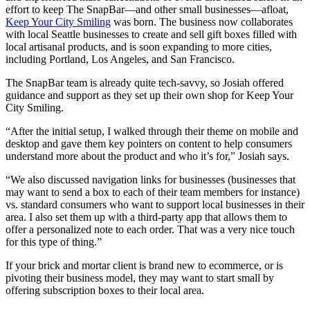
effort to keep The SnapBar—and other small businesses—afloat,
Keep Your City Smiling
was born. The business now collaborates
with local Seattle businesses to create and sell gift boxes filled with
local artisanal products, and is soon expanding to more cities,
including Portland, Los Angeles, and San Francisco.
The SnapBar team is already quite tech-savvy, so Josiah offered
guidance and support as they set up their own shop for Keep Your
City Smiling.
“After the initial setup, I walked through their theme on mobile and
desktop and gave them key pointers on content to help consumers
understand more about the product and who it’s for,” Josiah says.
“We also discussed navigation links for businesses (businesses that
may want to send a box to each of their team members for instance)
vs. standard consumers who want to support local businesses in their
area. I also set them up with a third-party app that allows them to
offer a personalized note to each order. That was a very nice touch
for this type of thing.”
If your brick and mortar client is brand new to ecommerce, or is
pivoting their business model, they may want to start small by
offering subscription boxes to their local area.