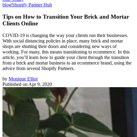
blog
|
Shopify Partner Hub
Tips on How to Transition Your Brick and Mortar
Clients Online
COVID-19 is changing the way your clients run their businesses.
With social distancing policies in place, many brick and mortar
shops are shutting their doors and considering new ways of
working. For many, this means transitioning to ecommerce. In this
article, you’ll learn how to guide your client through the transition
from a brick and mortar business to an ecommerce brand, using the
advice from several Shopify Partners.
by
Monique Elliot
Published on
Apr 9, 2020