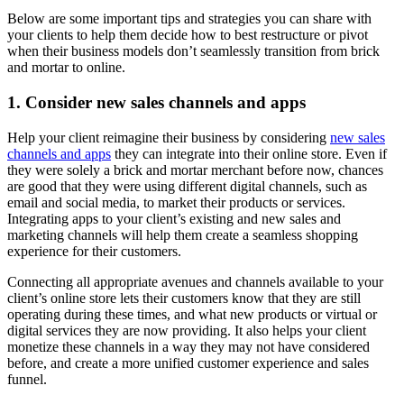
Below are some important tips and strategies you can share with
your clients to help them decide how to best restructure or pivot
when their business models don’t seamlessly transition from brick
and mortar to online.
1. Consider new sales channels and apps
Help your client reimagine their business by considering
new sales
channels and apps
they can integrate into their online store. Even if
they were solely a brick and mortar merchant before now, chances
are good that they were using different digital channels, such as
email and social media, to market their products or services.
Integrating apps to your client’s existing and new sales and
marketing channels will help them create a seamless shopping
experience for their customers.
Connecting all appropriate avenues and channels available to your
client’s online store lets their customers know that they are still
operating during these times, and what new products or virtual or
digital services they are now providing. It also helps your client
monetize these channels in a way they may not have considered
before, and create a more unified customer experience and sales
funnel.