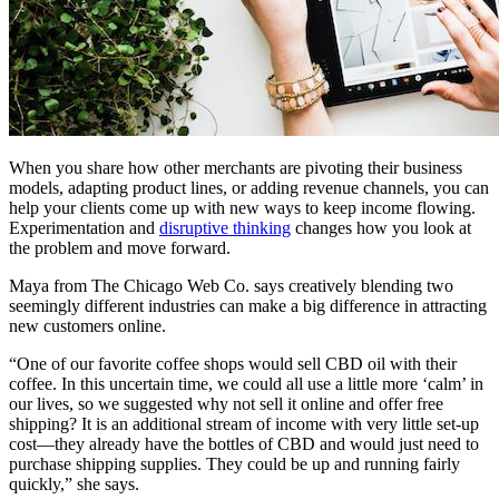
When you share how other merchants are pivoting their business
models, adapting product lines, or adding revenue channels, you can
help your clients come up with new ways to keep income flowing.
Experimentation and
disruptive thinking
changes how you look at
the problem and move forward.
Maya from The Chicago Web Co. says creatively blending two
seemingly different industries can make a big difference in attracting
new customers online.
“One of our favorite coffee shops would sell CBD oil with their
coffee. In this uncertain time, we could all use a little more ‘calm’ in
our lives, so we suggested why not sell it online and offer free
shipping? It is an additional stream of income with very little set-up
cost—they already have the bottles of CBD and would just need to
purchase shipping supplies. They could be up and running fairly
quickly,” she says.