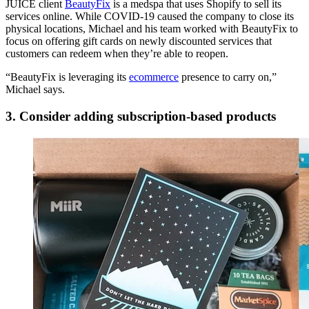
JUICE client
BeautyFix
is a medspa that uses Shopify to sell its
services online. While COVID-19 caused the company to close its
physical locations, Michael and his team worked with BeautyFix to
focus on offering gift cards on newly discounted services that
customers can redeem when they’re able to reopen.
“BeautyFix is leveraging its
ecommerce
presence to carry on,”
Michael says.
3. Consider adding subscription-based products