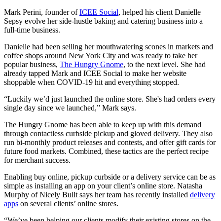
Mark Perini, founder of
ICEE Social
, helped his client Danielle
Sepsy evolve her side-hustle baking and catering business into a
full-time business.
Danielle had been selling her mouthwatering scones in markets and
coffee shops around New York City and was ready to take her
popular business,
The Hungry Gnome
, to the next level. She had
already tapped Mark and ICEE Social to make her website
shoppable when COVID-19 hit and everything stopped.
“Luckily we’d just launched the online store. She's had orders every
single day since we launched,” Mark says.
The Hungry Gnome has been able to keep up with this demand
through contactless curbside pickup and gloved delivery. They also
run bi-monthly product releases and contests, and offer gift cards for
future food markets. Combined, these tactics are the perfect recipe
for merchant success.
Enabling buy online, pickup curbside or a delivery service can be as
simple as installing an app on your client’s online store. Natasha
Murphy of Nicely Built says her team has recently installed
delivery
apps
on several clients’ online stores.
“We’ve been helping our clients modify their existing stores on the