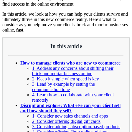
find success in the online environment.
In this article, we look at how you can help your clients survive and
ultimately thrive in this new commerce reality. Here’s what to
consider as you help move your clients' brick and mortar businesses
online,
fast
.
In this article
How to manage clients who are new to ecommerce
1. Address any concerns about shifting their
brick and mortar business online
2. Keep it simple when speed is key
3. Lead by example by setting the
communication tone
4. Learn how to collaborate with your client
remotely
Disrupt and explore: What else can your client sell
and how should they sell?
1. Consider new sales channels and apps
2. Consider offering digital gift cards
3. Consider adding subscription-based products
4. Consider offering “buy online, pickup