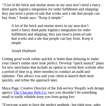
“A lot of the brick and mortar stores in my area don’t need a fancy
third-party logistics integration for order fulfillment and shipping;
they just need a point-of-sale that works and a site that people can
buy from,” Josiah says. “Keep it simple.”
A lot of the brick and mortar stores in my area don’t
need a fancy third-party logistics integration for order
fulfillment and shipping; they just need a point-of-sale
that works and a site that people can buy from. Keep it
simple.
Josiah Hubbard
Getting good work online quickly is better than delaying to make
your client’s online store look perfect. Develop “quick launch” plans
for new merchants that include an option to revisit their website after
a period of time (e.g. three months) to conduct an audit and
optimize. This allows you and your client to launch their store
quickly, and refine the approach later.
Maya Page, Creative Director of the full-service Shopify web design
agency
The Chicago Web Co.
says you shouldn’t let something
small or easily editable keep you from going live.
“Everyone wants to have the perfect aesthetic, but right now, sales