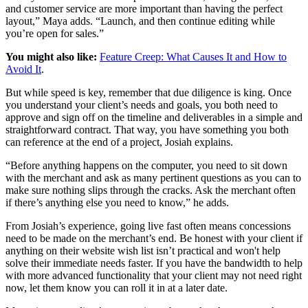
and customer service are more important than having the perfect
layout,” Maya adds. “Launch, and then continue editing while
you’re open for sales.”
You might also like:
Feature Creep: What Causes It and How to
Avoid It
.
But while speed is key, remember that due diligence is king. Once
you understand your client’s needs and goals, you both need to
approve and sign off on the timeline and deliverables in a simple and
straightforward contract. That way, you have something you both
can reference at the end of a project, Josiah explains.
“Before anything happens on the computer, you need to sit down
with the merchant and ask as many pertinent questions as you can to
make sure nothing slips through the cracks. Ask the merchant often
if there’s anything else you need to know,” he adds.
From Josiah’s experience, going live fast often means concessions
need to be made on the merchant’s end. Be honest with your client if
anything on their website wish list isn’t practical and won't help
solve their immediate needs faster. If you have the bandwidth to help
with more advanced functionality that your client may not need right
now, let them know you can roll it in at a later date.