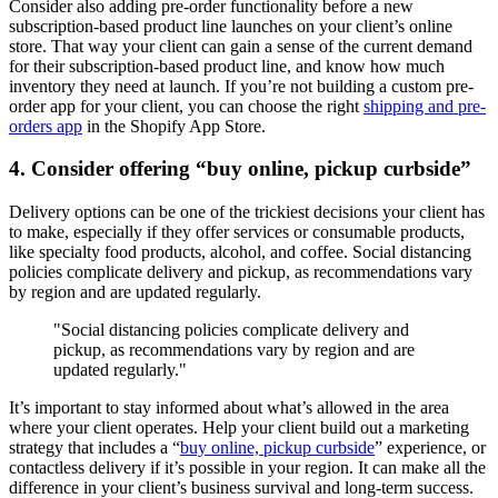
Consider also adding pre-order functionality before a new
subscription-based product line launches on your client’s online
store. That way your client can gain a sense of the current demand
for their subscription-based product line, and know how much
inventory they need at launch. If you’re not building a custom pre-
order app for your client, you can choose the right
shipping and pre-
orders app
in the Shopify App Store.
4. Consider offering “buy online, pickup curbside”
Delivery options can be one of the trickiest decisions your client has
to make, especially if they offer services or consumable products,
like specialty food products, alcohol, and coffee. Social distancing
policies complicate delivery and pickup, as recommendations vary
by region and are updated regularly.
"Social distancing policies complicate delivery and
pickup, as recommendations vary by region and are
updated regularly."
It’s important to stay informed about what’s allowed in the area
where your client operates. Help your client build out a marketing
strategy that includes a “
buy online, pickup curbside
” experience, or
contactless delivery if it’s possible in your region. It can make all the
difference in your client’s business survival and long-term success.