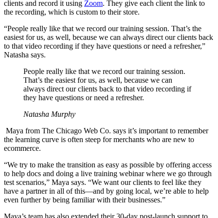
clients and record it using
Zoom
. They give each client the link to
the recording, which is custom to their store.
“People really like that we record our training session. That’s the
easiest for us, as well, because we can always direct our clients back
to that video recording if they have questions or need a refresher,”
Natasha says.
People really like that we record our training session.
That’s the easiest for us, as well, because we can
always direct our clients back to that video recording if
they have questions or need a refresher.
Natasha Murphy
Maya from The Chicago Web Co. says it’s important to remember
the learning curve is often steep for merchants who are new to
ecommerce.
“We try to make the transition as easy as possible by offering access
to help docs and doing a live training webinar where we go through
test scenarios,” Maya says. “We want our clients to feel like they
have a partner in all of this—and by going local, we’re able to help
even further by being familiar with their businesses.”
Maya’s team has also extended their 30-day post-launch support to