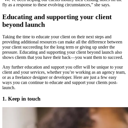
fly as a response to these evolving circumstances,” she says.
Educating and supporting your client
beyond launch
Taking the time to educate your client on their next steps and
providing additional resources can make all the difference between
your client succeeding for the long term or giving up under the
pressure. Educating and supporting your client beyond launch also
shows clients that you have their back—you want them to succeed.
Any further education and support you offer will be unique to your
client and your services, whether you’re working as an agency team,
or as a freelance designer or developer. Here are just a few easy
ways you can continue to educate and support your clients post-
launch.
1. Keep in touch