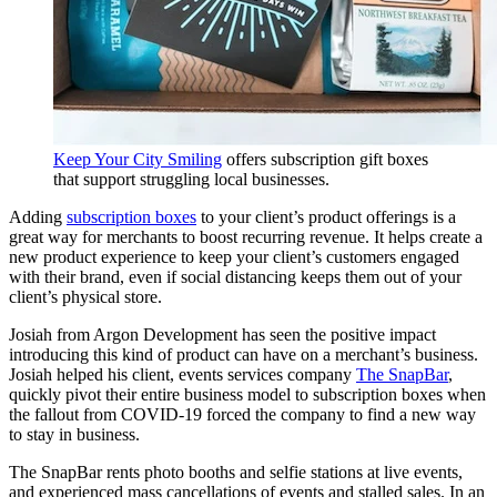
Keep Your City Smiling
offers subscription gift boxes
that support struggling local businesses.
Adding
subscription boxes
to your client’s product offerings is a
great way for merchants to boost recurring revenue. It helps create a
new product experience to keep your client’s customers engaged
with their brand, even if social distancing keeps them out of your
client’s physical store.
Josiah from Argon Development has seen the positive impact
introducing this kind of product can have on a merchant’s business.
Josiah helped his client, events services company
The SnapBar
,
quickly pivot their entire business model to subscription boxes when
the fallout from COVID-19 forced the company to find a new way
to stay in business.
The SnapBar rents photo booths and selfie stations at live events,
and experienced mass cancellations of events and stalled sales. In an