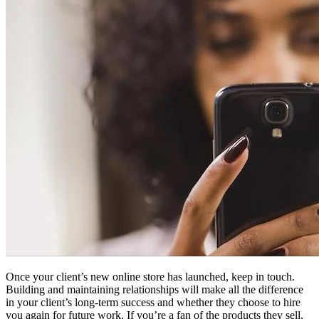
Once your client’s new online store has launched, keep in touch.
Building and maintaining relationships will make all the difference
in your client’s long-term success and whether they choose to hire
you again for future work. If you’re a fan of the products they sell,