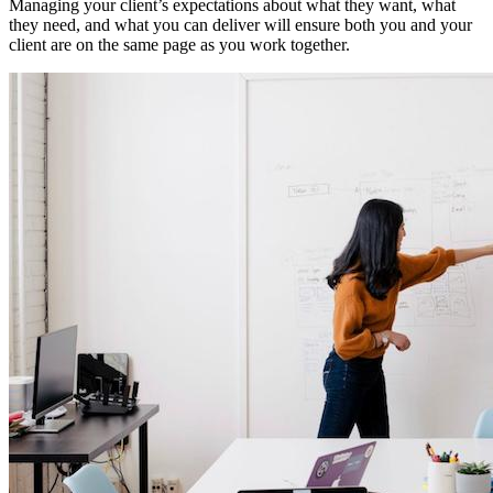
Managing your client’s expectations about what they want, what
they need, and what you can deliver will ensure both you and your
client are on the same page as you work together.