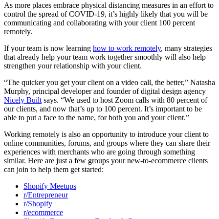
As more places embrace physical distancing measures in an effort to
control the spread of COVID-19, it’s highly likely that you will be
communicating and collaborating with your client 100 percent
remotely.
If your team is now learning
how to work remotely
, many strategies
that already help your team work together smoothly will also help
strengthen your relationship with your client.
“The quicker you get your client on a video call, the better,” Natasha
Murphy, principal developer and founder of digital design agency
Nicely Built
says. “We used to host Zoom calls with 80 percent of
our clients, and now that’s up to 100 percent. It’s important to be
able to put a face to the name, for both you and your client.”
Working remotely is also an opportunity to introduce your client to
online communities, forums, and groups where they can share their
experiences with merchants who are going through something
similar. Here are just a few groups your new-to-ecommerce clients
can join to help them get started:
Shopify Meetups
r/Entrepreneur
r/Shopify
r/ecommerce