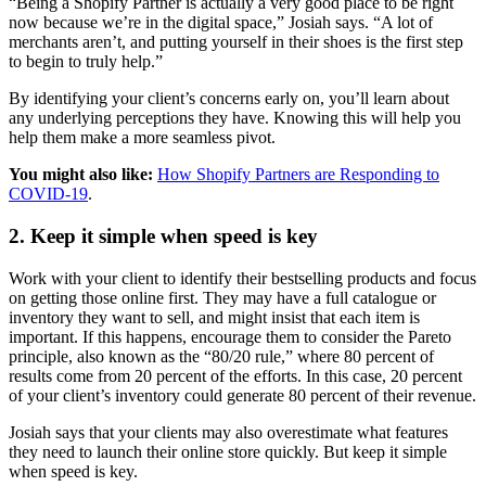
“Being a Shopify Partner is actually a very good place to be right
now because we’re in the digital space,” Josiah says. “A lot of
merchants aren’t, and putting yourself in their shoes is the first step
to begin to truly help.”
By identifying your client’s concerns early on, you’ll learn about
any underlying perceptions they have. Knowing this will help you
help them make a more seamless pivot.
You might also like:
How Shopify Partners are Responding to
COVID-19
.
2. Keep it simple when speed is key
Work with your client to identify their bestselling products and focus
on getting those online first. They may have a full catalogue or
inventory they want to sell, and might insist that each item is
important. If this happens, encourage them to consider the Pareto
principle, also known as the “80/20 rule,” where 80 percent of
results come from 20 percent of the efforts. In this case, 20 percent
of your client’s inventory could generate 80 percent of their revenue.
Josiah says that your clients may also overestimate what features
they need to launch their online store quickly. But keep it simple
when speed is key.