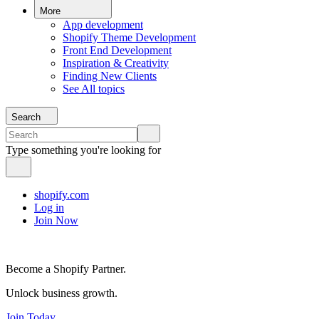
More
App development
Shopify Theme Development
Front End Development
Inspiration & Creativity
Finding New Clients
See All topics
Search
Type something you're looking for
shopify.com
Log in
Join Now
Become a Shopify Partner.
Unlock business growth.
Join Today