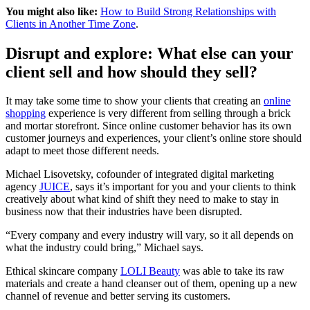
You might also like:
How to Build Strong Relationships with
Clients in Another Time Zone
.
Disrupt and explore: What else can your
client sell and how should they sell?
It may take some time to show your clients that creating an
online
shopping
experience is very different from selling through a brick
and mortar storefront. Since online customer behavior has its own
customer journeys and experiences, your client’s online store should
adapt to meet those different needs.
Michael Lisovetsky, cofounder of integrated digital marketing
agency
JUICE
, says it’s important for you and your clients to think
creatively about what kind of shift they need to make to stay in
business now that their industries have been disrupted.
“Every company and every industry will vary, so it all depends on
what the industry could bring,” Michael says.
Ethical skincare company
LOLI Beauty
was able to take its raw
materials and create a hand cleanser out of them, opening up a new
channel of revenue and better serving its customers.