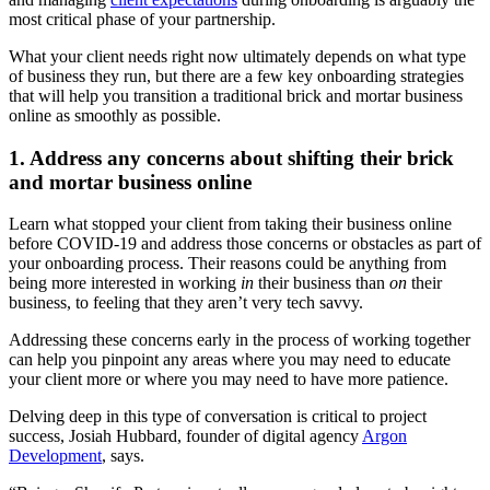
most critical phase of your partnership.
What your client needs right now ultimately depends on what type
of business they run, but there are a few key onboarding strategies
that will help you transition a traditional brick and mortar business
online as smoothly as possible.
1. Address any concerns about shifting their brick
and mortar business online
Learn what stopped your client from taking their business online
before COVID-19 and address those concerns or obstacles as part of
your onboarding process. Their reasons could be anything from
being more interested in working
in
their business than
on
their
business, to feeling that they aren’t very tech savvy.
Addressing these concerns early in the process of working together
can help you pinpoint any areas where you may need to educate
your client more or where you may need to have more patience.
Delving deep in this type of conversation is critical to project
success, Josiah Hubbard, founder of digital agency
Argon
Development
, says.