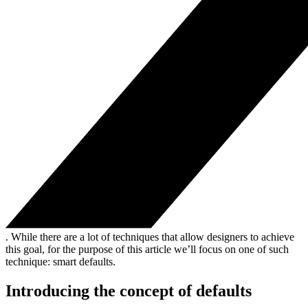
. While there are a lot of techniques that allow designers to achieve
this goal, for the purpose of this article we’ll focus on one of such
technique: smart defaults.
Introducing the concept of defaults