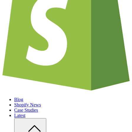
Blog
Shopify News
Case Studies
Latest