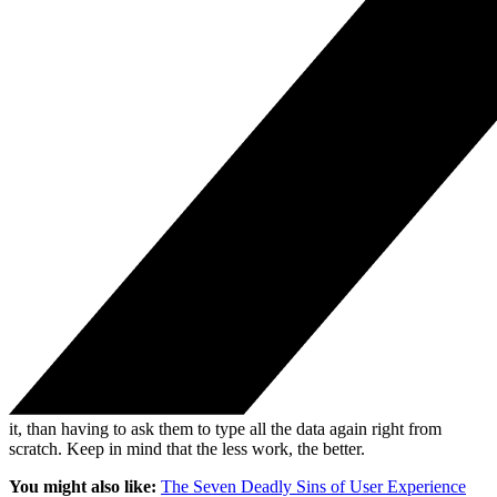
it, than having to ask them to type all the data again right from
scratch. Keep in mind that the less work, the better.
You might also like:
The Seven Deadly Sins of User Experience