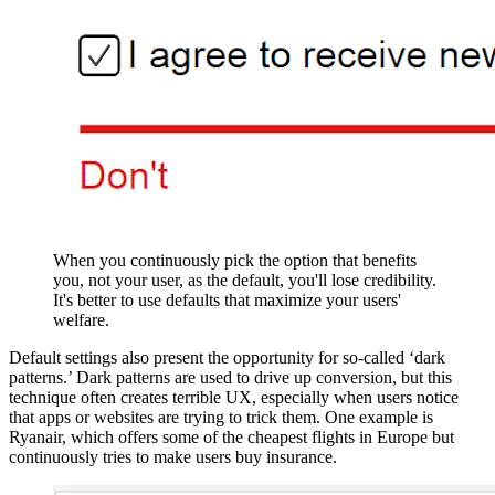
When you continuously pick the option that benefits
you, not your user, as the default, you'll lose credibility.
It's better to use defaults that maximize your users'
welfare.
Default settings also present the opportunity for so-called ‘dark
patterns.’ Dark patterns are used to drive up conversion, but this
technique often creates terrible UX, especially when users notice
that apps or websites are trying to trick them. One example is
Ryanair, which offers some of the cheapest flights in Europe but
continuously tries to make users buy insurance.