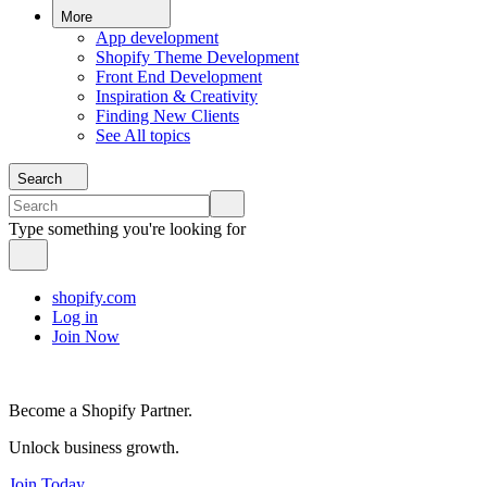
More
App development
Shopify Theme Development
Front End Development
Inspiration & Creativity
Finding New Clients
See All topics
Search
Type something you're looking for
shopify.com
Log in
Join Now
Become a Shopify Partner.
Unlock business growth.
Join Today