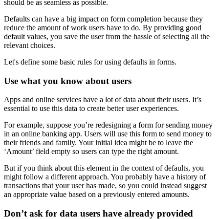
should be as seamless as possible.
Defaults can have a big impact on form completion because they
reduce the amount of work users have to do. By providing good
default values, you save the user from the hassle of selecting all the
relevant choices.
Let's define some basic rules for using defaults in forms.
Use what you know about users
Apps and online services have a lot of data about their users. It’s
essential to use this data to create better user experiences.
For example, suppose you’re redesigning a form for sending money
in an online banking app. Users will use this form to send money to
their friends and family. Your initial idea might be to leave the
‘Amount’ field empty so users can type the right amount.
But if you think about this element in the context of defaults, you
might follow a different approach. You probably have a history of
transactions that your user has made, so you could instead suggest
an appropriate value based on a previously entered amounts.
Don’t ask for data users have already provided