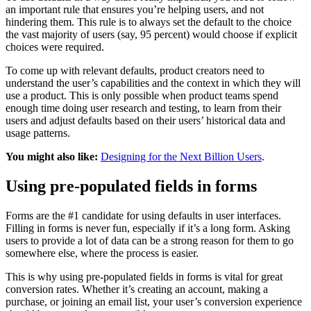
an important rule that ensures you’re helping users, and not
hindering them. This rule is to always set the default to the choice
the vast majority of users (say, 95 percent) would choose if explicit
choices were required.
To come up with relevant defaults, product creators need to
understand the user’s capabilities and the context in which they will
use a product. This is only possible when product teams spend
enough time doing user research and testing, to learn from their
users and adjust defaults based on their users’ historical data and
usage patterns.
You might also like:
Designing for the Next Billion Users
.
Using pre-populated fields in forms
Forms are the #1 candidate for using defaults in user interfaces.
Filling in forms is never fun, especially if it’s a long form. Asking
users to provide a lot of data can be a strong reason for them to go
somewhere else, where the process is easier.
This is why using pre-populated fields in forms is vital for great
conversion rates. Whether it’s creating an account, making a
purchase, or joining an email list, your user’s conversion experience