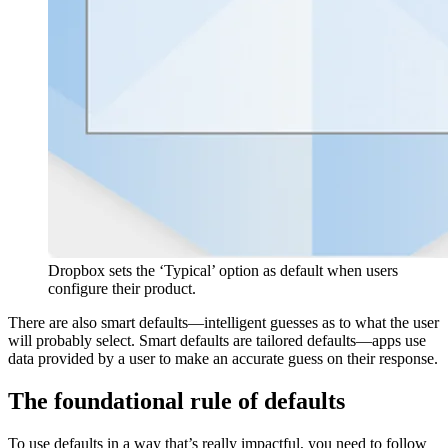
Dropbox sets the ‘Typical’ option as default when users
configure their product.
There are also smart defaults—intelligent guesses as to what the user
will probably select. Smart defaults are tailored defaults—apps use
data provided by a user to make an accurate guess on their response.
The foundational rule of defaults
To use defaults in a way that’s really impactful, you need to follow