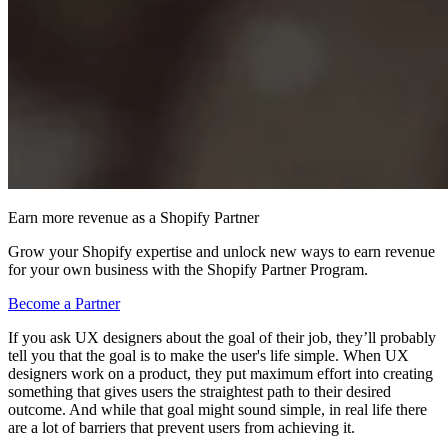
Earn more revenue as a Shopify Partner
Grow your Shopify expertise and unlock new ways to earn revenue
for your own business with the Shopify Partner Program.
Become a Partner
If you ask UX designers about the goal of their job, they’ll probably
tell you that the goal is to make the user's life simple. When UX
designers work on a product, they put maximum effort into creating
something that gives users the straightest path to their desired
outcome. And while that goal might sound simple, in real life there
are a lot of barriers that prevent users from achieving it.