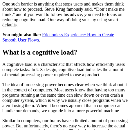
One such barrier is anything that stops users and makes them think
about how to proceed. Steve Krug famously said, “Don’t make me
think,” and if you want to follow his advice, you need to focus on
reducing cognitive load. One way of doing so is by using smart
defaults.
You might also like:
Frictionless Experience: How to Create
Smooth User Flows
.
What is a cognitive load?
A cognitive load is a characteristic that affects how efficiently users
complete tasks. In UX design, cognitive load indicates the amount
of mental processing power required to use a product.
The idea of processing power becomes clear when we think about it
in the context of computers. Most users know that having too many
programs running at the same time can slow down or even crash a
computer system, which is why we usually close programs when we
aren’t using them. When it becomes apparent that a computer can't
handle our demands, we upgrade it to a more powerful machine.
Similar to computers, our brains have a limited amount of processing
power. But unfortunately, there's no easy way to increase the actual