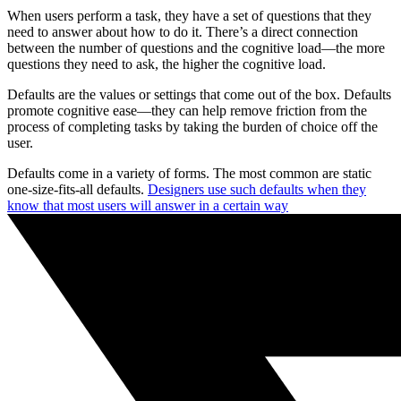
When users perform a task, they have a set of questions that they
need to answer about how to do it. There’s a direct connection
between the number of questions and the cognitive load—the more
questions they need to ask, the higher the cognitive load.
Defaults are the values or settings that come out of the box. Defaults
promote cognitive ease—they can help remove friction from the
process of completing tasks by taking the burden of choice off the
user.
Defaults come in a variety of forms. The most common are static
one-size-fits-all defaults.
Designers use such defaults when they
know that most users will answer in a certain way