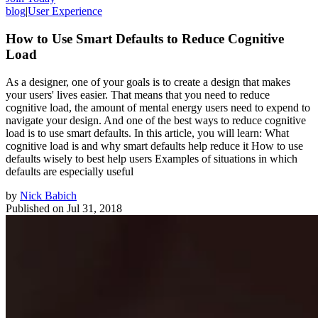
blog
|
User Experience
How to Use Smart Defaults to Reduce Cognitive
Load
As a designer, one of your goals is to create a design that makes
your users' lives easier. That means that you need to reduce
cognitive load, the amount of mental energy users need to expend to
navigate your design. And one of the best ways to reduce cognitive
load is to use smart defaults. In this article, you will learn: What
cognitive load is and why smart defaults help reduce it How to use
defaults wisely to best help users Examples of situations in which
defaults are especially useful
by
Nick Babich
Published on
Jul 31, 2018