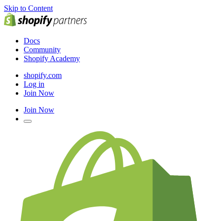
Skip to Content
Docs
Community
Shopify Academy
shopify.com
Log in
Join Now
Join Now