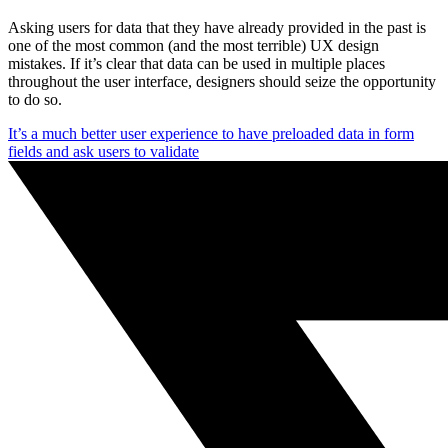
Asking users for data that they have already provided in the past is
one of the most common (and the most terrible) UX design
mistakes. If it’s clear that data can be used in multiple places
throughout the user interface, designers should seize the opportunity
to do so.
It’s a much better user experience to have preloaded data in form
fields and ask users to validate