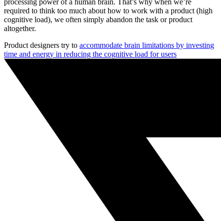
processing power of a human brain. That’s why when we’re
required to think too much about how to work with a product (high
cognitive load), we often simply abandon the task or product
altogether.
Product designers try to
accommodate brain limitations by investing
time and energy in reducing the cognitive load for users