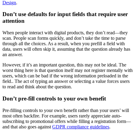
Design
.
Don’t use defaults for input fields that require user
attention
When people interact with digital products, they don’t read—they
scan. People scan forms quickly, and don’t take the time to parse
through all the choices. As a result, when you prefill a field with
data, users will often skip it, assuming that the question already has
an answer.
However, if it’s an important question, this may not be ideal. The
worst thing here is that question itself may not register mentally with
users, which can be bad if the wrong information preloaded in the
field.. The act of typing an answer or selecting a value forces users
to read and think about the question.
Don’t pre-fill controls to your own benefit
Pre-filling controls to your own benefit rather than your users’ will
most often backfire. For example, users rarely appreciate auto-
subscribing to promotional offers while filling a registration form—
and that also goes against
GDPR compliance guidelines
.