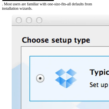
. Most users are familiar with one-size-fits-all defaults from
installation wizards.