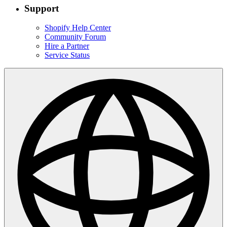
Support
Shopify Help Center
Community Forum
Hire a Partner
Service Status