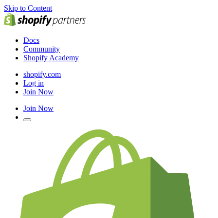
Skip to Content
Docs
Community
Shopify Academy
shopify.com
Log in
Join Now
Join Now