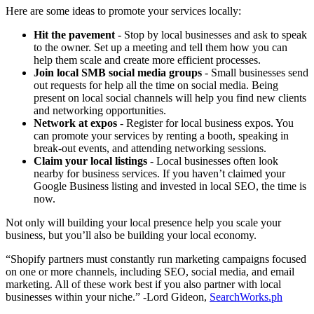
Here are some ideas to promote your services locally:
Hit the pavement
- Stop by local businesses and ask to speak
to the owner. Set up a meeting and tell them how you can
help them scale and create more efficient processes.
Join local SMB social media groups
- Small businesses send
out requests for help all the time on social media. Being
present on local social channels will help you find new clients
and networking opportunities.
Network at expos
- Register for local business expos. You
can promote your services by renting a booth, speaking in
break-out events, and attending networking sessions.
Claim your local listings
- Local businesses often look
nearby for business services. If you haven’t claimed your
Google Business listing and invested in local SEO, the time is
now.
Not only will building your local presence help you scale your
business, but you’ll also be building your local economy.
“Shopify partners must constantly run marketing campaigns focused
on one or more channels, including SEO, social media, and email
marketing. All of these work best if you also partner with local
businesses within your niche.” -Lord Gideon,
SearchWorks.ph