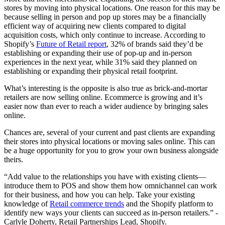
stores by moving into physical locations. One reason for this may be
because selling in person and pop up stores may be a financially
efficient way of acquiring new clients compared to digital
acquisition costs, which only continue to increase. According to
Shopify’s
Future of Retail report
, 32% of brands said they’d be
establishing or expanding their use of pop-up and in-person
experiences in the next year, while 31% said they planned on
establishing or expanding their physical retail footprint.
What’s interesting is the opposite is also true as brick-and-mortar
retailers are now selling online. Ecommerce is growing and it’s
easier now than ever to reach a wider audience by bringing sales
online.
Chances are, several of your current and past clients are expanding
their stores into physical locations or moving sales online. This can
be a huge opportunity for you to grow your own business alongside
theirs.
“Add value to the relationships you have with existing clients—
introduce them to POS and show them how omnichannel can work
for their business, and how you can help. Take your existing
knowledge of
Retail commerce trends
and the Shopify platform to
identify new ways your clients can succeed as in-person retailers.” -
Carlyle Doherty, Retail Partnerships Lead, Shopify.