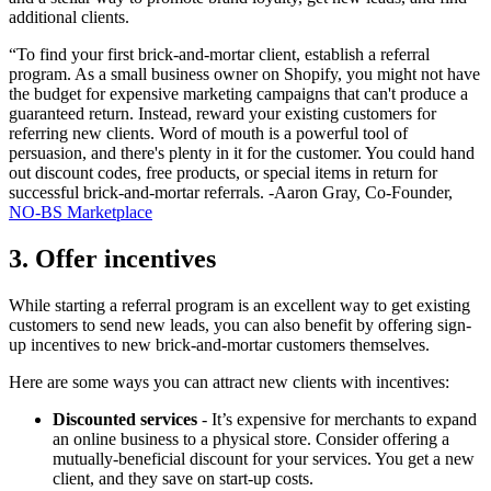
additional clients.
“To find your first brick-and-mortar client, establish a referral
program. As a small business owner on Shopify, you might not have
the budget for expensive marketing campaigns that can't produce a
guaranteed return. Instead, reward your existing customers for
referring new clients. Word of mouth is a powerful tool of
persuasion, and there's plenty in it for the customer. You could hand
out discount codes, free products, or special items in return for
successful brick-and-mortar referrals. -Aaron Gray, Co-Founder,
NO-BS Marketplace
3. Offer incentives
While starting a referral program is an excellent way to get existing
customers to send new leads, you can also benefit by offering sign-
up incentives to new brick-and-mortar customers themselves.
Here are some ways you can attract new clients with incentives:
Discounted services
- It’s expensive for merchants to expand
an online business to a physical store. Consider offering a
mutually-beneficial discount for your services. You get a new
client, and they save on start-up costs.