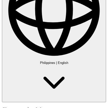
Philippines
|
English