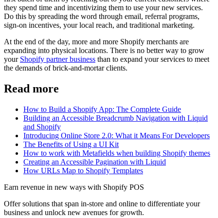
they spend time and incentivizing them to use your new services.
Do this by spreading the word through email, referral programs,
sign-on incentives, your local reach, and traditional marketing.
At the end of the day, more and more Shopify merchants are
expanding into physical locations. There is no better way to grow
your
Shopify partner business
than to expand your services to meet
the demands of brick-and-mortar clients.
Read more
How to Build a Shopify App: The Complete Guide
Building an Accessible Breadcrumb Navigation with Liquid
and Shopify
Introducing Online Store 2.0: What it Means For Developers
The Benefits of Using a UI Kit
How to work with Metafields when building Shopify themes
Creating an Accessible Pagination with Liquid
How URLs Map to Shopify Templates
Earn revenue in new ways with Shopify POS
Offer solutions that span in-store and online to differentiate your
business and unlock new avenues for growth.