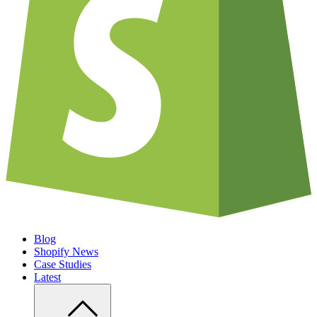
Blog
Shopify News
Case Studies
Latest