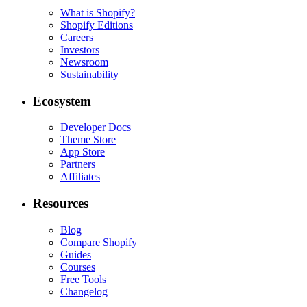
What is Shopify?
Shopify Editions
Careers
Investors
Newsroom
Sustainability
Ecosystem
Developer Docs
Theme Store
App Store
Partners
Affiliates
Resources
Blog
Compare Shopify
Guides
Courses
Free Tools
Changelog