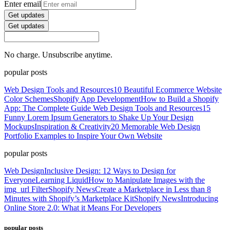
Enter email
Get updates
Get updates
No charge. Unsubscribe anytime.
popular posts
Web Design Tools and Resources
10 Beautiful Ecommerce Website
Color Schemes
Shopify App Development
How to Build a Shopify
App: The Complete Guide
Web Design Tools and Resources
15
Funny Lorem Ipsum Generators to Shake Up Your Design
Mockups
Inspiration & Creativity
20 Memorable Web Design
Portfolio Examples to Inspire Your Own Website
popular posts
Web Design
Inclusive Design: 12 Ways to Design for
Everyone
Learning Liquid
How to Manipulate Images with the
img_url Filter
Shopify News
Create a Marketplace in Less than 8
Minutes with Shopify’s Marketplace Kit
Shopify News
Introducing
Online Store 2.0: What it Means For Developers
popular posts