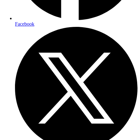
Facebook