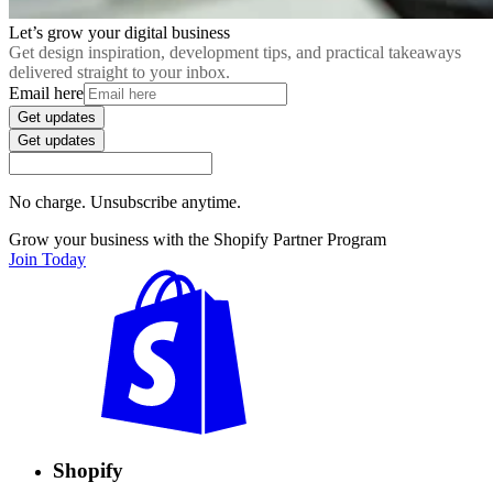
Let’s grow your digital business
Get design inspiration, development tips, and practical takeaways
delivered straight to your inbox.
Email here
Get updates
Get updates
No charge. Unsubscribe anytime.
Grow your business with the Shopify Partner Program
Join Today
Shopify