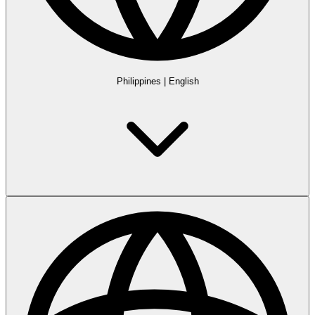
Philippines
|
English