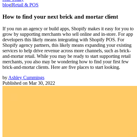
blog
|
Retail & POS
How to find your next brick and mortar client
If you run an agency or build apps, Shopify makes it easy for you to
grow by supporting merchants who sell online and in-store. For app
developers this likely means integrating with Shopify POS. For
Shopify agency partners, this likely means expanding your existing
services to help drive revenue across more channels, such as brick-
and-mortar retail. While you may be ready to start supporting retail
merchants, you also may be wondering how to find your first few
brick-and-mortar clients. Here are five places to start looking.
by
Ashley Cummings
Published on
Mar 30, 2022