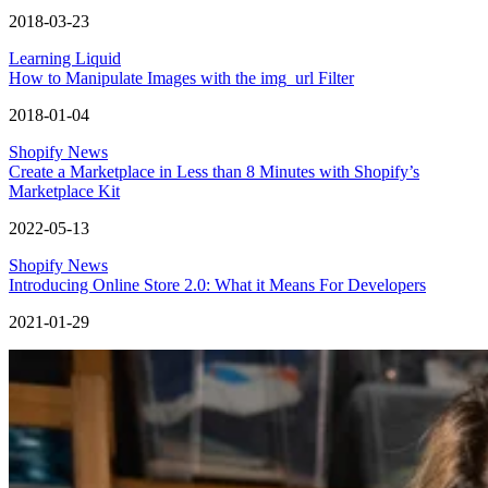
2018-03-23
Learning Liquid
How to Manipulate Images with the img_url Filter
2018-01-04
Shopify News
Create a Marketplace in Less than 8 Minutes with Shopify’s
Marketplace Kit
2022-05-13
Shopify News
Introducing Online Store 2.0: What it Means For Developers
2021-01-29