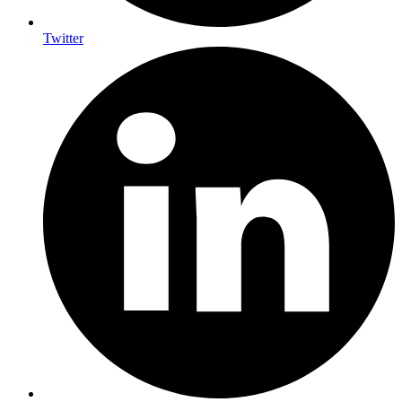
Twitter