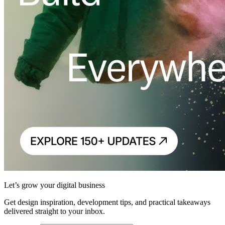
Let’s grow your digital business
Get design inspiration, development tips, and practical takeaways
delivered straight to your inbox.