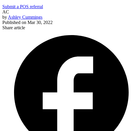
Submit a POS referral
AC
by
Ashley Cummings
Published on
Mar 30, 2022
Share article