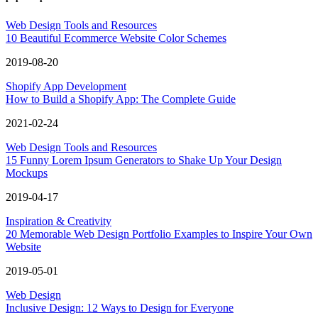
Web Design Tools and Resources
10 Beautiful Ecommerce Website Color Schemes
2019-08-20
Shopify App Development
How to Build a Shopify App: The Complete Guide
2021-02-24
Web Design Tools and Resources
15 Funny Lorem Ipsum Generators to Shake Up Your Design
Mockups
2019-04-17
Inspiration & Creativity
20 Memorable Web Design Portfolio Examples to Inspire Your Own
Website
2019-05-01
Web Design
Inclusive Design: 12 Ways to Design for Everyone