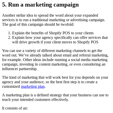
5. Run a marketing campaign
Another stellar idea to spread the word about your expanded
services is to run a traditional marketing or advertising campaign.
The goal of this campaign should be twofold:
Explain the benefits of Shopify POS to your clients
Explain how your agency specifically can offer services that
will drive growth if your client moves to Shopify POS
You can use a variety of different marketing channels to get the
word out. We’ve already talked about email and referral marketing,
for example. Other ideas include running a social media marketing
campaign, investing in content marketing, or even considering an
influencer partnership.
The kind of marketing that will work best for you depends on your
agency and your audience, so the best first step is to create a
customized
marketing plan
.
A marketing plan is a defined strategy that your business can use to
reach your intended customers effectively.
It consists of an: