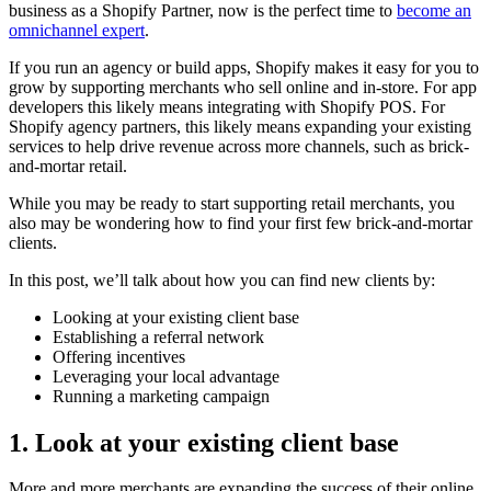
business as a Shopify Partner, now is the perfect time to
become an
omnichannel expert
.
If you run an agency or build apps, Shopify makes it easy for you to
grow by supporting merchants who sell online and in-store. For app
developers this likely means integrating with Shopify POS. For
Shopify agency partners, this likely means expanding your existing
services to help drive revenue across more channels, such as brick-
and-mortar retail.
While you may be ready to start supporting retail merchants, you
also may be wondering how to find your first few brick-and-mortar
clients.
In this post, we’ll talk about how you can find new clients by:
Looking at your existing client base
Establishing a referral network
Offering incentives
Leveraging your local advantage
Running a marketing campaign
1. Look at your existing client base
More and more merchants are expanding the success of their online