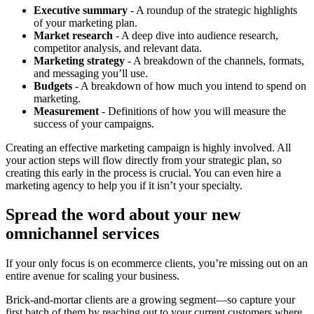
Executive summary
- A roundup of the strategic highlights
of your marketing plan.
Market research
- A deep dive into audience research,
competitor analysis, and relevant data.
Marketing strategy
- A breakdown of the channels, formats,
and messaging you’ll use.
Budgets
- A breakdown of how much you intend to spend on
marketing.
Measurement
- Definitions of how you will measure the
success of your campaigns.
Creating an effective marketing campaign is highly involved. All
your action steps will flow directly from your strategic plan, so
creating this early in the process is crucial. You can even hire a
marketing agency to help you if it isn’t your specialty.
Spread the word about your new
omnichannel services
If your only focus is on ecommerce clients, you’re missing out on an
entire avenue for scaling your business.
Brick-and-mortar clients are a growing segment—so capture your
first batch of them by reaching out to your current customers where