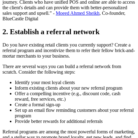
journey. Clients who have unified POS and online are able to access
the client's details and can provide them with better-personalized
sales support and upsell.” -
Moeed Ahmed Sheikh
, Co-founder,
BlueCastle Digital
2. Establish a referral network
Do you have existing retail clients you currently support? Create a
referral program and incentivize them to refer their fellow brick-and-
mortar merchants to your business.
There are several ways you can build a referral network from
scratch. Consider the following steps:
Identify your most loyal clients
Inform existing clients about your new referral program
Offer a compelling incentive (e.g., discount code, cash
reward, free services, etc.)
Create a formal sign-up
Set up an email flow reminding customers about your referral
program
Provide better rewards for additional referrals
Referral programs are among the most powerful forms of marketing,
and a stellar way to promote brand loyalty, get new leads, and find