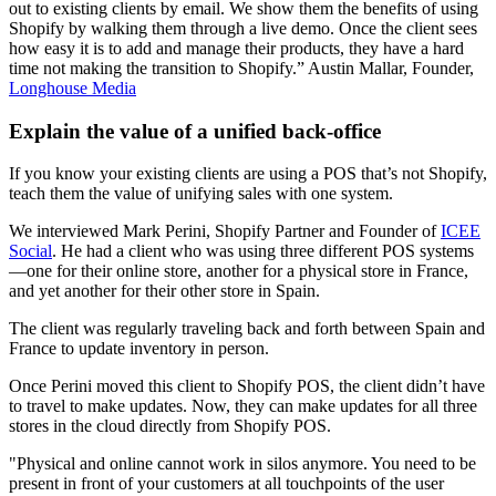
out to existing clients by email. We show them the benefits of using
Shopify by walking them through a live demo. Once the client sees
how easy it is to add and manage their products, they have a hard
time not making the transition to Shopify.” Austin Mallar, Founder,
Longhouse Media
Explain the value of a unified back-office
If you know your existing clients are using a POS that’s not Shopify,
teach them the value of unifying sales with one system.
We interviewed Mark Perini, Shopify Partner and Founder of
ICEE
Social
. He had a client who was using three different POS systems
—one for their online store, another for a physical store in France,
and yet another for their other store in Spain.
The client was regularly traveling back and forth between Spain and
France to update inventory in person.
Once Perini moved this client to Shopify POS, the client didn’t have
to travel to make updates. Now, they can make updates for all three
stores in the cloud directly from Shopify POS.
"Physical and online cannot work in silos anymore. You need to be
present in front of your customers at all touchpoints of the user