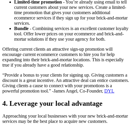
Limited-time promotion
- You’re already using email to tell
current customers about your new services. Create a limited-
time promotion that gives your customers additional
ecommerce services if they sign up for your brick-and-mortar
services.
Bundle
- Combining services is an excellent customer loyalty
tool. Offer lower prices on your ecommerce and brick-and-
mortar solutions if they use your agency for both.
Offering current clients an attractive sign-up promotion will
encourage current ecommerce customers to hire you for help
expanding into their brick-and-mortar locations. This is especially
true if you already have a good relationship.
“Provide a bonus to your clients for signing up. Giving customers a
discount is a great incentive. An attractive deal can entice customers.
Giving clients a cause to connect with your promotions is a
powerful promotion tool.” -James Angel, Co-Founder,
DYL
4. Leverage your local advantage
Approaching your local businesses with your new brick-and-mortar
services may be the best place to acquire new customers.