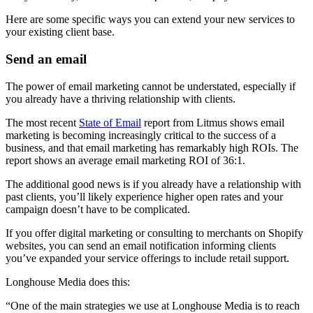
Here are some specific ways you can extend your new services to
your existing client base.
Send an email
The power of email marketing cannot be understated, especially if
you already have a thriving relationship with clients.
The most recent
State of Email
report from Litmus shows email
marketing is becoming increasingly critical to the success of a
business, and that email marketing has remarkably high ROIs. The
report shows an average email marketing ROI of 36:1.
The additional good news is if you already have a relationship with
past clients, you’ll likely experience higher open rates and your
campaign doesn’t have to be complicated.
If you offer digital marketing or consulting to merchants on Shopify
websites, you can send an email notification informing clients
you’ve expanded your service offerings to include retail support.
Longhouse Media does this:
“One of the main strategies we use at Longhouse Media is to reach