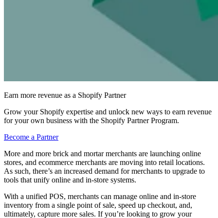
Earn more revenue as a Shopify Partner
Grow your Shopify expertise and unlock new ways to earn revenue
for your own business with the Shopify Partner Program.
Become a Partner
More and more brick and mortar merchants are launching online
stores, and ecommerce merchants are moving into retail locations.
As such, there’s an increased demand for merchants to upgrade to
tools that unify online and in-store systems.
With a unified POS, merchants can manage online and in-store
inventory from a single point of sale, speed up checkout, and,
ultimately, capture more sales. If you’re looking to grow your