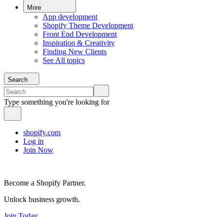
More
App development
Shopify Theme Development
Front End Development
Inspiration & Creativity
Finding New Clients
See All topics
Search
Type something you're looking for
shopify.com
Log in
Join Now
Become a Shopify Partner.
Unlock business growth.
Join Today