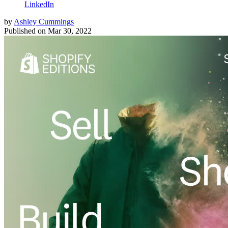
LinkedIn
by
Ashley Cummings
Published on
Mar 30, 2022