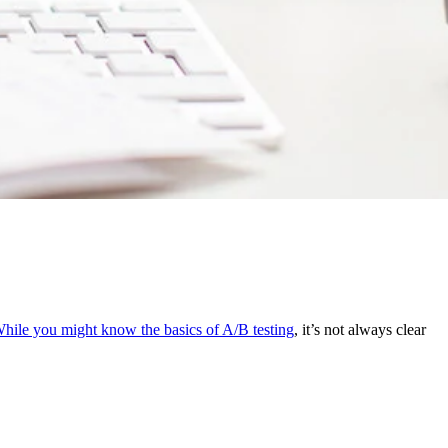
hile you might know the basics of A/B testing
, it’s not always clear