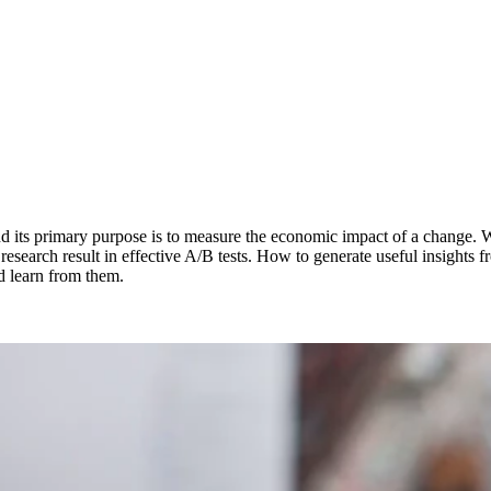
 and its primary purpose is to measure the economic impact of a change. 
 of research result in effective A/B tests. How to generate useful insigh
nd learn from them.