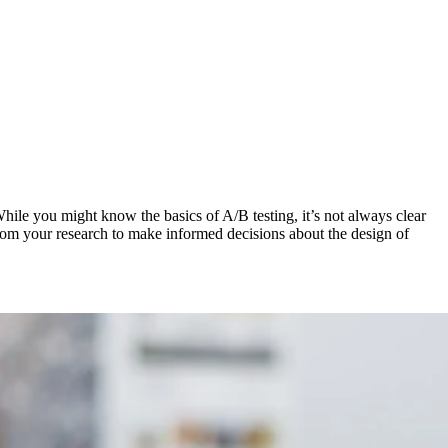
While you might know the basics of A/B testing, it’s not always clear
ts from your research to make informed decisions about the design of