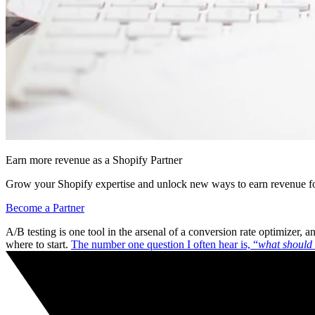
Earn more revenue as a Shopify Partner
Grow your Shopify expertise and unlock new ways to earn revenue fo
Become a Partner
A/B testing is one tool in the arsenal of a conversion rate optimizer,
where to start.
The number one question I often hear is, “
what should 