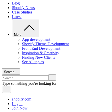
Blog
Shopify News
Case Studies
Latest
More
App development
Shopify Theme Development
Front End Development
Inspiration & Creativity
Finding New Clients
See All topics
Search
Type something you're looking for
shopify.com
Log in
Join Now