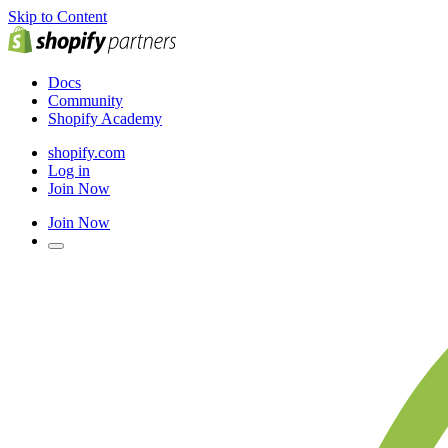
Skip to Content
Docs
Community
Shopify Academy
shopify.com
Log in
Join Now
Join Now