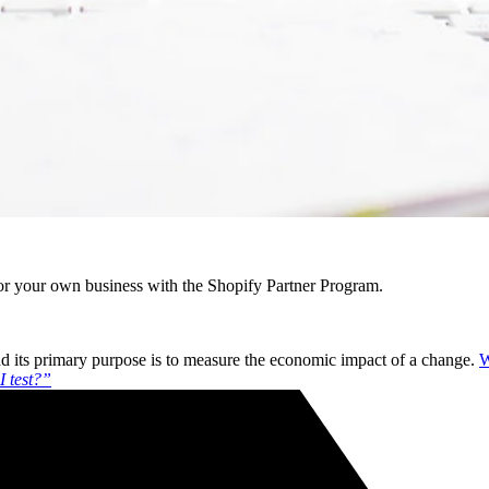
r your own business with the Shopify Partner Program.
 and its primary purpose is to measure the economic impact of a change.
W
I test?”