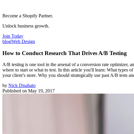
Become a Shopify Partner.
Unlock business growth.
Join Today
blog
|
Web Design
How to Conduct Research That Drives A/B Testing
A/B testing is one tool in the arsenal of a conversion rate optimizer,
where to start or what to test. In this article you'll learn: What types
your client’s store. Why you should strategically use past A/B tests a
by
Nick Disabato
Published on
May 19, 2017