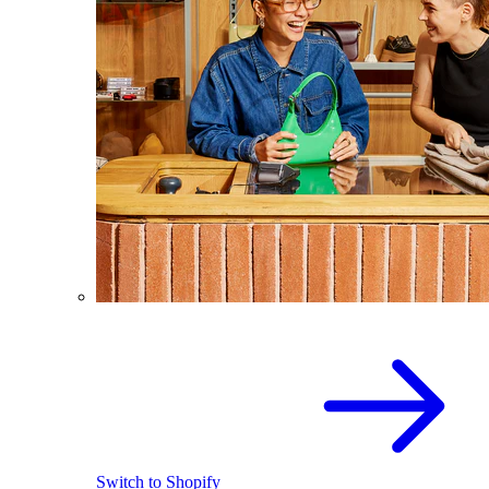
Switch to Shopify