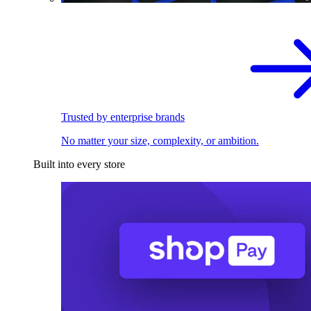
Trusted by enterprise brands
No matter your size, complexity, or ambition.
Built into every store