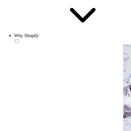
Why Shopify