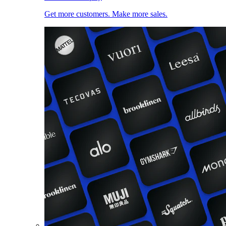
Get more customers. Make more sales.