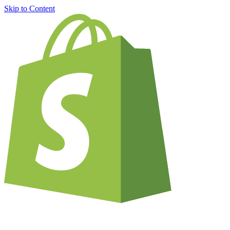
Skip to Content