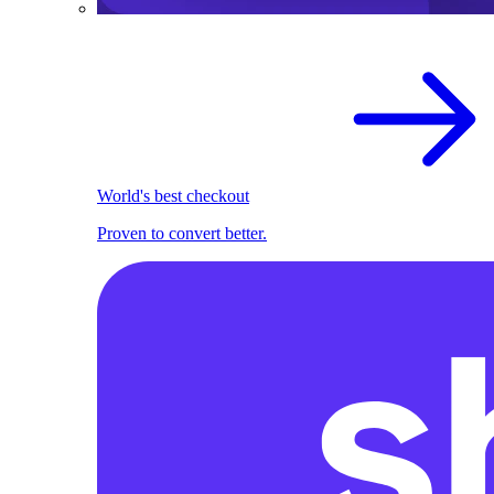
World's best checkout
Proven to convert better.