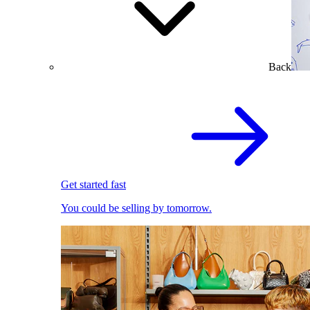
Back
Get started fast
You could be selling by tomorrow.