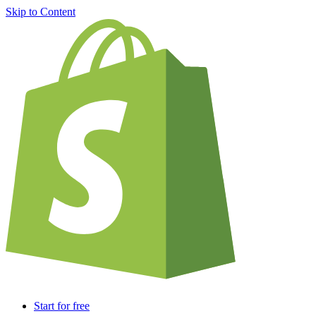
Skip to Content
Start for free