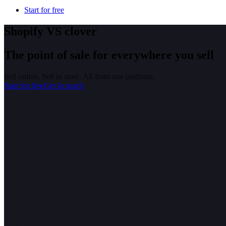
Start for free
Shopify VS clover
The point of sale for everywhere you sell
Sell online. Sell in store. All from one platform.
Start for free
Get in touch