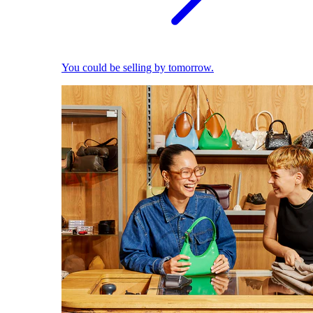
You could be selling by tomorrow.