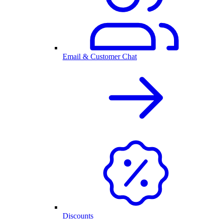
Email & Customer Chat
Discounts