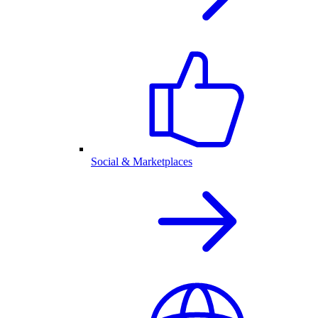
Social & Marketplaces