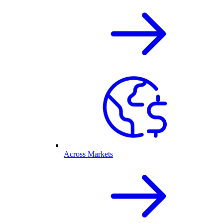
Across Markets