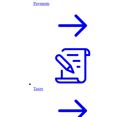
Payments
Taxes