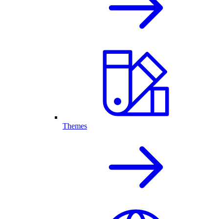
Themes