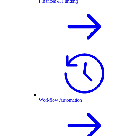
Finances & Funding
Workflow Automation