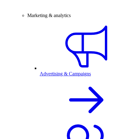
Marketing & analytics
Advertising & Campaigns