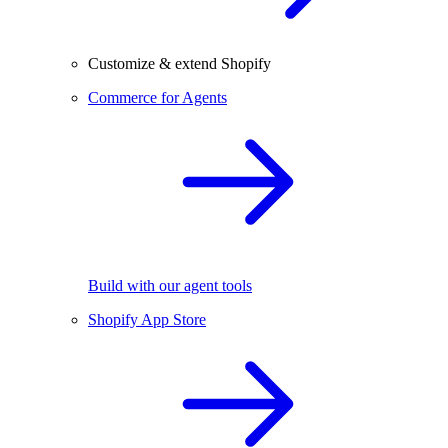
Customize & extend Shopify
Commerce for Agents
Build with our agent tools
Shopify App Store