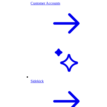
Customer Accounts
Sidekick