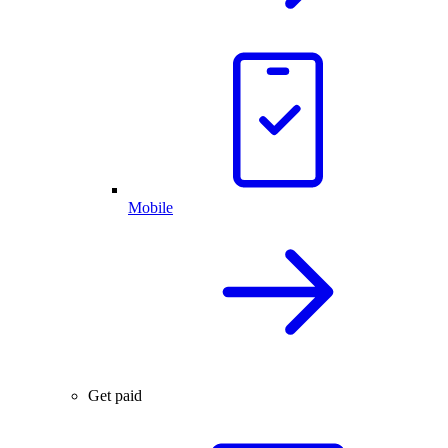
Mobile
Get paid