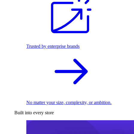
Trusted by enterprise brands
No matter your size, complexity, or ambition.
Built into every store