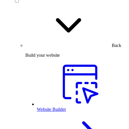
Back
Build your website
Website Builder