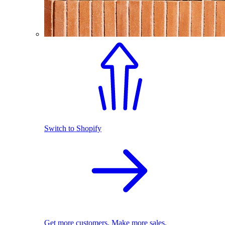
Switch to Shopify
Get more customers. Make more sales.