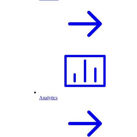
Analytics