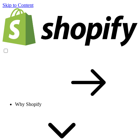
Skip to Content
Why Shopify