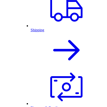
Shipping