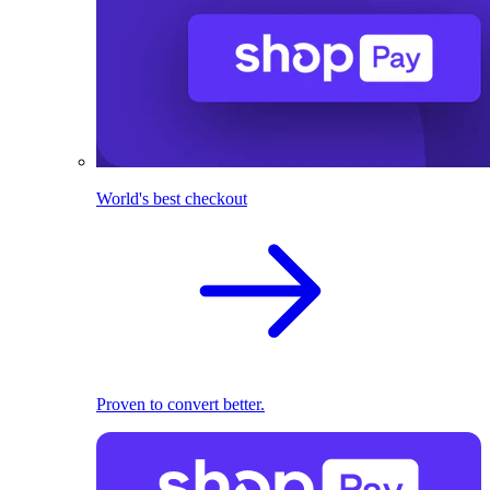
World's best checkout
Proven to convert better.