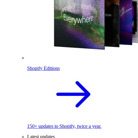
Shopify Editions
150+ updates to Shopify, twice a year.
Latest updates