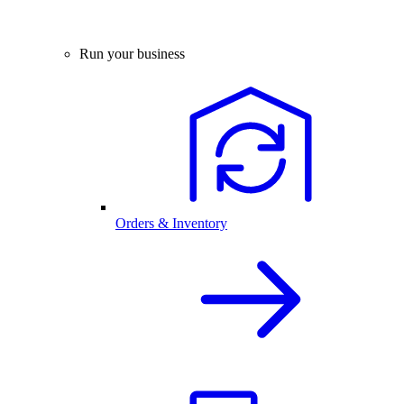
Run your business
Orders & Inventory