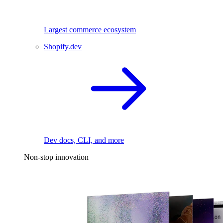
Largest commerce ecosystem
Shopify.dev
Dev docs, CLI, and more
Non-stop innovation