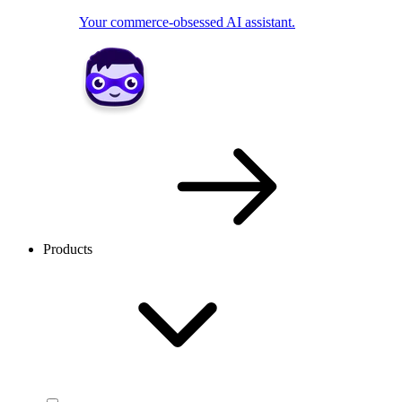
Your commerce-obsessed AI assistant.
Products