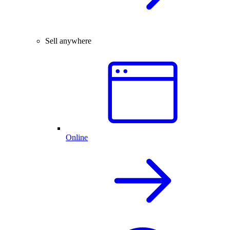
Sell anywhere
Online