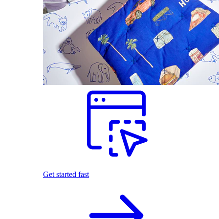
Get started fast