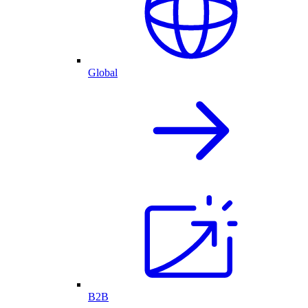
Global
B2B