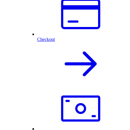
Checkout