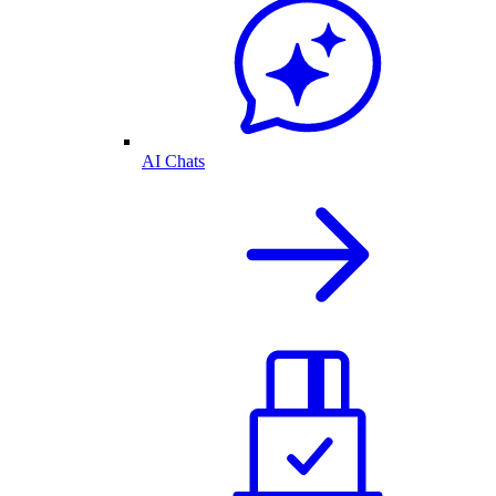
AI Chats