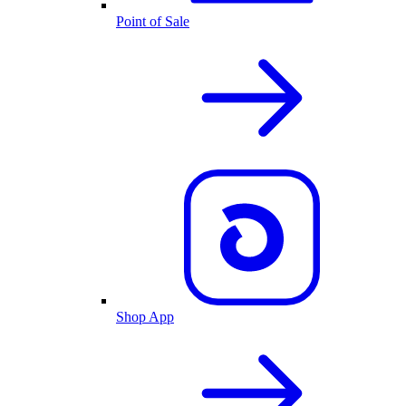
Point of Sale
Shop App