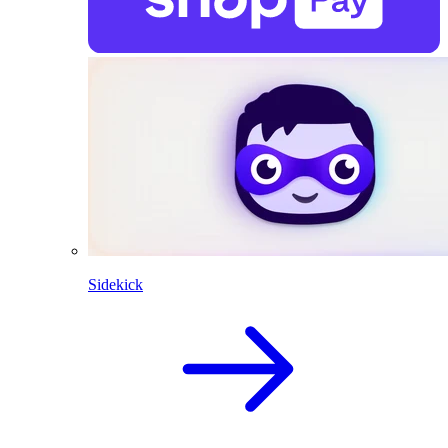
Sidekick