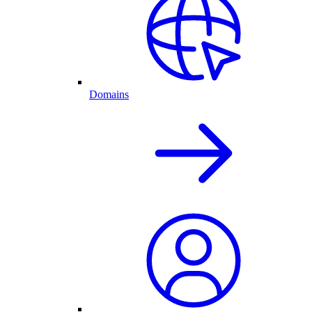
Domains