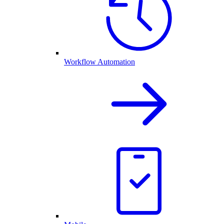
Workflow Automation