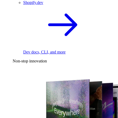
Shopify.dev
Dev docs, CLI, and more
Non-stop innovation