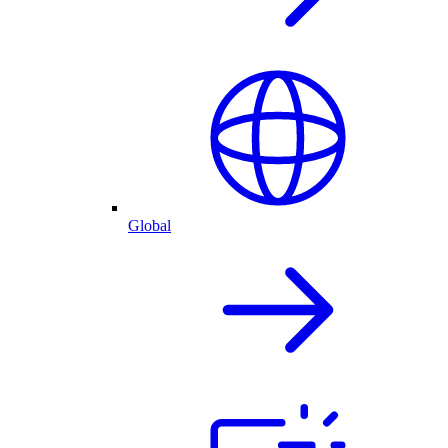
Global