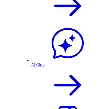
AI Chats