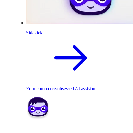
Sidekick
Your commerce-obsessed AI assistant.