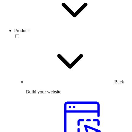
Products
Back
Build your website