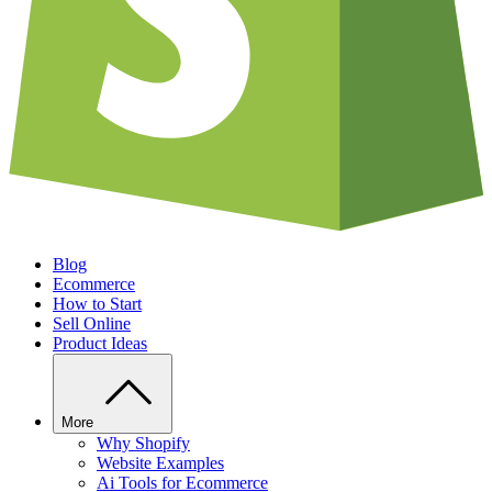
Blog
Ecommerce
How to Start
Sell Online
Product Ideas
More
Why Shopify
Website Examples
Ai Tools for Ecommerce