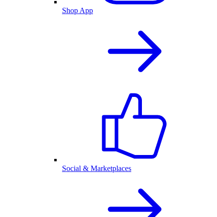
Shop App
Social & Marketplaces