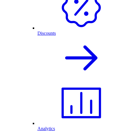
Discounts
Analytics