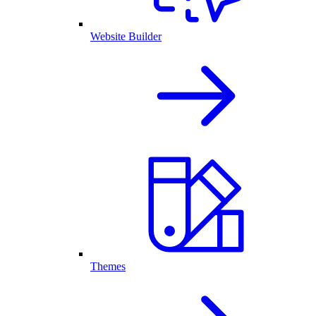
Website Builder
Themes