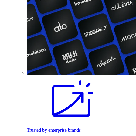
Trusted by enterprise brands