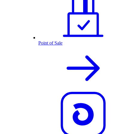
Point of Sale