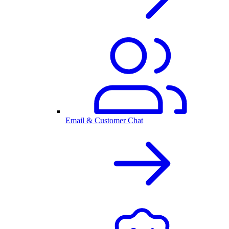
Email & Customer Chat