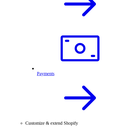
Payments
Customize & extend Shopify