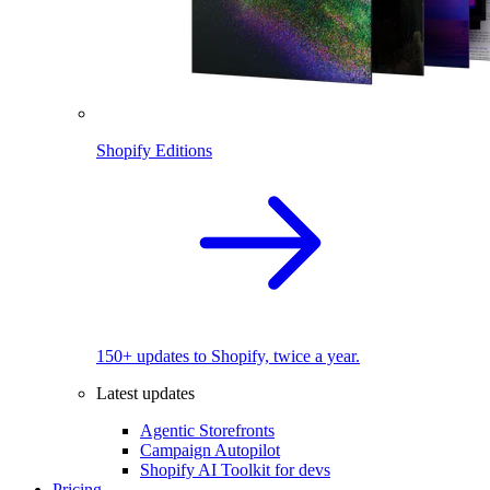
Shopify Editions
150+ updates to Shopify, twice a year.
Latest updates
Agentic Storefronts
Campaign Autopilot
Shopify AI Toolkit for devs
Pricing