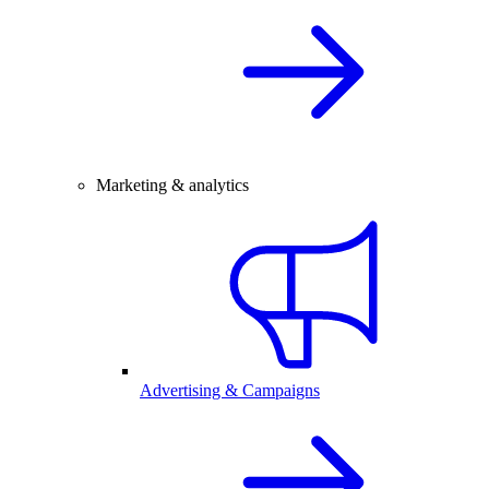
Marketing & analytics
Advertising & Campaigns