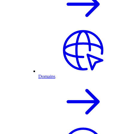
Domains