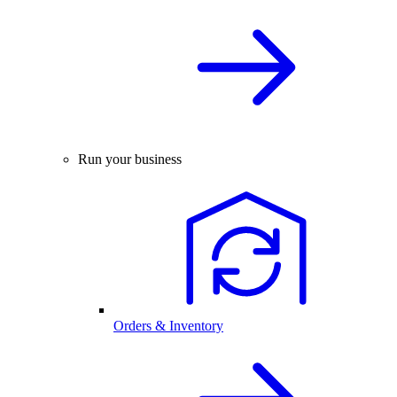
Run your business
Orders & Inventory