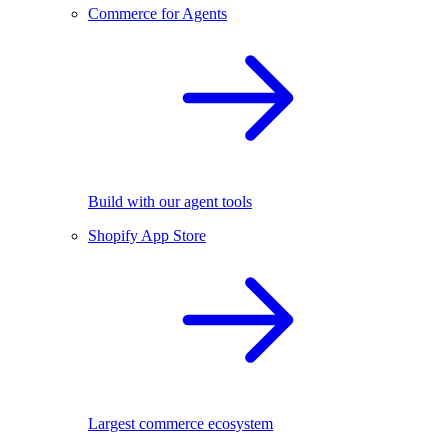
Commerce for Agents
Build with our agent tools
Shopify App Store
Largest commerce ecosystem