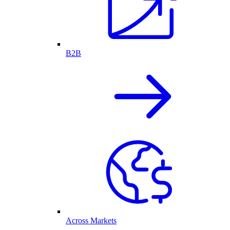
B2B
Across Markets