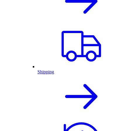
Shipping