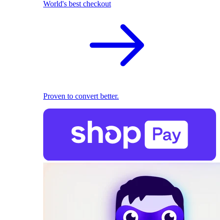
World's best checkout
Proven to convert better.