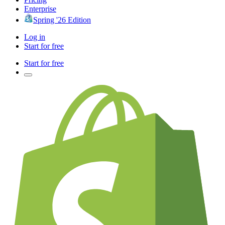
Enterprise
Spring '26 Edition
Log in
Start for free
Start for free