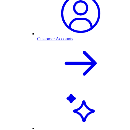
Customer Accounts