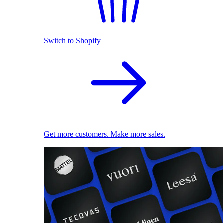
Switch to Shopify
Get more customers. Make more sales.