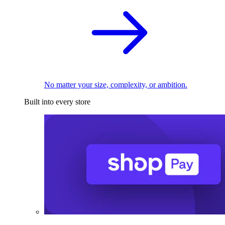
No matter your size, complexity, or ambition.
Built into every store