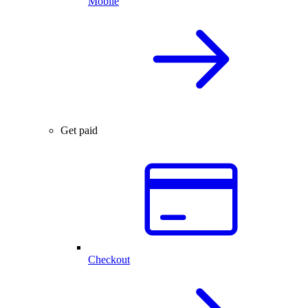
Mobile
Get paid
Checkout