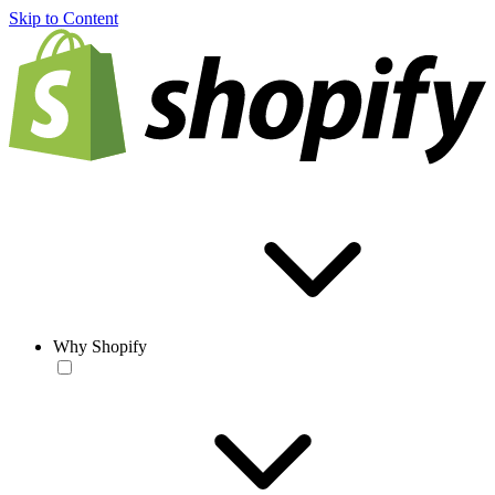
Skip to Content
Why Shopify