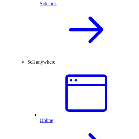
Sidekick
Sell anywhere
Online