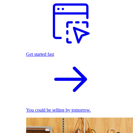
Get started fast
You could be selling by tomorrow.