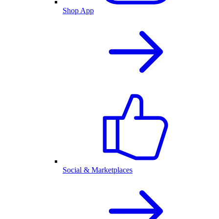
Shop App
Social & Marketplaces