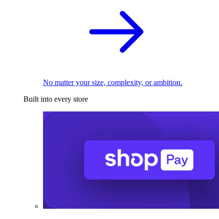
No matter your size, complexity, or ambition.
Built into every store