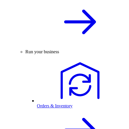
Run your business
Orders & Inventory