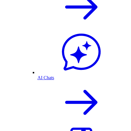
AI Chats