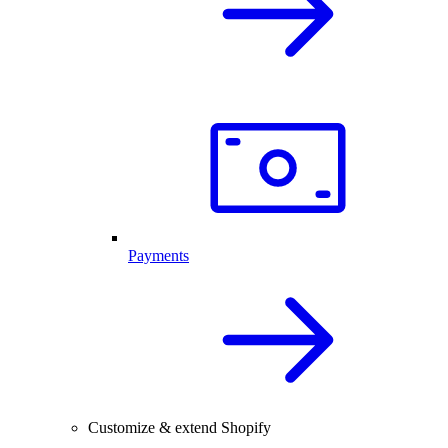
Payments
Customize & extend Shopify