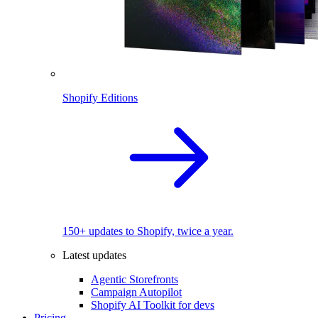
Shopify Editions
150+ updates to Shopify, twice a year.
Latest updates
Agentic Storefronts
Campaign Autopilot
Shopify AI Toolkit for devs
Pricing