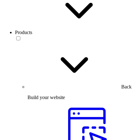
Products
Back
Build your website