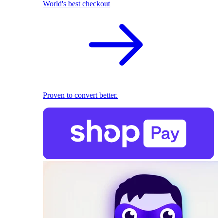
World's best checkout
Proven to convert better.