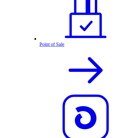
Point of Sale