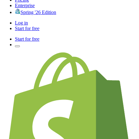
Enterprise
Spring '26 Edition
Log in
Start for free
Start for free