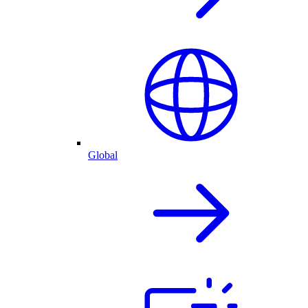
Global