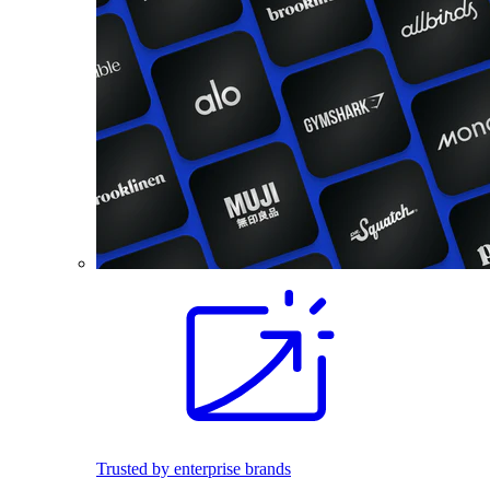
Trusted by enterprise brands