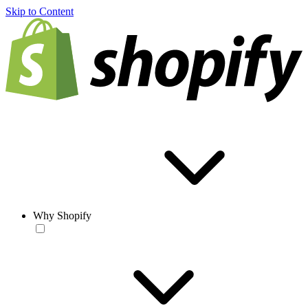
Skip to Content
Why Shopify