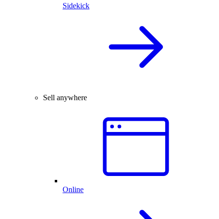
Sidekick
Sell anywhere
Online