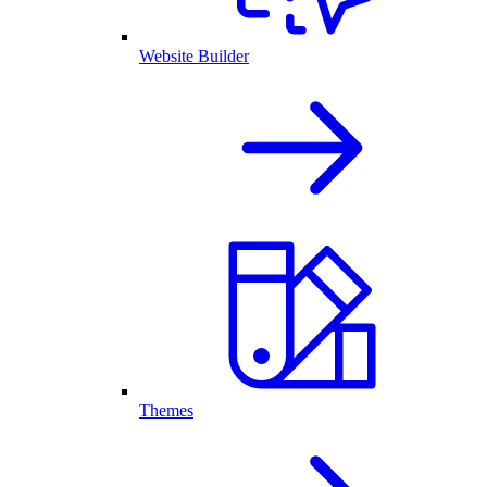
Website Builder
Themes