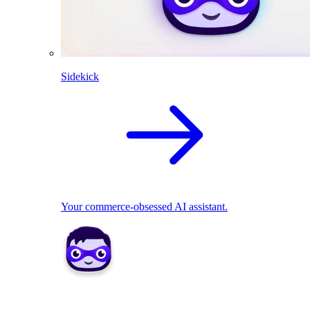
Sidekick
Your commerce-obsessed AI assistant.