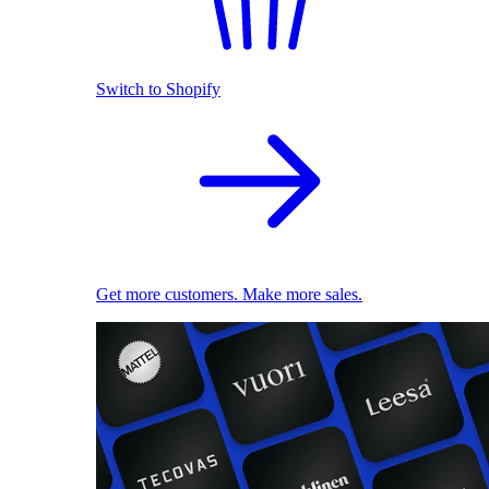
Switch to Shopify
Get more customers. Make more sales.