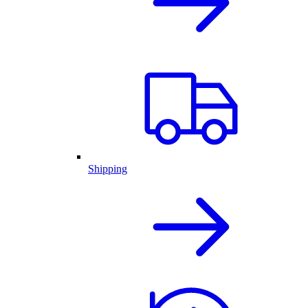
Shipping