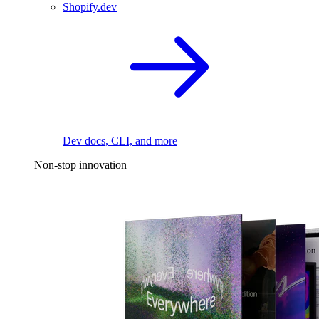
Shopify.dev
Dev docs, CLI, and more
Non-stop innovation