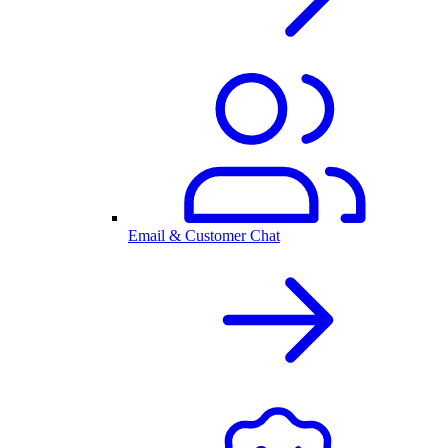
Email & Customer Chat