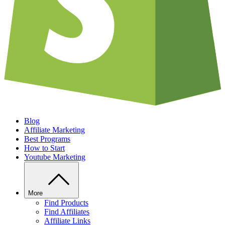
Blog
Affiliate Marketing
Best Programs
How to Start
Youtube Marketing
More
Find Products
Find Affiliates
Affiliate Links