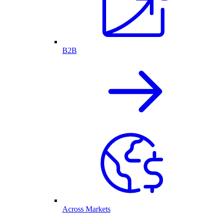
B2B
Across Markets