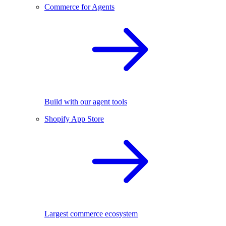
Commerce for Agents
Build with our agent tools
Shopify App Store
Largest commerce ecosystem