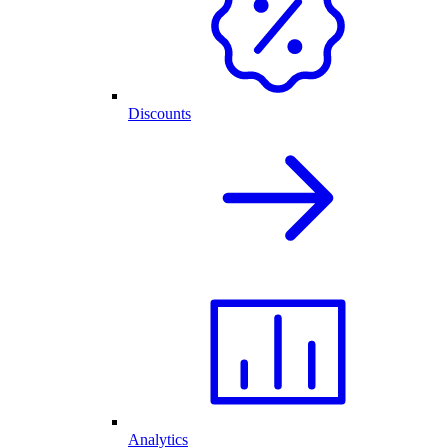
Discounts
Analytics