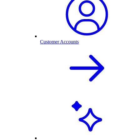
Customer Accounts