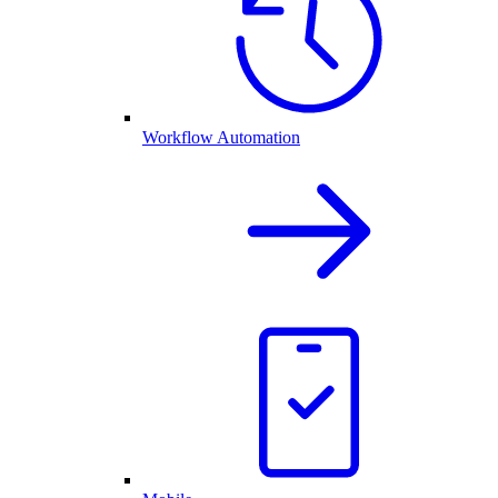
Workflow Automation