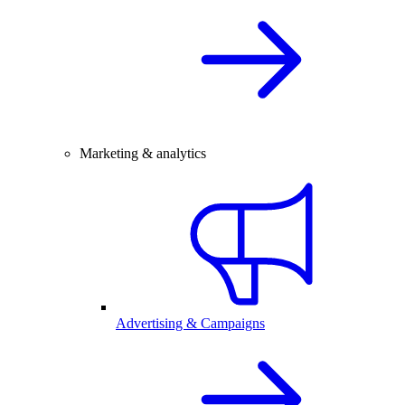
Marketing & analytics
Advertising & Campaigns