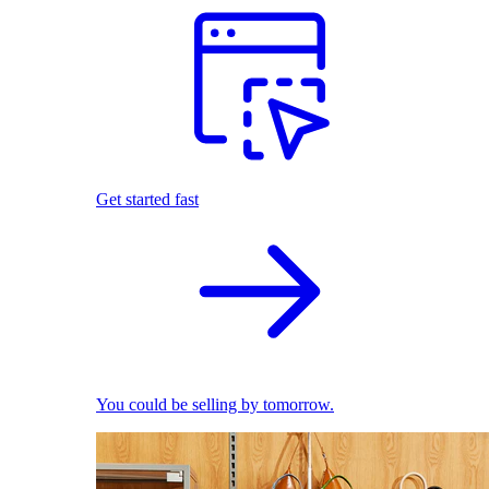
Get started fast
You could be selling by tomorrow.