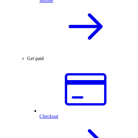
Mobile
Get paid
Checkout