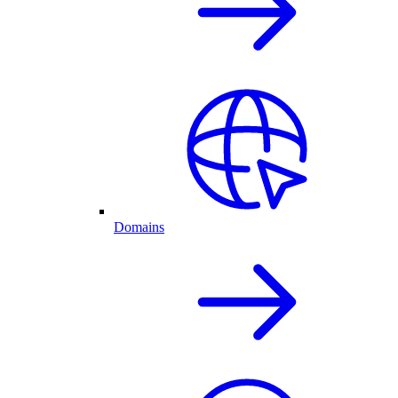
Domains