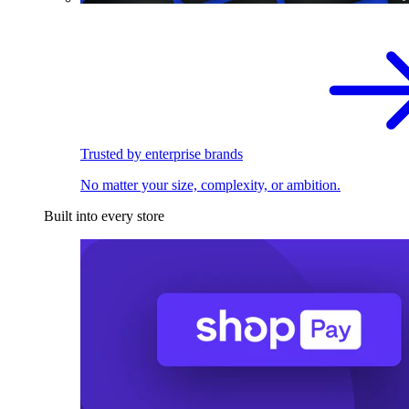
Trusted by enterprise brands
No matter your size, complexity, or ambition.
Built into every store