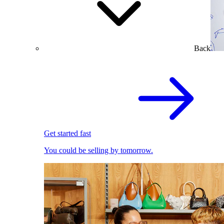
Back
Get started fast
You could be selling by tomorrow.