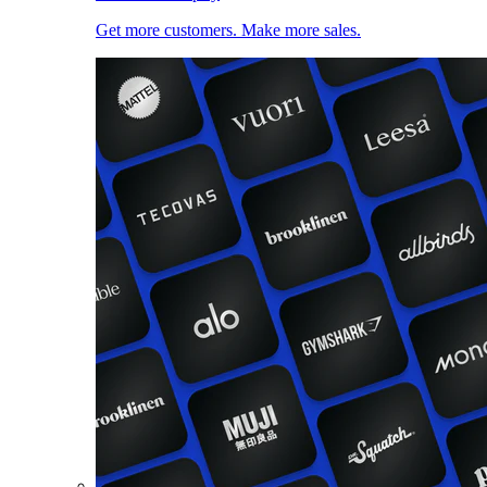
Get more customers. Make more sales.