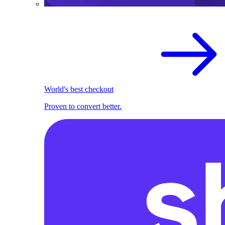
World's best checkout
Proven to convert better.