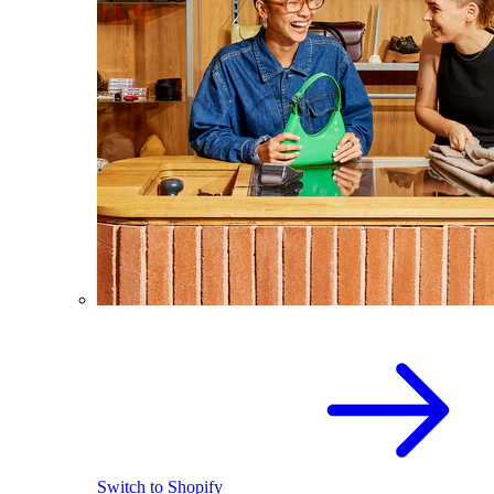
Switch to Shopify