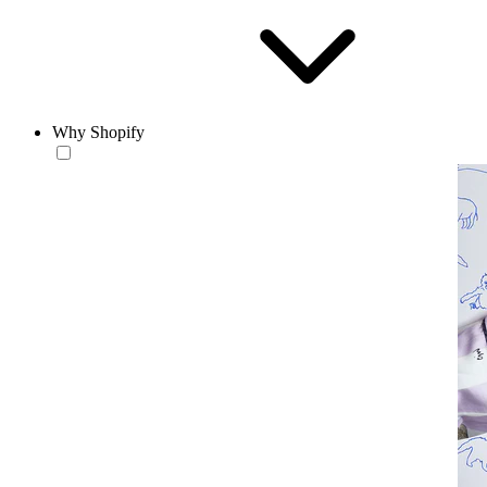
Why Shopify