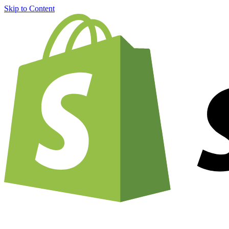
Skip to Content