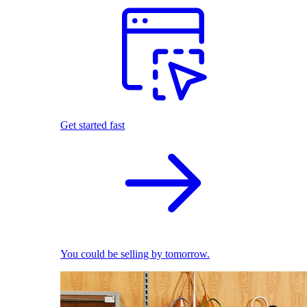
Get started fast
You could be selling by tomorrow.