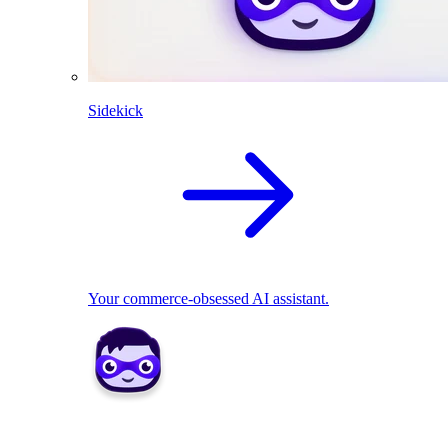
Sidekick
Your commerce-obsessed AI assistant.