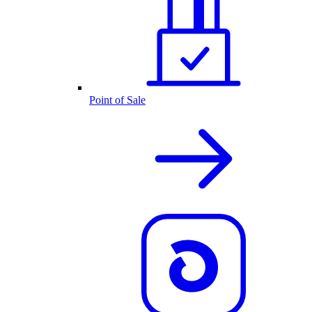
Point of Sale