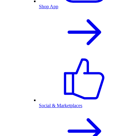
Shop App
Social & Marketplaces