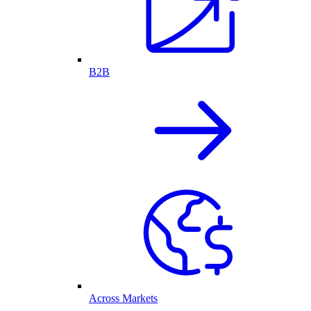
B2B
Across Markets