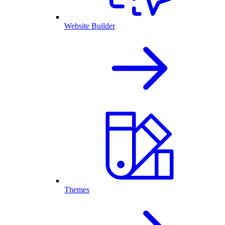
Website Builder
Themes