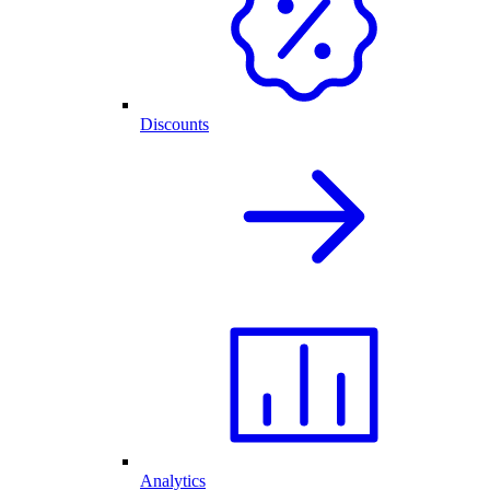
Discounts
Analytics