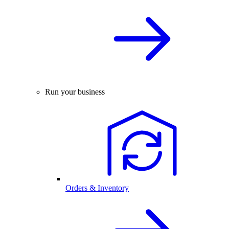
Run your business
Orders & Inventory