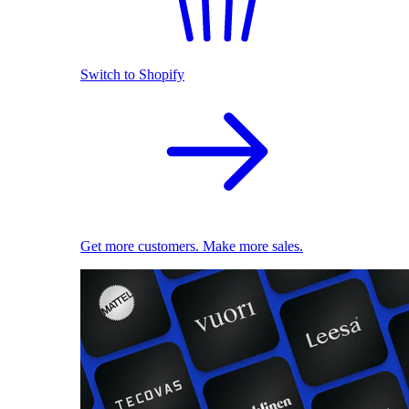
Switch to Shopify
Get more customers. Make more sales.