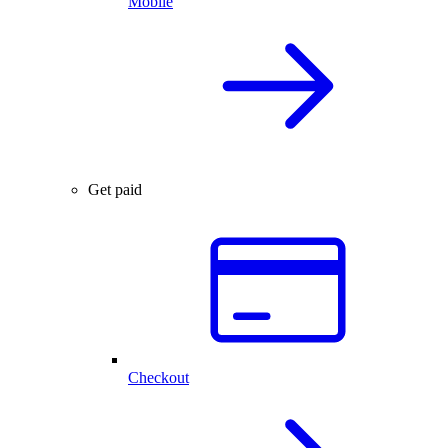
Mobile
Get paid
Checkout