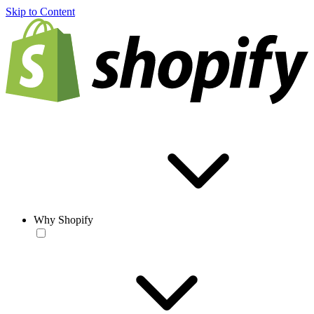
Skip to Content
Why Shopify