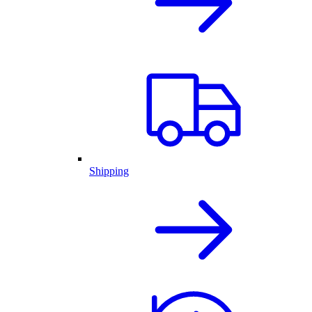
Shipping