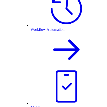
Workflow Automation