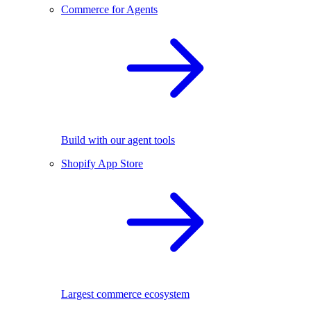
Commerce for Agents
Build with our agent tools
Shopify App Store
Largest commerce ecosystem