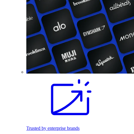
Trusted by enterprise brands