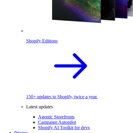
Shopify Editions
150+ updates to Shopify, twice a year.
Latest updates
Agentic Storefronts
Campaign Autopilot
Shopify AI Toolkit for devs
Pricing