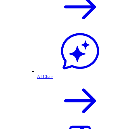
AI Chats