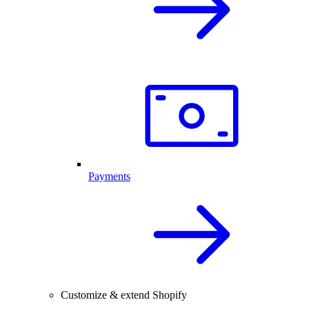
Payments
Customize & extend Shopify