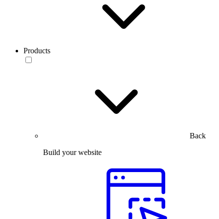
Products
Back
Build your website