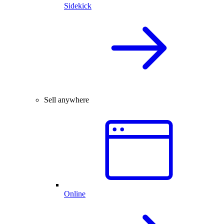
Sidekick
Sell anywhere
Online