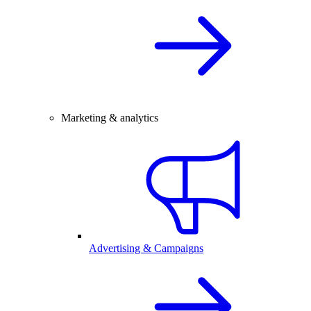
Marketing & analytics
Advertising & Campaigns