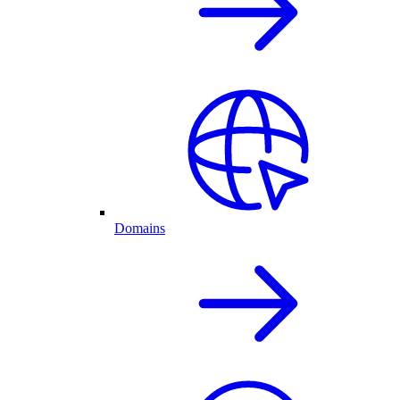
Domains