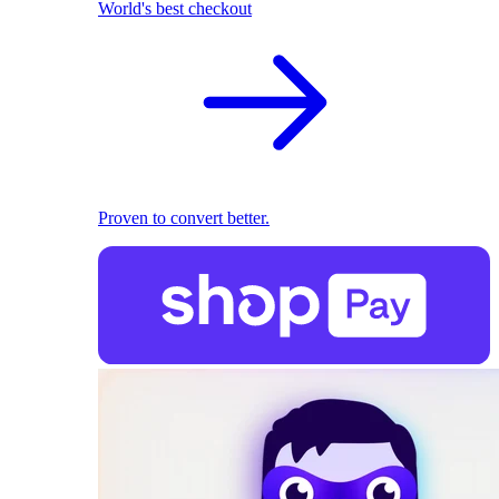
World's best checkout
Proven to convert better.