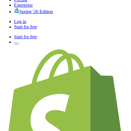
Enterprise
Spring '26 Edition
Log in
Start for free
Start for free