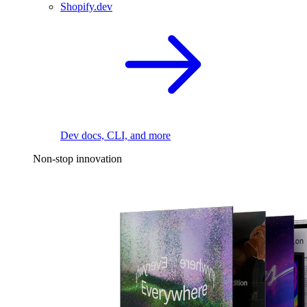
Shopify.dev
Dev docs, CLI, and more
Non-stop innovation