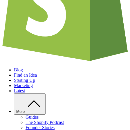
Blog
Find an Idea
Starting Up
Marketing
Latest
More
Guides
The Shopify Podcast
Founder Stories