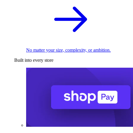
No matter your size, complexity, or ambition.
Built into every store