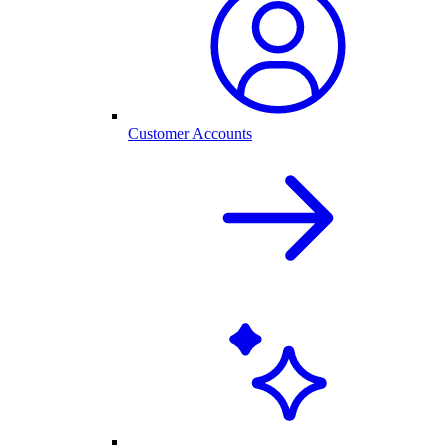
Customer Accounts