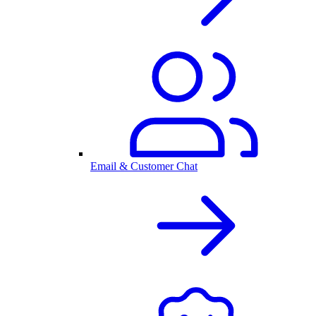
Email & Customer Chat