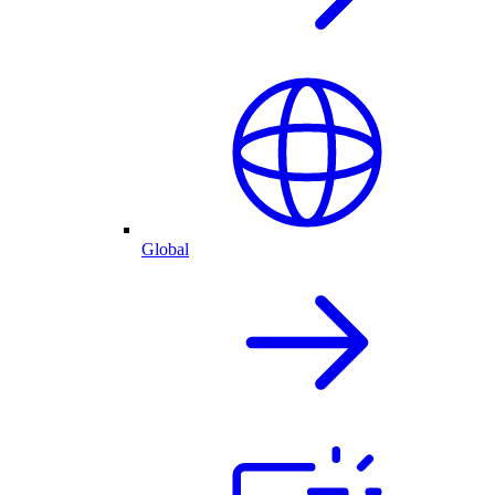
Global