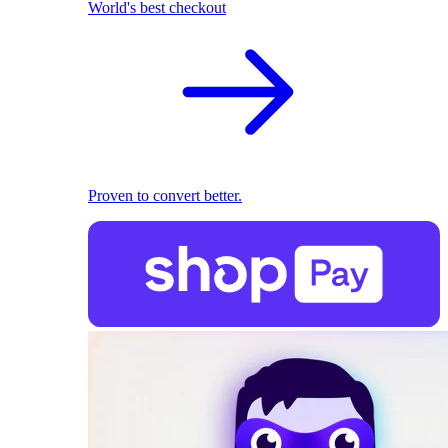
World's best checkout
Proven to convert better.