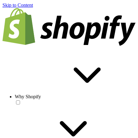
Skip to Content
Why Shopify