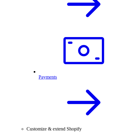
Payments
Customize & extend Shopify