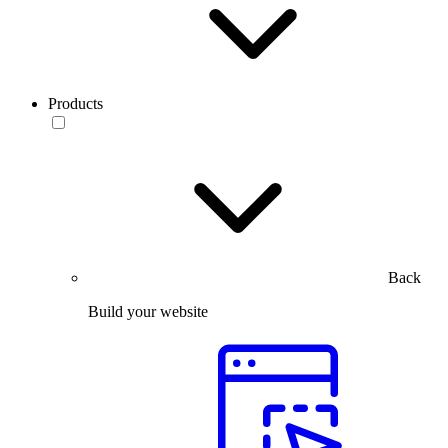
Products
Back
Build your website