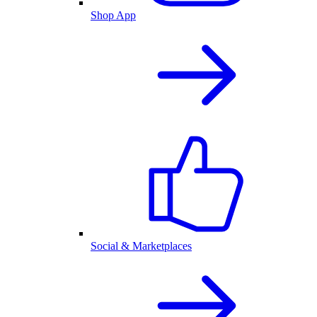
Shop App
Social & Marketplaces