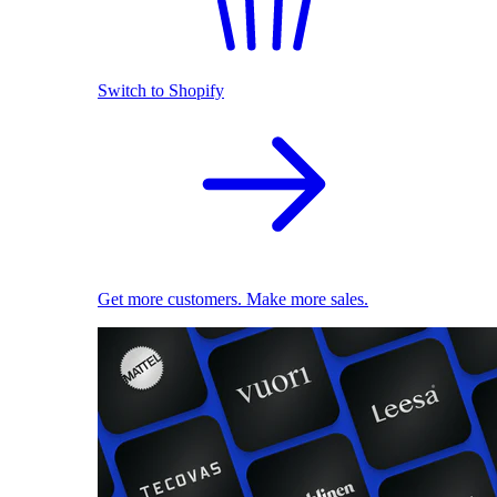
Switch to Shopify
Get more customers. Make more sales.