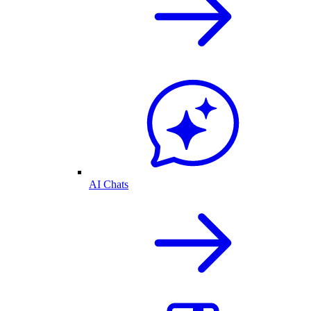
AI Chats