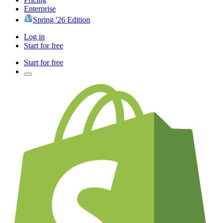
Enterprise
Spring '26 Edition
Log in
Start for free
Start for free