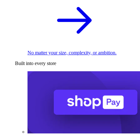
No matter your size, complexity, or ambition.
Built into every store