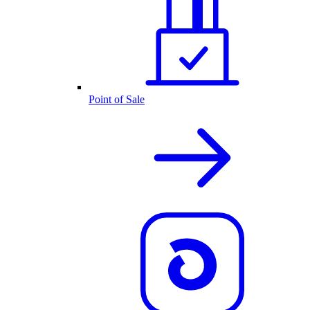
Point of Sale