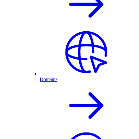
Domains