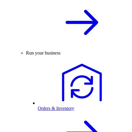
Run your business
Orders & Inventory