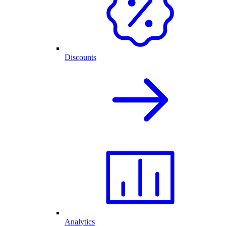
Discounts
Analytics