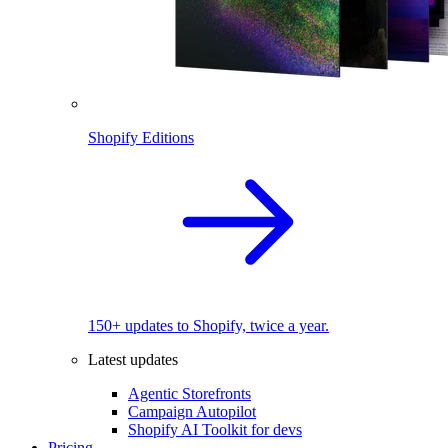
Shopify Editions
150+ updates to Shopify, twice a year.
Latest updates
Agentic Storefronts
Campaign Autopilot
Shopify AI Toolkit for devs
Pricing