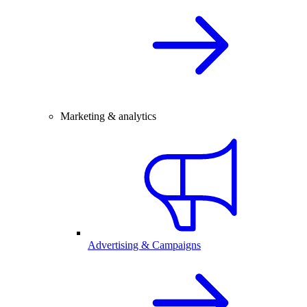
Marketing & analytics
Advertising & Campaigns