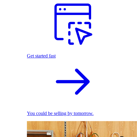
Get started fast
You could be selling by tomorrow.