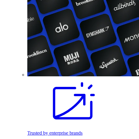
Trusted by enterprise brands