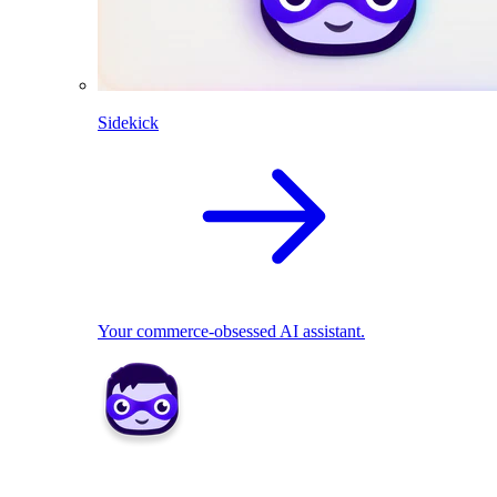
Sidekick
Your commerce-obsessed AI assistant.