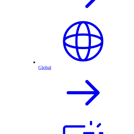
Global