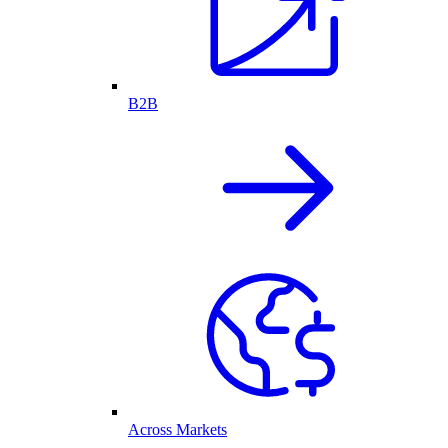
B2B
Across Markets