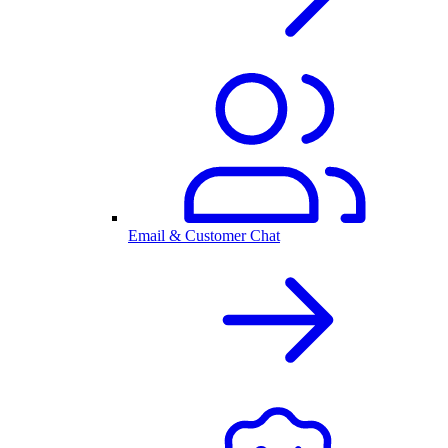
Email & Customer Chat