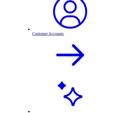
Customer Accounts