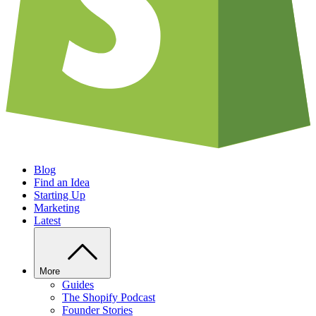
Blog
Find an Idea
Starting Up
Marketing
Latest
More
Guides
The Shopify Podcast
Founder Stories