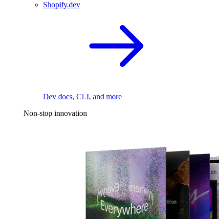
Shopify.dev
Dev docs, CLI, and more
Non-stop innovation