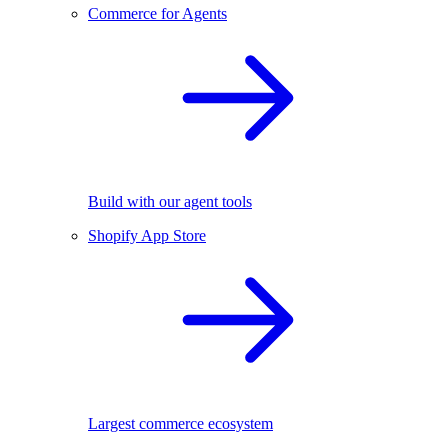
Commerce for Agents
Build with our agent tools
Shopify App Store
Largest commerce ecosystem