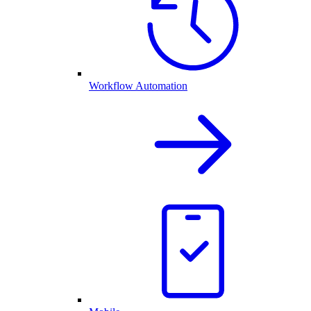
Workflow Automation