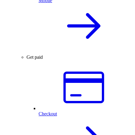
Mobile
Get paid
Checkout