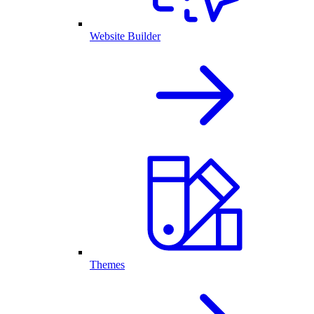
Website Builder
Themes