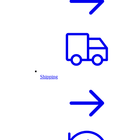
Shipping