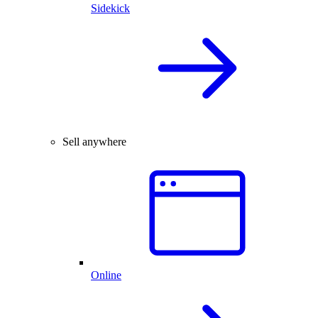
Sidekick
Sell anywhere
Online