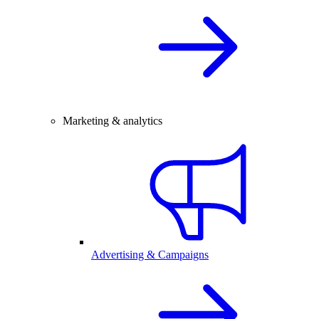
Marketing & analytics
Advertising & Campaigns