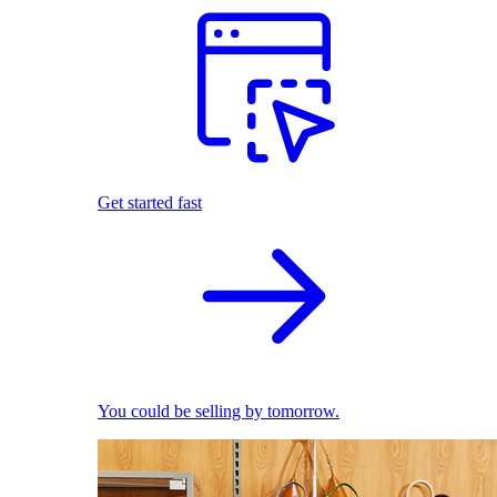
Get started fast
You could be selling by tomorrow.