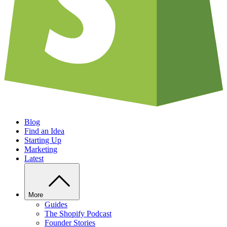
Blog
Find an Idea
Starting Up
Marketing
Latest
More
Guides
The Shopify Podcast
Founder Stories