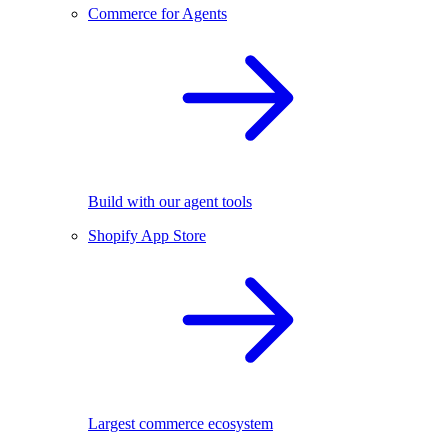
Commerce for Agents
Build with our agent tools
Shopify App Store
Largest commerce ecosystem