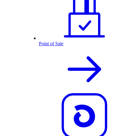
Point of Sale