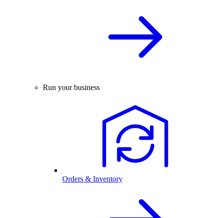
Run your business
Orders & Inventory