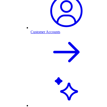
Customer Accounts