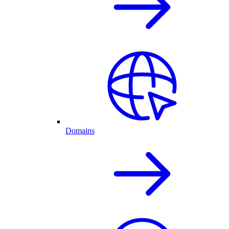
Domains