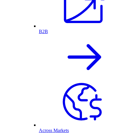
B2B
Across Markets