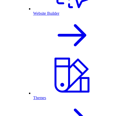
Website Builder
Themes