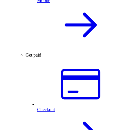
Mobile
Get paid
Checkout