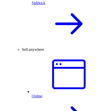
Sidekick
Sell anywhere
Online