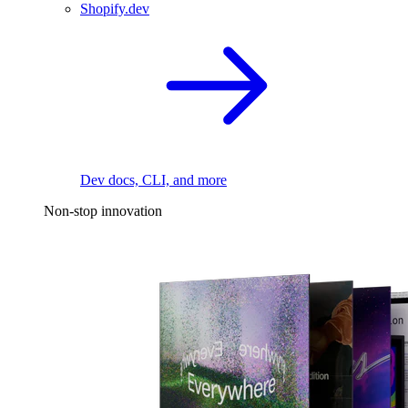
Shopify.dev
Dev docs, CLI, and more
Non-stop innovation