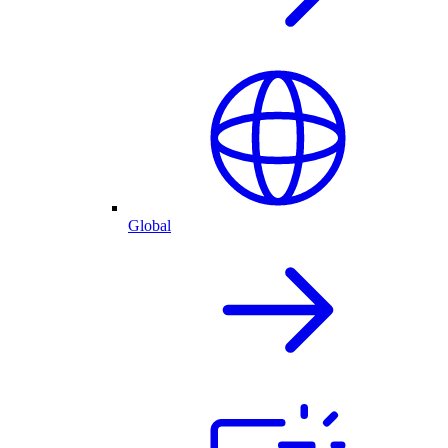
Global