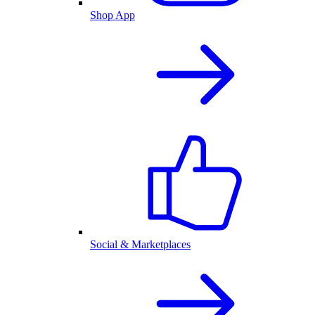
Shop App
Social & Marketplaces