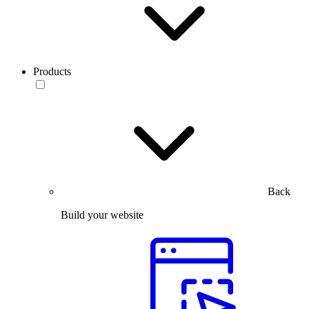
Products
Back
Build your website