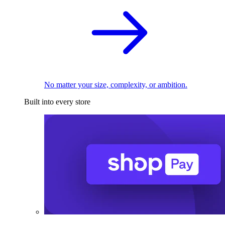
No matter your size, complexity, or ambition.
Built into every store