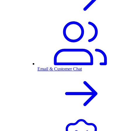
Email & Customer Chat