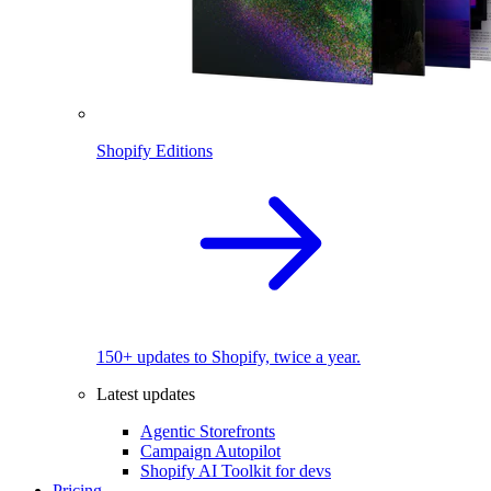
Shopify Editions
150+ updates to Shopify, twice a year.
Latest updates
Agentic Storefronts
Campaign Autopilot
Shopify AI Toolkit for devs
Pricing