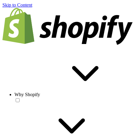
Skip to Content
Why Shopify