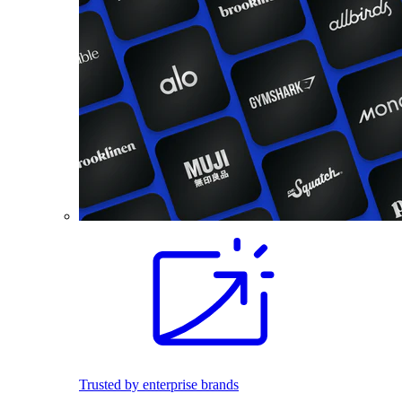
Trusted by enterprise brands