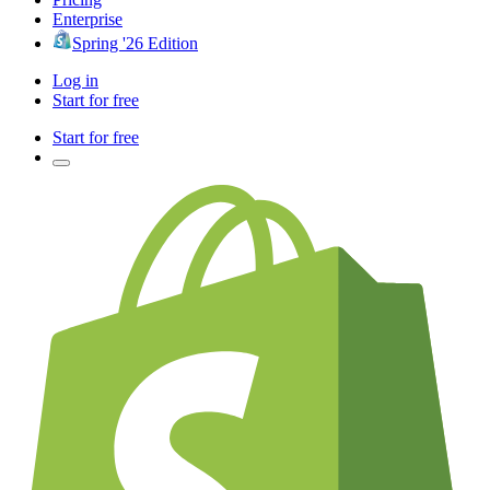
Enterprise
Spring '26 Edition
Log in
Start for free
Start for free