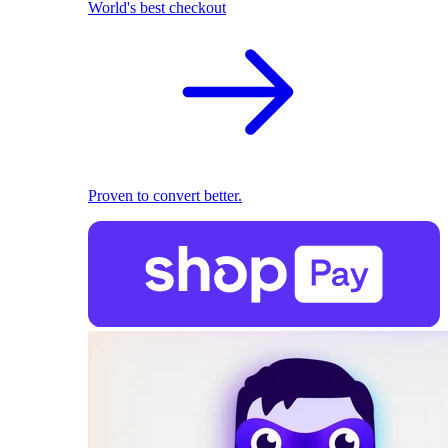
World's best checkout
Proven to convert better.