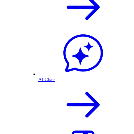
AI Chats