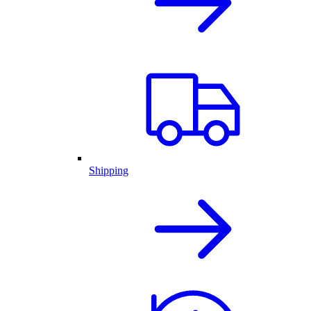
Shipping