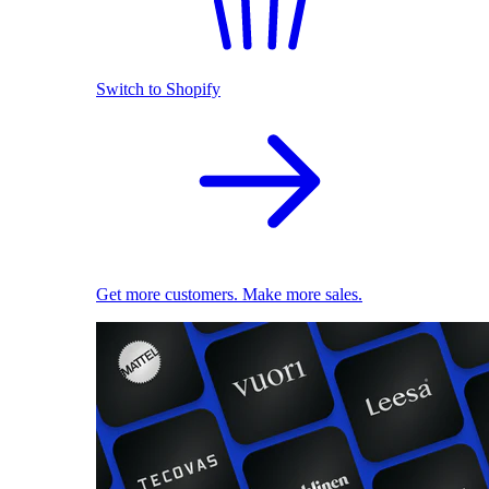
Switch to Shopify
Get more customers. Make more sales.