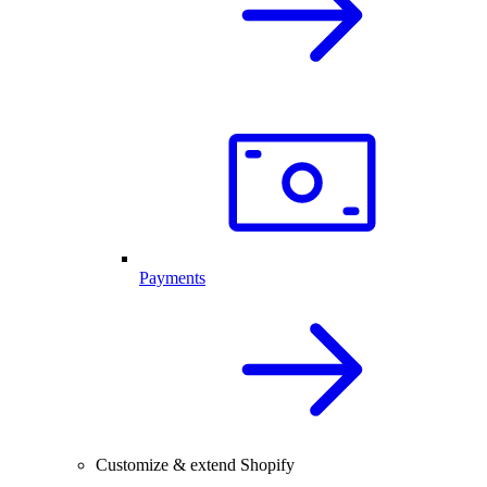
Payments
Customize & extend Shopify