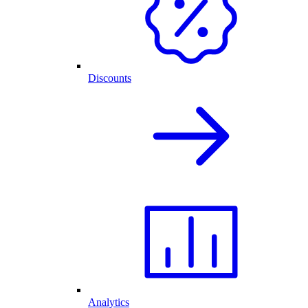
Discounts
Analytics