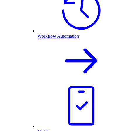
Workflow Automation