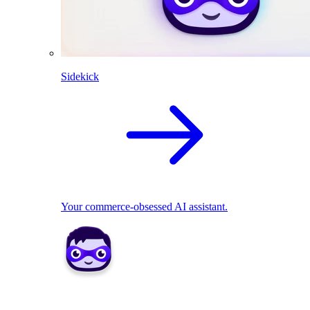
Sidekick
Your commerce-obsessed AI assistant.