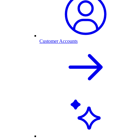
Customer Accounts