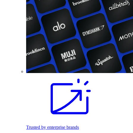
Trusted by enterprise brands