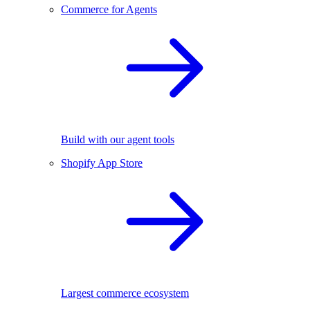
Commerce for Agents
Build with our agent tools
Shopify App Store
Largest commerce ecosystem