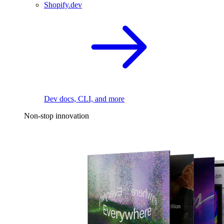
Shopify.dev
Dev docs, CLI, and more
Non-stop innovation