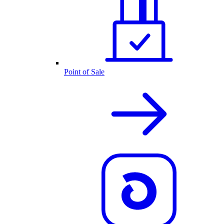
Point of Sale