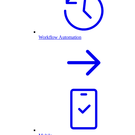
Workflow Automation