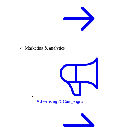
Marketing & analytics
Advertising & Campaigns