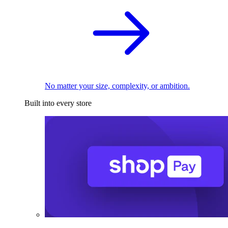
No matter your size, complexity, or ambition.
Built into every store