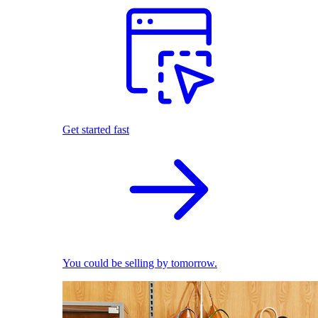
Get started fast
You could be selling by tomorrow.