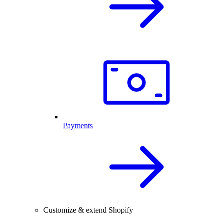
Payments
Customize & extend Shopify