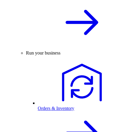
Run your business
Orders & Inventory