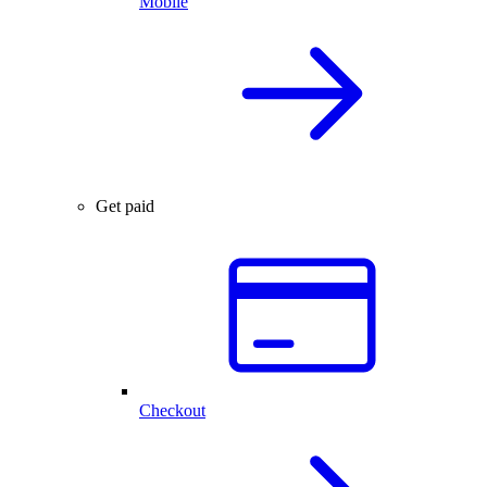
Mobile
Get paid
Checkout