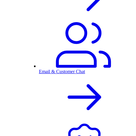
Email & Customer Chat