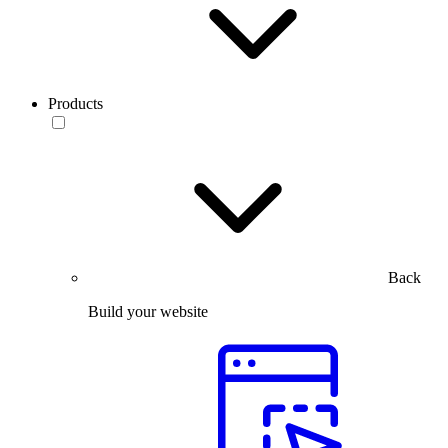
Products
Back
Build your website