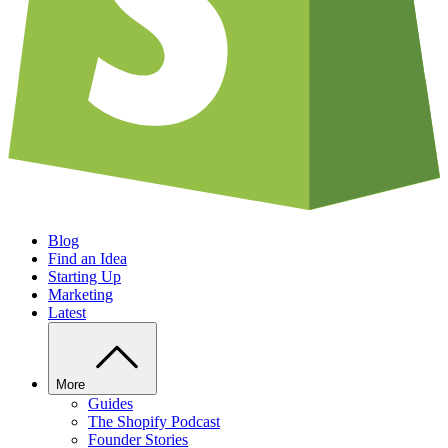
Blog
Find an Idea
Starting Up
Marketing
Latest
More
Guides
The Shopify Podcast
Founder Stories