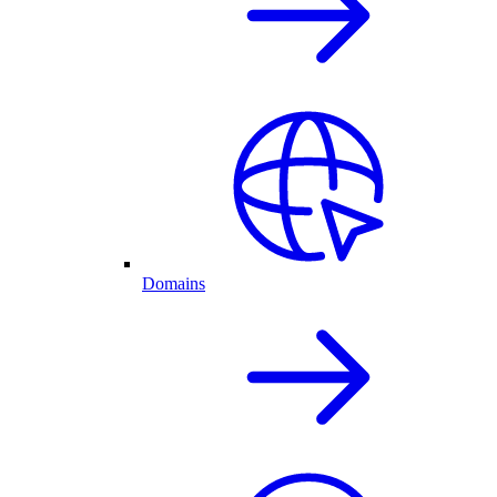
Domains