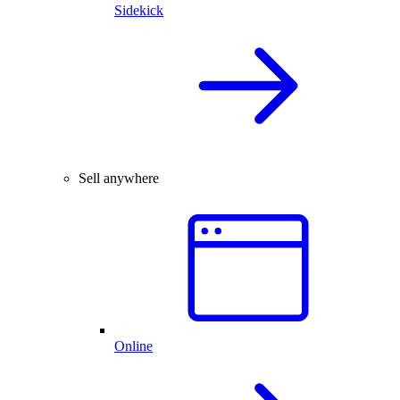
Sidekick
Sell anywhere
Online