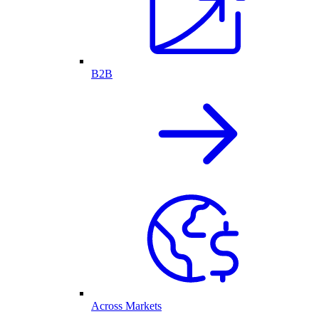
B2B
Across Markets