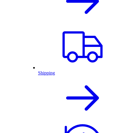
Shipping