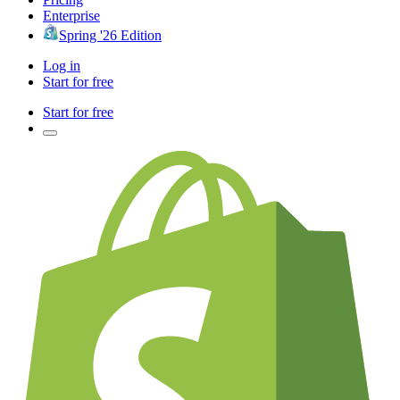
Enterprise
Spring '26 Edition
Log in
Start for free
Start for free