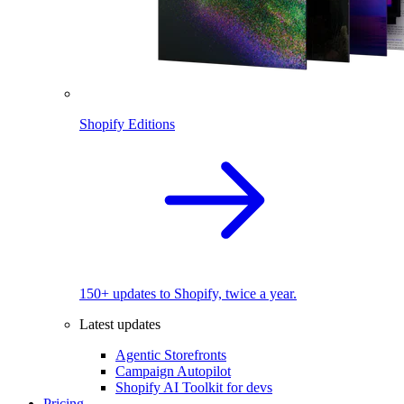
Shopify Editions
150+ updates to Shopify, twice a year.
Latest updates
Agentic Storefronts
Campaign Autopilot
Shopify AI Toolkit for devs
Pricing