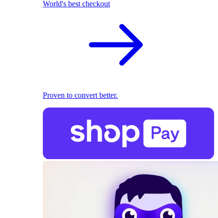
World's best checkout
Proven to convert better.