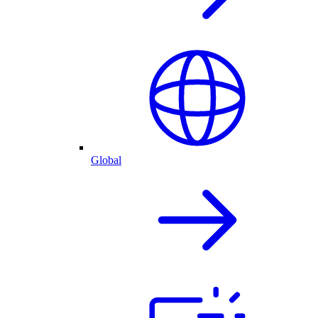
Global