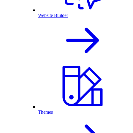
Website Builder
Themes