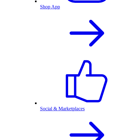
Shop App
Social & Marketplaces