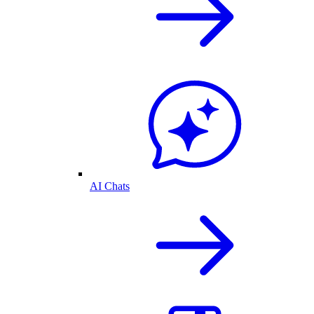
AI Chats