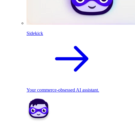
Sidekick
Your commerce-obsessed AI assistant.