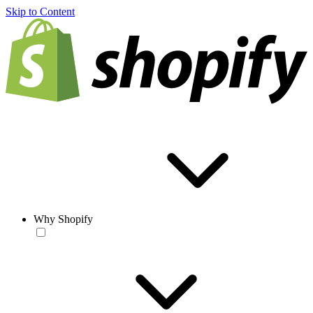
Skip to Content
Why Shopify