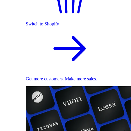
Switch to Shopify
Get more customers. Make more sales.