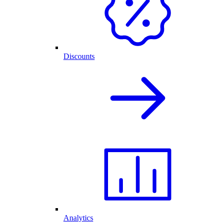
Discounts
Analytics