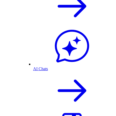
AI Chats