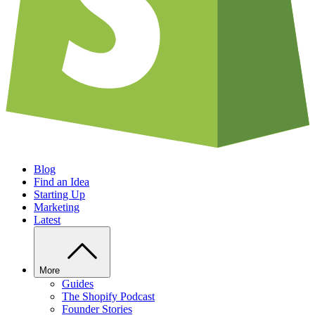
Blog
Find an Idea
Starting Up
Marketing
Latest
More
Guides
The Shopify Podcast
Founder Stories