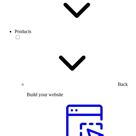
Products
Back
Build your website