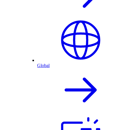
Global