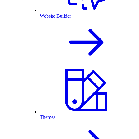
Website Builder
Themes