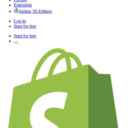
Enterprise
Spring '26 Edition
Log in
Start for free
Start for free