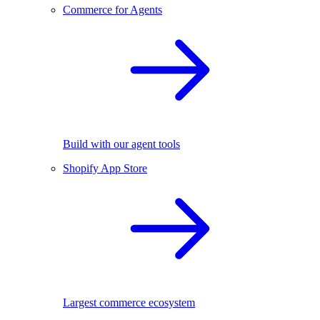
Commerce for Agents
Build with our agent tools
Shopify App Store
Largest commerce ecosystem