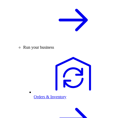
Run your business
Orders & Inventory