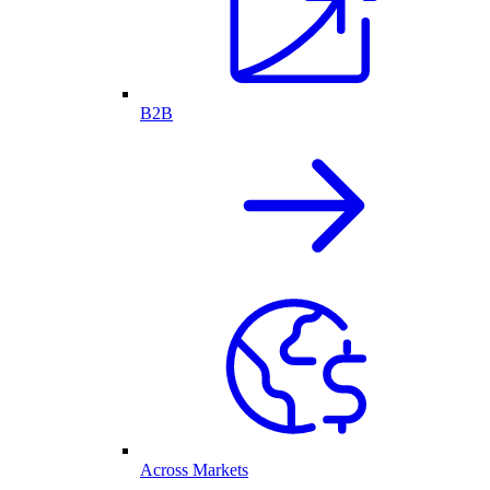
B2B
Across Markets