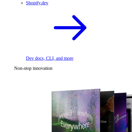
Shopify.dev
Dev docs, CLI, and more
Non-stop innovation