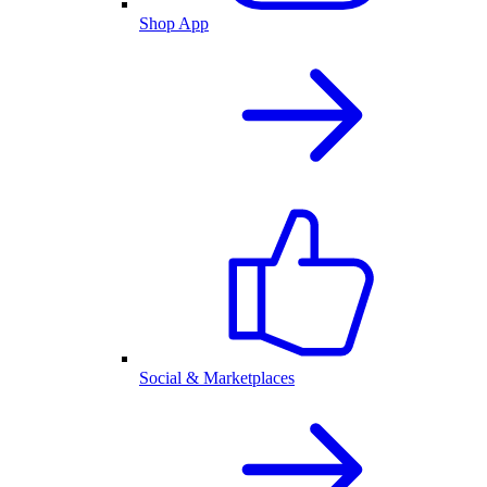
Shop App
Social & Marketplaces