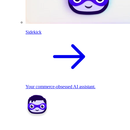
Sidekick
Your commerce-obsessed AI assistant.