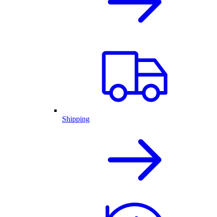
Shipping