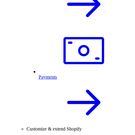
Payments
Customize & extend Shopify