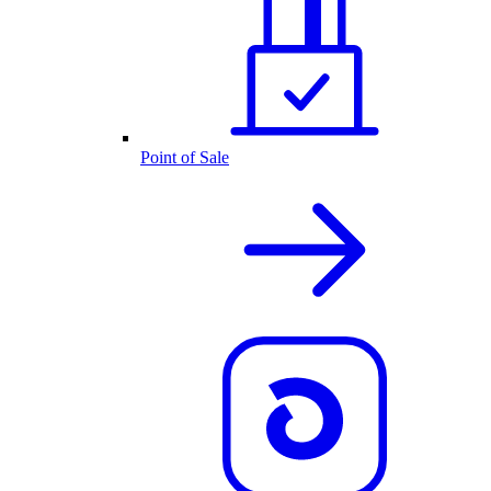
Point of Sale