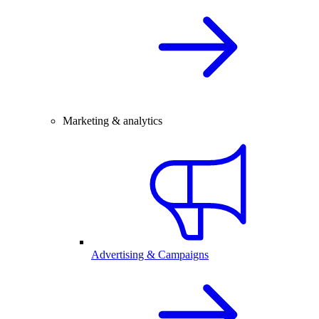
Marketing & analytics
Advertising & Campaigns