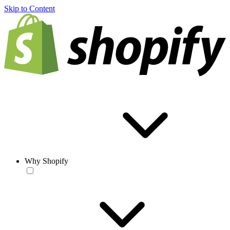
Skip to Content
Why Shopify