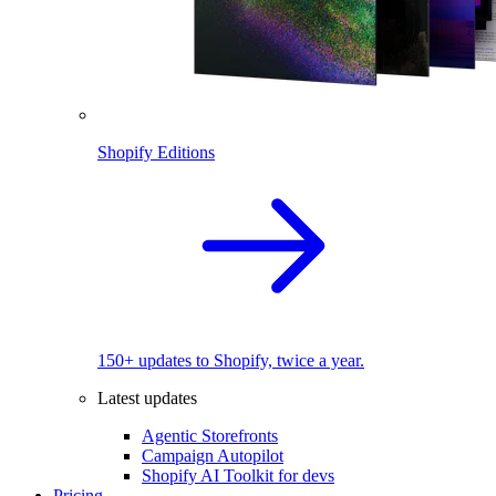
Shopify Editions
150+ updates to Shopify, twice a year.
Latest updates
Agentic Storefronts
Campaign Autopilot
Shopify AI Toolkit for devs
Pricing