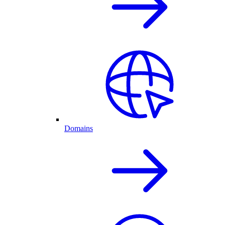
Domains