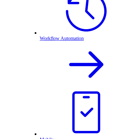
Workflow Automation