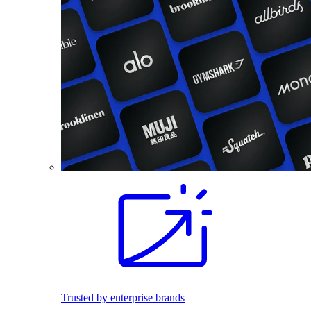
Trusted by enterprise brands