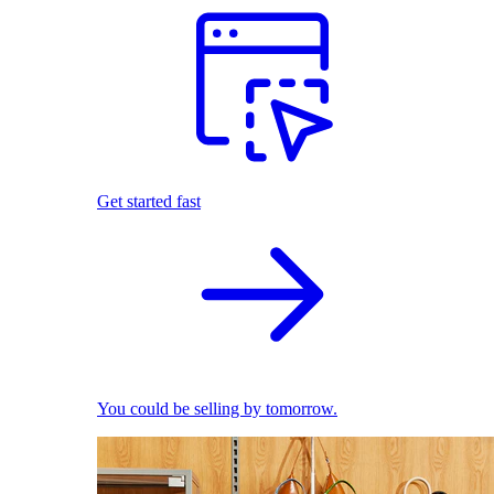
Get started fast
You could be selling by tomorrow.