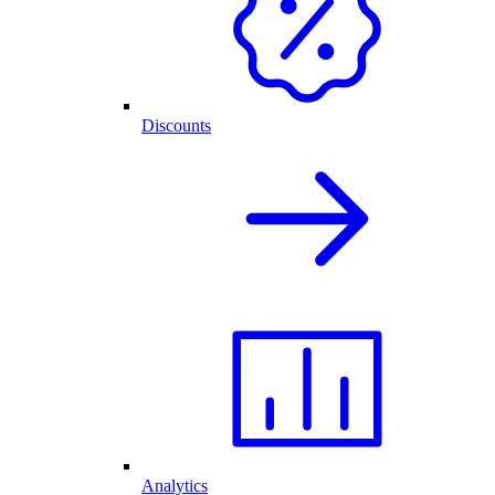
Discounts
Analytics