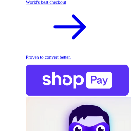
World's best checkout
Proven to convert better.