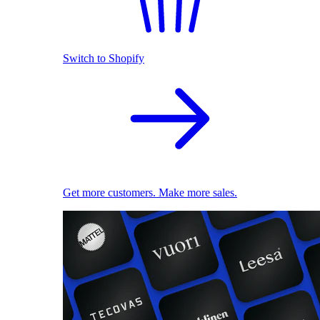
Switch to Shopify
Get more customers. Make more sales.