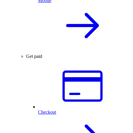
Mobile
Get paid
Checkout