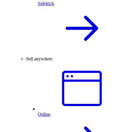
Sidekick
Sell anywhere
Online