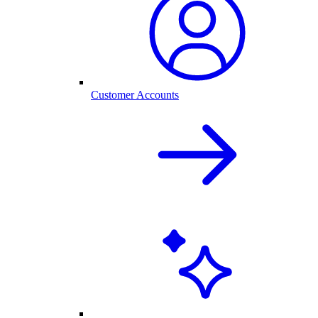
Customer Accounts