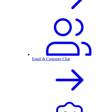
Email & Customer Chat