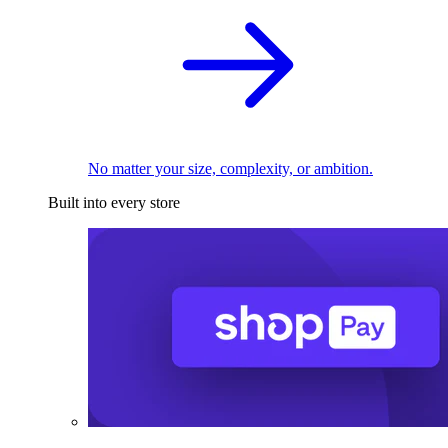
No matter your size, complexity, or ambition.
Built into every store