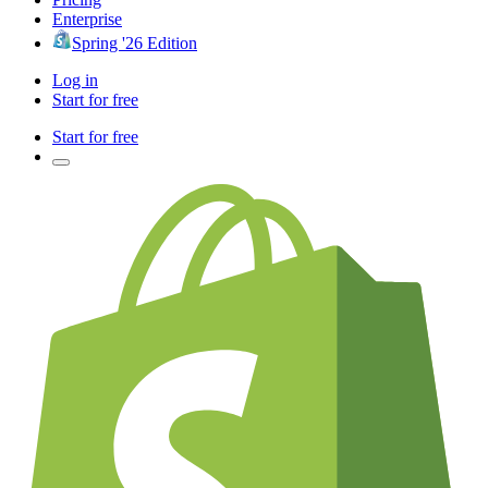
Enterprise
Spring '26 Edition
Log in
Start for free
Start for free