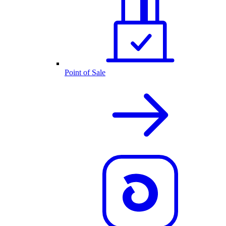
Point of Sale