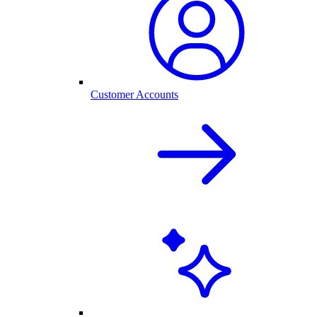
Customer Accounts