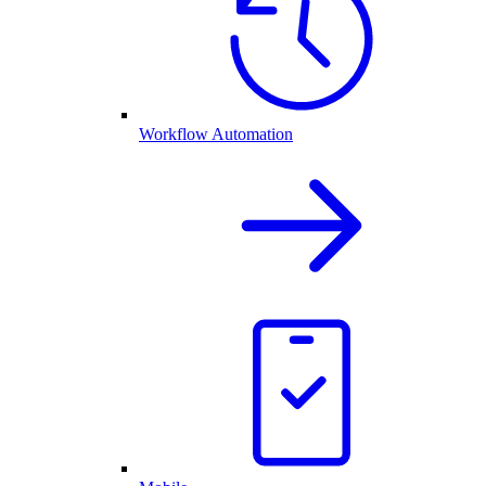
Workflow Automation