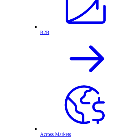
B2B
Across Markets