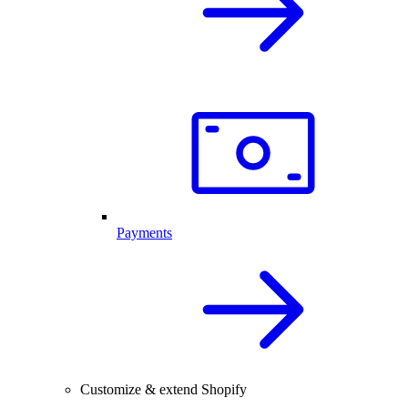
Payments
Customize & extend Shopify