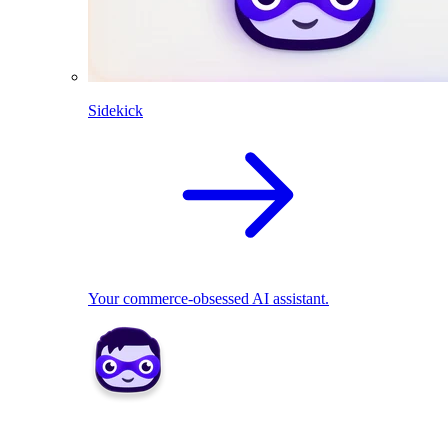
Sidekick
Your commerce-obsessed AI assistant.