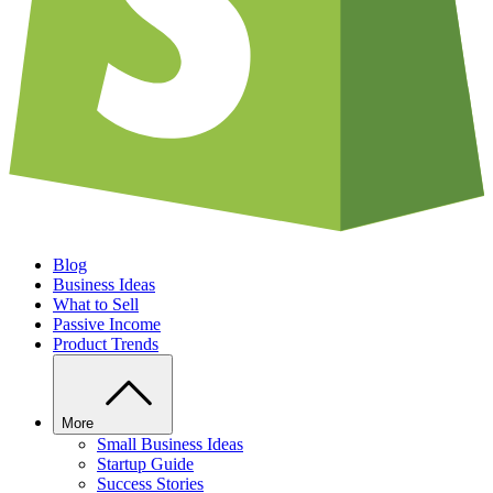
Blog
Business Ideas
What to Sell
Passive Income
Product Trends
More
Small Business Ideas
Startup Guide
Success Stories