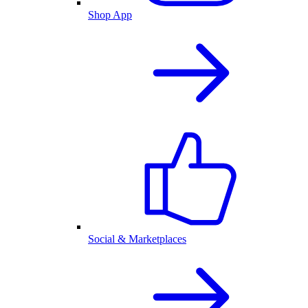
Shop App
Social & Marketplaces