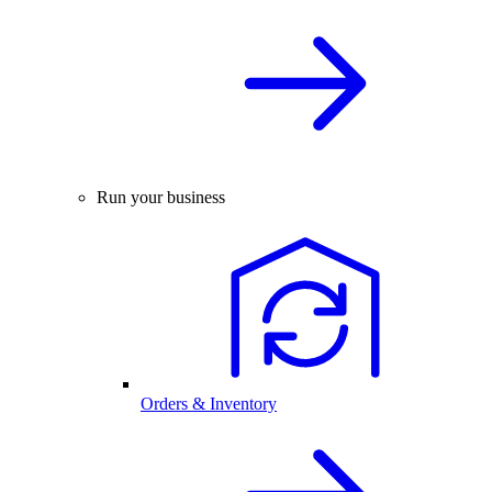
Run your business
Orders & Inventory