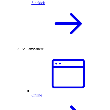
Sidekick
Sell anywhere
Online