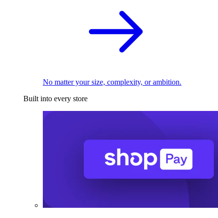
No matter your size, complexity, or ambition.
Built into every store