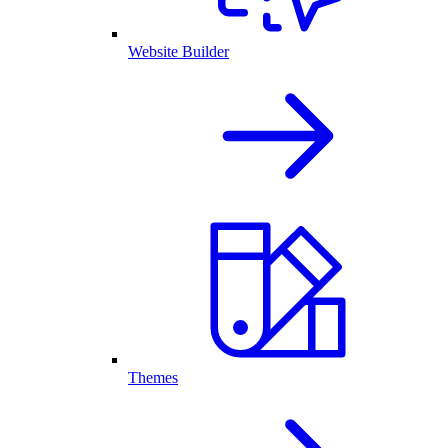
Website Builder
Themes