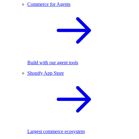
Commerce for Agents
Build with our agent tools
Shopify App Store
Largest commerce ecosystem