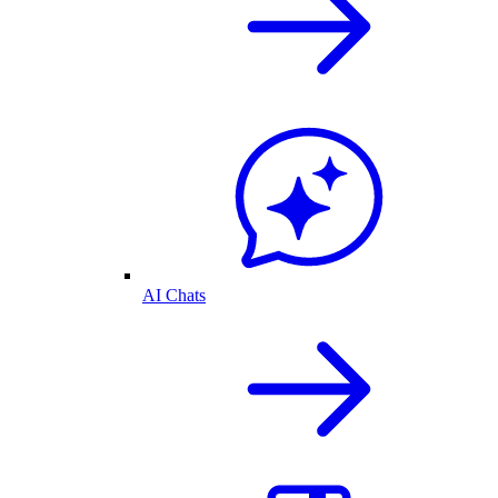
AI Chats