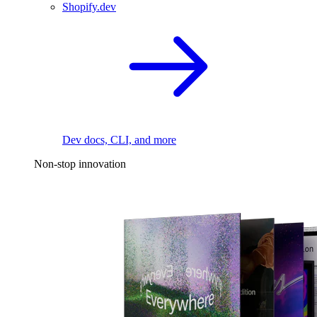
Shopify.dev
Dev docs, CLI, and more
Non-stop innovation