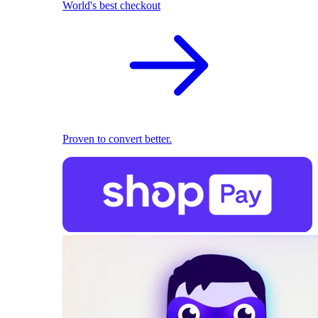
World's best checkout
Proven to convert better.