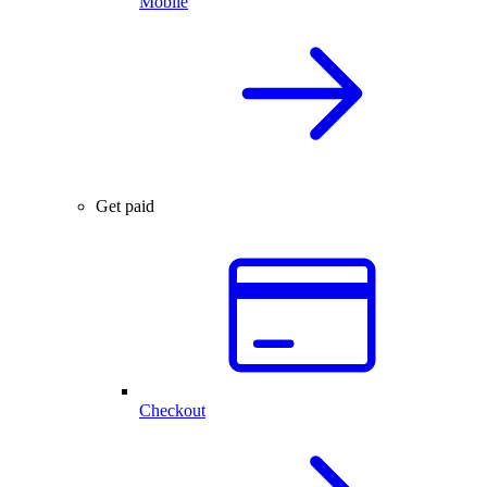
Mobile
Get paid
Checkout