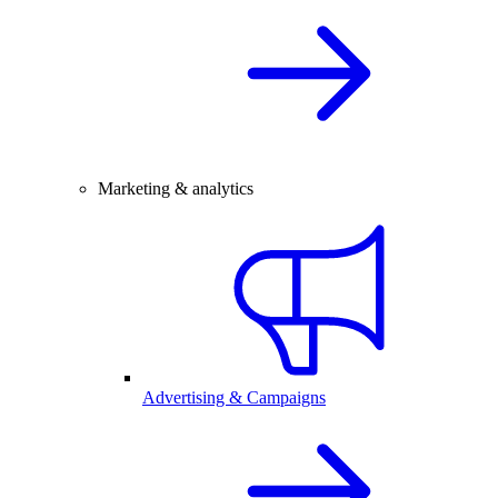
Marketing & analytics
Advertising & Campaigns