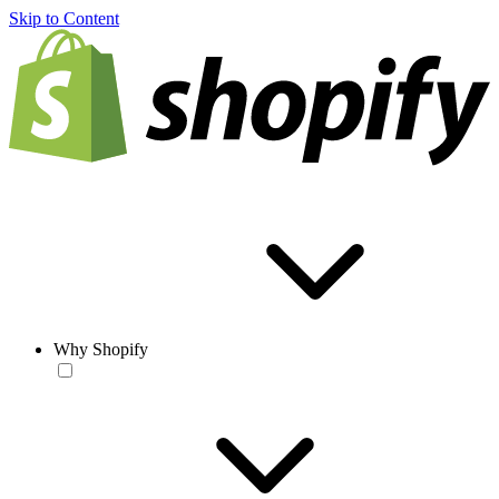
Skip to Content
Why Shopify