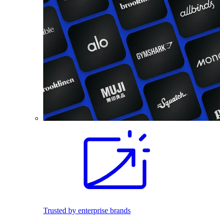
Trusted by enterprise brands