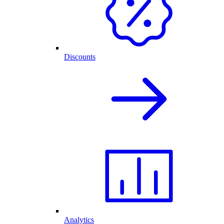
Discounts
Analytics