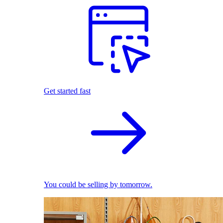
Get started fast
You could be selling by tomorrow.