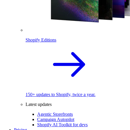
Shopify Editions
150+ updates to Shopify, twice a year.
Latest updates
Agentic Storefronts
Campaign Autopilot
Shopify AI Toolkit for devs
Pricing