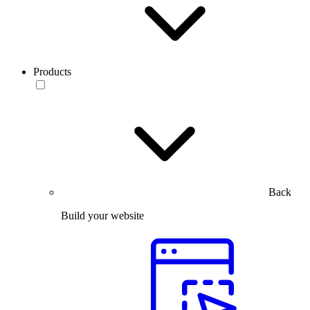
Products
Back
Build your website