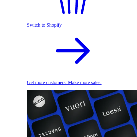
Switch to Shopify
Get more customers. Make more sales.