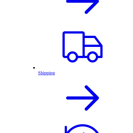
Shipping