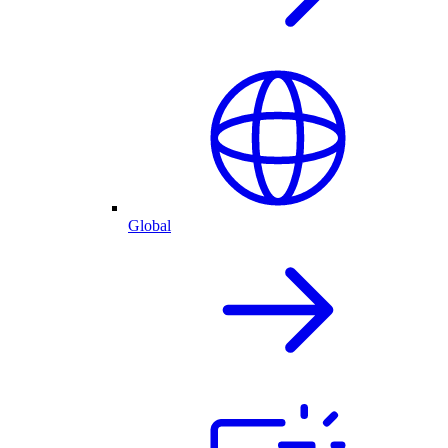
Global