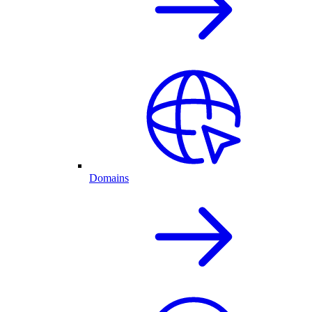
Domains