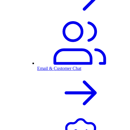
Email & Customer Chat