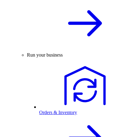
Run your business
Orders & Inventory