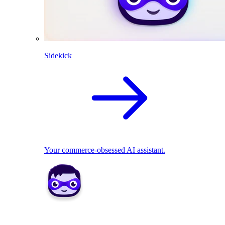
Sidekick
Your commerce-obsessed AI assistant.