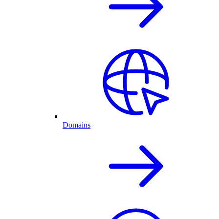
Domains