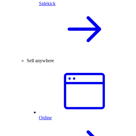
Sidekick
Sell anywhere
Online