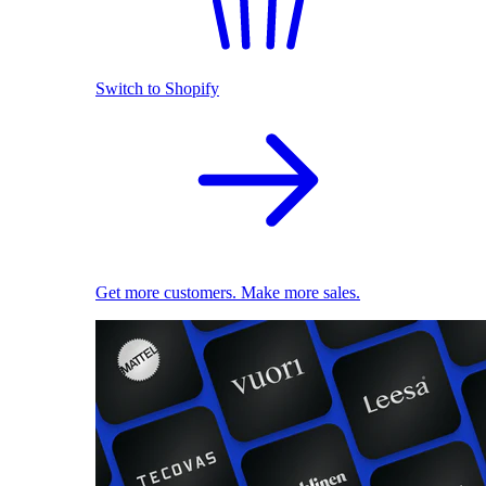
Switch to Shopify
Get more customers. Make more sales.