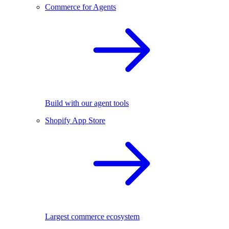
Commerce for Agents
Build with our agent tools
Shopify App Store
Largest commerce ecosystem