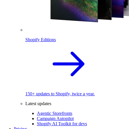
Shopify Editions
150+ updates to Shopify, twice a year.
Latest updates
Agentic Storefronts
Campaign Autopilot
Shopify AI Toolkit for devs
Pricing