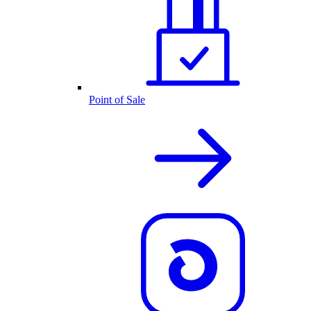
Point of Sale