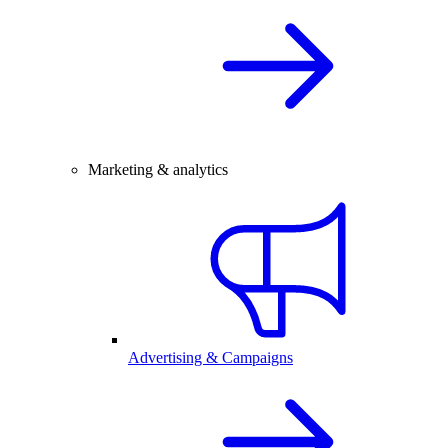
Marketing & analytics
Advertising & Campaigns