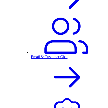
Email & Customer Chat