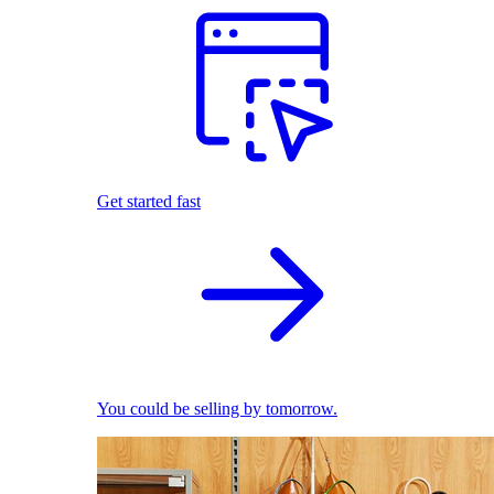
Get started fast
You could be selling by tomorrow.