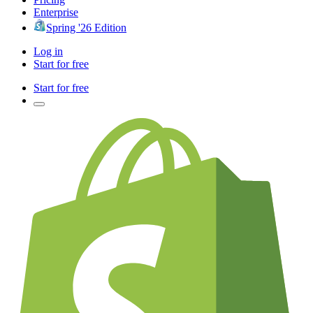
Enterprise
Spring '26 Edition
Log in
Start for free
Start for free