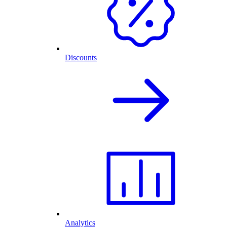
Discounts
Analytics