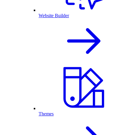
Website Builder
Themes