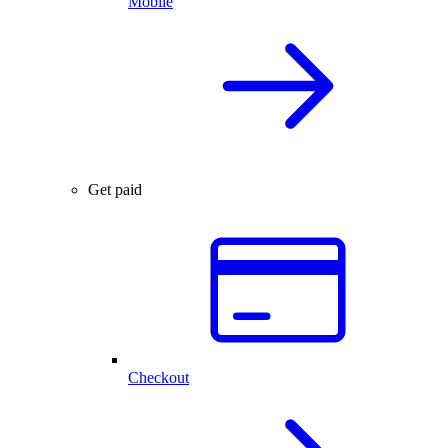
Mobile
Get paid
Checkout