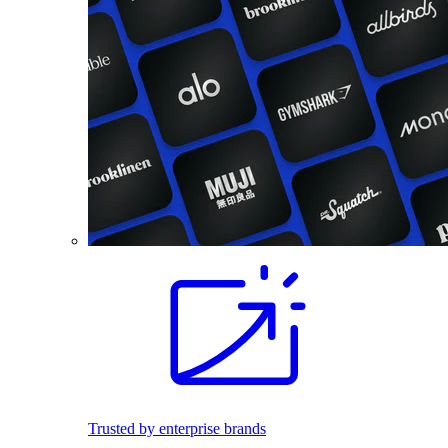
Trusted by enterprise brands