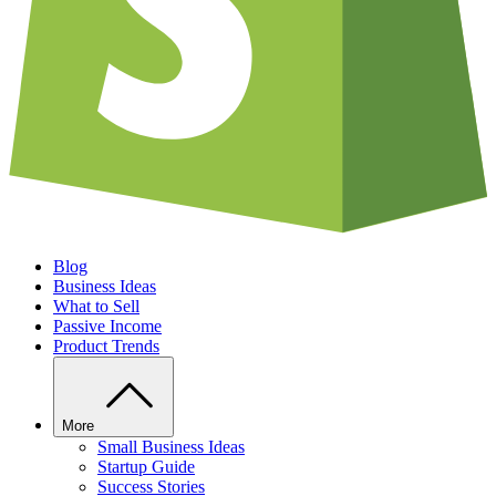
Blog
Business Ideas
What to Sell
Passive Income
Product Trends
More
Small Business Ideas
Startup Guide
Success Stories