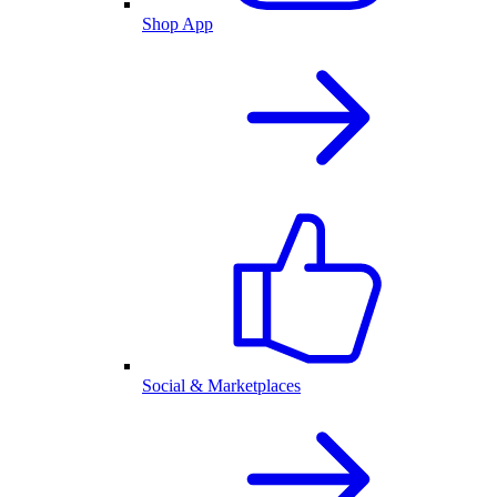
Shop App
Social & Marketplaces