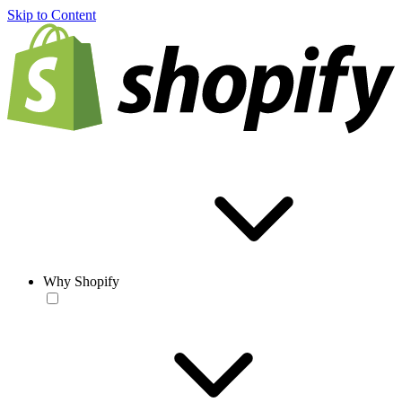
Skip to Content
Why Shopify