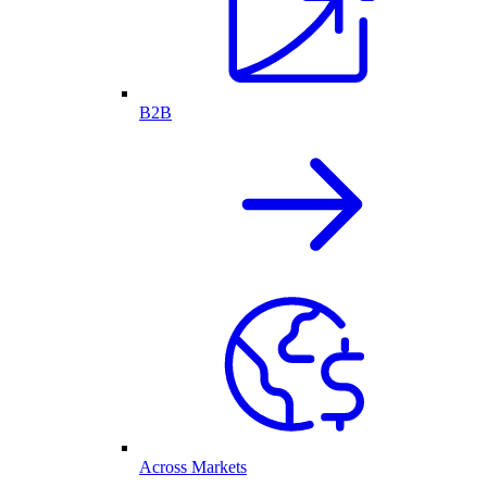
B2B
Across Markets