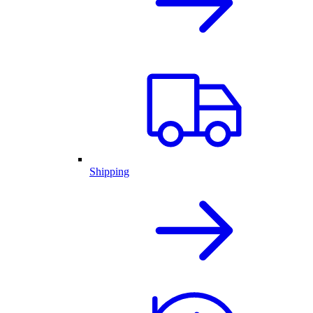
Shipping