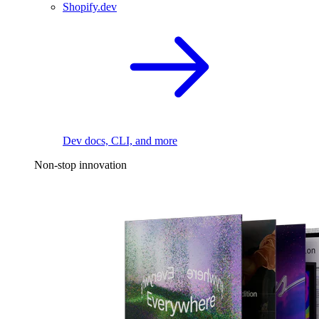
Shopify.dev
Dev docs, CLI, and more
Non-stop innovation