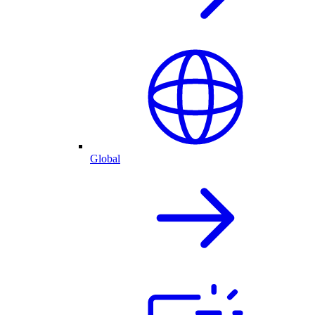
Global