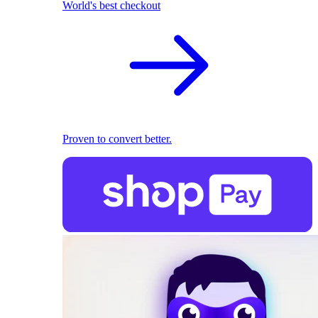
World's best checkout
Proven to convert better.