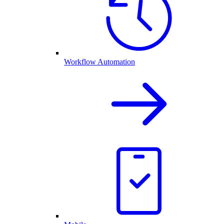
Workflow Automation