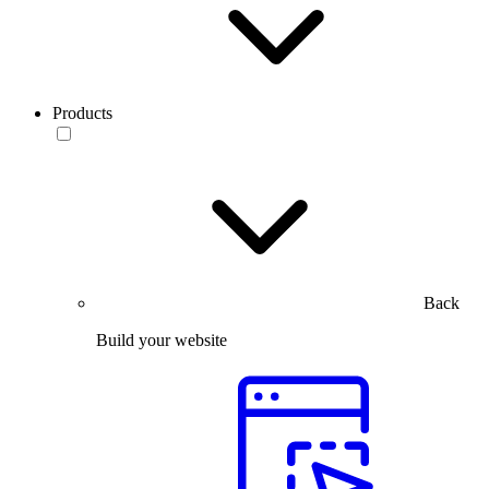
Products
Back
Build your website