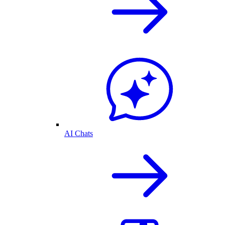
AI Chats