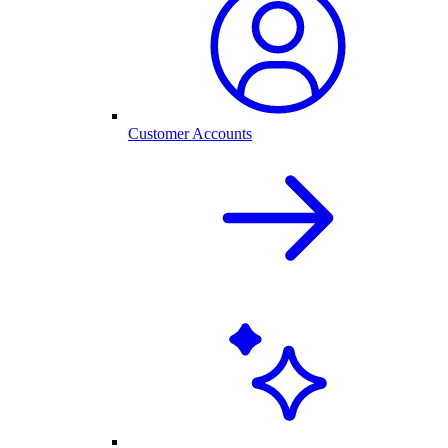
Customer Accounts