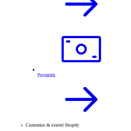
Payments
Customize & extend Shopify