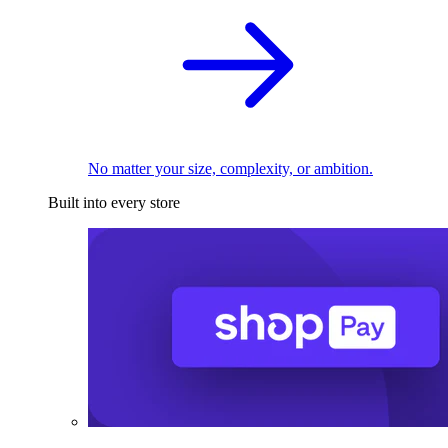
No matter your size, complexity, or ambition.
Built into every store