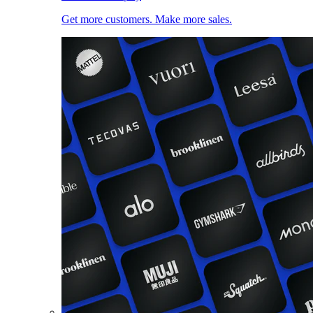
Get more customers. Make more sales.