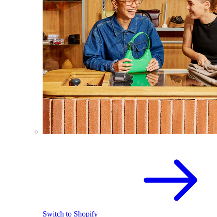
Switch to Shopify