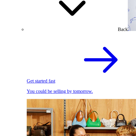
Back
Get started fast
You could be selling by tomorrow.