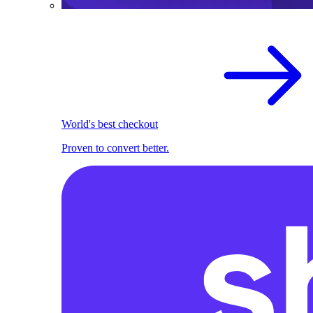
World's best checkout
Proven to convert better.