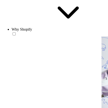
Why Shopify