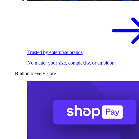
Trusted by enterprise brands
No matter your size, complexity, or ambition.
Built into every store