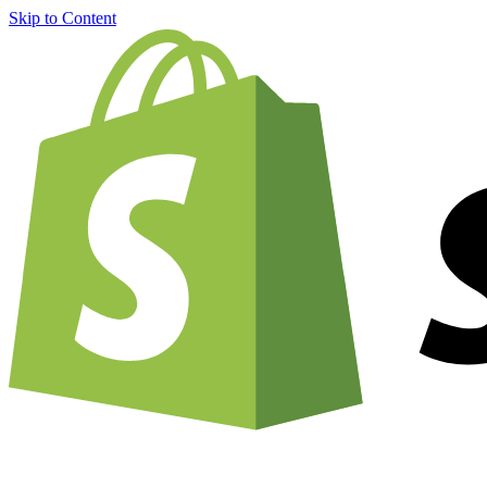
Skip to Content