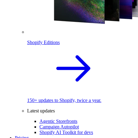
Shopify Editions
150+ updates to Shopify, twice a year.
Latest updates
Agentic Storefronts
Campaign Autopilot
Shopify AI Toolkit for devs
Pricing