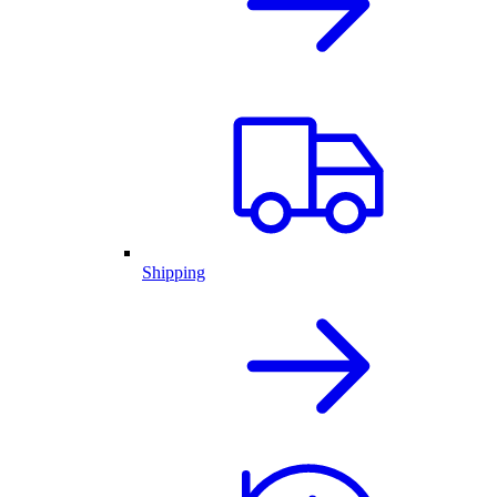
Shipping