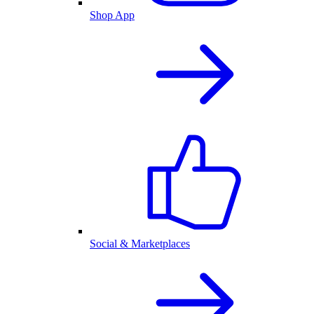
Shop App
Social & Marketplaces