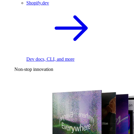
Shopify.dev
Dev docs, CLI, and more
Non-stop innovation