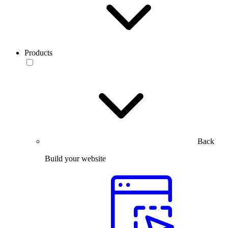
Products
Back
Build your website