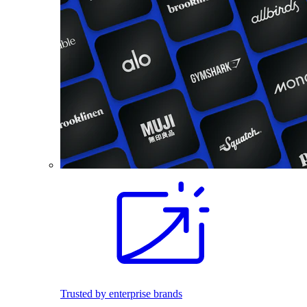
Trusted by enterprise brands