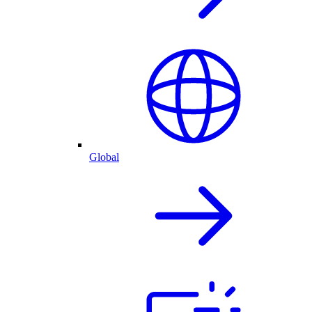
Global