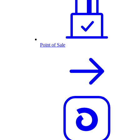
Point of Sale