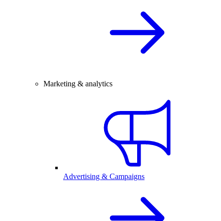
Marketing & analytics
Advertising & Campaigns