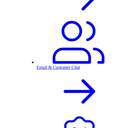
Email & Customer Chat