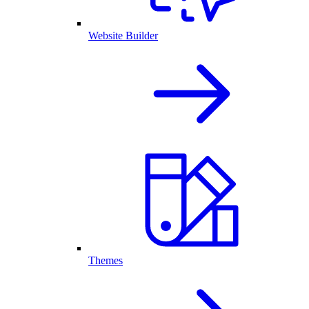
Website Builder
Themes