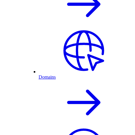
Domains