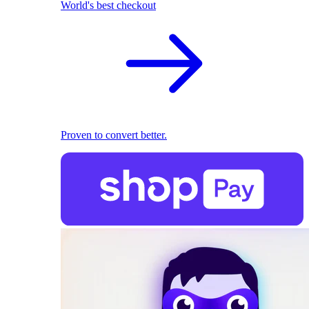
World's best checkout
Proven to convert better.