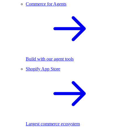
Commerce for Agents
Build with our agent tools
Shopify App Store
Largest commerce ecosystem