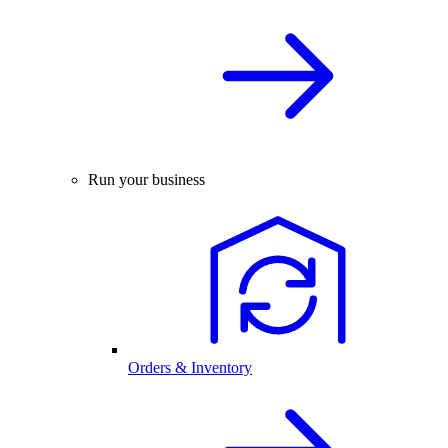
Run your business
Orders & Inventory