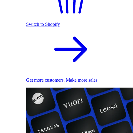
Switch to Shopify
Get more customers. Make more sales.