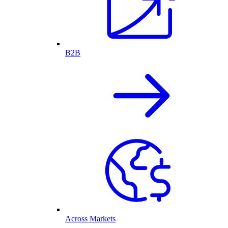
B2B
Across Markets