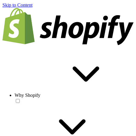
Skip to Content
Why Shopify