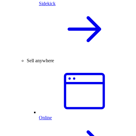
Sidekick
Sell anywhere
Online