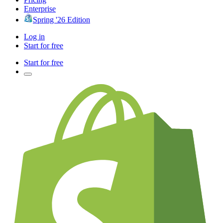
Enterprise
Spring '26 Edition
Log in
Start for free
Start for free