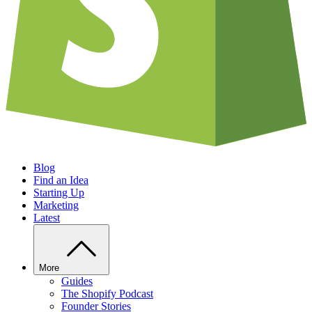
Blog
Find an Idea
Starting Up
Marketing
Latest
More
Guides
The Shopify Podcast
Founder Stories