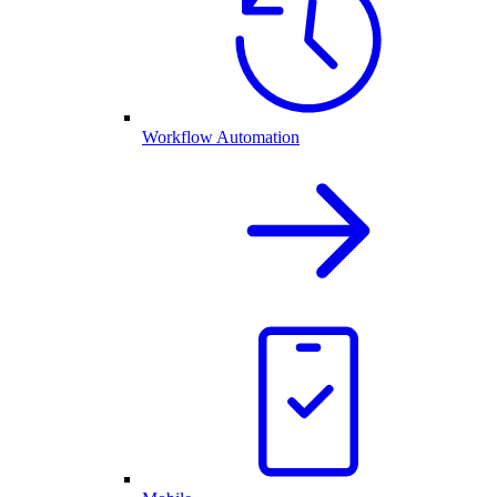
Workflow Automation