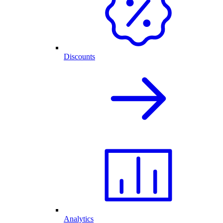
Discounts
Analytics