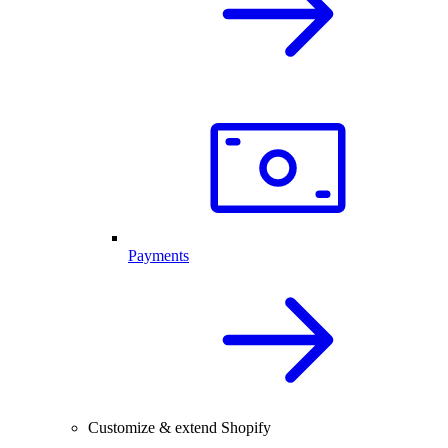
Payments
Customize & extend Shopify