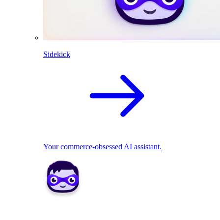
Sidekick
Your commerce-obsessed AI assistant.