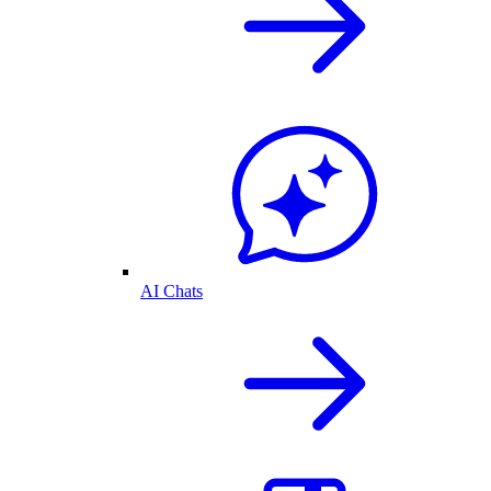
AI Chats