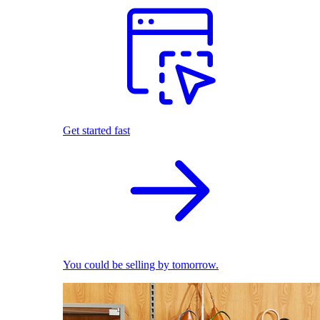
Get started fast
You could be selling by tomorrow.