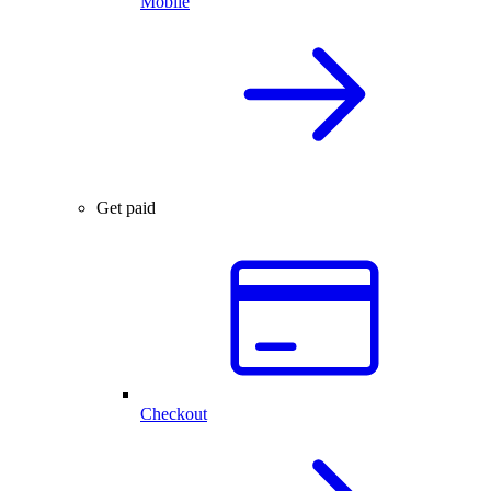
Mobile
Get paid
Checkout