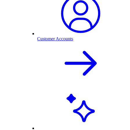
Customer Accounts