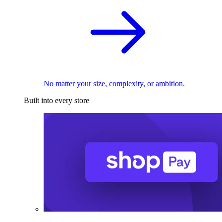
No matter your size, complexity, or ambition.
Built into every store