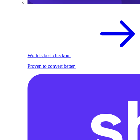
World's best checkout
Proven to convert better.