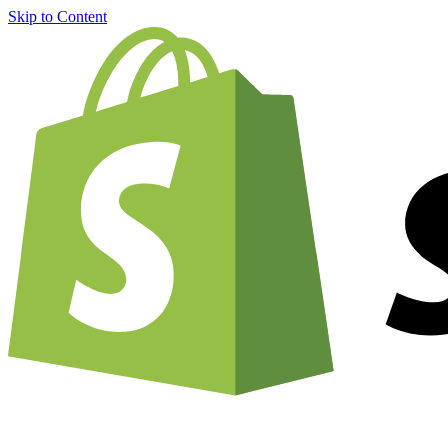
Skip to Content