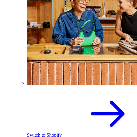
Switch to Shopify