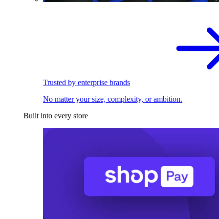
Trusted by enterprise brands
No matter your size, complexity, or ambition.
Built into every store