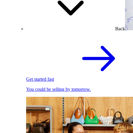
Back
Get started fast
You could be selling by tomorrow.