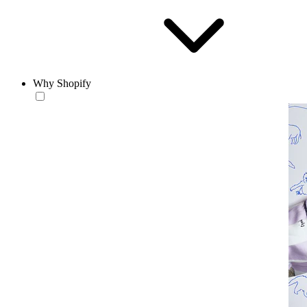
Why Shopify