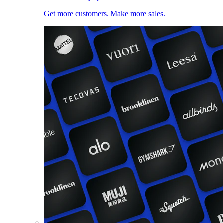
Get more customers. Make more sales.