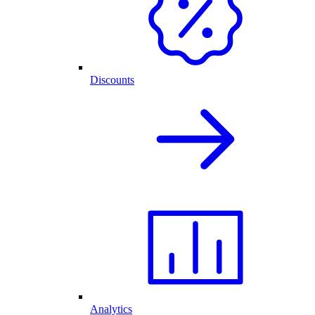
Discounts
Analytics