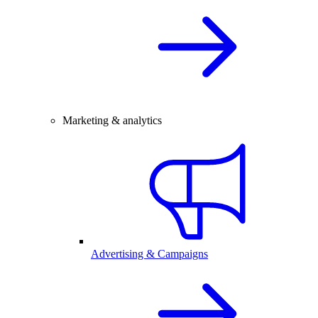
Marketing & analytics
Advertising & Campaigns