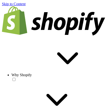
Skip to Content
Why Shopify