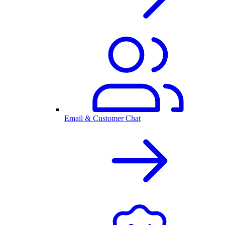
Email & Customer Chat