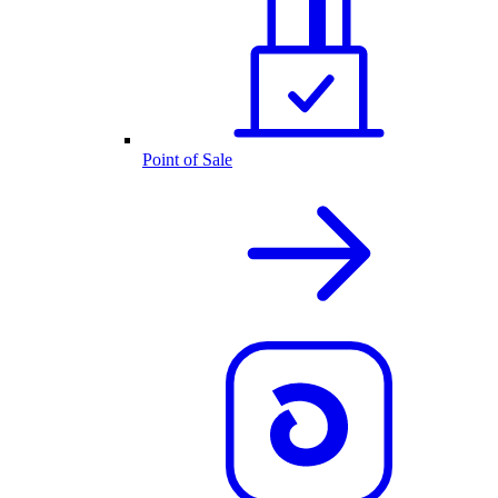
Point of Sale