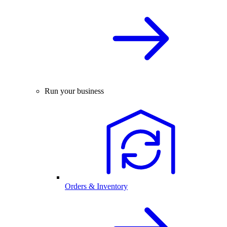
Run your business
Orders & Inventory