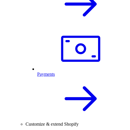
Payments
Customize & extend Shopify