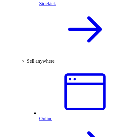
Sidekick
Sell anywhere
Online