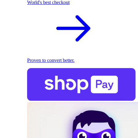
World's best checkout
Proven to convert better.