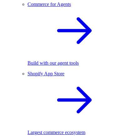
Commerce for Agents
Build with our agent tools
Shopify App Store
Largest commerce ecosystem