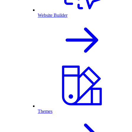
Website Builder
Themes