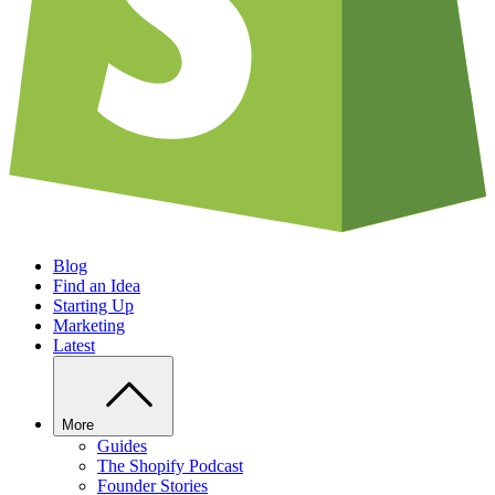
Blog
Find an Idea
Starting Up
Marketing
Latest
More
Guides
The Shopify Podcast
Founder Stories