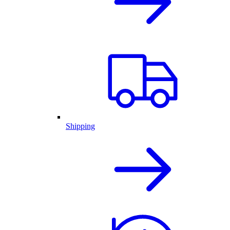
Shipping