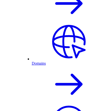
Domains