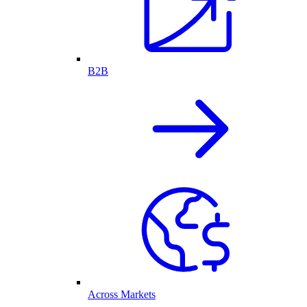
B2B
Across Markets