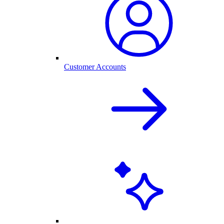
Customer Accounts