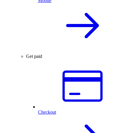
Mobile
Get paid
Checkout