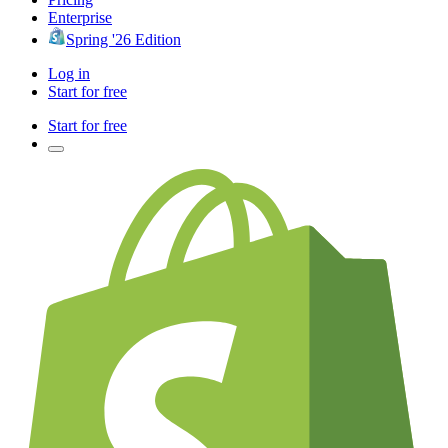
Enterprise
Spring '26 Edition
Log in
Start for free
Start for free