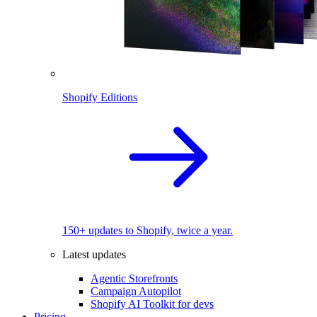
Shopify Editions
150+ updates to Shopify, twice a year.
Latest updates
Agentic Storefronts
Campaign Autopilot
Shopify AI Toolkit for devs
Pricing