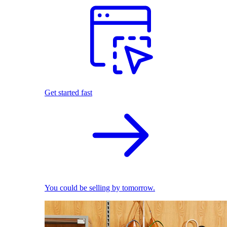
Get started fast
You could be selling by tomorrow.