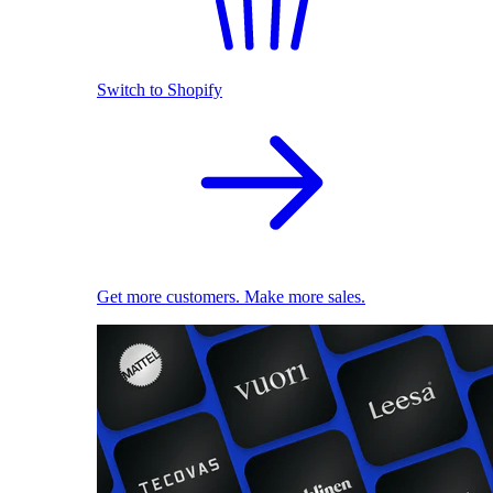
Switch to Shopify
Get more customers. Make more sales.