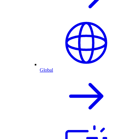
Global