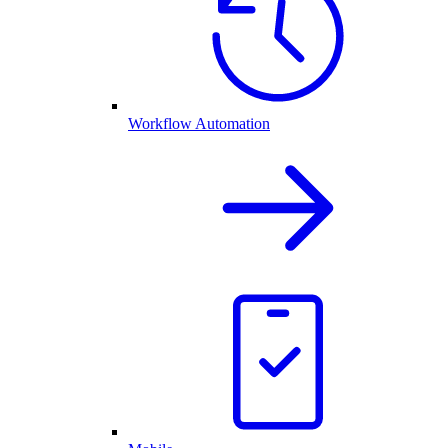
Workflow Automation