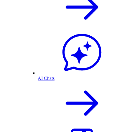
AI Chats