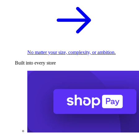
No matter your size, complexity, or ambition.
Built into every store