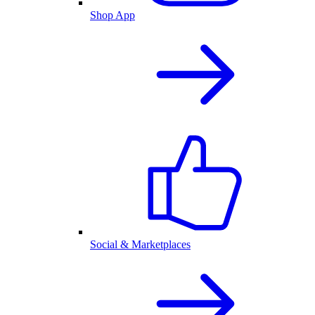
Shop App
Social & Marketplaces