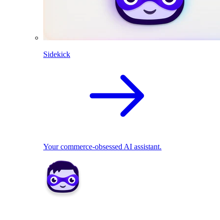
Sidekick
Your commerce-obsessed AI assistant.