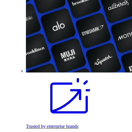
Trusted by enterprise brands