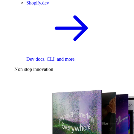
Shopify.dev
Dev docs, CLI, and more
Non-stop innovation