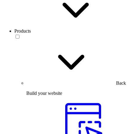
Products
Back
Build your website