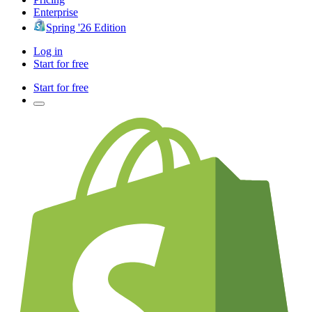
Enterprise
Spring '26 Edition
Log in
Start for free
Start for free