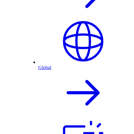
Global