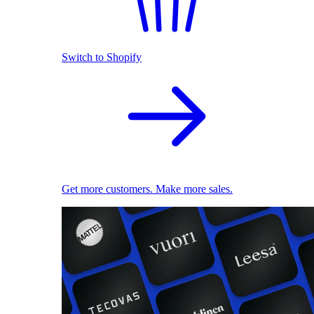
Switch to Shopify
Get more customers. Make more sales.