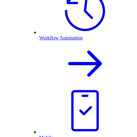
Workflow Automation