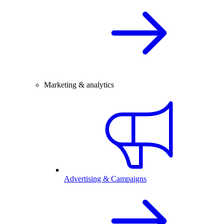
Marketing & analytics
Advertising & Campaigns