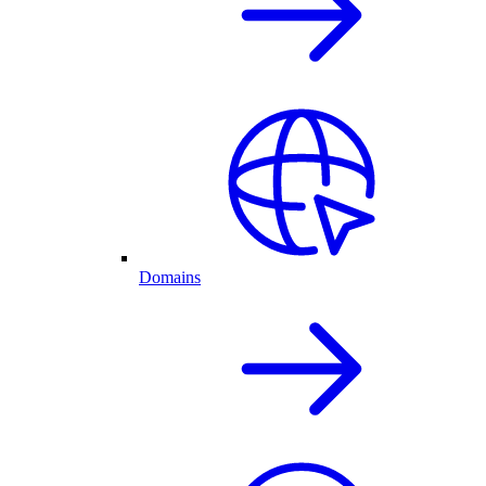
Domains