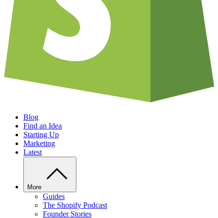
Blog
Find an Idea
Starting Up
Marketing
Latest
More
Guides
The Shopify Podcast
Founder Stories