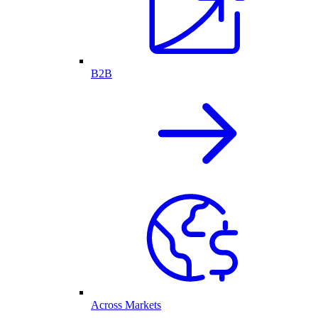
B2B
Across Markets