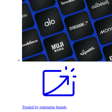
Trusted by enterprise brands