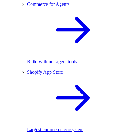
Commerce for Agents
Build with our agent tools
Shopify App Store
Largest commerce ecosystem