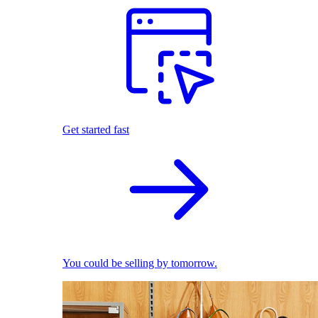
Get started fast
You could be selling by tomorrow.