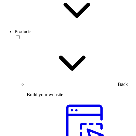
Products
Back
Build your website