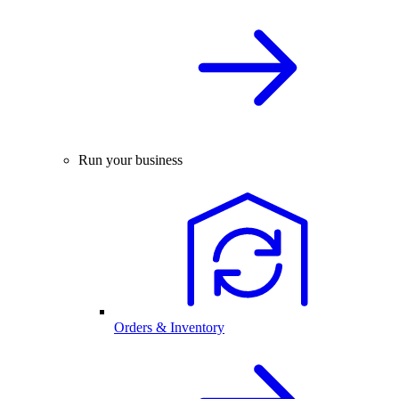
Run your business
Orders & Inventory