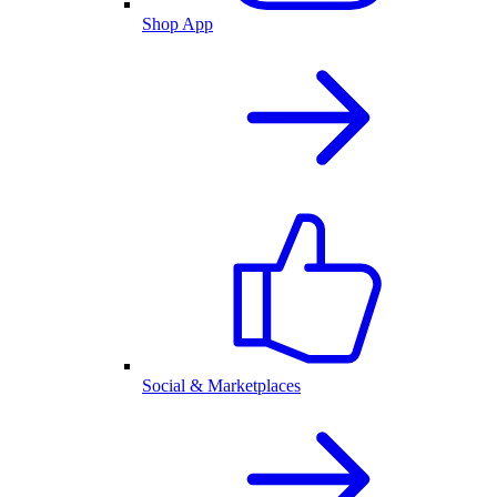
Shop App
Social & Marketplaces