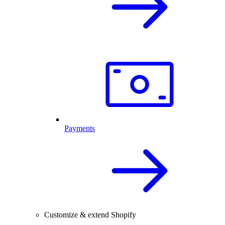
Payments
Customize & extend Shopify