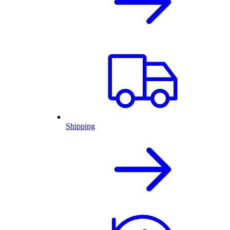
Shipping