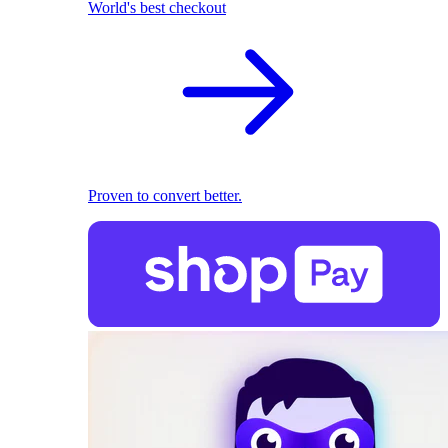
World's best checkout
Proven to convert better.