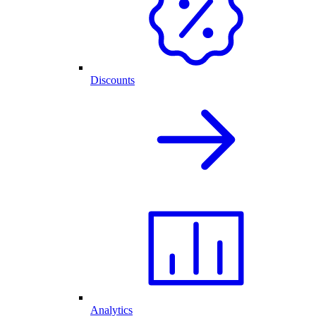
Discounts
Analytics