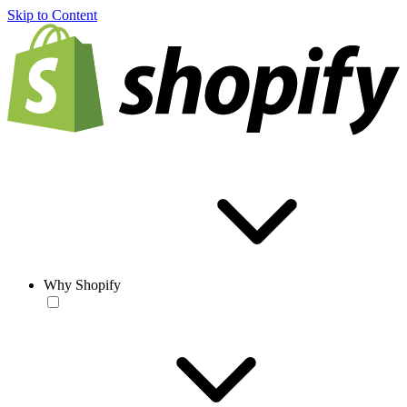
Skip to Content
Why Shopify