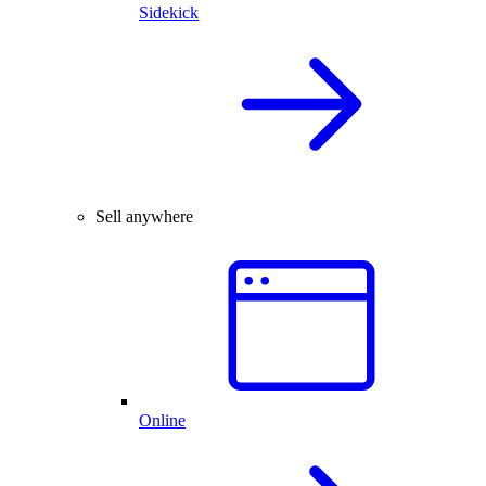
Sidekick
Sell anywhere
Online