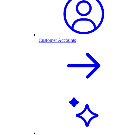
Customer Accounts