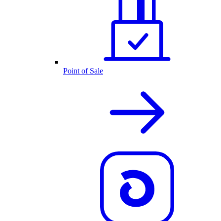
Point of Sale