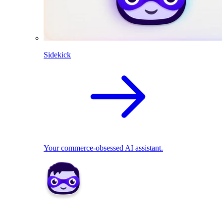
Sidekick
Your commerce-obsessed AI assistant.