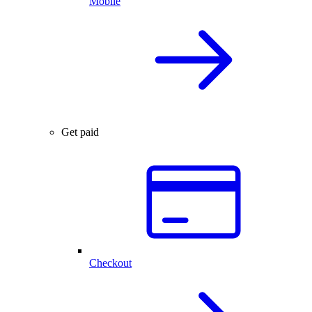
Mobile
Get paid
Checkout