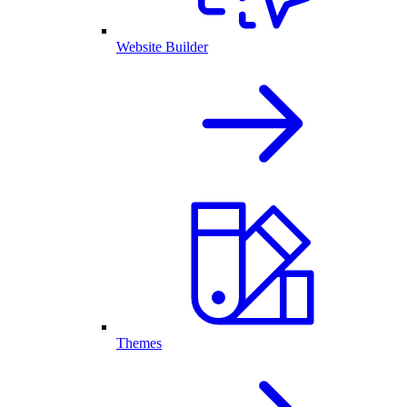
Website Builder
Themes