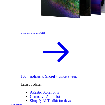
Shopify Editions
150+ updates to Shopify, twice a year.
Latest updates
Agentic Storefronts
Campaign Autopilot
Shopify AI Toolkit for devs
Pricing