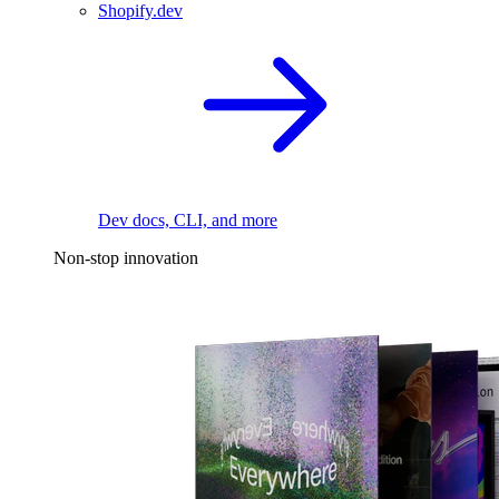
Shopify.dev
Dev docs, CLI, and more
Non-stop innovation