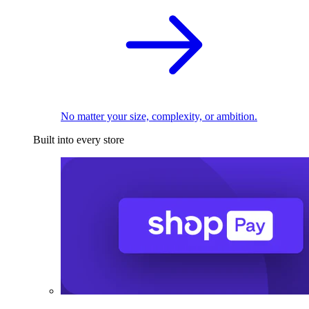
No matter your size, complexity, or ambition.
Built into every store