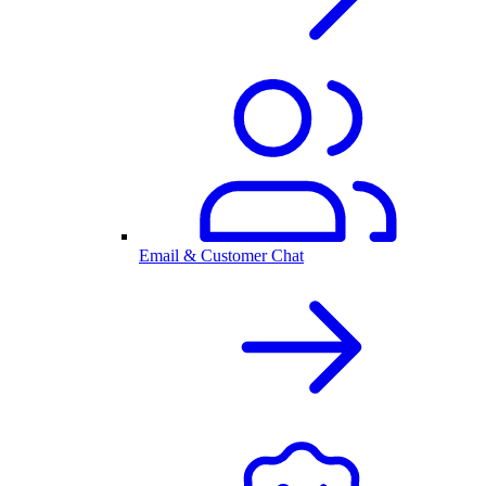
Email & Customer Chat