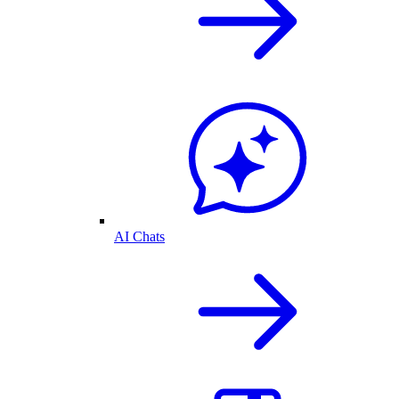
AI Chats