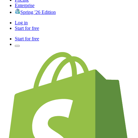
Enterprise
Spring '26 Edition
Log in
Start for free
Start for free