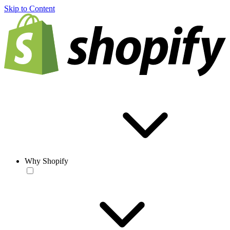
Skip to Content
Why Shopify