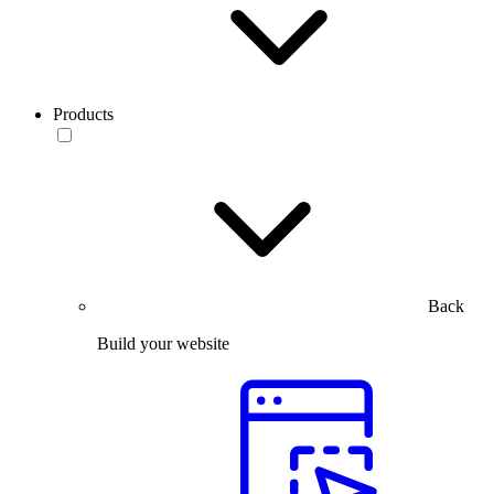
Products
Back
Build your website