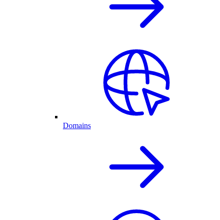
Domains