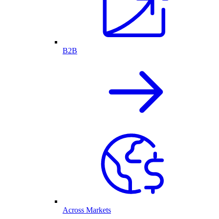
B2B
Across Markets