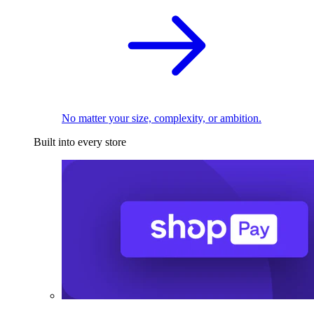
No matter your size, complexity, or ambition.
Built into every store