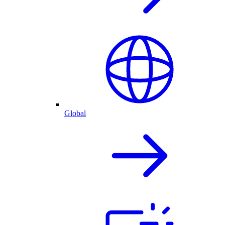
Global