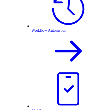
Workflow Automation