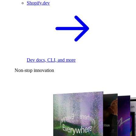
Shopify.dev
Dev docs, CLI, and more
Non-stop innovation