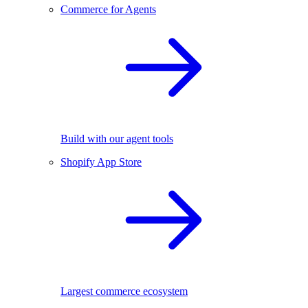
Commerce for Agents
Build with our agent tools
Shopify App Store
Largest commerce ecosystem