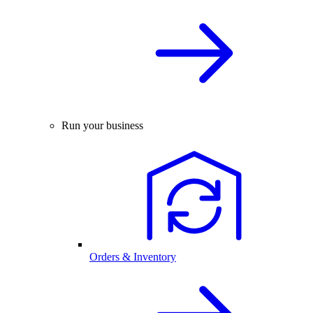
Run your business
Orders & Inventory