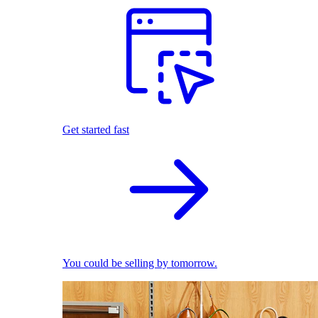
Get started fast
You could be selling by tomorrow.