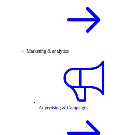
Marketing & analytics
Advertising & Campaigns