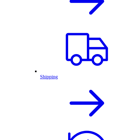
Shipping