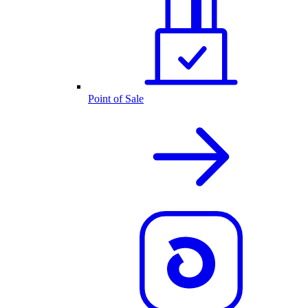
Point of Sale