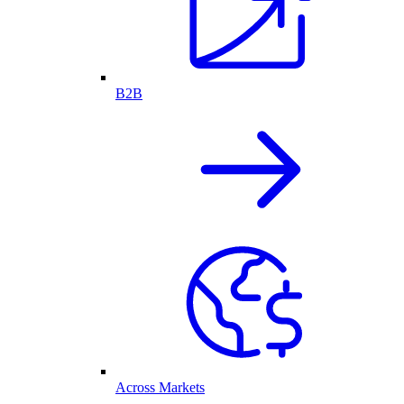
B2B
Across Markets