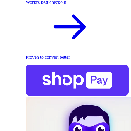
World's best checkout
Proven to convert better.