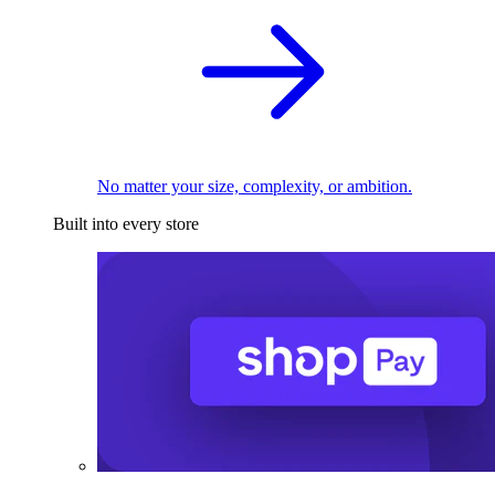
No matter your size, complexity, or ambition.
Built into every store