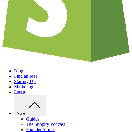
Blog
Find an Idea
Starting Up
Marketing
Latest
More
Guides
The Shopify Podcast
Founder Stories