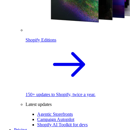
Shopify Editions
150+ updates to Shopify, twice a year.
Latest updates
Agentic Storefronts
Campaign Autopilot
Shopify AI Toolkit for devs
Pricing