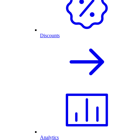
Discounts
Analytics