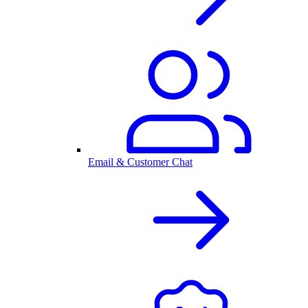
Email & Customer Chat