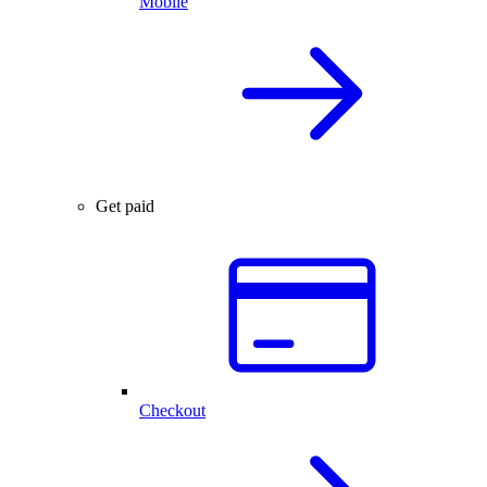
Mobile
Get paid
Checkout