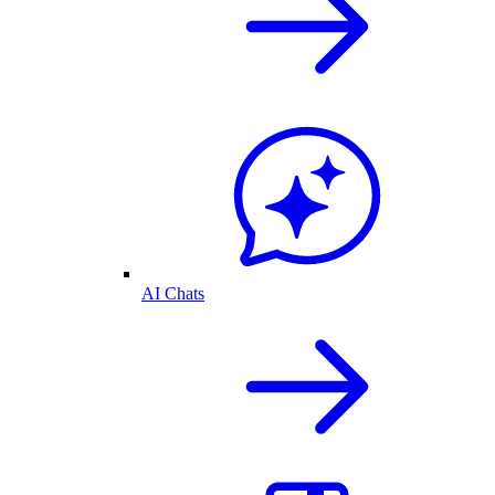
AI Chats