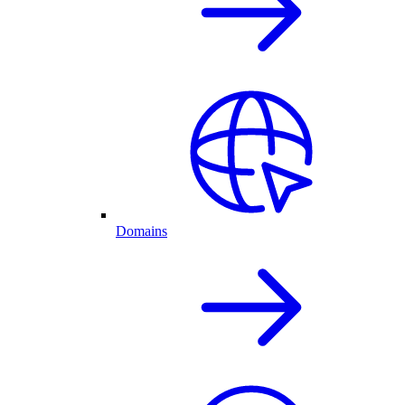
Domains