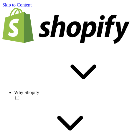
Skip to Content
Why Shopify