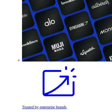
Trusted by enterprise brands