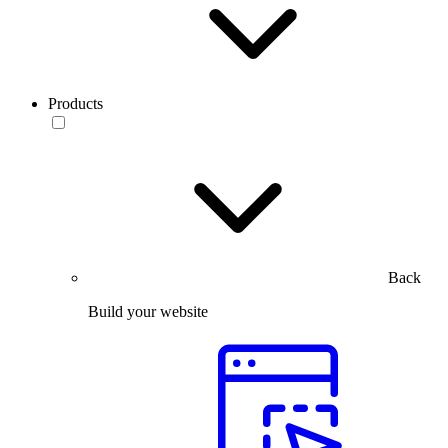
Products
Back
Build your website