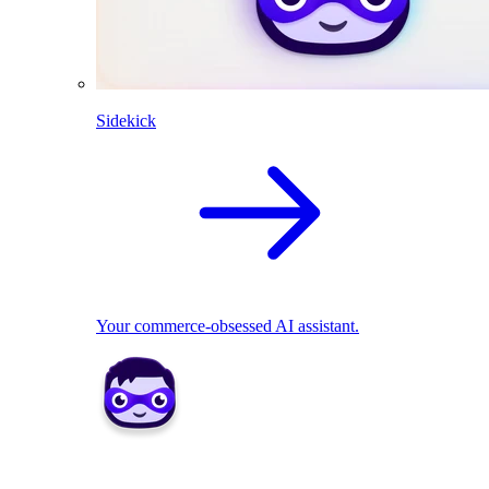
Sidekick
Your commerce-obsessed AI assistant.