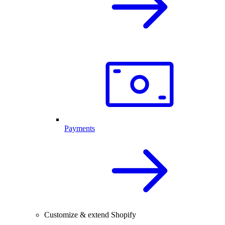
Payments
Customize & extend Shopify