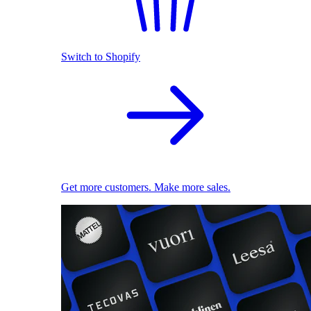
Switch to Shopify
Get more customers. Make more sales.