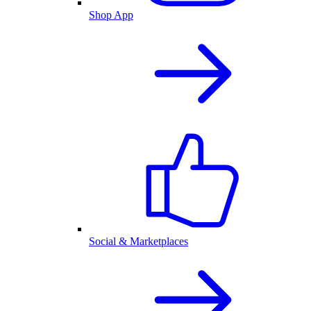
Shop App
Social & Marketplaces