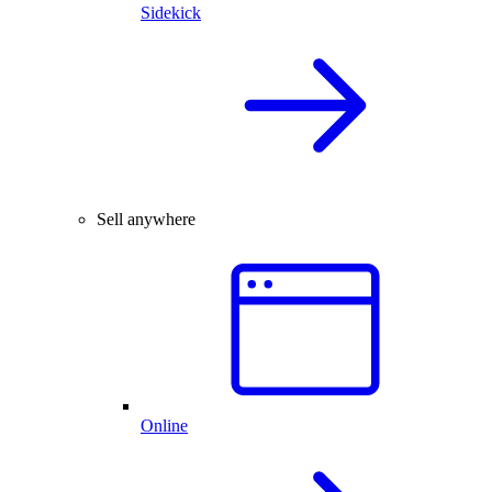
Sidekick
Sell anywhere
Online