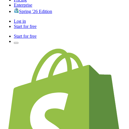
Enterprise
Spring '26 Edition
Log in
Start for free
Start for free