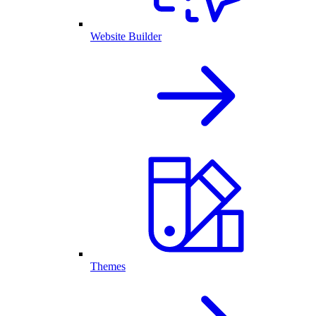
Website Builder
Themes