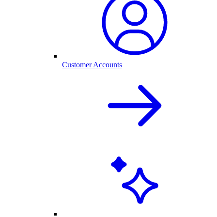
Customer Accounts