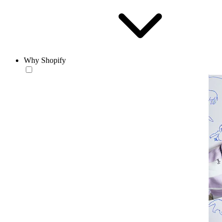
Why Shopify