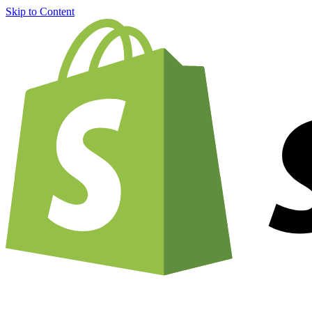
Skip to Content