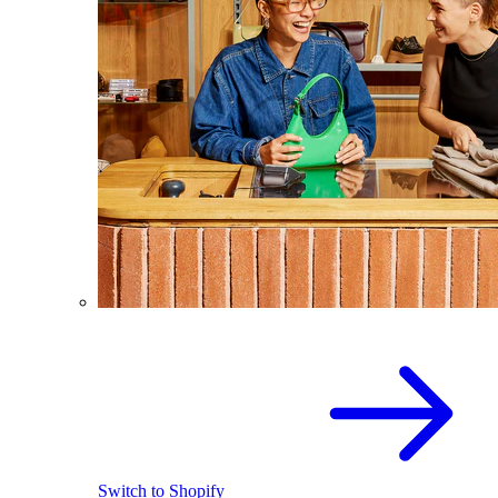
Switch to Shopify