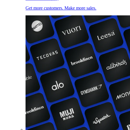
Get more customers. Make more sales.