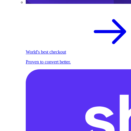
World's best checkout
Proven to convert better.