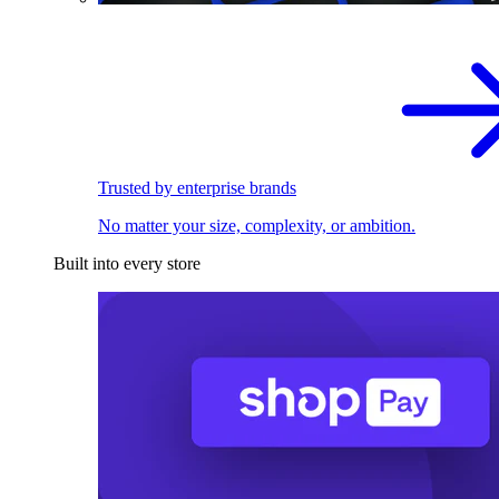
Trusted by enterprise brands
No matter your size, complexity, or ambition.
Built into every store