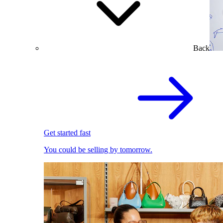
Back
Get started fast
You could be selling by tomorrow.