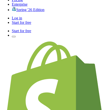
Enterprise
Spring '26 Edition
Log in
Start for free
Start for free