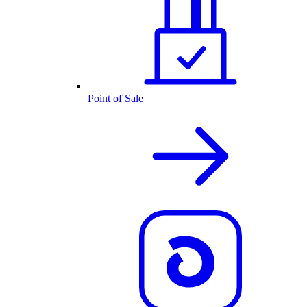
Point of Sale