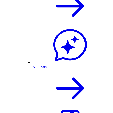
AI Chats