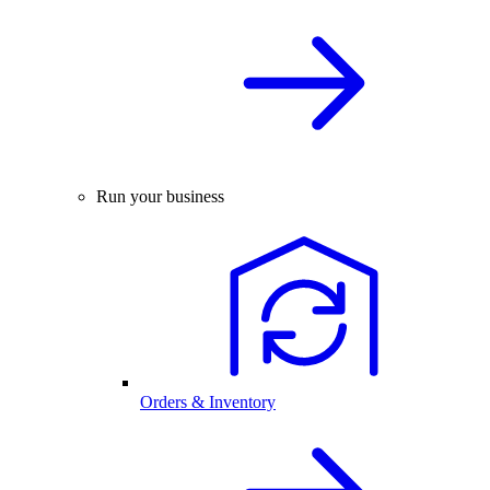
Run your business
Orders & Inventory