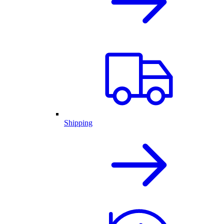
Shipping