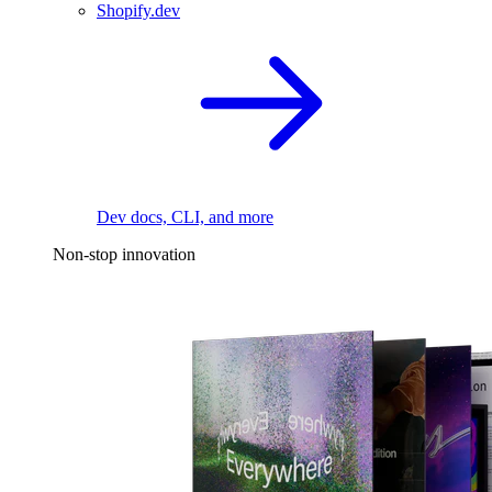
Shopify.dev
Dev docs, CLI, and more
Non-stop innovation