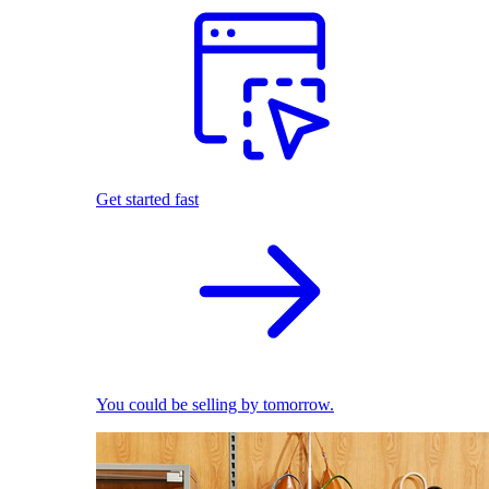
Get started fast
You could be selling by tomorrow.