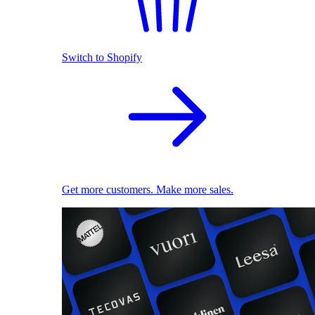
Switch to Shopify
Get more customers. Make more sales.