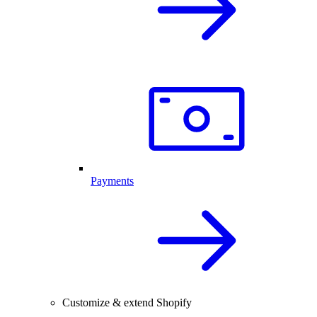
Payments
Customize & extend Shopify