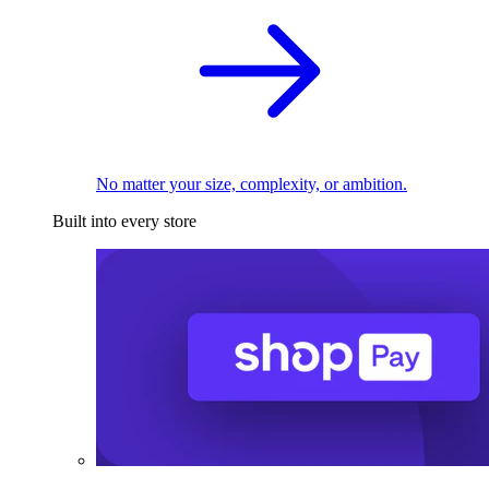
No matter your size, complexity, or ambition.
Built into every store