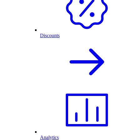
Discounts
Analytics