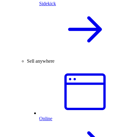
Sidekick
Sell anywhere
Online