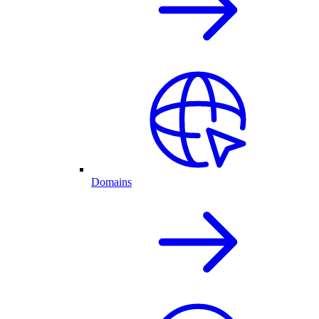
Domains