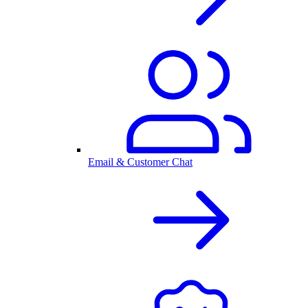
Email & Customer Chat