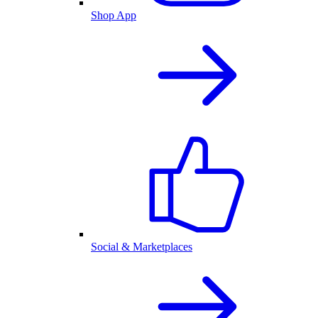
Shop App
Social & Marketplaces