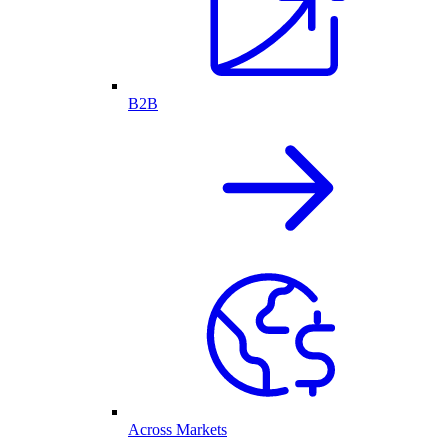
B2B
Across Markets