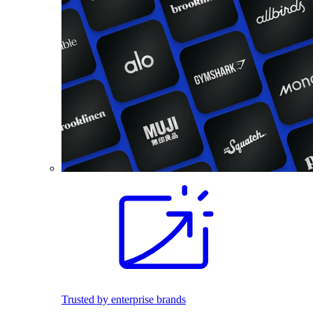
Trusted by enterprise brands