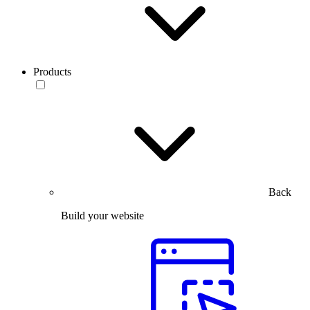
Products
Back
Build your website