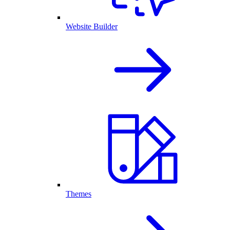
Website Builder
Themes