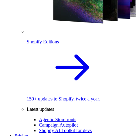
Shopify Editions
150+ updates to Shopify, twice a year.
Latest updates
Agentic Storefronts
Campaign Autopilot
Shopify AI Toolkit for devs
Pricing