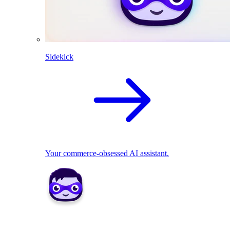
Sidekick
Your commerce-obsessed AI assistant.