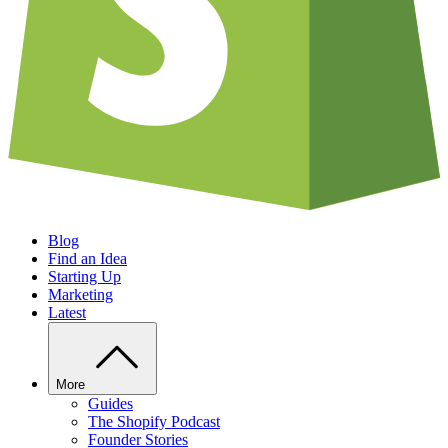
Blog
Find an Idea
Starting Up
Marketing
Latest
More
Guides
The Shopify Podcast
Founder Stories