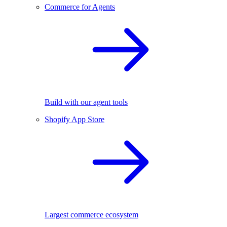
Commerce for Agents
Build with our agent tools
Shopify App Store
Largest commerce ecosystem