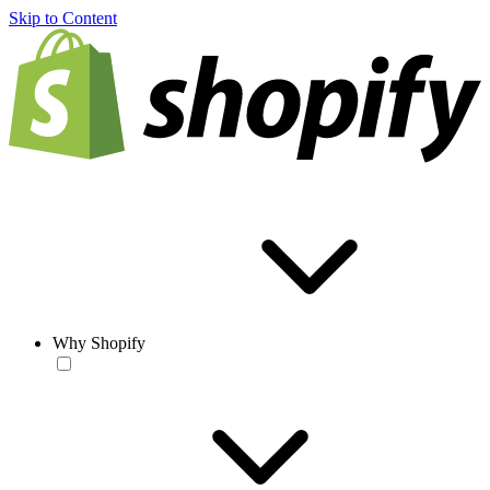
Skip to Content
Why Shopify