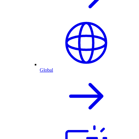
Global