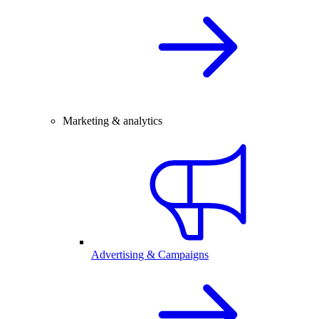
Marketing & analytics
Advertising & Campaigns