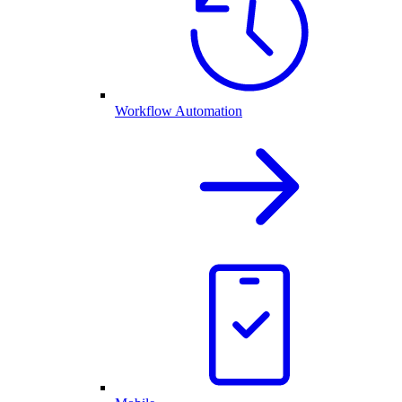
Workflow Automation