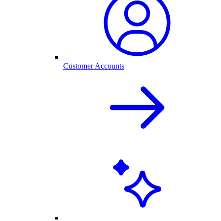
Customer Accounts