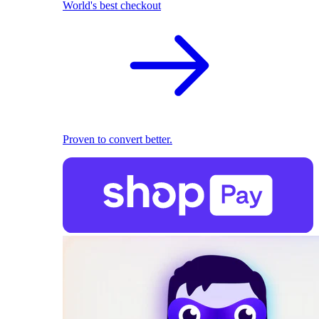
World's best checkout
Proven to convert better.