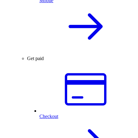
Mobile
Get paid
Checkout