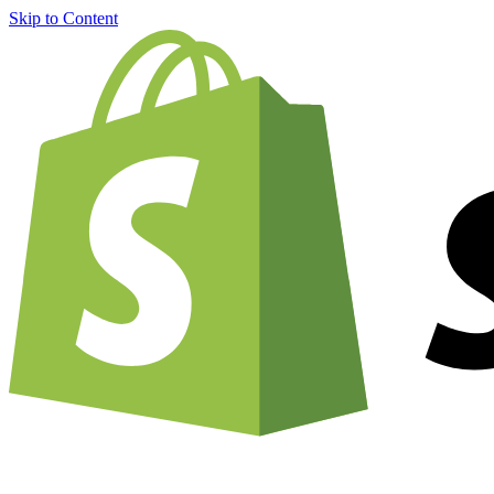
Skip to Content