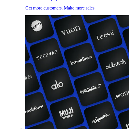
Get more customers. Make more sales.