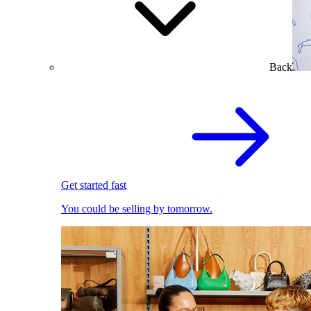
Back
Get started fast
You could be selling by tomorrow.