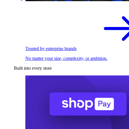
Trusted by enterprise brands
No matter your size, complexity, or ambition.
Built into every store