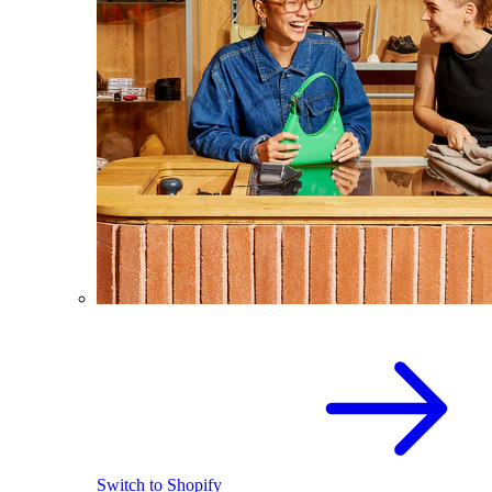
Switch to Shopify