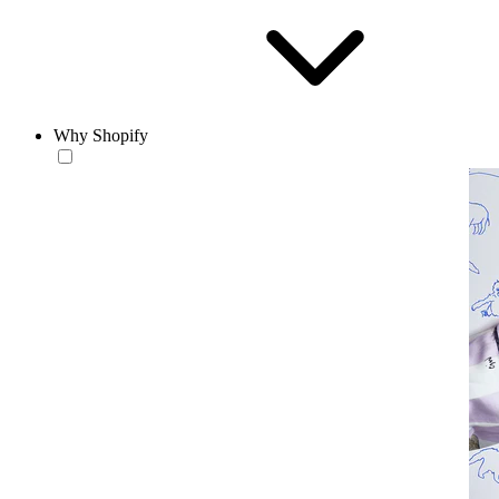
Why Shopify