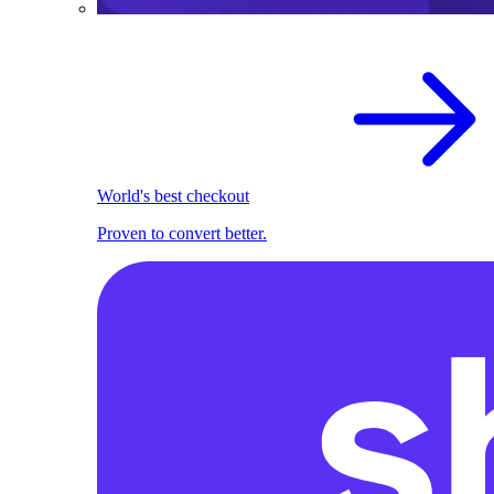
World's best checkout
Proven to convert better.