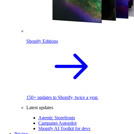
Shopify Editions
150+ updates to Shopify, twice a year.
Latest updates
Agentic Storefronts
Campaign Autopilot
Shopify AI Toolkit for devs
Pricing