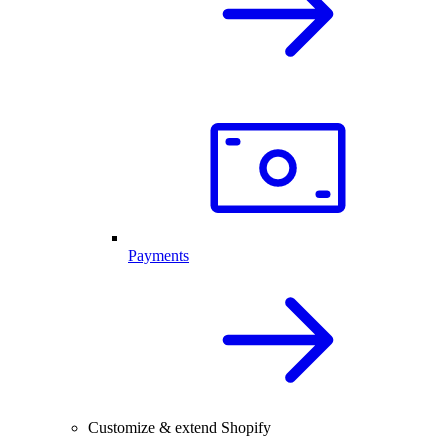
Payments
Customize & extend Shopify