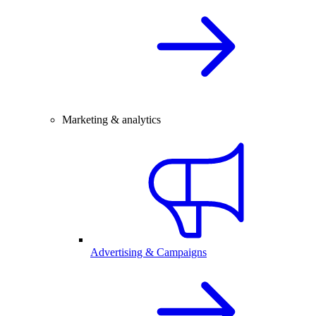
Marketing & analytics
Advertising & Campaigns