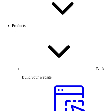
Products
Back
Build your website