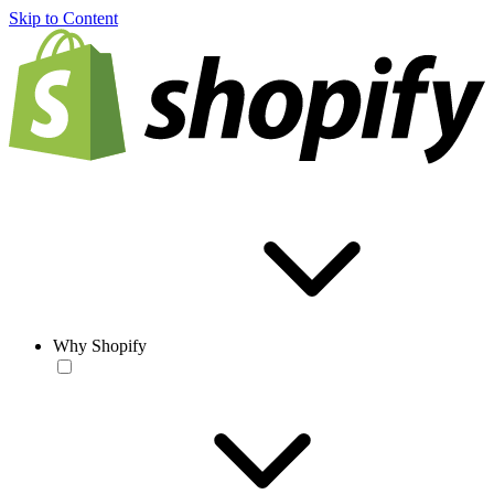
Skip to Content
Why Shopify