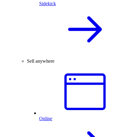
Sidekick
Sell anywhere
Online