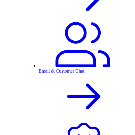
Email & Customer Chat