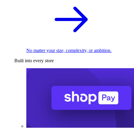
No matter your size, complexity, or ambition.
Built into every store