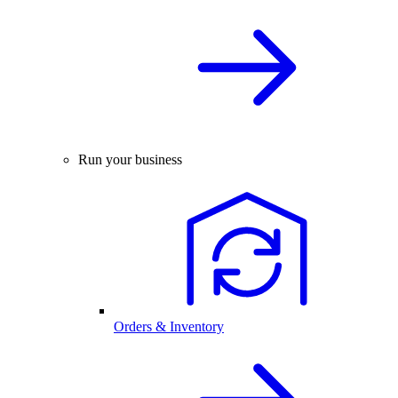
Run your business
Orders & Inventory