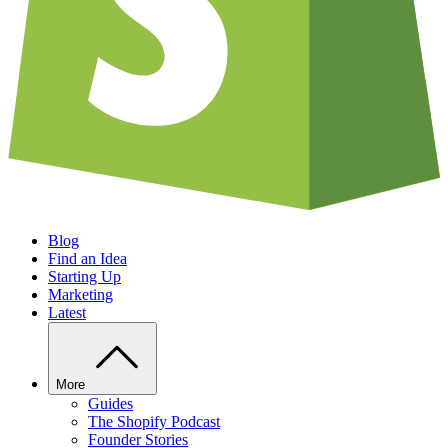
Blog
Find an Idea
Starting Up
Marketing
Latest
More
Guides
The Shopify Podcast
Founder Stories