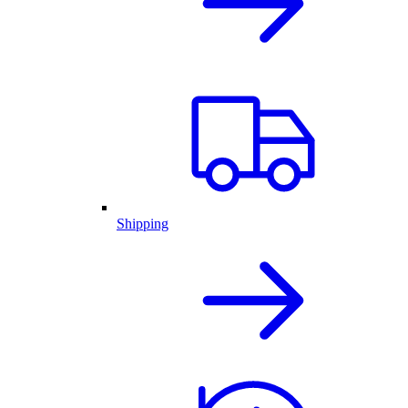
Shipping