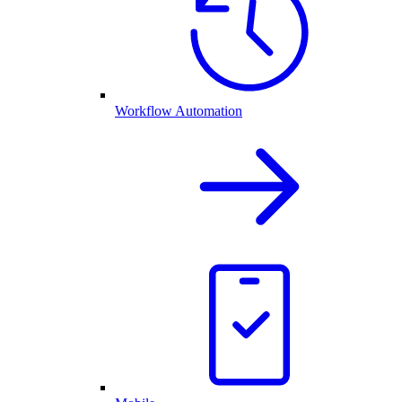
Workflow Automation