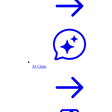
AI Chats