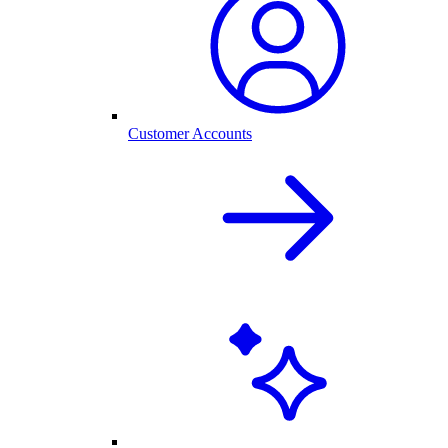
Customer Accounts