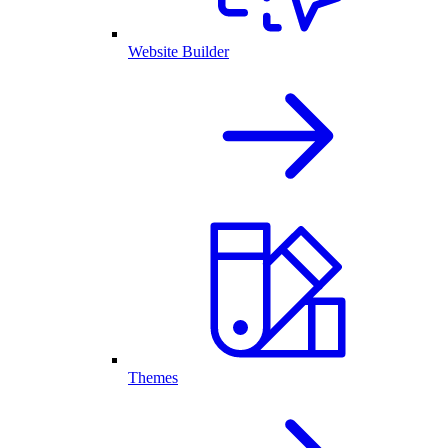
Website Builder
Themes