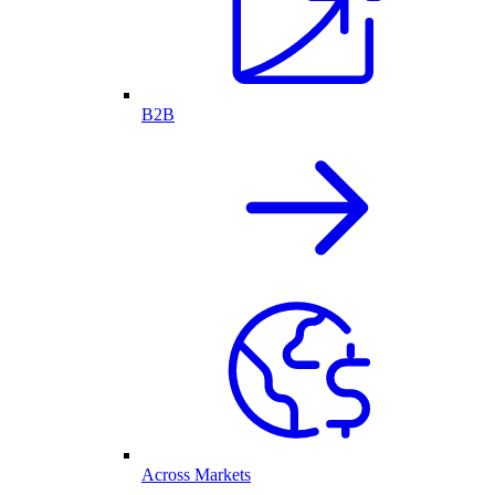
B2B
Across Markets