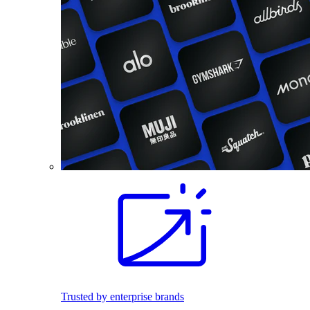
Trusted by enterprise brands