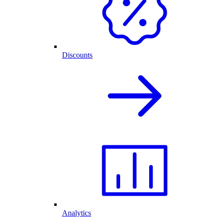
Discounts
Analytics