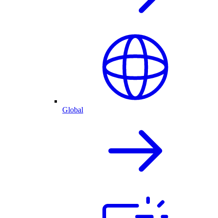
Global