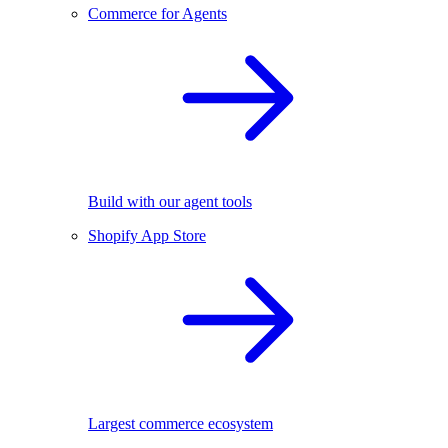
Commerce for Agents
Build with our agent tools
Shopify App Store
Largest commerce ecosystem