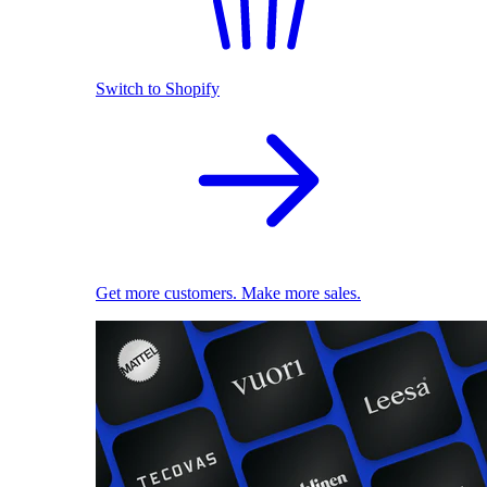
Switch to Shopify
Get more customers. Make more sales.