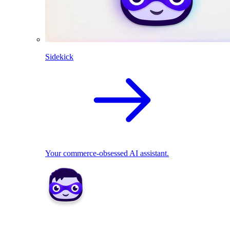
Sidekick
Your commerce-obsessed AI assistant.