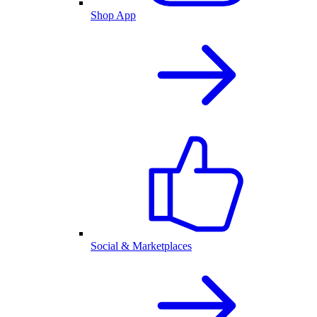
Shop App
Social & Marketplaces