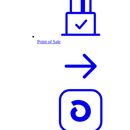
Point of Sale