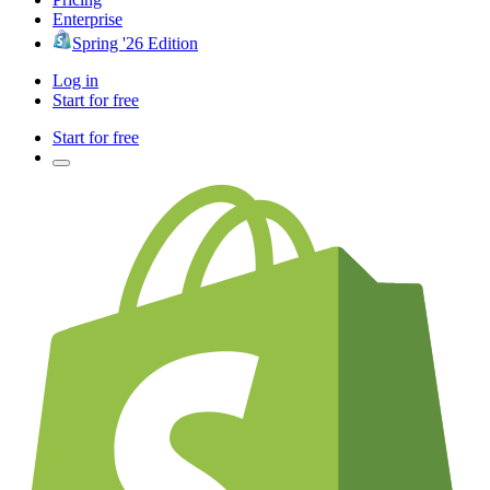
Enterprise
Spring '26 Edition
Log in
Start for free
Start for free