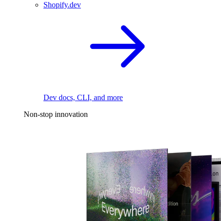
Shopify.dev
Dev docs, CLI, and more
Non-stop innovation