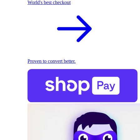
World's best checkout
Proven to convert better.