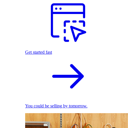
Get started fast
You could be selling by tomorrow.