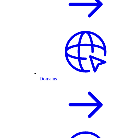
Domains