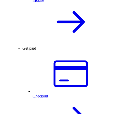
Mobile
Get paid
Checkout