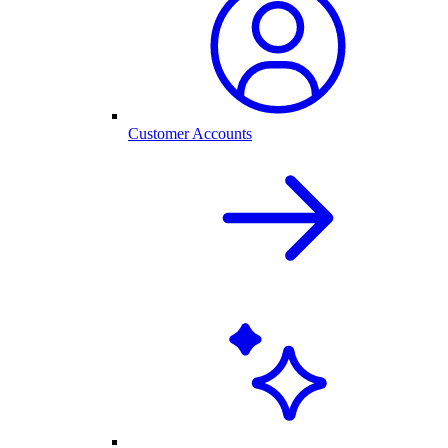
Customer Accounts