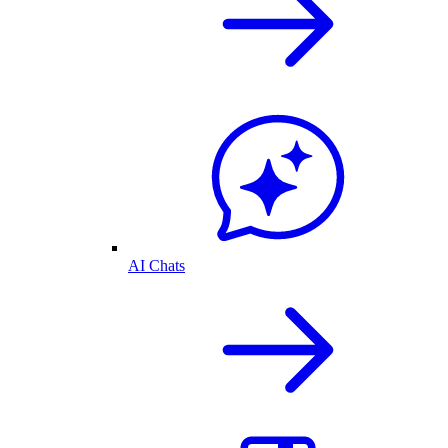
AI Chats