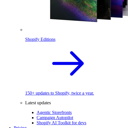
Shopify Editions
150+ updates to Shopify, twice a year.
Latest updates
Agentic Storefronts
Campaign Autopilot
Shopify AI Toolkit for devs
Pricing