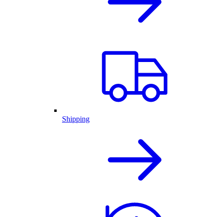
Shipping