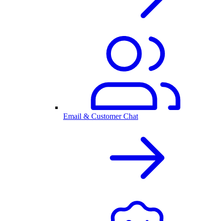
Email & Customer Chat