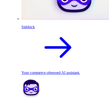
Sidekick
Your commerce-obsessed AI assistant.