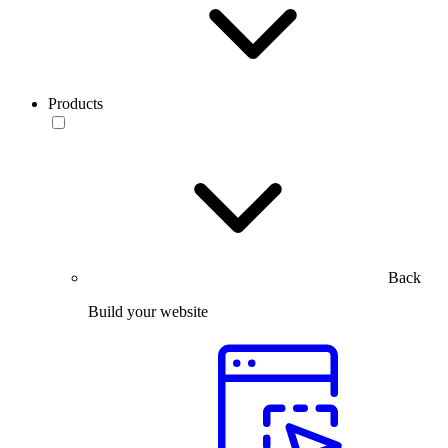
Products
Back
Build your website