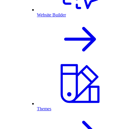
Website Builder
Themes