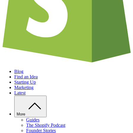
Blog
Find an Idea
Starting Up
Marketing
Latest
More
Guides
The Shopify Podcast
Founder Stories