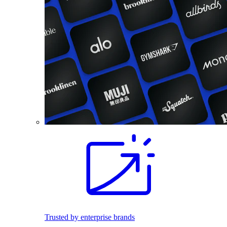
Trusted by enterprise brands