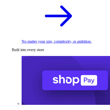
No matter your size, complexity, or ambition.
Built into every store