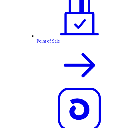
Point of Sale