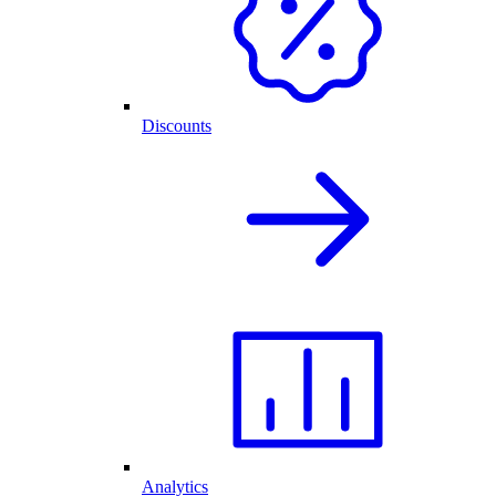
Discounts
Analytics