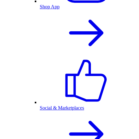
Shop App
Social & Marketplaces