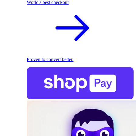
World's best checkout
Proven to convert better.