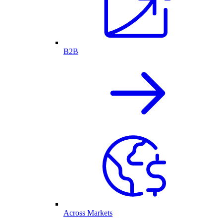
B2B
Across Markets