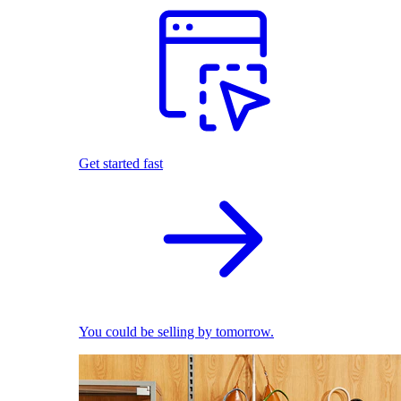
Get started fast
You could be selling by tomorrow.