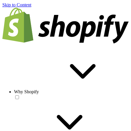
Skip to Content
Why Shopify