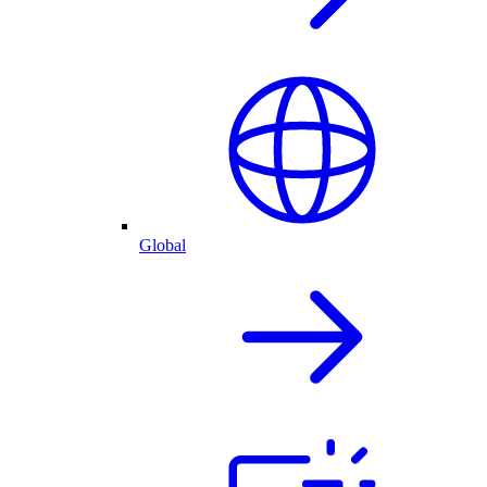
Global