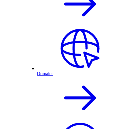
Domains