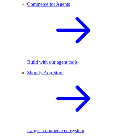
Commerce for Agents
Build with our agent tools
Shopify App Store
Largest commerce ecosystem