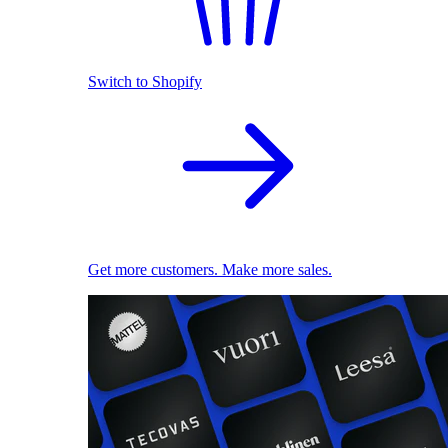
Switch to Shopify
Get more customers. Make more sales.