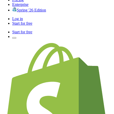
Enterprise
Spring '26 Edition
Log in
Start for free
Start for free