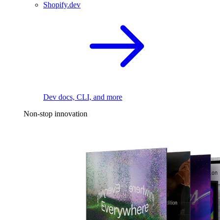
Shopify.dev
Dev docs, CLI, and more
Non-stop innovation