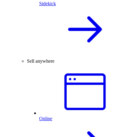
Sidekick
Sell anywhere
Online