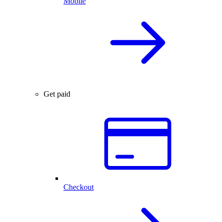
Mobile
Get paid
Checkout