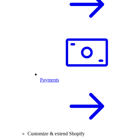
Payments
Customize & extend Shopify