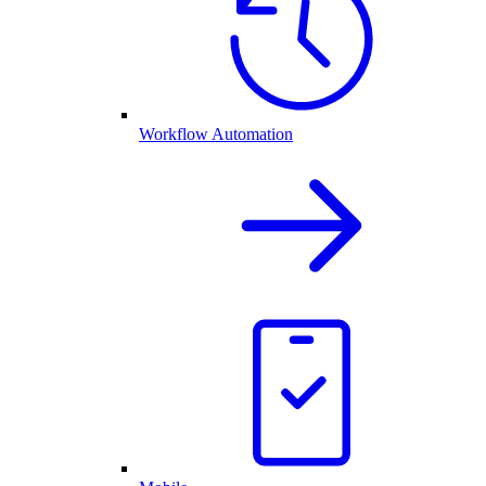
Workflow Automation