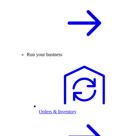
Run your business
Orders & Inventory