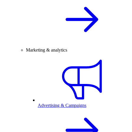
Marketing & analytics
Advertising & Campaigns