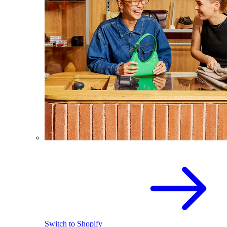
Switch to Shopify