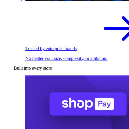
Trusted by enterprise brands
No matter your size, complexity, or ambition.
Built into every store