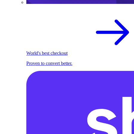
World's best checkout
Proven to convert better.