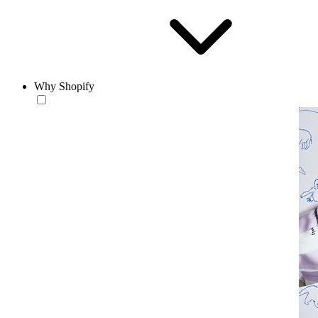
Why Shopify