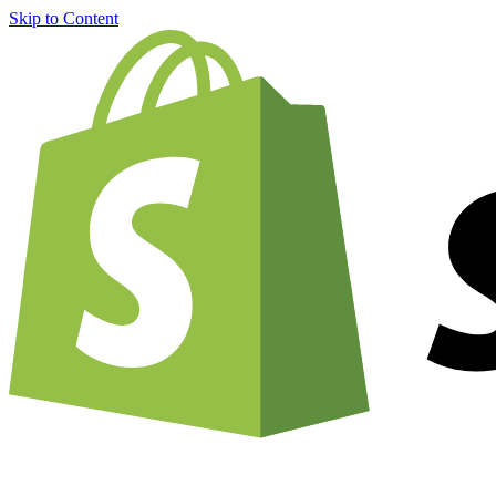
Skip to Content