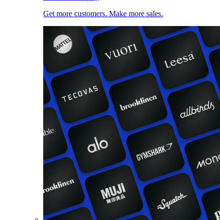
Get more customers. Make more sales.