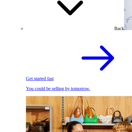
Back
Get started fast
You could be selling by tomorrow.