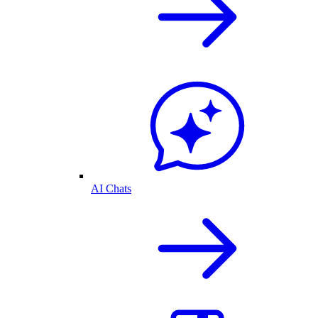
AI Chats