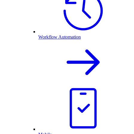
Workflow Automation