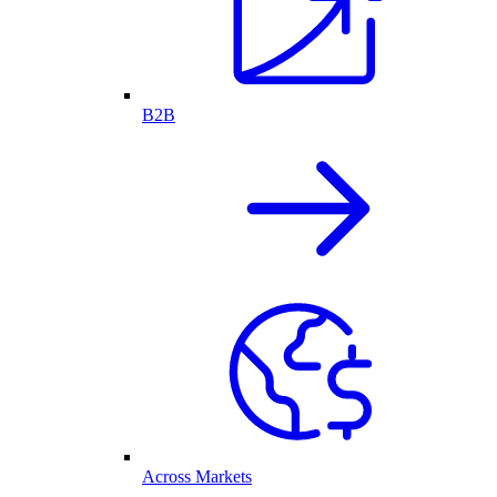
B2B
Across Markets