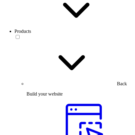
Products
Back
Build your website