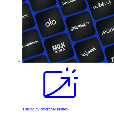
Trusted by enterprise brands