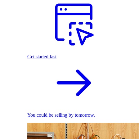
Get started fast
You could be selling by tomorrow.