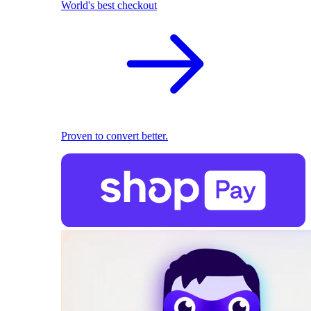
World's best checkout
Proven to convert better.