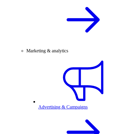
Marketing & analytics
Advertising & Campaigns