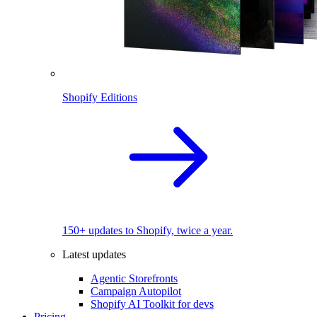
Shopify Editions
150+ updates to Shopify, twice a year.
Latest updates
Agentic Storefronts
Campaign Autopilot
Shopify AI Toolkit for devs
Pricing