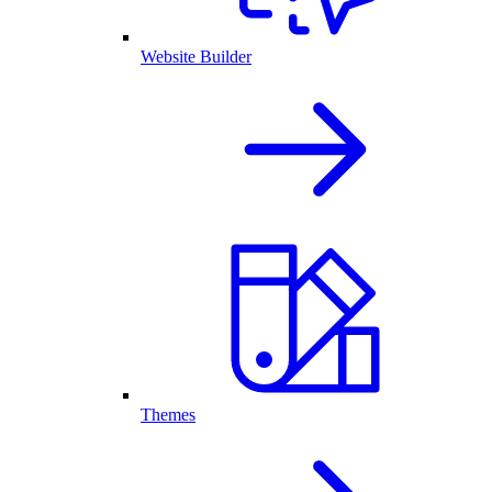
Website Builder
Themes