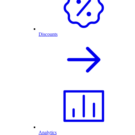
Discounts
Analytics