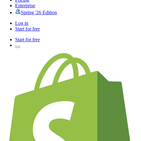
Enterprise
Spring '26 Edition
Log in
Start for free
Start for free