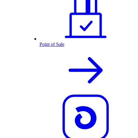
Point of Sale