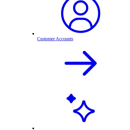
Customer Accounts