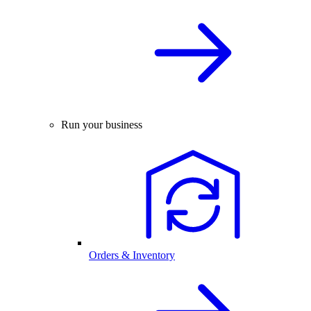
Run your business
Orders & Inventory