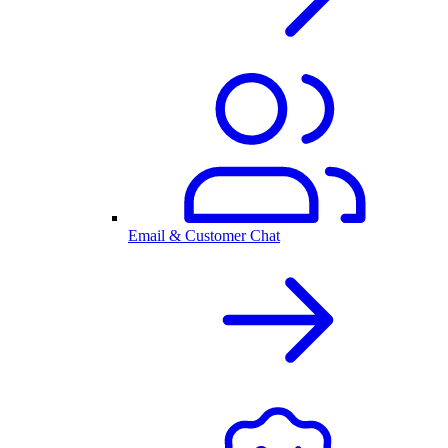
Email & Customer Chat