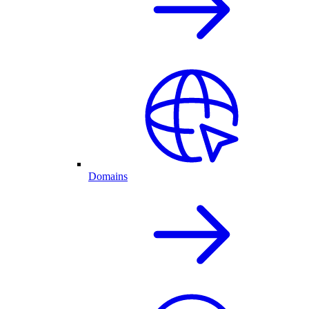
Domains