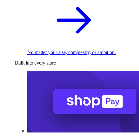
No matter your size, complexity, or ambition.
Built into every store