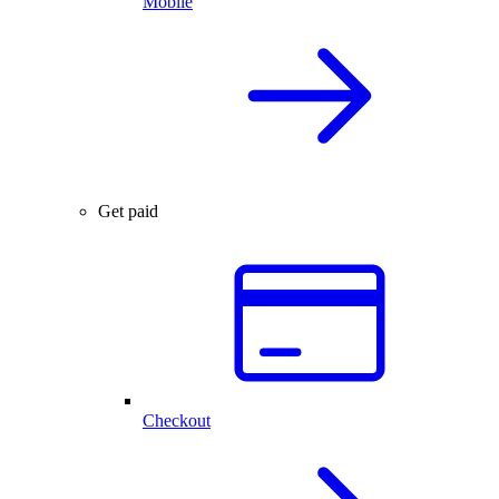
Mobile
Get paid
Checkout