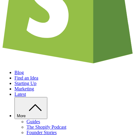
Blog
Find an Idea
Starting Up
Marketing
Latest
More
Guides
The Shopify Podcast
Founder Stories