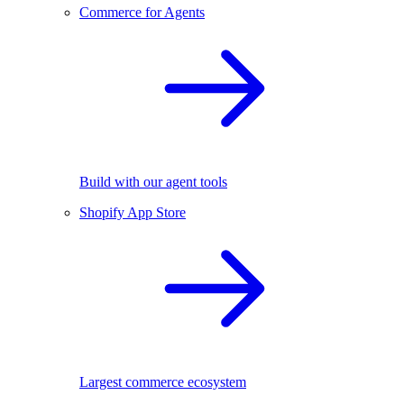
Commerce for Agents
Build with our agent tools
Shopify App Store
Largest commerce ecosystem