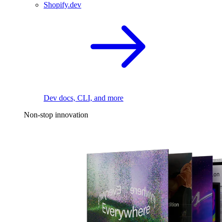
Shopify.dev
Dev docs, CLI, and more
Non-stop innovation