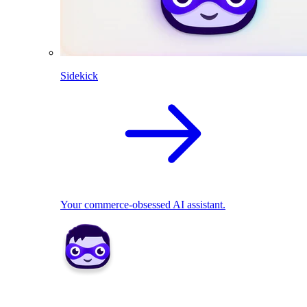
Sidekick
Your commerce-obsessed AI assistant.