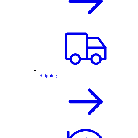
Shipping