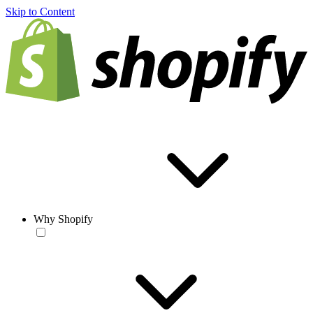
Skip to Content
Why Shopify