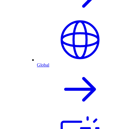
Global