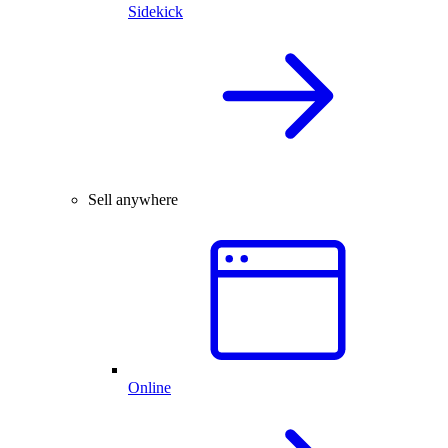
Sidekick
Sell anywhere
Online