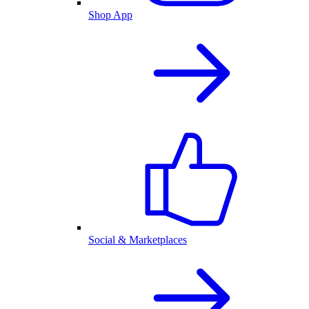
Shop App
Social & Marketplaces