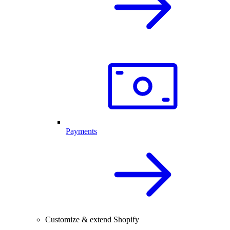
Payments
Customize & extend Shopify