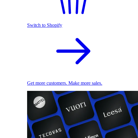
Switch to Shopify
Get more customers. Make more sales.