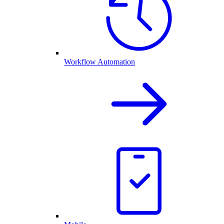
Workflow Automation