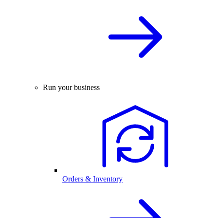
Run your business
Orders & Inventory