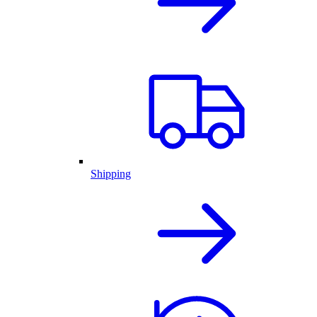
Shipping