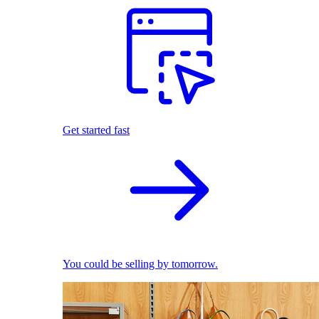
Get started fast
You could be selling by tomorrow.