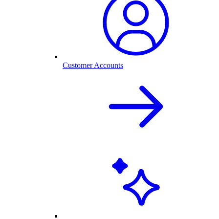
Customer Accounts