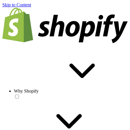
Skip to Content
Why Shopify