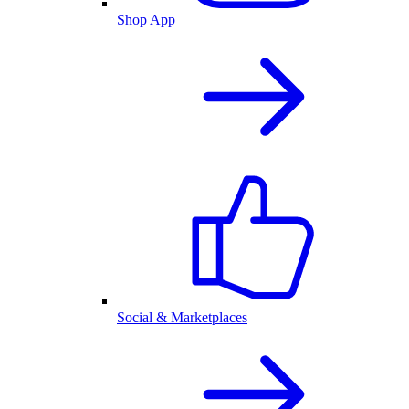
Shop App
Social & Marketplaces