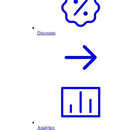
Discounts
Analytics