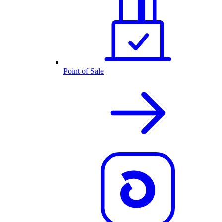
Point of Sale