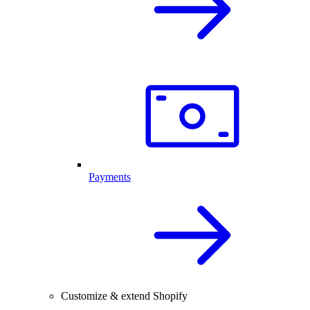
Payments
Customize & extend Shopify