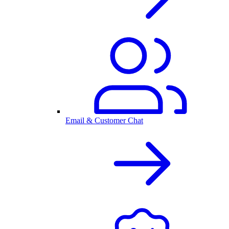
Email & Customer Chat