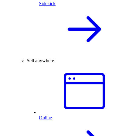
Sidekick
Sell anywhere
Online