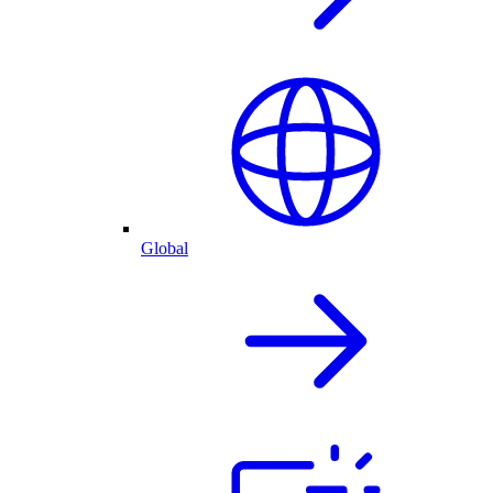
Global