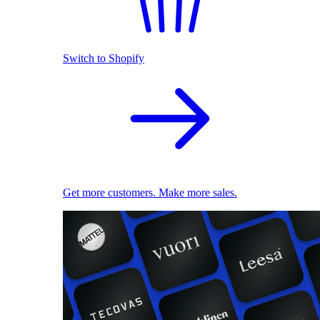
Switch to Shopify
Get more customers. Make more sales.