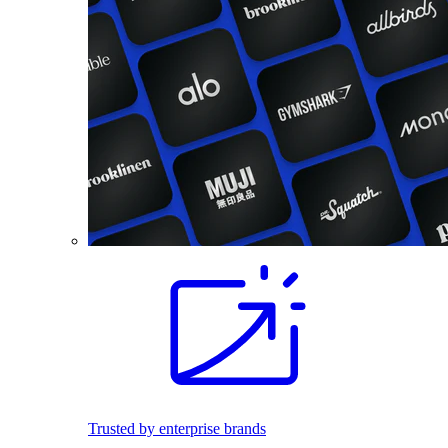
Trusted by enterprise brands