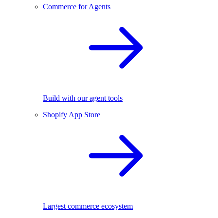
Commerce for Agents
Build with our agent tools
Shopify App Store
Largest commerce ecosystem