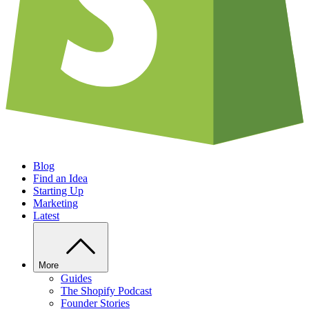
Blog
Find an Idea
Starting Up
Marketing
Latest
More
Guides
The Shopify Podcast
Founder Stories