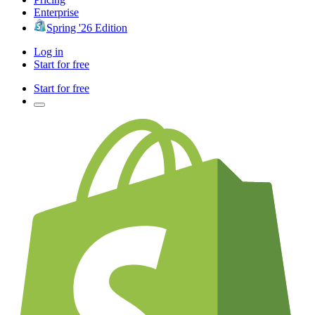
Enterprise
Spring '26 Edition
Log in
Start for free
Start for free