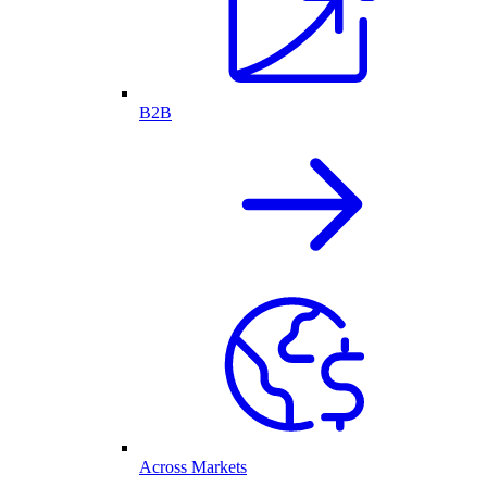
B2B
Across Markets