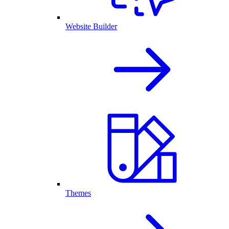
Website Builder
Themes