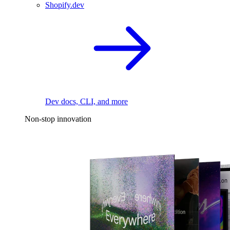
Shopify.dev
Dev docs, CLI, and more
Non-stop innovation