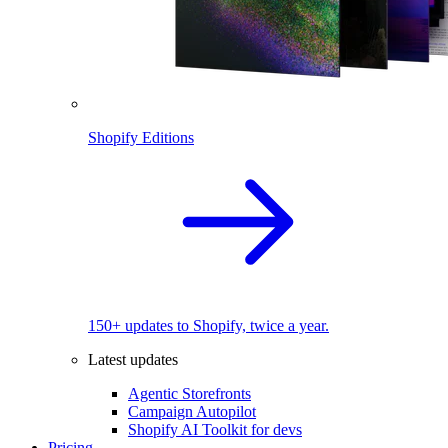
Shopify Editions
150+ updates to Shopify, twice a year.
Latest updates
Agentic Storefronts
Campaign Autopilot
Shopify AI Toolkit for devs
Pricing