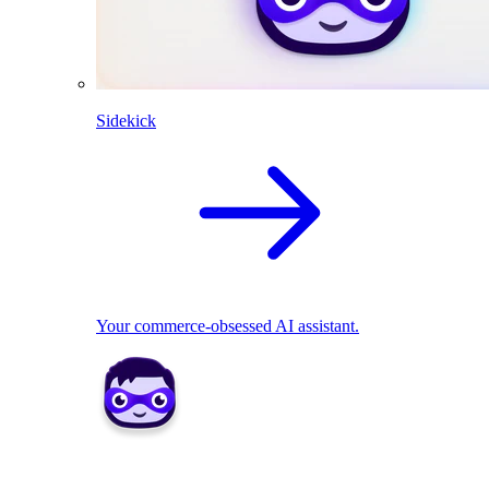
Sidekick
Your commerce-obsessed AI assistant.