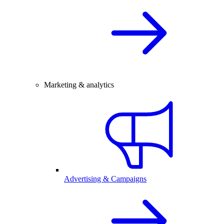
Marketing & analytics
Advertising & Campaigns