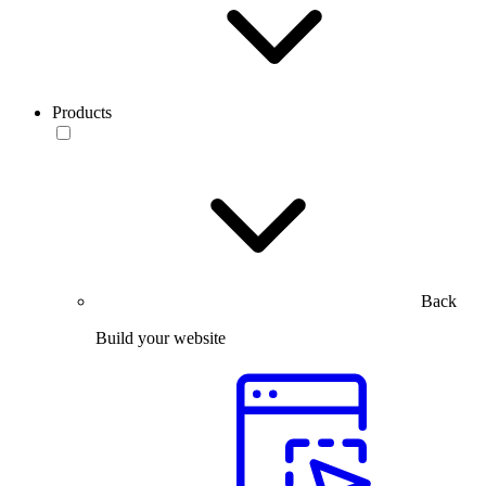
Products
Back
Build your website