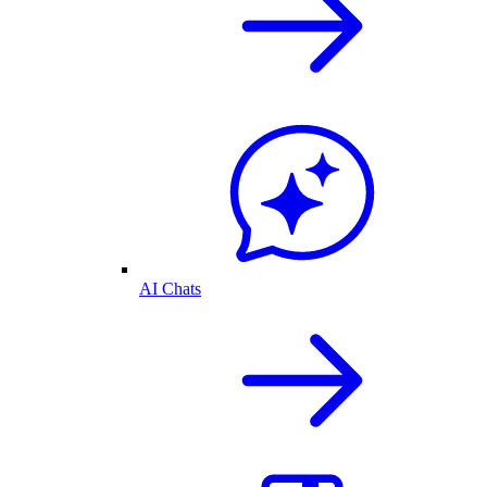
AI Chats