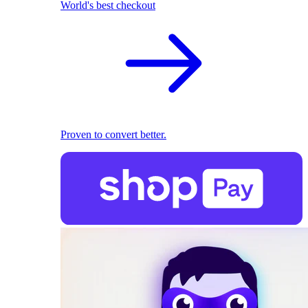
World's best checkout
Proven to convert better.