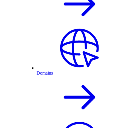
Domains