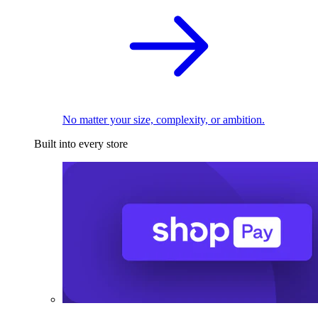
No matter your size, complexity, or ambition.
Built into every store