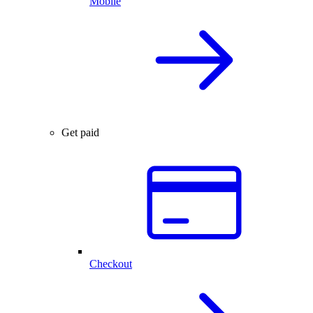
Mobile
Get paid
Checkout