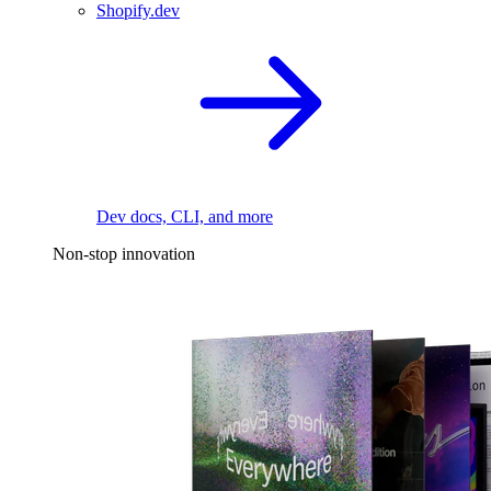
Shopify.dev
Dev docs, CLI, and more
Non-stop innovation