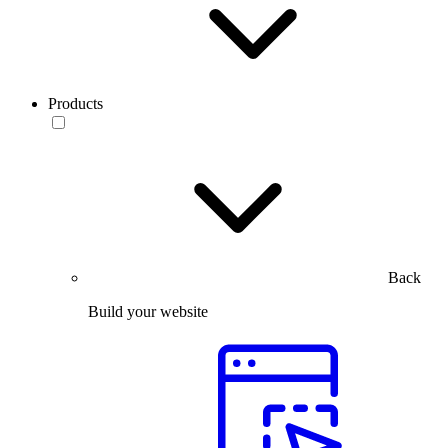
Products
Back
Build your website