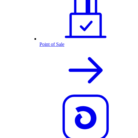
Point of Sale