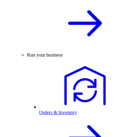
Run your business
Orders & Inventory