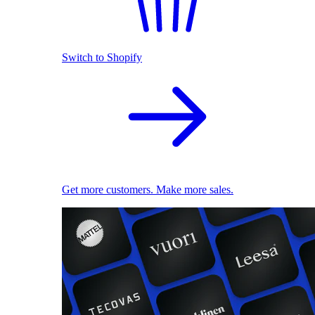
Switch to Shopify
Get more customers. Make more sales.