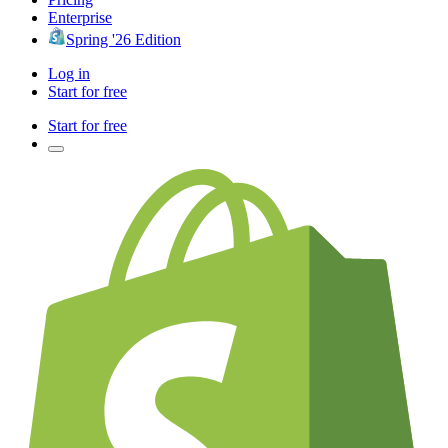
Enterprise
Spring '26 Edition
Log in
Start for free
Start for free