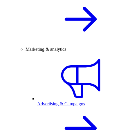
Marketing & analytics
Advertising & Campaigns