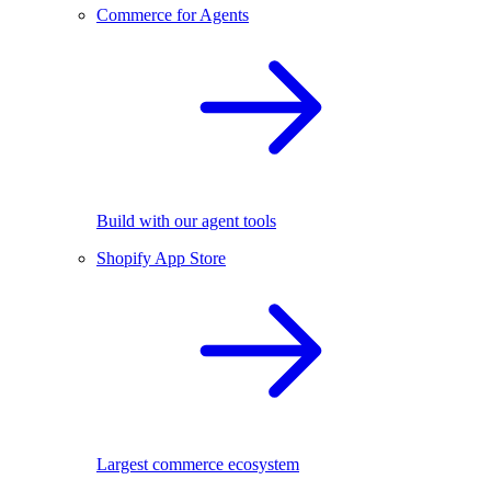
Commerce for Agents
Build with our agent tools
Shopify App Store
Largest commerce ecosystem