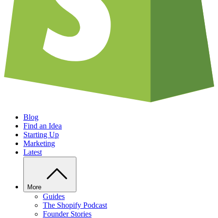
Blog
Find an Idea
Starting Up
Marketing
Latest
More
Guides
The Shopify Podcast
Founder Stories