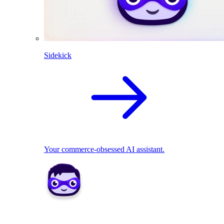
Sidekick
Your commerce-obsessed AI assistant.