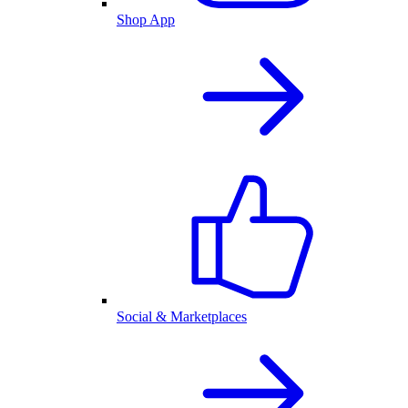
Shop App
Social & Marketplaces