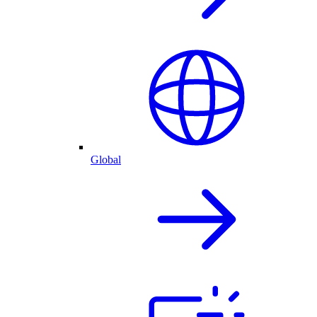
Global