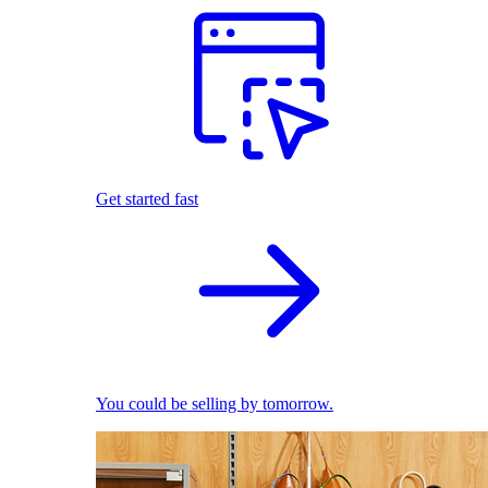
Get started fast
You could be selling by tomorrow.