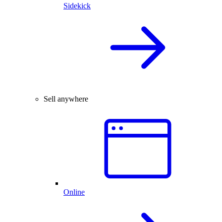
Sidekick
Sell anywhere
Online