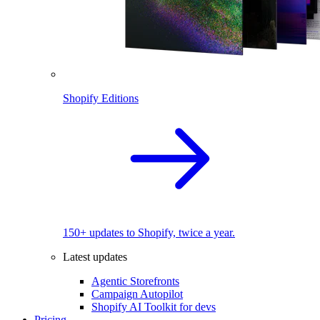
Shopify Editions
150+ updates to Shopify, twice a year.
Latest updates
Agentic Storefronts
Campaign Autopilot
Shopify AI Toolkit for devs
Pricing