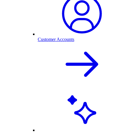
Customer Accounts