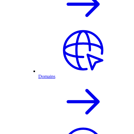
Domains