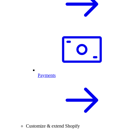
Payments
Customize & extend Shopify