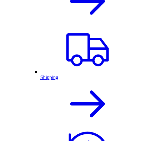
Shipping