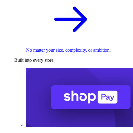
No matter your size, complexity, or ambition.
Built into every store