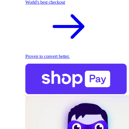
World's best checkout
Proven to convert better.