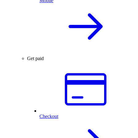
Mobile
Get paid
Checkout