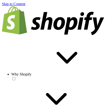
Skip to Content
Why Shopify