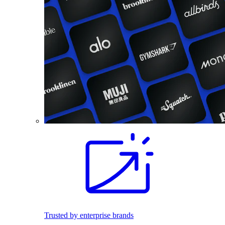
Trusted by enterprise brands