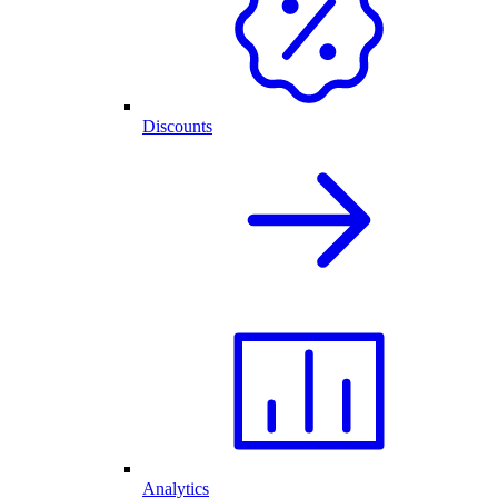
Discounts
Analytics