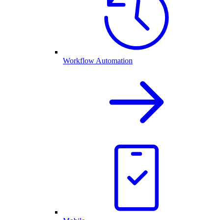
Workflow Automation