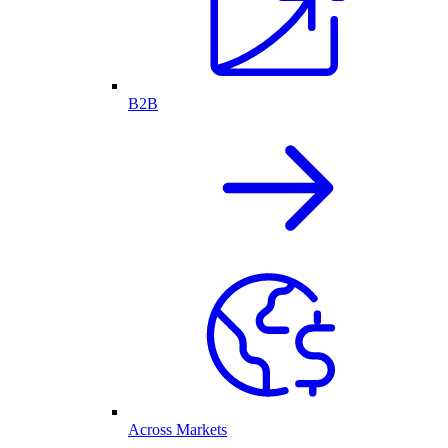
B2B
Across Markets