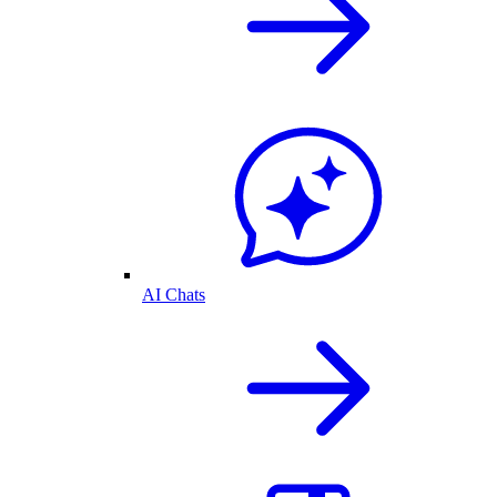
AI Chats