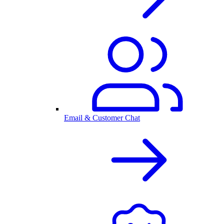
Email & Customer Chat