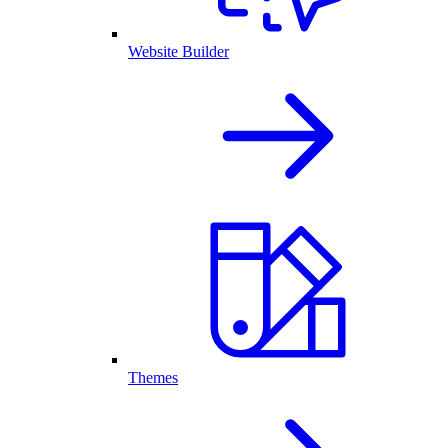
Website Builder
Themes