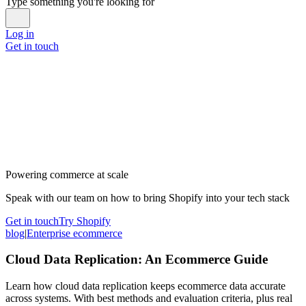
Type something you're looking for
Log in
Get in touch
Powering commerce at scale
Speak with our team on how to bring Shopify into your tech stack
Get in touch
Try Shopify
blog
|
Enterprise ecommerce
Cloud Data Replication: An Ecommerce Guide
Learn how cloud data replication keeps ecommerce data accurate
across systems. With best methods and evaluation criteria, plus real