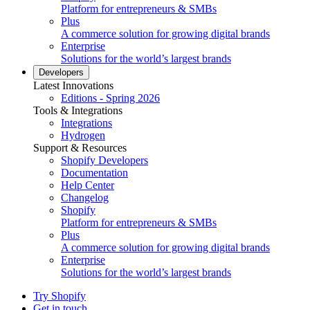
Platform for entrepreneurs & SMBs
Plus
A commerce solution for growing digital brands
Enterprise
Solutions for the world’s largest brands
Developers
Latest Innovations
Editions - Spring 2026
Tools & Integrations
Integrations
Hydrogen
Support & Resources
Shopify Developers
Documentation
Help Center
Changelog
Shopify
Platform for entrepreneurs & SMBs
Plus
A commerce solution for growing digital brands
Enterprise
Solutions for the world’s largest brands
Try Shopify
Get in touch