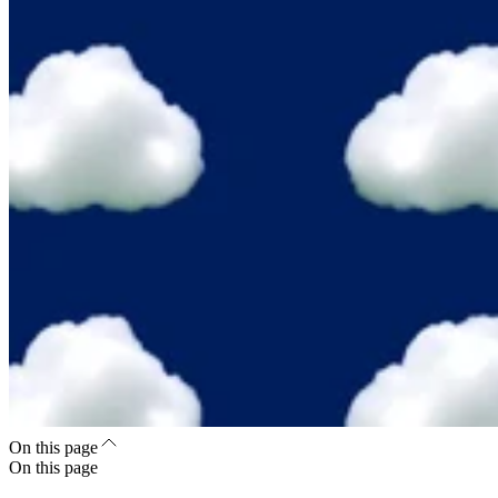
On this page
On this page