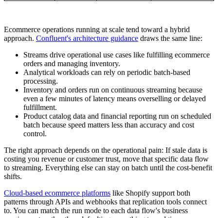
Ecommerce operations running at scale tend toward a hybrid
approach.
Confluent's architecture guidance
draws the same line:
Streams drive operational use cases like fulfilling ecommerce
orders and managing inventory.
Analytical workloads can rely on periodic batch-based
processing.
Inventory and orders run on continuous streaming because
even a few minutes of latency means overselling or delayed
fulfillment.
Product catalog data and financial reporting run on scheduled
batch because speed matters less than accuracy and cost
control.
The right approach depends on the operational pain: If stale data is
costing you revenue or customer trust, move that specific data flow
to streaming. Everything else can stay on batch until the cost-benefit
shifts.
Cloud-based ecommerce platforms
like Shopify support both
patterns through APIs and webhooks that replication tools connect
to. You can match the run mode to each data flow's business