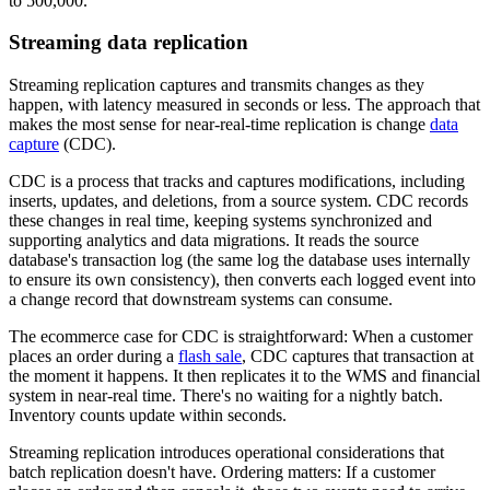
to 500,000.
Streaming data replication
Streaming replication captures and transmits changes as they
happen, with latency measured in seconds or less. The approach that
makes the most sense for near-real-time replication is change
data
capture
(CDC).
CDC is a process that tracks and captures modifications, including
inserts, updates, and deletions, from a source system. CDC records
these changes in real time, keeping systems synchronized and
supporting analytics and data migrations. It reads the source
database's transaction log (the same log the database uses internally
to ensure its own consistency), then converts each logged event into
a change record that downstream systems can consume.
The ecommerce case for CDC is straightforward: When a customer
places an order during a
flash sale
, CDC captures that transaction at
the moment it happens. It then replicates it to the WMS and financial
system in near-real time. There's no waiting for a nightly batch.
Inventory counts update within seconds.
Streaming replication introduces operational considerations that
batch replication doesn't have. Ordering matters: If a customer