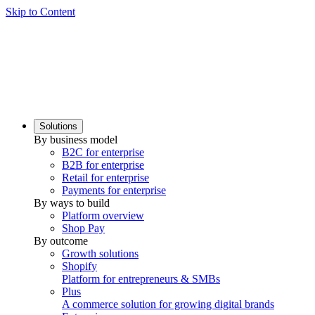
Skip to Content
Solutions
By business model
B2C for enterprise
B2B for enterprise
Retail for enterprise
Payments for enterprise
By ways to build
Platform overview
Shop Pay
By outcome
Growth solutions
Shopify
Platform for entrepreneurs & SMBs
Plus
A commerce solution for growing digital brands