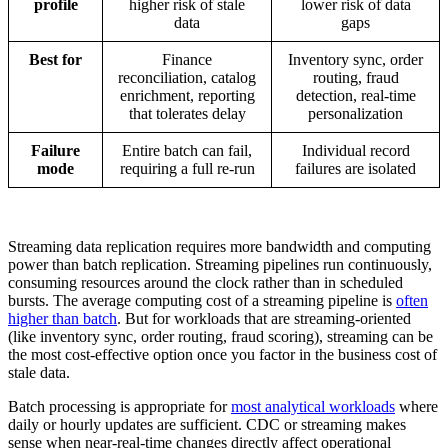
profile
higher risk of stale
lower risk of data
data
gaps
Best for
Finance
Inventory sync, order
reconciliation, catalog
routing, fraud
enrichment, reporting
detection, real-time
that tolerates delay
personalization
Failure
Entire batch can fail,
Individual record
mode
requiring a full re-run
failures are isolated
Streaming data replication requires more bandwidth and computing
power than batch replication. Streaming pipelines run continuously,
consuming resources around the clock rather than in scheduled
bursts. The average computing cost of a streaming pipeline is
often
higher than batch
. But for workloads that are streaming-oriented
(like inventory sync, order routing, fraud scoring), streaming can be
the most cost-effective option once you factor in the business cost of
stale data.
Batch processing is appropriate for
most analytical workloads
where
daily or hourly updates are sufficient. CDC or streaming makes
sense when near-real-time changes directly affect operational