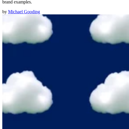
brand examples.
by
Michael Gooding