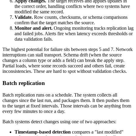
Apply changes.
The target receives and applies updates in
the correct order, handling conflicts where two systems have
modified the same record.
Validate.
Row counts, checksums, or schema comparisons
confirm that the target matches the source.
Monitor and alert.
Ongoing monitoring tracks replication lag
and failed jobs. Alerts fire when latency exceeds thresholds or
data validation fails.
The highest potential for failure sits between steps 5 and 7. Network
interruptions can stall transport. Schema drift (when the source
changes a column type or adds a field) can break the apply step.
Partial loads, where some records succeed and others fail, create
inconsistencies. These are hard to spot without validation checks.
Batch replication
Batch replication runs on a schedule. The system collects all
changes since the last run, and packages them. It then pushes them
to the target at fixed intervals. Those intervals can be anything from
every few minutes to once a day.
Batch systems detect changes using one of two approaches:
Timestamp-based detection
compares a "last modified"