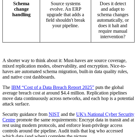
Schema
Source systems
Does it detect
change
evolve. An ERP
and adapt to
handling
upgrade that adds a
schema changes
field shouldn't break
automatically, or
your pipeline.
does it halt and
require manual
intervention?
A shorter way to think about it: Must-haves are source coverage,
mixed replication modes, observability, and encryption. Nice-to-
haves are automated schema migration, built-in data quality rules,
and native cost dashboards.
The
IBM “Cost of a Data Breach Report 2025”
puts the global
average breach cost at around $4.4 million. Replication pipelines
move data continuously across networks, and each hop is a potential
attack surface.
Security guidance from
NIST
and the
UK's National Cyber Security
Centre
promote the same requirements: Encrypt data in transit and at
rest using modern protocols, and enforce least-privilege access
controls around the pipeline. Audit trails that log who accessed
which data (and when) complete the picture.