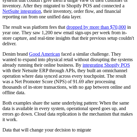
systems that couldn't give them a single view of their customer or
inventory. After they migrated to Shopify POS and connected a
NetSuite integration
, their inventory, order flow, and financial
reporting ran from one unified data layer.
The result was platform fees that
dropped by more than $70,000
in
year one. They saw 1,200 new email sign-ups per week from in-
store capture, and real-time insights that their previous setup couldn't
deliver.
Denim brand
Good American
faced a similar challenge. They
wanted to expand into physical retail without disrupting the systems
already running their online business. By
integrating Shopify POS
with their Netsuite ERP through APIs, they built an omnichannel
operation where data synced across every touchpoint. The result
was a Net Promoter Score (NPS) of 91.69 after processing
thousands of in-store transactions, with no gap between online and
offline data.
Both examples share the same underlying pattern: When the same
data is available in every system, operational speed goes up, and
errors go down. Cloud data replication is the mechanism that makes
it work.
Data that will change your decision to migrate