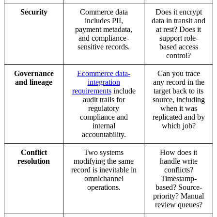
Security
Commerce data
Does it encrypt
includes PII,
data in transit and
payment metadata,
at rest? Does it
and compliance-
support role-
sensitive records.
based access
control?
Governance
Ecommerce data-
Can you trace
and lineage
integration
any record in the
requirements
include
target back to its
audit trails for
source, including
regulatory
when it was
compliance and
replicated and by
internal
which job?
accountability.
Conflict
Two systems
How does it
resolution
modifying the same
handle write
record is inevitable in
conflicts?
omnichannel
Timestamp-
operations.
based? Source-
priority? Manual
review queues?