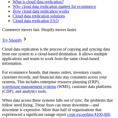
What is cloud data replication?
Why cloud data replication matters for ecommerce
How cloud data replication works
Cloud data replication solutions
Cloud data replication FAQ
Commerce moves fast. Shopify moves faster.
Try Shopify
Cloud data replication is the process of copying and syncing data
from one system to a cloud-based destination. It allows multiple
applications and teams to work from the same cloud-based
information.
For ecommerce brands, that means orders, inventory counts,
customer records, and financial data stay consistent across your
systems. This includes enterprise resource planning (ERP),
warehouse management systems
(WMS), customer data platforms
(CDP), and analytics tools.
When data across these systems falls out of sync, the problems that
follow need fixing. Those fixes can mean downtime—and
downtime is expensive. More than half of organizations that
experienced a significant outage report
costs exceeding $100,000
.