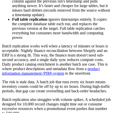
column against the previous run's timestamp and pulls
anything newer. It’s faster and cheaper for large tables, but it
misses hard deletes (records removed from the source without
a timestamp update).
Full table replication
ignores timestamps entirely. It copies
the complete database table each run, and replaces the
previous version at the target. Full table replication catches
everything but consumes more bandwidth and computing
power.
Batch replication works well when a latency of minutes or hours is
acceptable. Nightly finance reconciliation between Shopify and an
ERP is a strong fit. This way, the finance team doesn't need sub-
second accuracy, and a single daily sync reduces compute costs.
Daily product catalog enrichment is another batch use case. This is
where product descriptions and metadata flow from a
product
information management (PIM) system
to the storefront.
The risk is stale data. A batch job that runs every six hours means
inventory counts could be off by up to six hours. During high-traffic
periods, that gap can create overselling and back-order headaches.
Batch replication also struggles with volume spikes. A scheduled job
designed for 10,000 record changes might time out or consume
excessive resources when a promotional event pushes that number