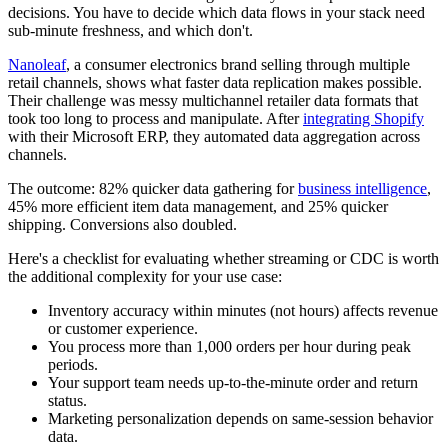
decisions. You have to decide which data flows in your stack need
sub-minute freshness, and which don't.
Nanoleaf
, a consumer electronics brand selling through multiple
retail channels, shows what faster data replication makes possible.
Their challenge was messy multichannel retailer data formats that
took too long to process and manipulate. After
integrating Shopify
with their Microsoft ERP, they automated data aggregation across
channels.
The outcome: 82% quicker data gathering for
business intelligence
,
45% more efficient item data management, and 25% quicker
shipping. Conversions also doubled.
Here's a checklist for evaluating whether streaming or CDC is worth
the additional complexity for your use case:
Inventory accuracy within minutes (not hours) affects revenue
or customer experience.
You process more than 1,000 orders per hour during peak
periods.
Your support team needs up-to-the-minute order and return
status.
Marketing personalization depends on same-session behavior
data.