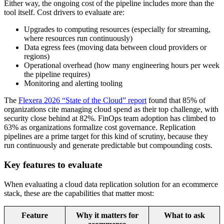
Either way, the ongoing cost of the pipeline includes more than the
tool itself. Cost drivers to evaluate are:
Upgrades to computing resources (especially for streaming,
where resources run continuously)
Data egress fees (moving data between cloud providers or
regions)
Operational overhead (how many engineering hours per week
the pipeline requires)
Monitoring and alerting tooling
The
Flexera 2026 “State of the Cloud” report
found that 85% of
organizations cite managing cloud spend as their top challenge, with
security close behind at 82%. FinOps team adoption has climbed to
63% as organizations formalize cost governance. Replication
pipelines are a prime target for this kind of scrutiny, because they
run continuously and generate predictable but compounding costs.
Key features to evaluate
When evaluating a cloud data replication solution for an ecommerce
stack, these are the capabilities that matter most:
Feature
Why it matters for
What to ask