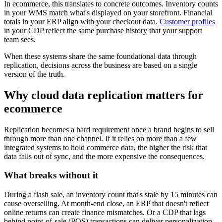
In ecommerce, this translates to concrete outcomes. Inventory counts
in your WMS match what's displayed on your storefront. Financial
totals in your ERP align with your checkout data.
Customer profiles
in your CDP reflect the same purchase history that your support
team sees.
When these systems share the same foundational data through
replication, decisions across the business are based on a single
version of the truth.
Why cloud data replication matters for
ecommerce
Replication becomes a hard requirement once a brand begins to sell
through more than one channel. If it relies on more than a few
integrated systems to hold commerce data, the higher the risk that
data falls out of sync, and the more expensive the consequences.
What breaks without it
During a flash sale, an inventory count that's stale by 15 minutes can
cause overselling. At month-end close, an ERP that doesn't reflect
online returns can create finance mismatches. Or a CDP that lags
behind point-of-sale (POS) transactions can deliver personalization