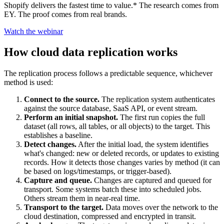
Shopify delivers the fastest time to value.* The research comes from
EY. The proof comes from real brands.
Watch the webinar
How cloud data replication works
The replication process follows a predictable sequence, whichever
method is used:
Connect to the source.
The replication system authenticates
against the source database, SaaS API, or event stream.
Perform an initial snapshot.
The first run copies the full
dataset (all rows, all tables, or all objects) to the target. This
establishes a baseline.
Detect changes.
After the initial load, the system identifies
what's changed: new or deleted records, or updates to existing
records. How it detects those changes varies by method (it can
be based on logs/timestamps, or trigger-based).
Capture and queue.
Changes are captured and queued for
transport. Some systems batch these into scheduled jobs.
Others stream them in near-real time.
Transport to the target.
Data moves over the network to the
cloud destination, compressed and encrypted in transit.