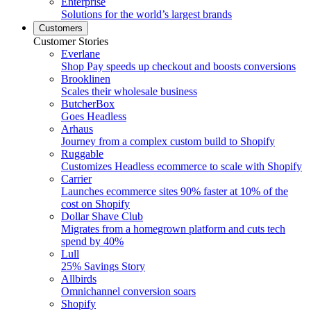
Enterprise
Solutions for the world’s largest brands
Customers
Customer Stories
Everlane
Shop Pay speeds up checkout and boosts conversions
Brooklinen
Scales their wholesale business
ButcherBox
Goes Headless
Arhaus
Journey from a complex custom build to Shopify
Ruggable
Customizes Headless ecommerce to scale with Shopify
Carrier
Launches ecommerce sites 90% faster at 10% of the
cost on Shopify
Dollar Shave Club
Migrates from a homegrown platform and cuts tech
spend by 40%
Lull
25% Savings Story
Allbirds
Omnichannel conversion soars
Shopify