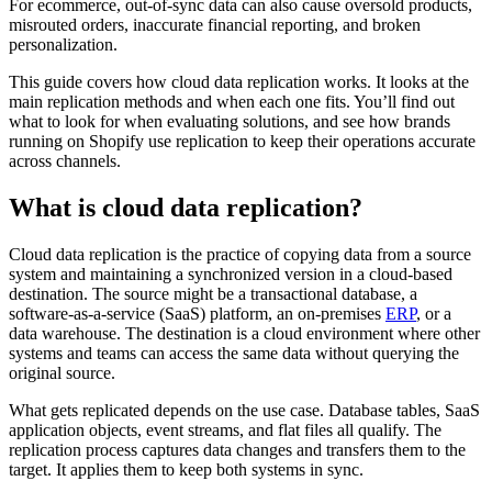
For ecommerce, out-of-sync data can also cause oversold products,
misrouted orders, inaccurate financial reporting, and broken
personalization.
This guide covers how cloud data replication works. It looks at the
main replication methods and when each one fits. You’ll find out
what to look for when evaluating solutions, and see how brands
running on Shopify use replication to keep their operations accurate
across channels.
What is cloud data replication?
Cloud data replication is the practice of copying data from a source
system and maintaining a synchronized version in a cloud-based
destination. The source might be a transactional database, a
software-as-a-service (SaaS) platform, an on-premises
ERP
, or a
data warehouse. The destination is a cloud environment where other
systems and teams can access the same data without querying the
original source.
What gets replicated depends on the use case. Database tables, SaaS
application objects, event streams, and flat files all qualify. The
replication process captures data changes and transfers them to the
target. It applies them to keep both systems in sync.