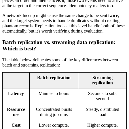
places an order and then cancels it, those two events need to arrive
at the target in the correct sequence. Idempotency matters too.
A network hiccup might cause the same change to be sent twice,
and the target system needs to handle duplicates without creating
phantom records. Replication tools at this level handle both of these
automatically, but it's worth verifying during evaluation.
Batch replication vs. streaming data replication:
Which is best?
The table below delineates some of the key differences between
batch and streaming replication:
Batch replication
Streaming
replication
Latency
Minutes to hours
Seconds to sub-
second
Resource
Concentrated bursts
Steady, distributed
use
during job runs
load
Cost
Lower compute,
Higher compute,