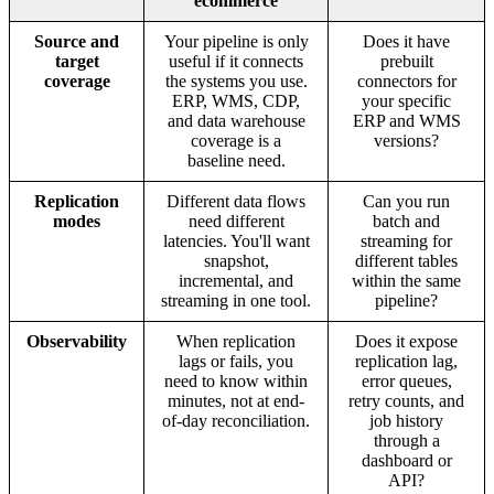
ecommerce
Source and
Your pipeline is only
Does it have
target
useful if it connects
prebuilt
coverage
the systems you use.
connectors for
ERP, WMS, CDP,
your specific
and data warehouse
ERP and WMS
coverage is a
versions?
baseline need.
Replication
Different data flows
Can you run
modes
need different
batch and
latencies. You'll want
streaming for
snapshot,
different tables
incremental, and
within the same
streaming in one tool.
pipeline?
Observability
When replication
Does it expose
lags or fails, you
replication lag,
need to know within
error queues,
minutes, not at end-
retry counts, and
of-day reconciliation.
job history
through a
dashboard or
API?