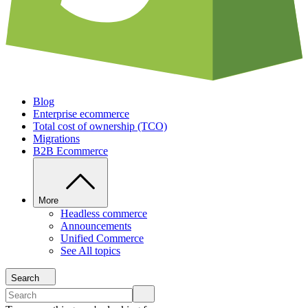
Blog
Enterprise ecommerce
Total cost of ownership (TCO)
Migrations
B2B Ecommerce
More
Headless commerce
Announcements
Unified Commerce
See All topics
Search