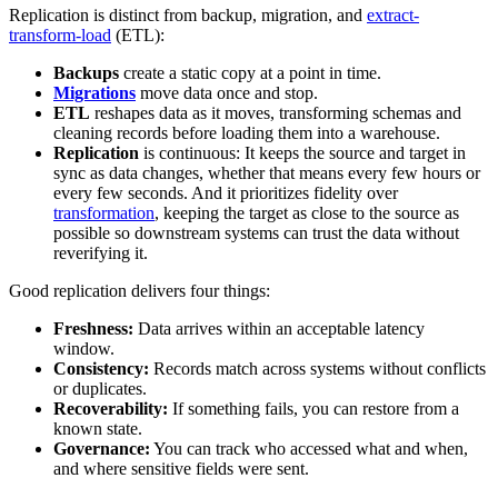
Replication is distinct from backup, migration, and
extract-
transform-load
(ETL):
Backups
create a static copy at a point in time.
Migrations
move data once and stop.
ETL
reshapes data as it moves, transforming schemas and
cleaning records before loading them into a warehouse.
Replication
is continuous: It keeps the source and target in
sync as data changes, whether that means every few hours or
every few seconds. And it prioritizes fidelity over
transformation
, keeping the target as close to the source as
possible so downstream systems can trust the data without
reverifying it.
Good replication delivers four things:
Freshness:
Data arrives within an acceptable latency
window.
Consistency:
Records match across systems without conflicts
or duplicates.
Recoverability:
If something fails, you can restore from a
known state.
Governance:
You can track who accessed what and when,
and where sensitive fields were sent.