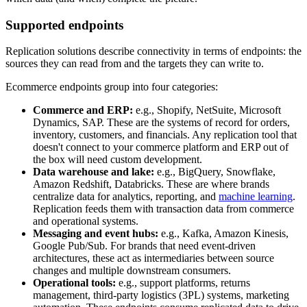
Supported endpoints
Replication solutions describe connectivity in terms of endpoints: the
sources they can read from and the targets they can write to.
Ecommerce endpoints group into four categories:
Commerce and ERP:
e.g., Shopify, NetSuite, Microsoft
Dynamics, SAP. These are the systems of record for orders,
inventory, customers, and financials. Any replication tool that
doesn't connect to your commerce platform and ERP out of
the box will need custom development.
Data warehouse and lake:
e.g., BigQuery, Snowflake,
Amazon Redshift, Databricks. These are where brands
centralize data for analytics, reporting, and
machine learning
.
Replication feeds them with transaction data from commerce
and operational systems.
Messaging and event hubs:
e.g., Kafka, Amazon Kinesis,
Google Pub/Sub. For brands that need event-driven
architectures, these act as intermediaries between source
changes and multiple downstream consumers.
Operational tools:
e.g., support platforms, returns
management, third-party logistics (3PL) systems, marketing