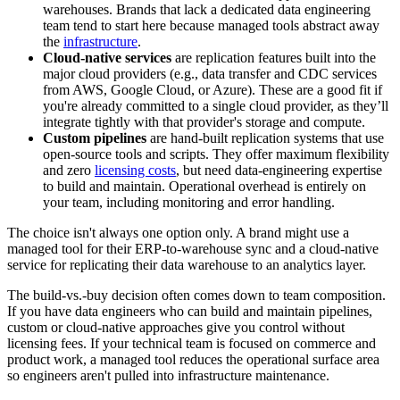
warehouses. Brands that lack a dedicated data engineering
team tend to start here because managed tools abstract away
the
infrastructure
.
Cloud-native services
are replication features built into the
major cloud providers (e.g., data transfer and CDC services
from AWS, Google Cloud, or Azure). These are a good fit if
you're already committed to a single cloud provider, as they’ll
integrate tightly with that provider's storage and compute.
Custom pipelines
are hand-built replication systems that use
open-source tools and scripts. They offer maximum flexibility
and zero
licensing costs
, but need data-engineering expertise
to build and maintain. Operational overhead is entirely on
your team, including monitoring and error handling.
The choice isn't always one option only. A brand might use a
managed tool for their ERP-to-warehouse sync and a cloud-native
service for replicating their data warehouse to an analytics layer.
The build-vs.-buy decision often comes down to team composition.
If you have data engineers who can build and maintain pipelines,
custom or cloud-native approaches give you control without
licensing fees. If your technical team is focused on commerce and
product work, a managed tool reduces the operational surface area
so engineers aren't pulled into infrastructure maintenance.