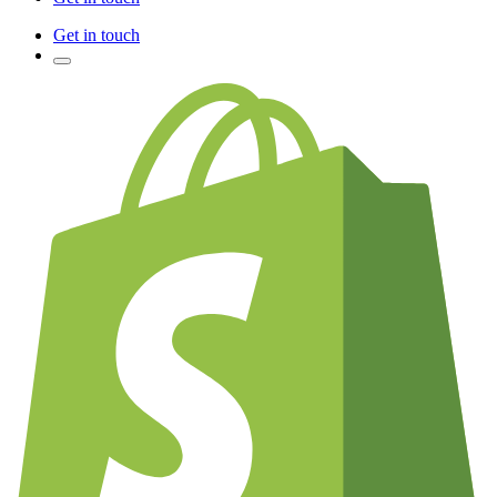
Get in touch