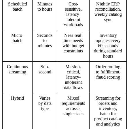
Scheduled
Minutes
Cost-
Nightly ERP
batch
to hours
sensitive,
reconciliation,
latency-
weekly catalog
tolerant
sync
workloads
Micro-
Seconds
Near-real-
Inventory
batch
to
time needs
updates every
minutes
with budget
60 seconds
constraints
during standard
hours
Continuous
Sub-
Mission-
Order routing
streaming
second
critical,
to fulfillment,
latency-
fraud scoring
intolerant
data flows
Hybrid
Varies
Mixed
Streaming for
by data
requirements
orders and
type
across a
inventory,
single stack
batch for
product catalog
and analytics