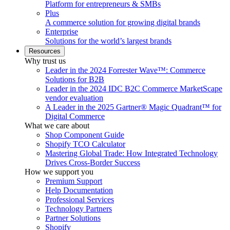
Platform for entrepreneurs & SMBs
Plus
A commerce solution for growing digital brands
Enterprise
Solutions for the world’s largest brands
Resources
Why trust us
Leader in the 2024 Forrester Wave™: Commerce
Solutions for B2B
Leader in the 2024 IDC B2C Commerce MarketScape
vendor evaluation
A Leader in the 2025 Gartner® Magic Quadrant™ for
Digital Commerce
What we care about
Shop Component Guide
Shopify TCO Calculator
Mastering Global Trade: How Integrated Technology
Drives Cross-Border Success
How we support you
Premium Support
Help Documentation
Professional Services
Technology Partners
Partner Solutions
Shopify