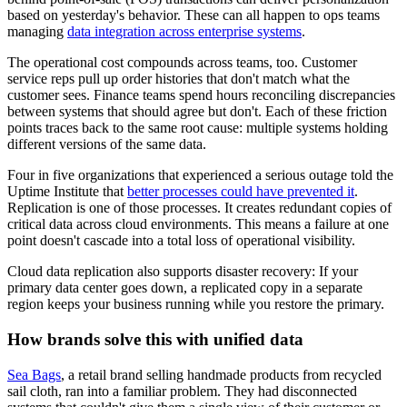
based on yesterday's behavior. These can all happen to ops teams
managing
data integration across enterprise systems
.
The operational cost compounds across teams, too. Customer
service reps pull up order histories that don't match what the
customer sees. Finance teams spend hours reconciling discrepancies
between systems that should agree but don't. Each of these friction
points traces back to the same root cause: multiple systems holding
different versions of the same data.
Four in five organizations that experienced a serious outage told the
Uptime Institute that
better processes could have prevented it
.
Replication is one of those processes. It creates redundant copies of
critical data across cloud environments. This means a failure at one
point doesn't cascade into a total loss of operational visibility.
Cloud data replication also supports disaster recovery: If your
primary data center goes down, a replicated copy in a separate
region keeps your business running while you restore the primary.
How brands solve this with unified data
Sea Bags
, a retail brand selling handmade products from recycled
sail cloth, ran into a familiar problem. They had disconnected