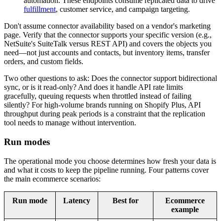
automation. These endpoints consume replicated data to drive
fulfillment
, customer service, and campaign targeting.
Don't assume connector availability based on a vendor's marketing
page. Verify that the connector supports your specific version (e.g.,
NetSuite's SuiteTalk versus REST API) and covers the objects you
need—not just accounts and contacts, but inventory items, transfer
orders, and custom fields.
Two other questions to ask: Does the connector support bidirectional
sync, or is it read-only? And does it handle API rate limits
gracefully, queuing requests when throttled instead of failing
silently? For high-volume brands running on Shopify Plus, API
throughput during peak periods is a constraint that the replication
tool needs to manage without intervention.
Run modes
The operational mode you choose determines how fresh your data is
and what it costs to keep the pipeline running. Four patterns cover
the main ecommerce scenarios:
Run mode
Latency
Best for
Ecommerce
example