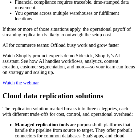
Financial compliance requires traceable, time-stamped data
movement.
You operate across multiple warehouses or fulfillment
locations.
If three or more of those situations apply, the operational payoff of
streaming replication is likely to outweigh the setup cost.
AI for commerce teams: Offload busy work and grow faster
Watch Shopify product experts demo Sidekick, Shopify’s AI
assistant. See how AI handles workflows, analytics, content
creation, customer segmentation, and more—so your team can focus
on strategy and scaling up.
Watch the webinar
Cloud data replication solutions
The replication solution market breaks into three categories, each
with different trade-offs for cost, control, and operational overhead:
Managed replication tools
are purpose-built platforms that
handle the pipeline from source to target. They offer prebuilt
connectors for common databases, SaaS apps, and cloud