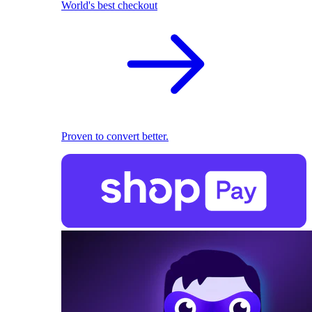
World's best checkout
Proven to convert better.