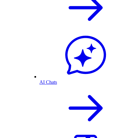
AI Chats