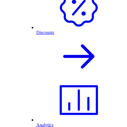
Discounts
Analytics