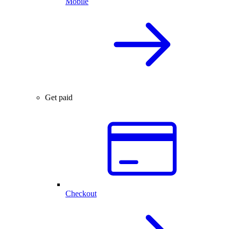
Mobile
Get paid
Checkout