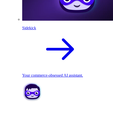
Sidekick
Your commerce-obsessed AI assistant.