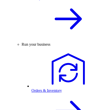
Run your business
Orders & Inventory