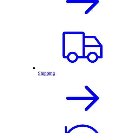
Shipping