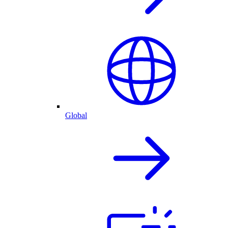
Global