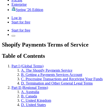
Pricing
Enterprise
Spring '26 Edition
Log in
Start for free
Start for free
Shopify Payments Terms of Service
Table of Contents
Part I (Global Terms)
A. The Shopify Payments Service
B. Getting a Payments Services Account
C. Processing Transactions and Receiving Your Funds
D. Termination and Other General Legal Terms
Part II (Regional Terms)
A. Australia
B. Canada
C. United Kingdom
D. United States