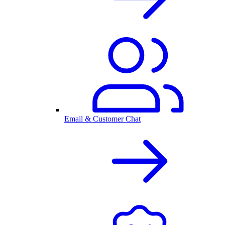
Email & Customer Chat