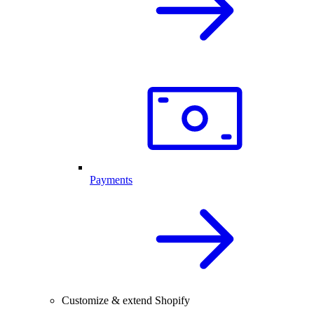
Payments
Customize & extend Shopify