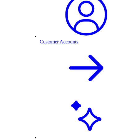
Customer Accounts