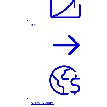
B2B
Across Markets