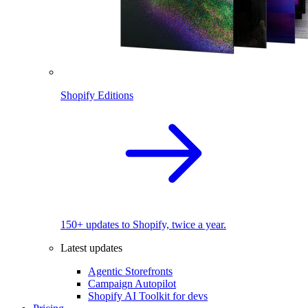
Shopify Editions
150+ updates to Shopify, twice a year.
Latest updates
Agentic Storefronts
Campaign Autopilot
Shopify AI Toolkit for devs