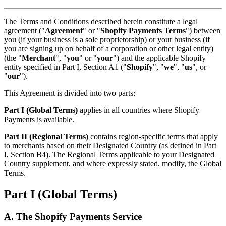
The Terms and Conditions described herein constitute a legal
agreement ("
Agreement
" or "
Shopify Payments Terms
") between
you (if your business is a sole proprietorship) or your business (if
you are signing up on behalf of a corporation or other legal entity)
(the "
Merchant
", "
you
" or "
your
") and the applicable Shopify
entity specified in Part I, Section A1 ("
Shopify
", "
we
", "
us
", or
"
our
").
This Agreement is divided into two parts:
Part I (Global Terms)
applies in all countries where Shopify
Payments is available.
Part II (Regional Terms)
contains region-specific terms that apply
to merchants based on their Designated Country (as defined in Part
I, Section B4). The Regional Terms applicable to your Designated
Country supplement, and where expressly stated, modify, the Global
Terms.
Part I (Global Terms)
A. The Shopify Payments Service