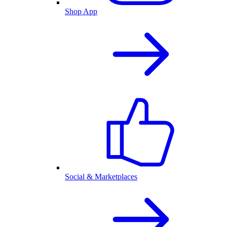
Shop App
Social & Marketplaces