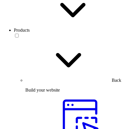
Products
Back
Build your website