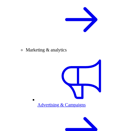
Marketing & analytics
Advertising & Campaigns