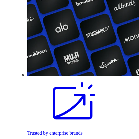
Trusted by enterprise brands