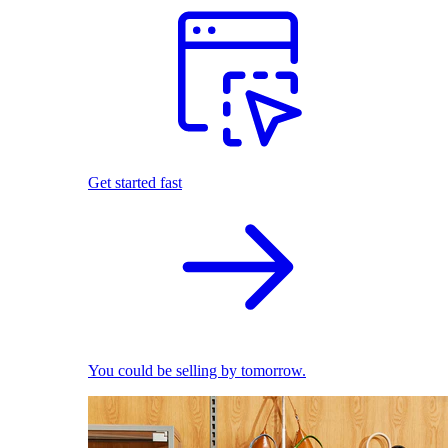
Get started fast
You could be selling by tomorrow.