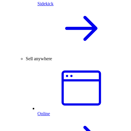
Sidekick
Sell anywhere
Online