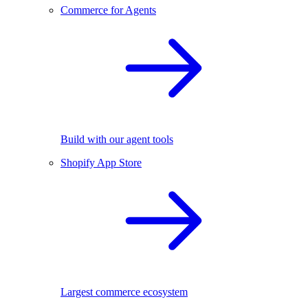
Commerce for Agents
Build with our agent tools
Shopify App Store
Largest commerce ecosystem