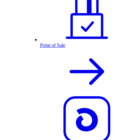
Point of Sale