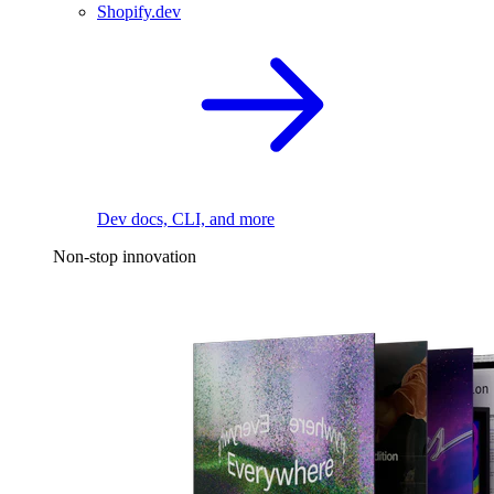
Shopify.dev
Dev docs, CLI, and more
Non-stop innovation