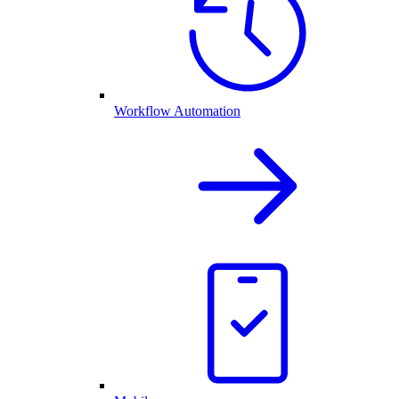
Workflow Automation