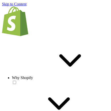
Skip to Content
Why Shopify