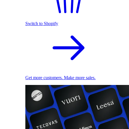
Switch to Shopify
Get more customers. Make more sales.