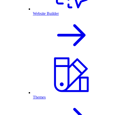
Website Builder
Themes