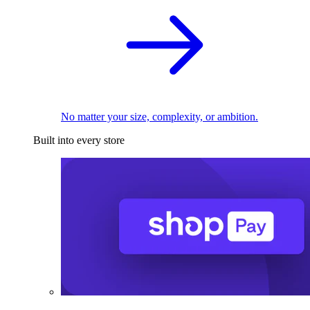
No matter your size, complexity, or ambition.
Built into every store