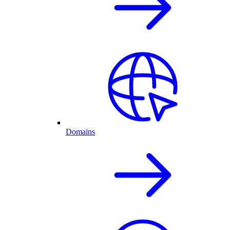
Domains