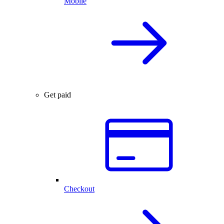
Mobile
Get paid
Checkout