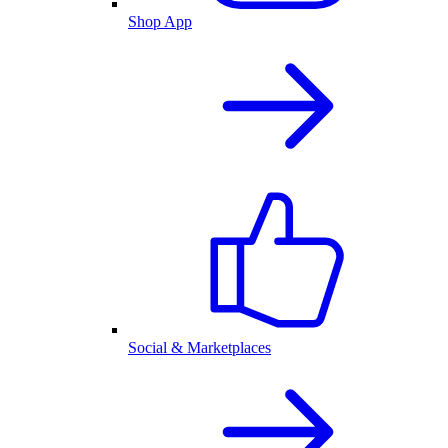
Shop App
Social & Marketplaces