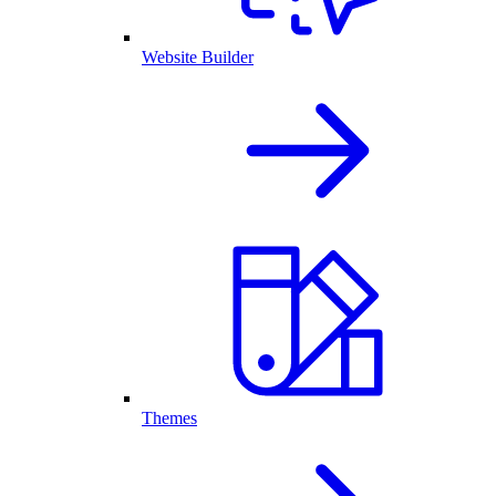
Website Builder
Themes