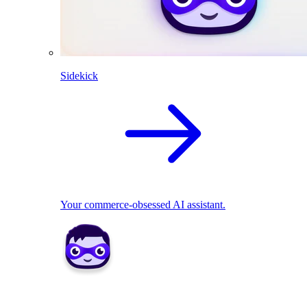
Sidekick
Your commerce-obsessed AI assistant.