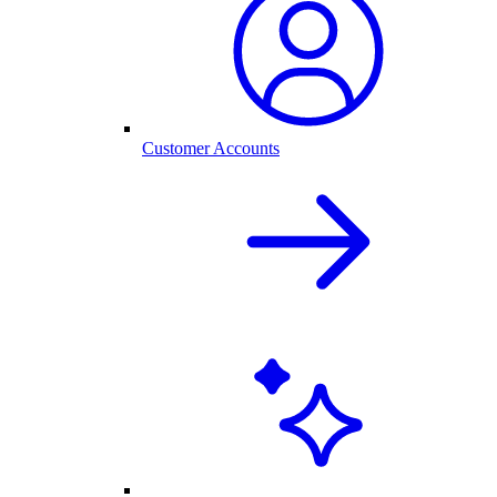
Customer Accounts