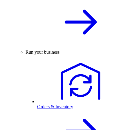
Run your business
Orders & Inventory