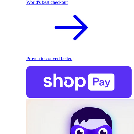
World's best checkout
Proven to convert better.