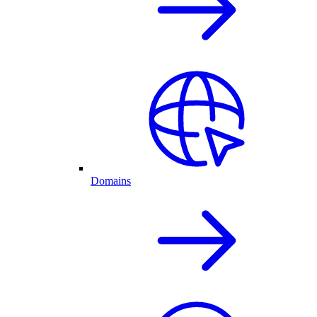
Domains