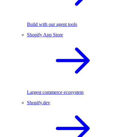
Build with our agent tools
Shopify App Store
Largest commerce ecosystem
Shopify.dev