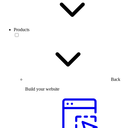
Products
Back
Build your website