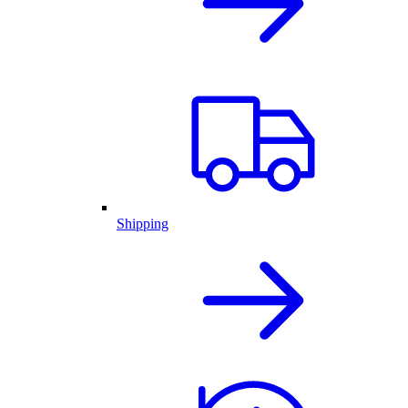
Shipping