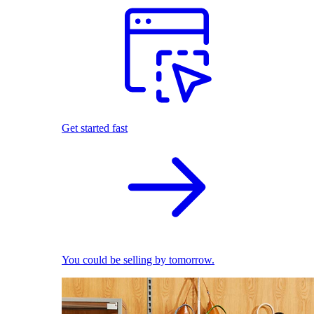
Get started fast
You could be selling by tomorrow.