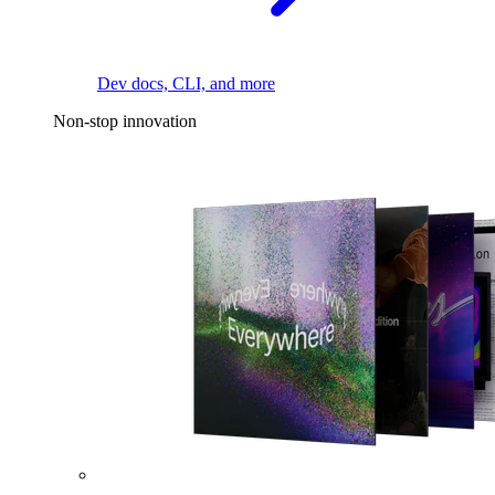
Dev docs, CLI, and more
Non-stop innovation