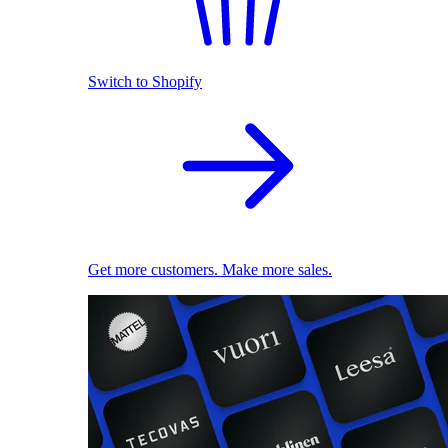
Switch to Shopify
Get more customers. Make more sales.