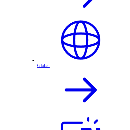
Global