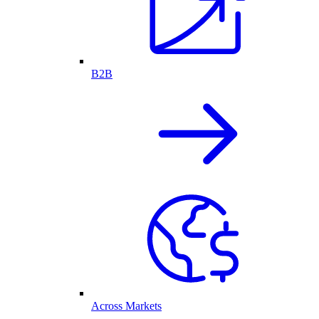
B2B
Across Markets