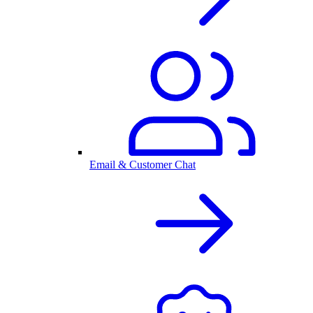
Email & Customer Chat