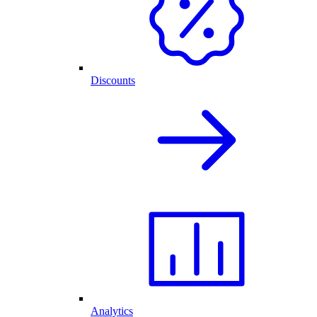
Discounts
Analytics