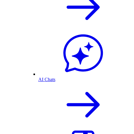
AI Chats