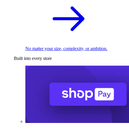
No matter your size, complexity, or ambition.
Built into every store