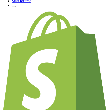
Start for free