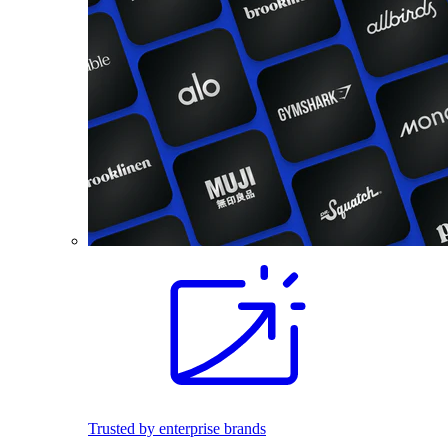
Trusted by enterprise brands