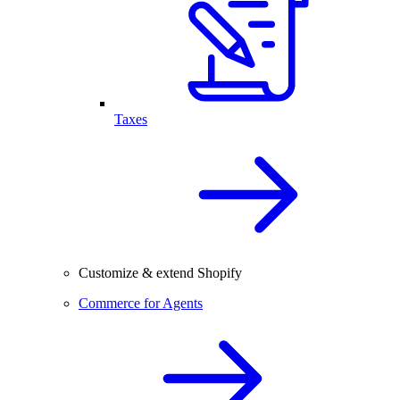
Taxes
Customize & extend Shopify
Commerce for Agents