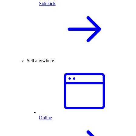
Sidekick
Sell anywhere
Online