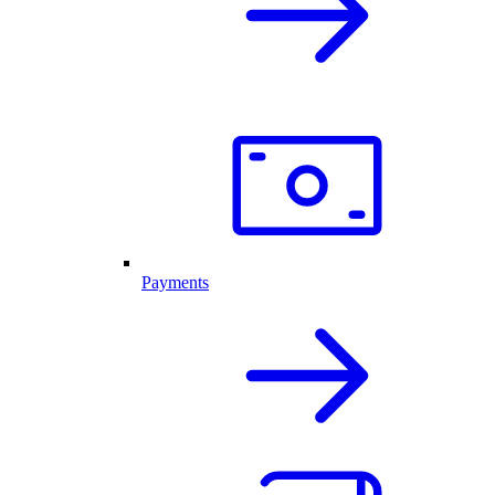
Payments