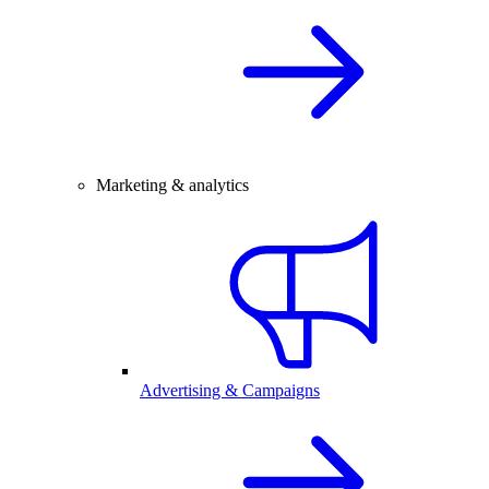
Marketing & analytics
Advertising & Campaigns