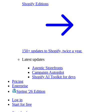
Shopify Editions
150+ updates to Shopify, twice a year.
Latest updates
Agentic Storefronts
Campaign Autopilot
Shopify AI Toolkit for devs
Pricing
Enterprise
Spring '26 Edition
Log in
Start for free