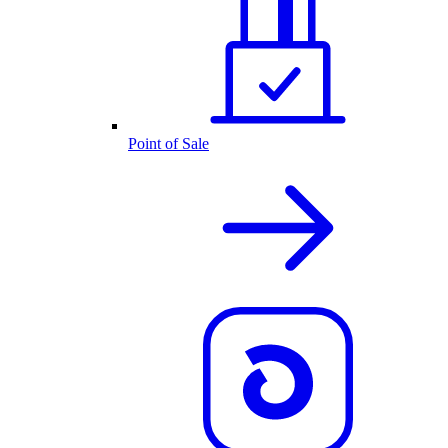
Point of Sale