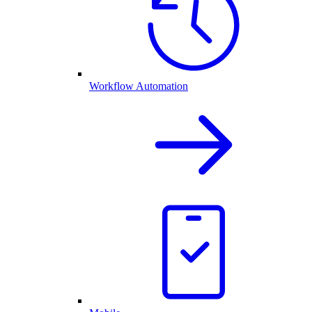
Workflow Automation