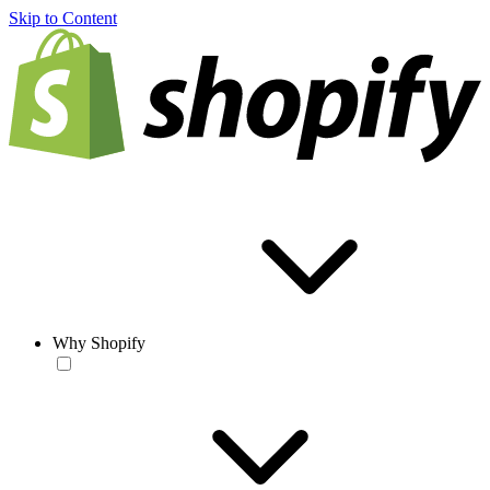
Skip to Content
Why Shopify