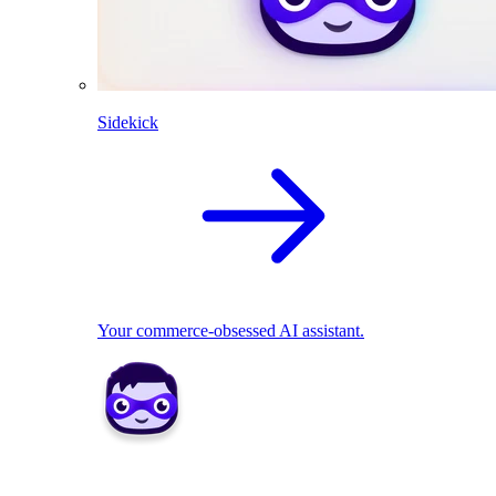
Sidekick
Your commerce-obsessed AI assistant.