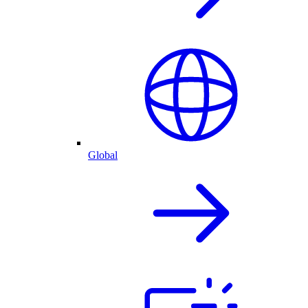
Global