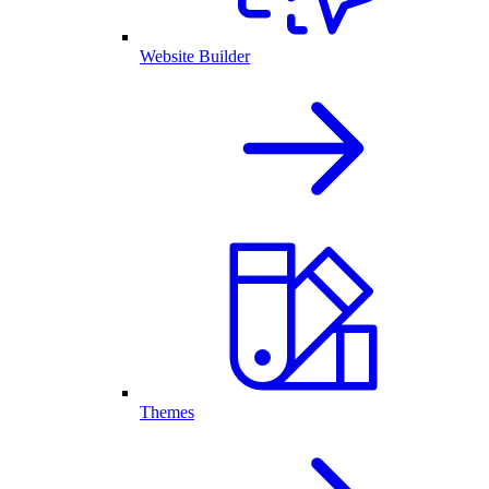
Website Builder
Themes