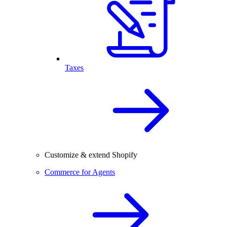
Taxes
Customize & extend Shopify
Commerce for Agents