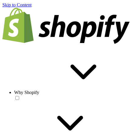
Skip to Content
Why Shopify