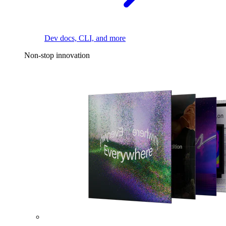
Dev docs, CLI, and more
Non-stop innovation