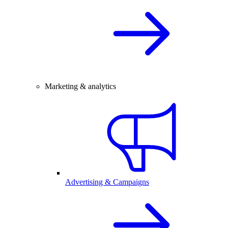
Marketing & analytics
Advertising & Campaigns