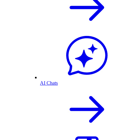
AI Chats