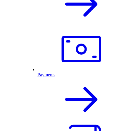
Payments