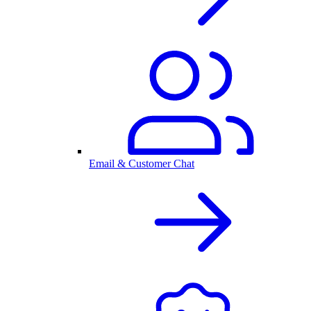
Email & Customer Chat