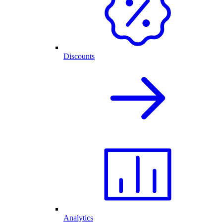
Discounts
Analytics