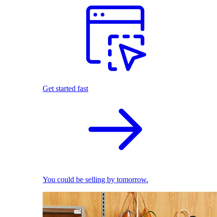
Get started fast
You could be selling by tomorrow.