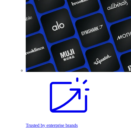
Trusted by enterprise brands