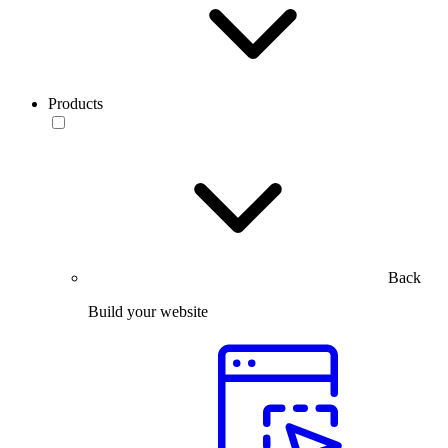
Products
Back
Build your website