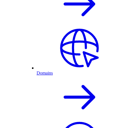
Domains