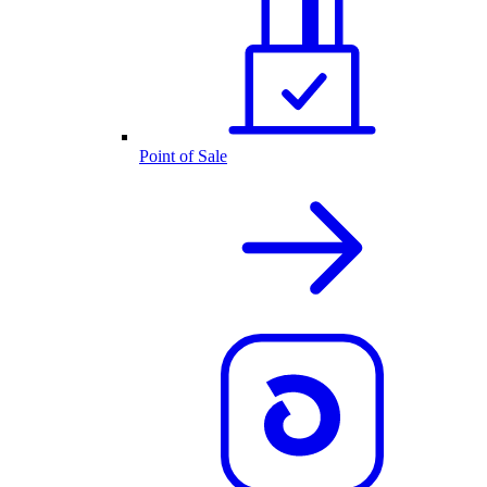
Point of Sale