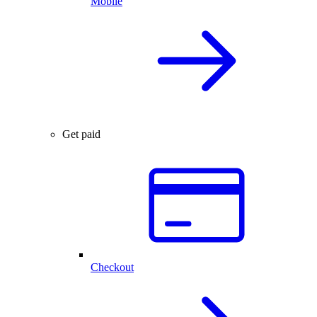
Mobile
Get paid
Checkout