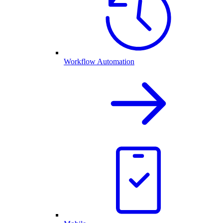
Workflow Automation