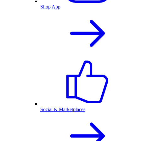
Shop App
Social & Marketplaces