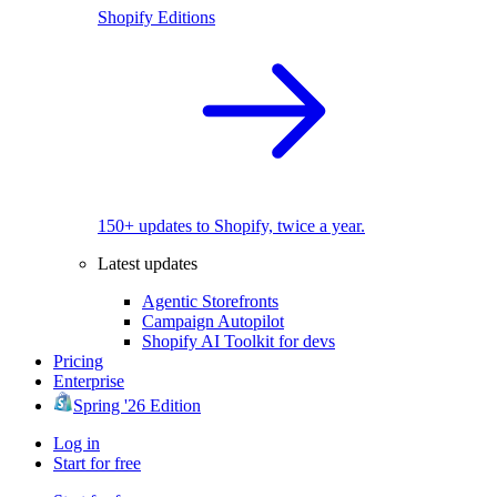
Shopify Editions
150+ updates to Shopify, twice a year.
Latest updates
Agentic Storefronts
Campaign Autopilot
Shopify AI Toolkit for devs
Pricing
Enterprise
Spring '26 Edition
Log in
Start for free