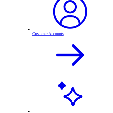
Customer Accounts