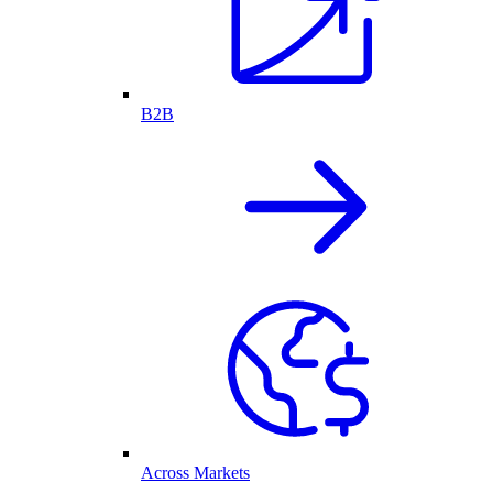
B2B
Across Markets