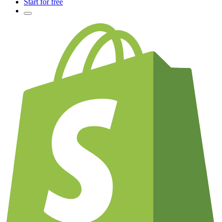
Start for free