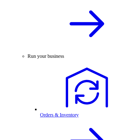
Run your business
Orders & Inventory