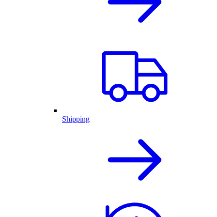
Shipping