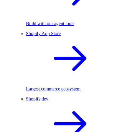
Build with our agent tools
Shopify App Store
Largest commerce ecosystem
Shopify.dev