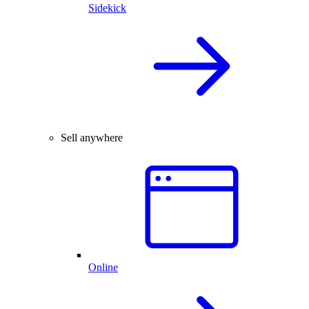
Sidekick
Sell anywhere
Online