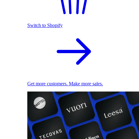
Switch to Shopify
Get more customers. Make more sales.