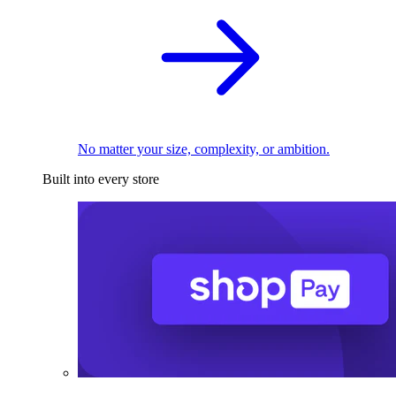
No matter your size, complexity, or ambition.
Built into every store