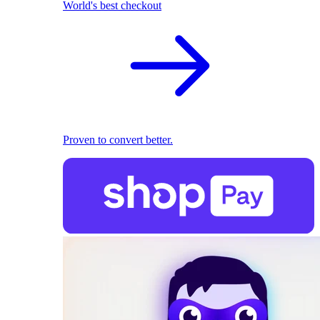
World's best checkout
Proven to convert better.