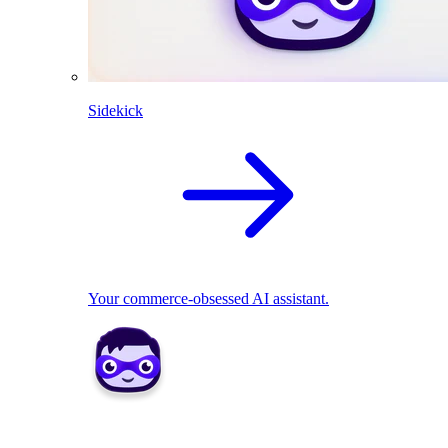
Sidekick
Your commerce-obsessed AI assistant.