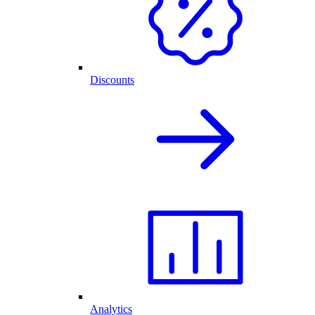
Discounts
Analytics