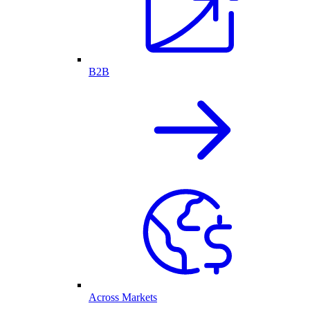
B2B
Across Markets