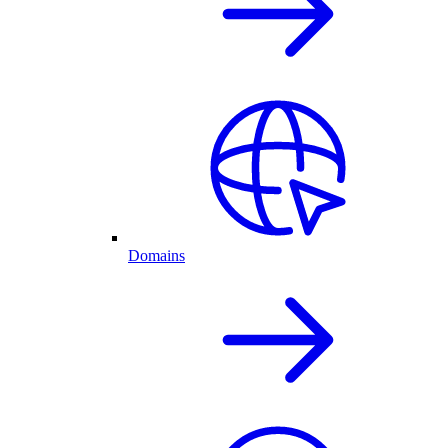
Domains