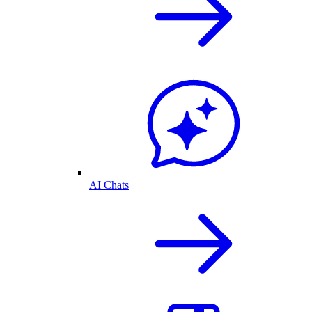
AI Chats