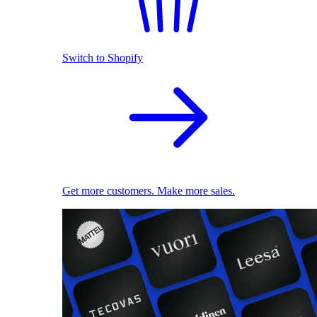
Switch to Shopify
Get more customers. Make more sales.