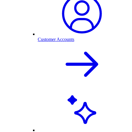
Customer Accounts