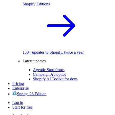
Shopify Editions
150+ updates to Shopify, twice a year.
Latest updates
Agentic Storefronts
Campaign Autopilot
Shopify AI Toolkit for devs
Pricing
Enterprise
Spring '26 Edition
Log in
Start for free