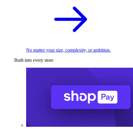
No matter your size, complexity, or ambition.
Built into every store