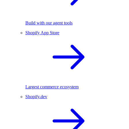
Build with our agent tools
Shopify App Store
Largest commerce ecosystem
Shopify.dev