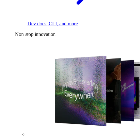
Dev docs, CLI, and more
Non-stop innovation