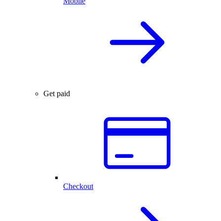
Mobile
Get paid
Checkout