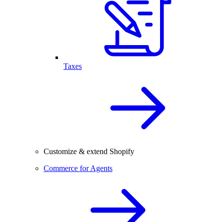
Taxes
Customize & extend Shopify
Commerce for Agents