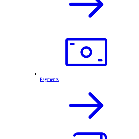
Payments