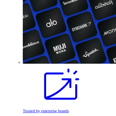
Trusted by enterprise brands