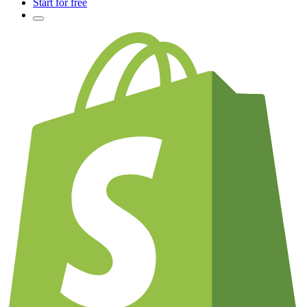
Start for free