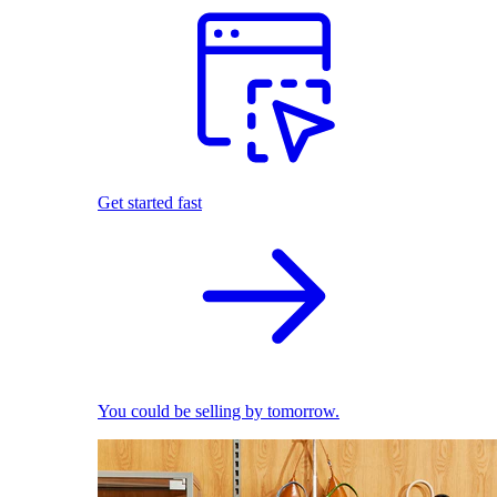
Get started fast
You could be selling by tomorrow.