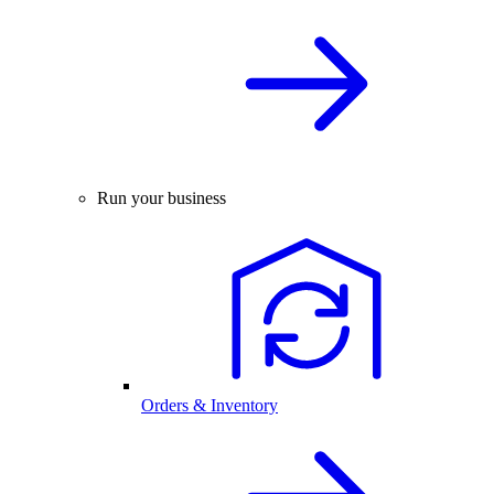
Run your business
Orders & Inventory