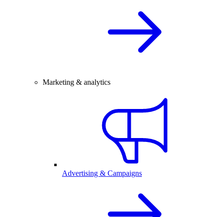
Marketing & analytics
Advertising & Campaigns