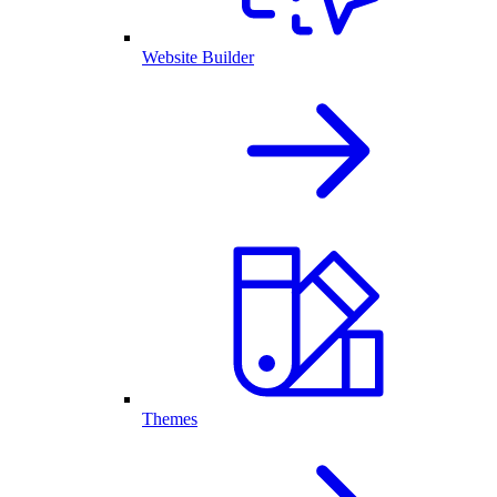
Website Builder
Themes