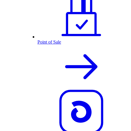
Point of Sale