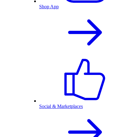
Shop App
Social & Marketplaces