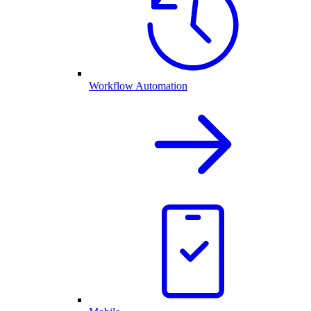
Workflow Automation