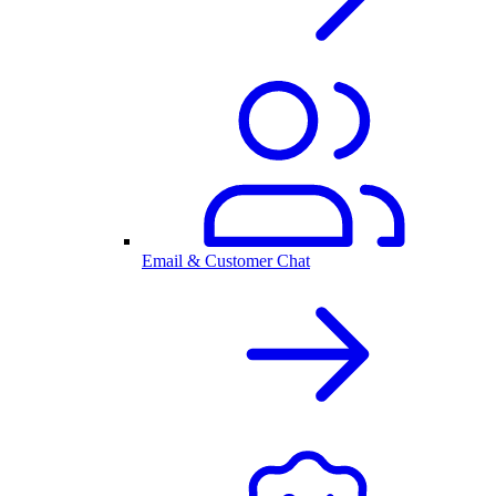
Email & Customer Chat