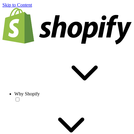
Skip to Content
Why Shopify