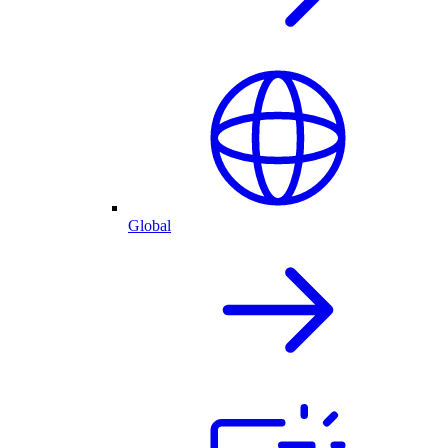
Global