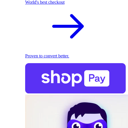
World's best checkout
Proven to convert better.