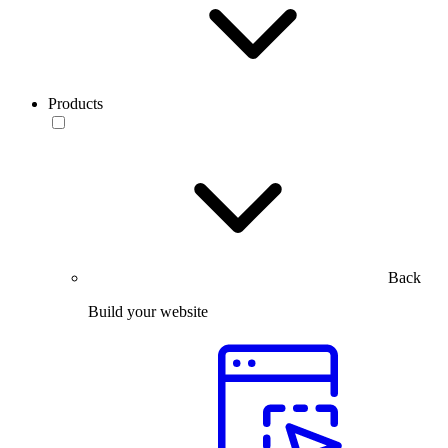
Products
Back
Build your website