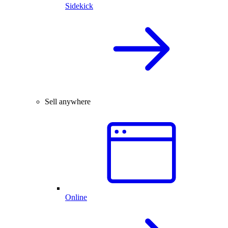
Sidekick
Sell anywhere
Online