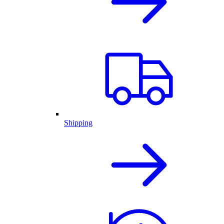
Shipping