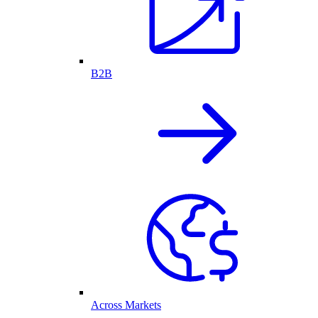
B2B
Across Markets