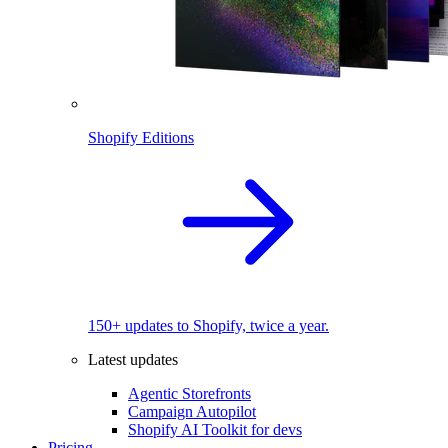
Shopify Editions
150+ updates to Shopify, twice a year.
Latest updates
Agentic Storefronts
Campaign Autopilot
Shopify AI Toolkit for devs
Pricing