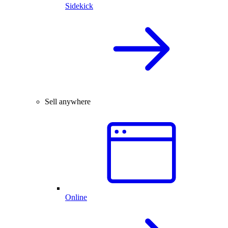
Sidekick
Sell anywhere
Online