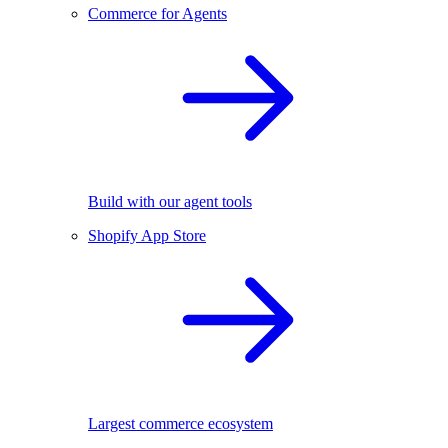
Commerce for Agents
Build with our agent tools
Shopify App Store
Largest commerce ecosystem