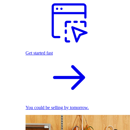
Get started fast
You could be selling by tomorrow.