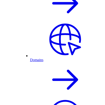
Domains