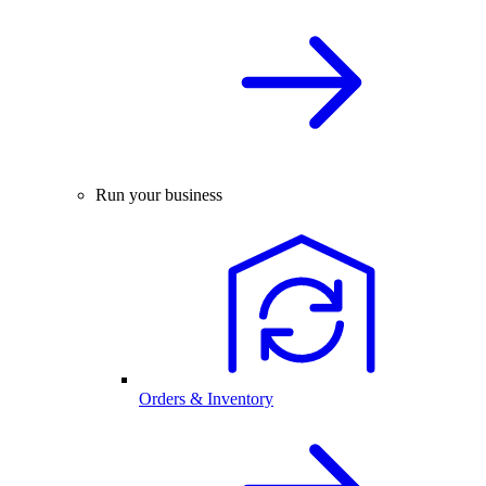
Run your business
Orders & Inventory