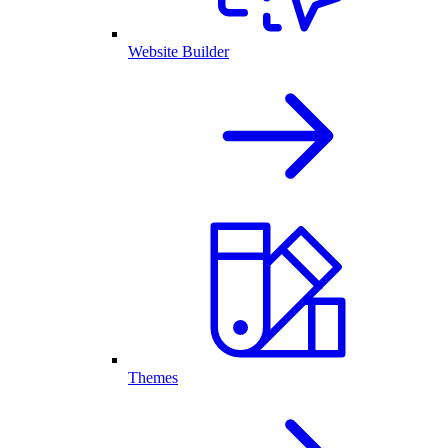
Website Builder
Themes