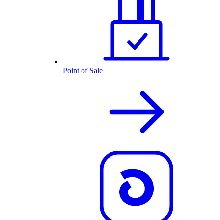
Point of Sale