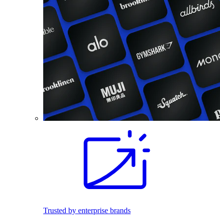
Trusted by enterprise brands