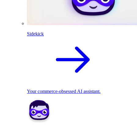
Sidekick
Your commerce-obsessed AI assistant.