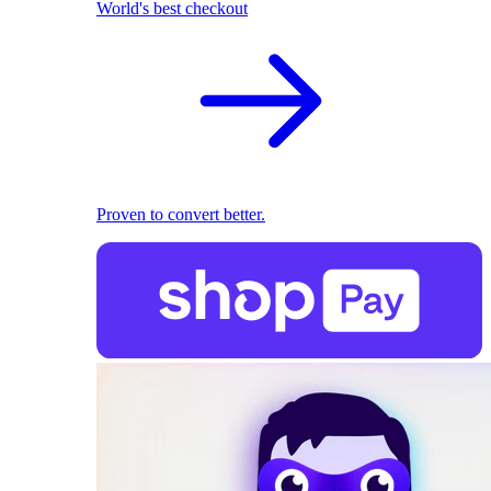
World's best checkout
Proven to convert better.