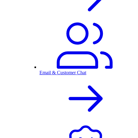
Email & Customer Chat