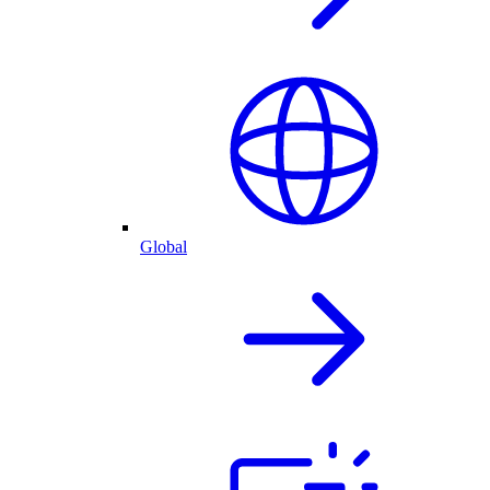
Global