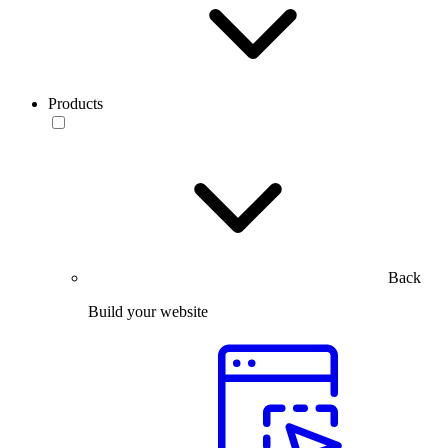
Products
Back
Build your website