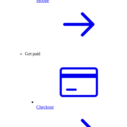
Mobile
Get paid
Checkout