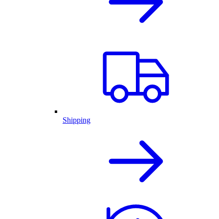
Shipping