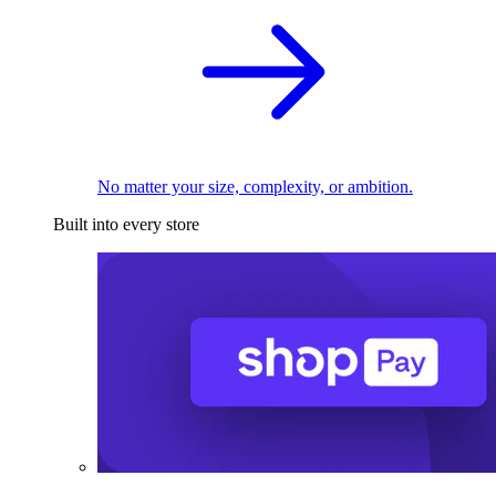
No matter your size, complexity, or ambition.
Built into every store