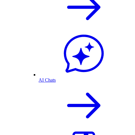
AI Chats