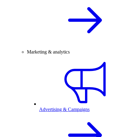
Marketing & analytics
Advertising & Campaigns