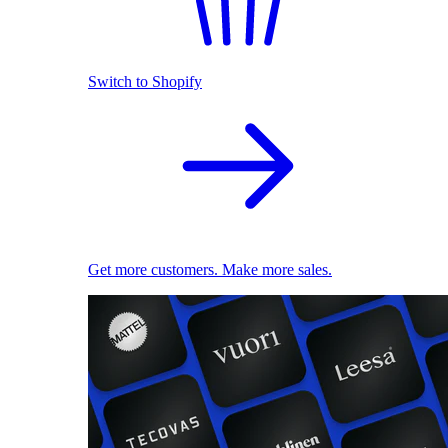
Switch to Shopify
Get more customers. Make more sales.