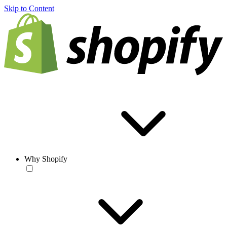
Skip to Content
Why Shopify