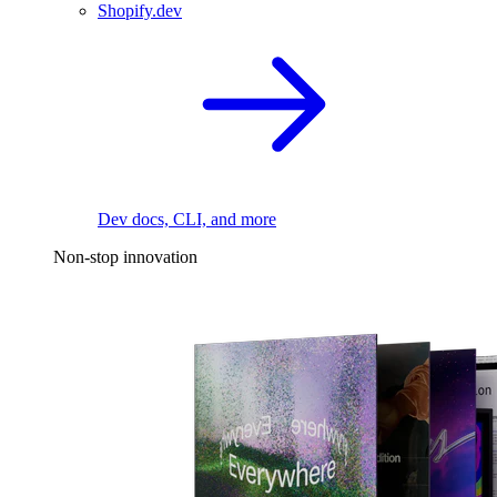
Shopify.dev
Dev docs, CLI, and more
Non-stop innovation