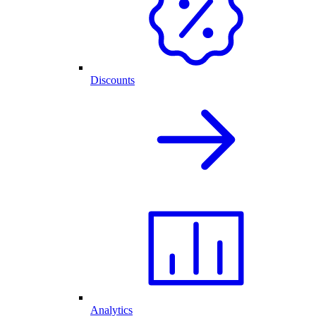
Discounts
Analytics