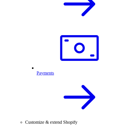
Payments
Customize & extend Shopify