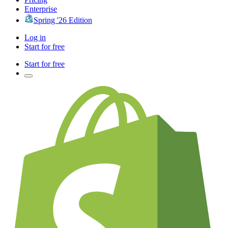
Enterprise
Spring '26 Edition
Log in
Start for free
Start for free