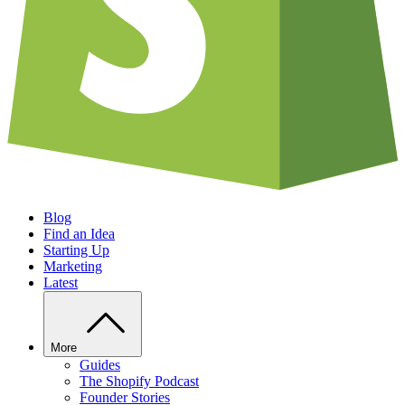
Blog
Find an Idea
Starting Up
Marketing
Latest
More
Guides
The Shopify Podcast
Founder Stories