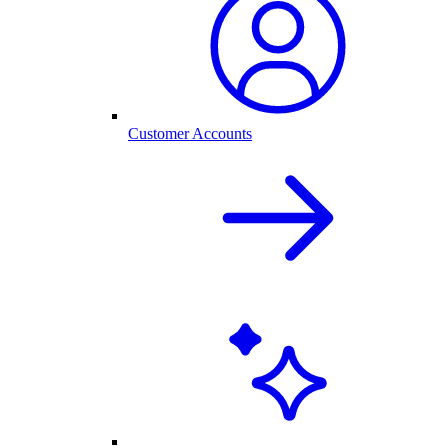
Customer Accounts