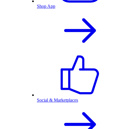
Shop App
Social & Marketplaces