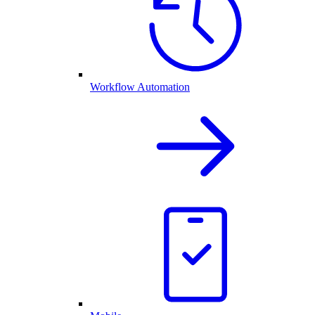
Workflow Automation